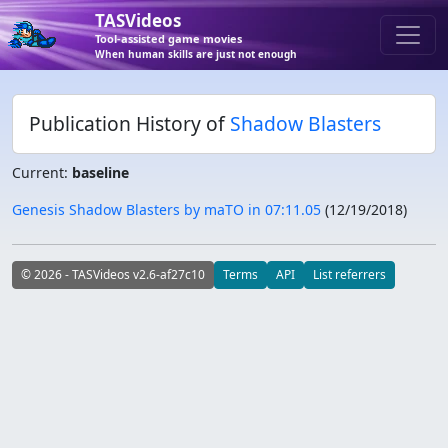
TASVideos
Tool-assisted game movies
When human skills are just not enough
Publication History of
Shadow Blasters
Current:
baseline
Genesis Shadow Blasters by maTO in 07:11.05
(
12/19/2018
)
© 2026 - TASVideos v2.6-af27c10
Terms
API
List referrers