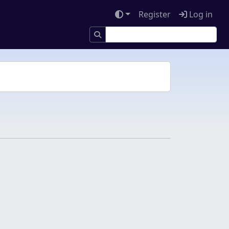
Register
Log in