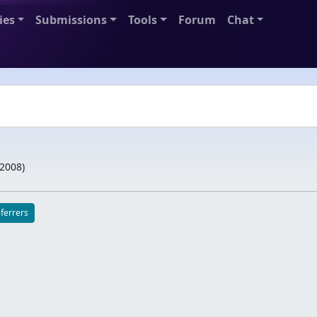
ies
Submissions
Tools
Forum
Chat
/2008
)
eferrers