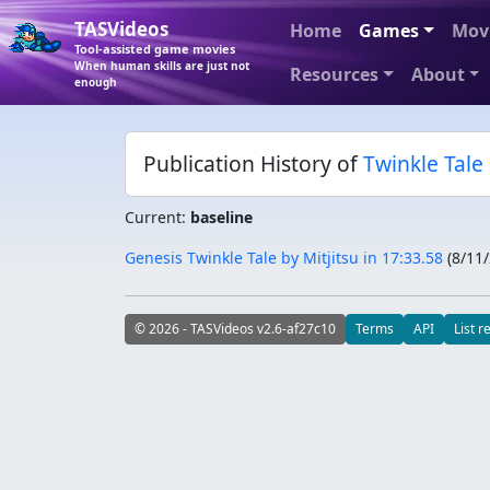
TASVideos
Home
Games
Mov
Tool-assisted game movies
When human skills are just not
Resources
About
enough
Publication History of
Twinkle Tale
Current:
baseline
Genesis Twinkle Tale by Mitjitsu in 17:33.58
(
8/11
© 2026 - TASVideos v2.6-af27c10
Terms
API
List r