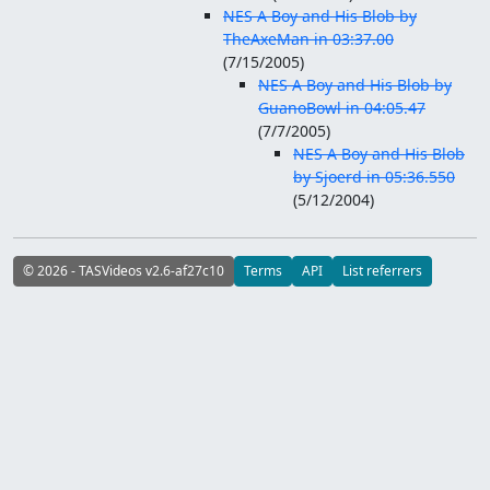
NES A Boy and His Blob by
TheAxeMan in 03:37.00
(
7/15/2005
)
NES A Boy and His Blob by
GuanoBowl in 04:05.47
(
7/7/2005
)
NES A Boy and His Blob
by Sjoerd in 05:36.550
(
5/12/2004
)
© 2026 - TASVideos v2.6-af27c10
Terms
API
List referrers