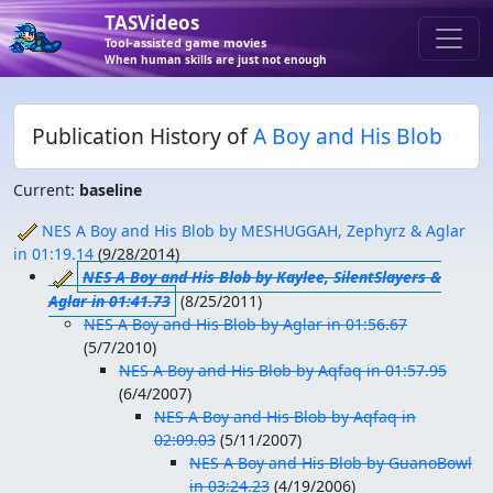
TASVideos
Tool-assisted game movies
When human skills are just not enough
Publication History of
A Boy and His Blob
Current:
baseline
NES A Boy and His Blob by MESHUGGAH, Zephyrz & Aglar
in 01:19.14
(
9/28/2014
)
NES A Boy and His Blob by Kaylee, SilentSlayers &
Aglar in 01:41.73
(
8/25/2011
)
NES A Boy and His Blob by Aglar in 01:56.67
(
5/7/2010
)
NES A Boy and His Blob by Aqfaq in 01:57.95
(
6/4/2007
)
NES A Boy and His Blob by Aqfaq in
02:09.03
(
5/11/2007
)
NES A Boy and His Blob by GuanoBowl
in 03:24.23
(
4/19/2006
)