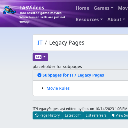
TASVideos
Home
Games
Mov
Tool-assisted game movies
When human skills are just not
Resources
About
enough
IT
Legacy Pages
placeholder for subpages
Expand/Coll
Subpages for IT / Legacy Pages
Movie Rules
IT/LegacyPages last edited by feos
on 10/14/2023 1:03 PM
Page History
Latest diff
List referrers
View So