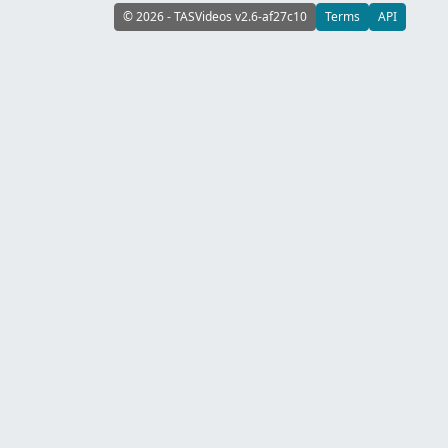
© 2026 - TASVideos v2.6-af27c10
Terms
API