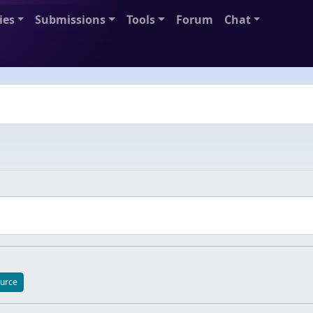
ies
Submissions
Tools
Forum
Chat
apse collapse-content-_fefb3752f12b4b0983593f497c475518
urce