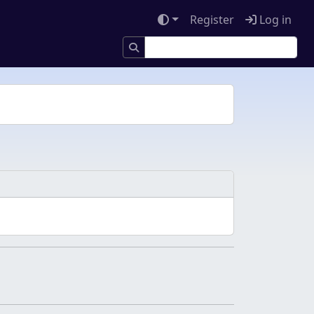
Register
Log in