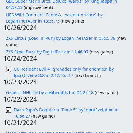
GBC Super Mario Bros. Deluxe "warps" by KingKappa in
04:57.53
(improvement)
NES Wild Gunman "Game A, maximum score" by
LoganTheTASer in 18:35.75
(new game)
10/26/2024
ZXS Circus (Load 'n' Run) by LoganTheTASer in 05:05.79
(new
game)
ZXS Skool Daze by DigitalDuck in 12:46.97
(new game)
10/24/2024
GC Resident Evil 4 "grenades only for enemies" by
IgorOliveira66X in 2:12:05.517
(new branch)
10/23/2024
Genesis NHL '94 by alexheights1 in 04:27.18
(new game)
10/22/2024
Flash Papa's Donuteria "Rank 5" by InputEvelution in
10:56.27
(new game)
10/21/2024