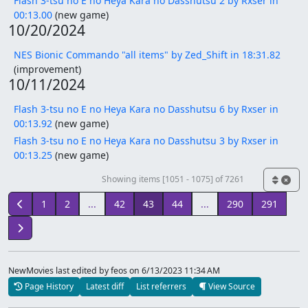
Flash 3-tsu no E no Heya Kara no Dasshutsu 2 by Rxser in
00:13.00
(new game)
10/20/2024
NES Bionic Commando "all items" by Zed_Shift in 18:31.82
(improvement)
10/11/2024
Flash 3-tsu no E no Heya Kara no Dasshutsu 6 by Rxser in
00:13.92
(new game)
Flash 3-tsu no E no Heya Kara no Dasshutsu 3 by Rxser in
00:13.25
(new game)
Showing items [1051 - 1075] of 7261
1
2
...
42
43
44
...
290
291
NewMovies last edited by feos
on 6/13/2023 11:34 AM
Page History
Latest diff
List referrers
View Source