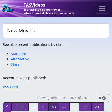
TASVideos
Tool-assisted game movies
When human skills are just not enough
New Movies
See also recent publications by class:
Standard
Alternative
Stars
Recent movies published:
RSS Feed
Showing items [1051 - 1075] of 7261
1
2
...
42
43
44
...
290
291