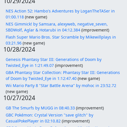
10/29/2024
NES Action 52: Hambo's Adventures by LoganTheTASer in
01:00.118
(new game)
NES Gimmick! by Samsara, alexyweb, negative_seven,
SBDWolf, Aglar & Hotarubi in 04:12.384
(improvement)
Flash Super Mario Bros. Star Scramble by Mikewillplays in
03:21.96
(new game)
10/28/2024
Genesis Phantasy Star III: Generations of Doom by
Twisted_Eye in 1:21:49.07
(improvement)
GBA Phantasy Star Collection: Phantasy Star III: Generations
of Doom by Twisted_Eye in 1:12:47.40
(new game)
Wii Mario Party 8 "Star Battle Arena" by mohoc in 23:52.72
(new game)
10/27/2024
GB The Smurfs by MUGG in 08:40.33
(improvement)
GBC Pokémon: Crystal Version "save glitch" by
CasualPokePlayer in 02:10.82
(improvement)