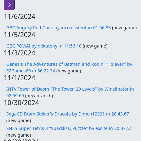
11/6/2024
GBC Augury Red Code by inconsistent in 01:56.33
(new game)
11/5/2024
GBC POWA! by dekutony in 11:56.10
(new game)
11/3/2024
Genesis The Adventures of Batman and Robin "1 player" by
EZGames69 in 36:22.34
(new game)
11/1/2024
INTV Tower of Doom "The Tower, 20 Levels" by Winslinator in
02:59.69
(new branch)
10/30/2024
SegaCD Bram Stoker's Dracula by Dimon12321 in 28:43.67
(new game)
SNES Super Tetris 3 "Sparkliss, Puzzle" by excite in 30:37.51
(new game)