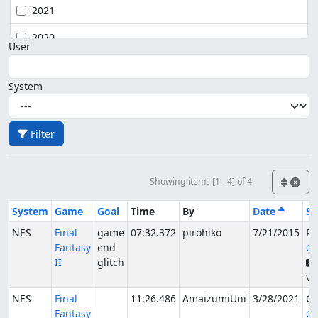
2021
2020
User
System
Filter
Showing items [1 - 4] of 4
System
Game
Goal
Time
By
Date
St
NES
Final
game
07:32.372
pirohiko
7/21/2015
Pu
Fantasy
end
Gu
II
glitch
Ver
NES
Final
11:26.486
AmaizumiUni
3/28/2021
Ca
Fantasy
Go