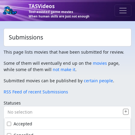
TASVideos
Tool-assisted game movies
When human skills are just not enough
Submissions
This page lists movies that have been submitted for review.
Some of them will eventually end up on the
movies
page,
while some of them will
not make it
.
Submitted movies can be published by
certain people
.
RSS Feed of recent Submissions
Statuses
No selection
Accepted