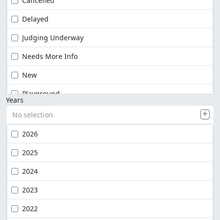
Cancelled
Delayed
Judging Underway
Needs More Info
New
Playground
Years
No selection
2026
2025
2024
2023
2022