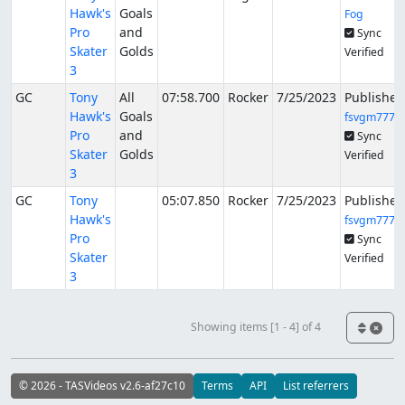
Hawk's
Goals
Fog
Pro
and
Sync
Skater
Golds
Verified
3
GC
Tony
All
07:58.700
Rocker
7/25/2023
Published
Hawk's
Goals
fsvgm777
Pro
and
Sync
Skater
Golds
Verified
3
GC
Tony
05:07.850
Rocker
7/25/2023
Published
Hawk's
fsvgm777
Pro
Sync
Skater
Verified
3
Showing items [1 - 4] of 4
© 2026 - TASVideos v2.6-af27c10
Terms
API
List referrers