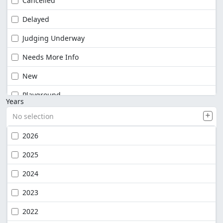
Cancelled
Delayed
Judging Underway
Needs More Info
New
Playground
Years
No selection
2026
2025
2024
2023
2022