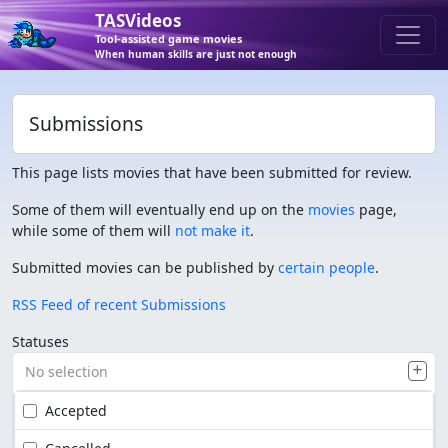
TASVideos
Tool-assisted game movies
When human skills are just not enough
Submissions
This page lists movies that have been submitted for review.
Some of them will eventually end up on the
movies
page,
while some of them will
not make it
.
Submitted movies can be published by
certain people
.
RSS Feed of recent Submissions
Statuses
No selection
Accepted