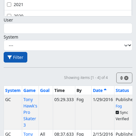
2021
2020
User
System
Filter
Showing items [1 - 4] of 4
System
Game
Goal
Time
By
Date
Status
GC
Tony
05:29.333
Fog
1/29/2016
Published
Hawk's
Fog
Pro
Sync
Skater
Verified
3
GC
Tony
All
08:37.633
Fog
2/15/2016
Published