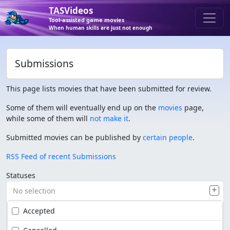
TASVideos
Tool-assisted game movies
When human skills are just not enough
Submissions
This page lists movies that have been submitted for review.
Some of them will eventually end up on the
movies
page,
while some of them will
not make it
.
Submitted movies can be published by
certain people
.
RSS Feed of recent Submissions
Statuses
No selection
Accepted