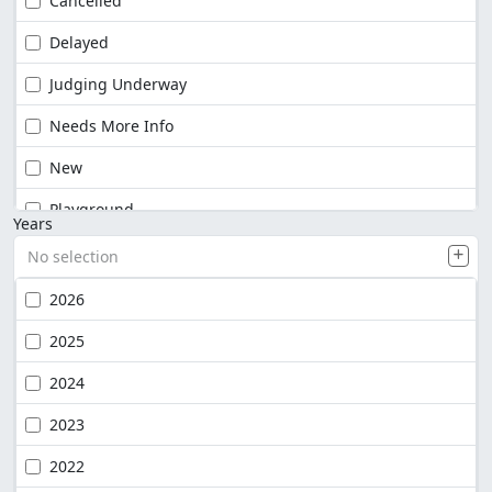
Cancelled
Delayed
Judging Underway
Needs More Info
New
Playground
Years
No selection
2026
2025
2024
2023
2022