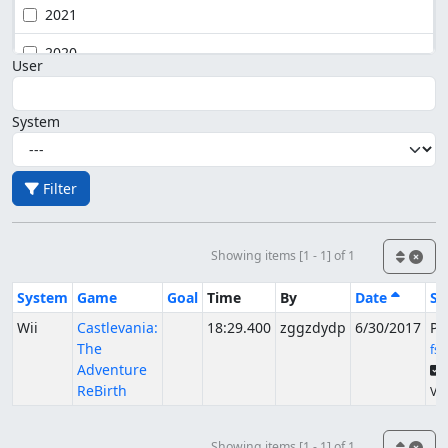
2021
2020
User
System
Filter
Showing items [1 - 1] of 1
System
Game
Goal
Time
By
Date
St
Wii
Castlevania:
18:29.400
zggzdydp
6/30/2017
Pu
The
fs
Adventure
ReBirth
Ver
Showing items [1 - 1] of 1