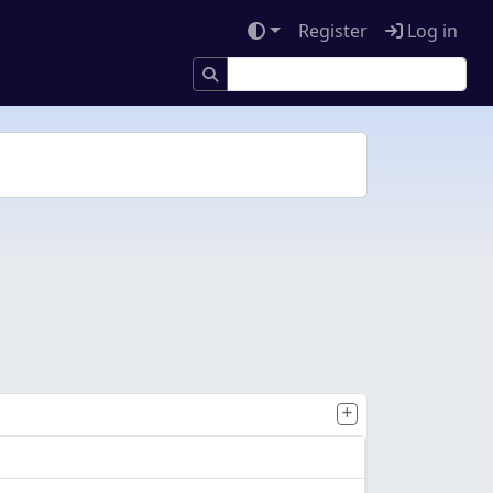
Register
Log in