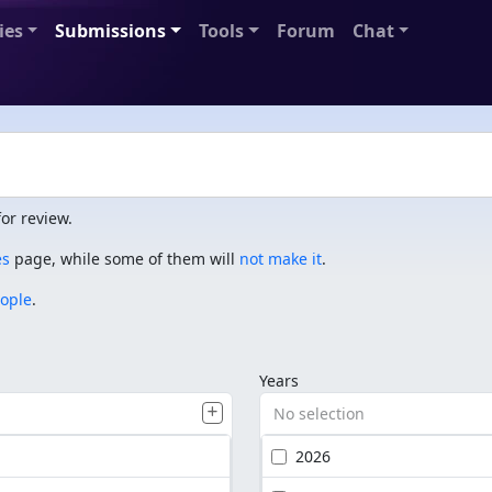
ies
Submissions
Tools
Forum
Chat
or review.
es
page, while some of them will
not make it
.
eople
.
Years
No selection
2026