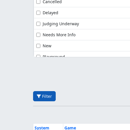
Cancelled
Delayed
Judging Underway
Needs More Info
New
Playground
Filter
System
Game