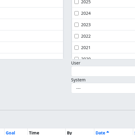
2025
2024
2023
2022
2021
2020
User
System
Goal
Time
By
Date