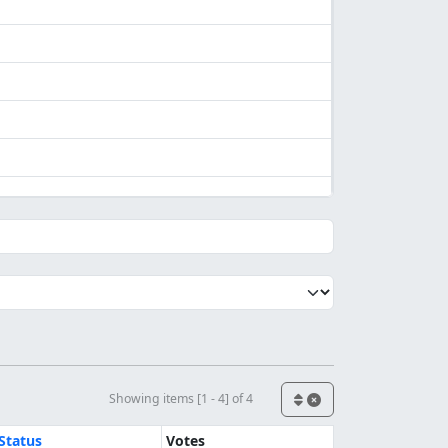
Showing items [1 - 4] of 4
Status
Votes