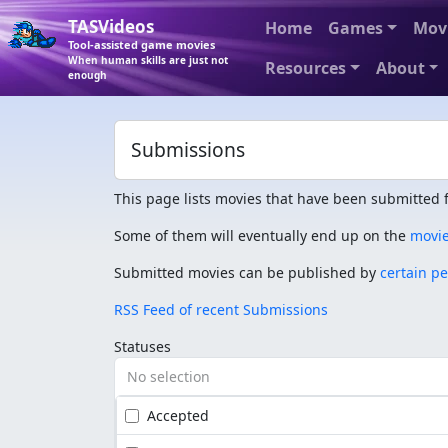
TASVideos
Home
Games
Mov
Tool-assisted game movies
When human skills are just not
Resources
About
enough
Submissions
This page lists movies that have been submitted f
Some of them will eventually end up on the
movi
Submitted movies can be published by
certain p
RSS Feed of recent Submissions
Statuses
No selection
Accepted