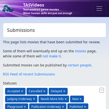
TASVideos
Tool-assisted game movies
When human skills are just not enough
Submissions
This page lists movies that have been submitted for review.
Some of them will eventually end up on the
movies
page,
while some of them will
not make it
.
Submitted movies can be published by
certain people
.
RSS Feed of recent Submissions
Statuses
Accepted
✕
Cancelled
✕
Delayed
✕
Judging Underway
✕
Needs More Info
✕
New
✕
Playground
✕
Publication Underway
✕
Published
✕