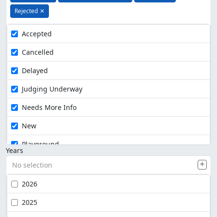
Rejected
✕
Accepted
Cancelled
Delayed
Judging Underway
Needs More Info
New
Playground
Years
No selection
2026
2025