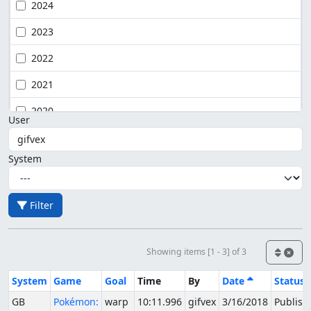
2024
2023
2022
2021
2020
User
System
Filter
Showing items [1 - 3] of 3
System
Game
Goal
Time
By
Date
Status
GB
Pokémon:
warp
10:11.996
gifvex
3/16/2018
Publish