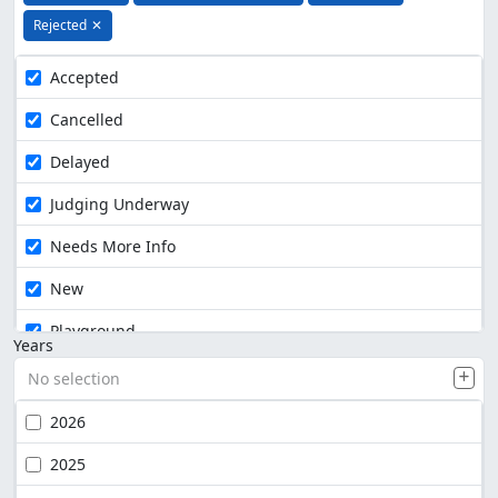
Rejected
✕
Accepted
Cancelled
Delayed
Judging Underway
Needs More Info
New
Playground
Years
No selection
2026
2025