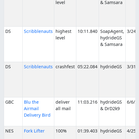
level
& Samsara
DS
Scribblenauts
highest
10:11.840
SoapAgent,
3/24/
level
hydrideGS
& Samsara
DS
Scribblenauts
crashfest
05:22.084
hydrideGS
3/31/
GBC
Blu the
deliver
11:03.216
hydrideGS
6/6/2
Airmail
all mail
& DrD2k9
Delivery Bird
NES
Fork Lifter
100%
01:39.403
hydrideGS
4/25/