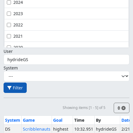
2024
2023
2022
2021
2020
User
System
Filter
Showing items [1 - 5] of 5
System
Game
Goal
Time
By
Date
DS
Scribblenauts
highest
10:32.951
hydrideGS
2/21/