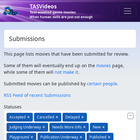
TASVideos
Tool-assisted game movies
When human skills are just not enough
Submissions
This page lists movies that have been submitted for review.
Some of them will eventually end up on the
movies
page,
while some of them will
not make it
.
Submitted movies can be published by
certain people
.
RSS Feed of recent Submissions
Statuses
Accepted
✕
Cancelled
✕
Delayed
✕
Judging Underway
✕
Needs More Info
✕
New
✕
Playground
✕
Publication Underway
✕
Published
✕