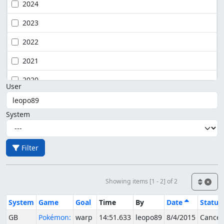
2024
2023
2022
2021
2020
User
System
Filter
Showing items [1 - 2] of 2
System
Game
Goal
Time
By
Date
Status
GB
Pokémon:
warp
14:51.633
leopo89
8/4/2015
Cancel