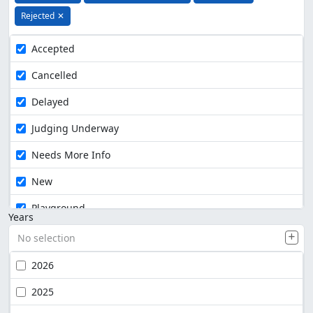
Rejected
✕
Accepted
Cancelled
Delayed
Judging Underway
Needs More Info
New
Playground
Years
No selection
2026
2025