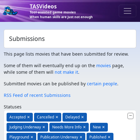
TASVideos
Tool-assisted game movies
When human skills are just not enough
Submissions
This page lists movies that have been submitted for review.
Some of them will eventually end up on the
movies
page,
while some of them will
not make it
.
Submitted movies can be published by
certain people
.
RSS Feed of recent Submissions
Statuses
Accepted
✕
Cancelled
✕
Delayed
✕
Judging Underway
✕
Needs More Info
✕
New
✕
Playground
✕
Publication Underway
✕
Published
✕