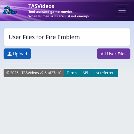
TASVideos
Tool-assisted game movies
When human skills are just not enough
User Files for Fire Emblem
Upload
All User Files
© 2026 - TASVideos v2.6-af27c10
Terms
API
List referrers