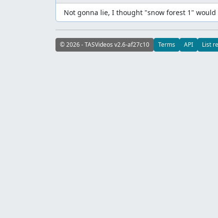
Not gonna lie, I thought "snow forest 1" would 
© 2026 - TASVideos v2.6-af27c10
Terms
API
List r