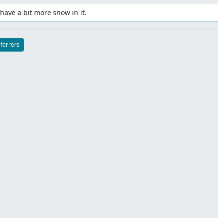
have a bit more snow in it.
eferrers