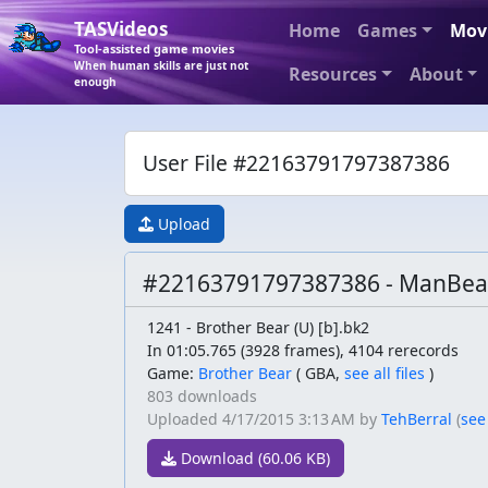
TASVideos
Home
Games
Mov
Tool-assisted game movies
When human skills are just not
Resources
About
enough
User File #22163791797387386
Upload
#22163791797387386 - ManBear
1241 - Brother Bear (U) [b].bk2
In 01:05.765 (3928 frames), 4104 rerecords
Game:
Brother Bear
(
GBA,
see all files
)
803 downloads
Uploaded
4/17/2015 3:13 AM
by
TehBerral
(
see
Download (60.06 KB)