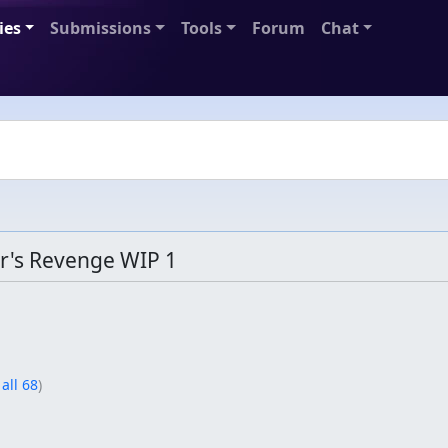
ies
Submissions
Tools
Forum
Chat
's Revenge WIP 1
 all 68
)