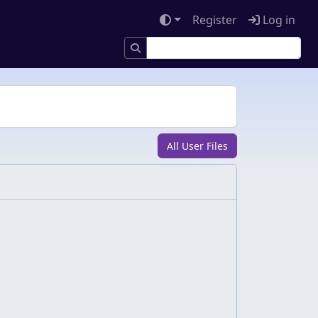
Register
Log in
All User Files