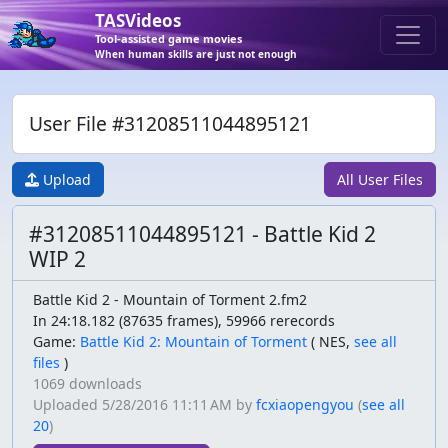
TASVideos
Tool-assisted game movies
When human skills are just not enough
User File #31208511044895121
Upload
All User Files
#31208511044895121 - Battle Kid 2
WIP 2
Battle Kid 2 - Mountain of Torment 2.fm2
In 24:18.182 (87635 frames), 59966 rerecords
Game:
Battle Kid 2: Mountain of Torment
(
NES,
see all
files
)
1069 downloads
Uploaded
5/28/2016 11:11 AM
by
fcxiaopengyou
(
see all
20
)