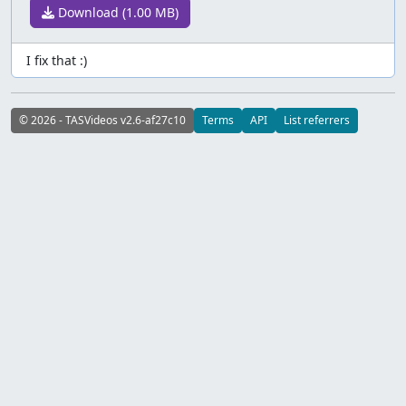
Download (1.00 MB)
I fix that :)
© 2026 - TASVideos v2.6-af27c10
Terms
API
List referrers