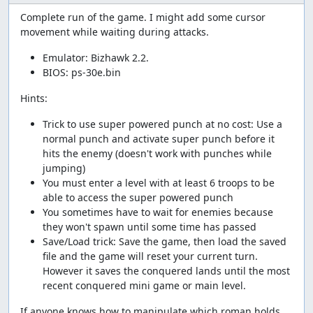
Complete run of the game. I might add some cursor
movement while waiting during attacks.
Emulator: Bizhawk 2.2.
BIOS: ps-30e.bin
Hints:
Trick to use super powered punch at no cost: Use a
normal punch and activate super punch before it
hits the enemy (doesn't work with punches while
jumping)
You must enter a level with at least 6 troops to be
able to access the super powered punch
You sometimes have to wait for enemies because
they won't spawn until some time has passed
Save/Load trick: Save the game, then load the saved
file and the game will reset your current turn.
However it saves the conquered lands until the most
recent conquered mini game or main level.
If anyone knows how to manipulate which roman holds