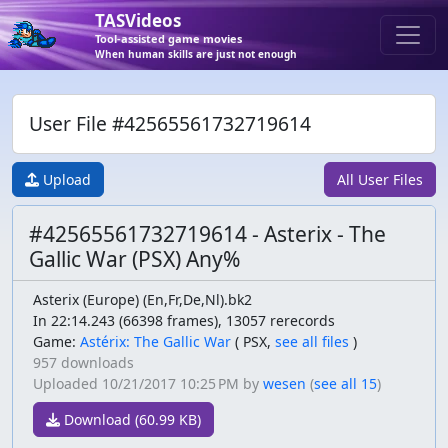
TASVideos
Tool-assisted game movies
When human skills are just not enough
User File #42565561732719614
Upload
All User Files
#42565561732719614 - Asterix - The
Gallic War (PSX) Any%
Asterix (Europe) (En,Fr,De,Nl).bk2
In 22:14.243 (66398 frames), 13057 rerecords
Game:
Astérix: The Gallic War
(
PSX,
see all files
)
957 downloads
Uploaded
10/21/2017 10:25 PM
by
wesen
(
see all 15
)
Download (60.99 KB)