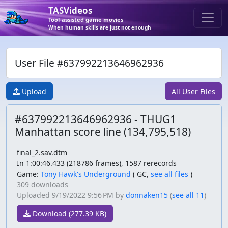
TASVideos
Tool-assisted game movies
When human skills are just not enough
User File #637992213646962936
Upload
All User Files
#637992213646962936 - THUG1
Manhattan score line (134,795,518)
final_2.sav.dtm
In 1:00:46.433 (218786 frames), 1587 rerecords
Game:
Tony Hawk's Underground
(
GC,
see all files
)
309 downloads
Uploaded
9/19/2022 9:56 PM
by
donnaken15
(
see all 11
)
Download (277.39 KB)