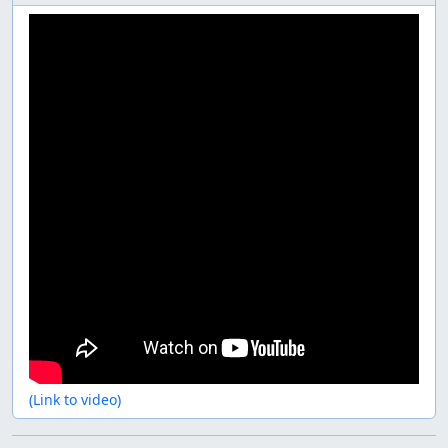
(Link to video)