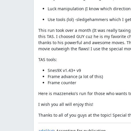
Luck manipulation (I know which direction
Use tools (lol) -sledgehammers which I get f
This run took over a month (It was really taxin
this TAS. I choosed GUY cuz he is my favorite c
thanks to his powerful and awesome moves. This 
movie outweigh the flaws! I use the special move
TAS tools:
Snes9X v1.43+ v9
Frame advance (a lot of this)
Frame counter
Here is mazzeneko's run for those who wants to
I wish you all will enjoy this!
Thanks to all of you guys at the topic! Special 
adelikat
: Accepting for publication.