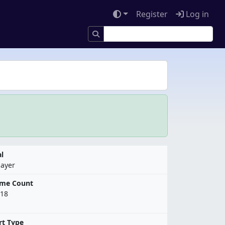
Register
Log in
l
layer
ame Count
18
rt Type