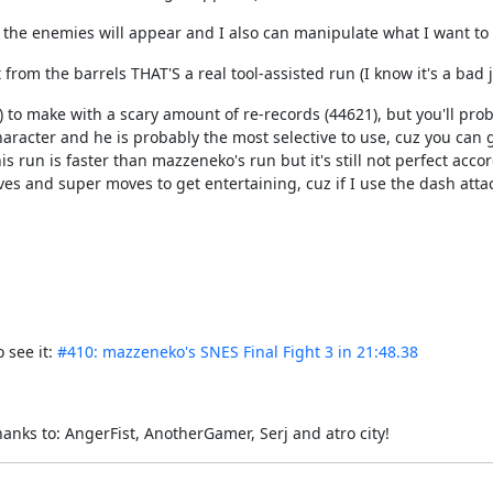
 the enemies will appear and I also can manipulate what I want to 
rom the barrels THAT'S a real tool-assisted run (I know it's a bad jok
g) to make with a scary amount of re-records (44621), but you'll p
haracter and he is probably the most selective to use, cuz you can
run is faster than mazzeneko's run but it's still not perfect accor
s and super moves to get entertaining, cuz if I use the dash attack
 see it:
#410: mazzeneko's SNES Final Fight 3 in 21:48.38
thanks to: AngerFist, AnotherGamer, Serj and atro city!