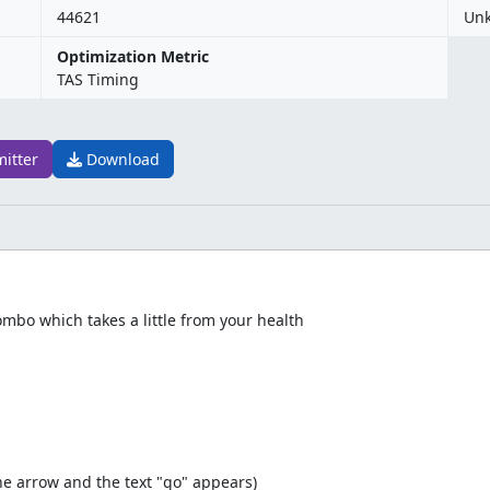
44621
Un
Optimization Metric
TAS Timing
mitter
Download
bo which takes a little from your health
he arrow and the text "go" appears)