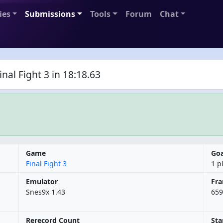
ies
Submissions
Tools
Forum
Chat
al Fight 3 in 18:18.63
Game
Goa
Final Fight 3
1 p
Emulator
Fr
Snes9x 1.43
659
Rerecord Count
Sta