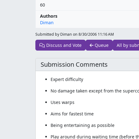
60
Authors
Diman
Submitted by Diman on
8/30/2006 11:16 AM
Discuss and Vote
Queue
All by sub
Submission Comments
Expert difficulty
No damage taken except from the supercom
Uses warps
Aims for fastest time
Being entertaining as possible
Play around during waiting time (before t