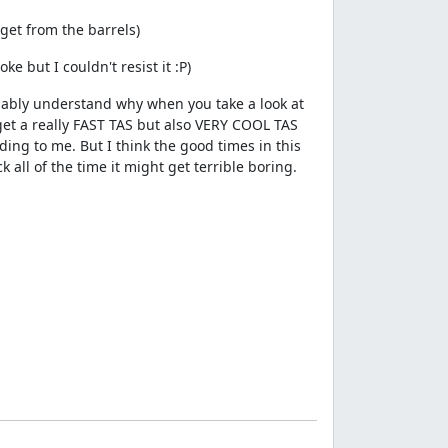
get from the barrels)
e but I couldn't resist it :P)
robably understand why when you take a look at
 get a really FAST TAS but also VERY COOL TAS
ding to me. But I think the good times in this
 all of the time it might get terrible boring.