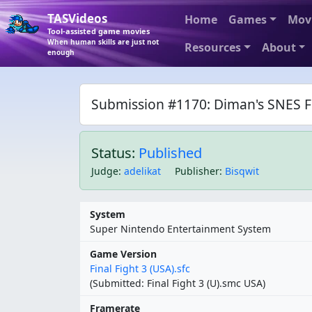
TASVideos
Home
Games
Mov
Tool-assisted game movies
When human skills are just not
Resources
About
enough
Submission #1170: Diman's SNES Fin
Status:
Published
Judge
:
adelikat
Publisher
:
Bisqwit
System
Super Nintendo Entertainment System
Game Version
Final Fight 3 (USA).sfc
(Submitted: Final Fight 3 (U).smc USA)
Framerate