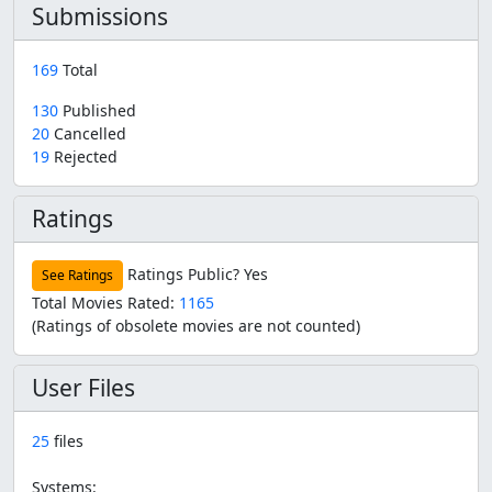
Submissions
169
Total
130
Published
20
Cancelled
19
Rejected
Ratings
Ratings Public?
Yes
See Ratings
Total Movies Rated:
1165
(Ratings of obsolete movies are not counted)
User Files
25
files
Systems: