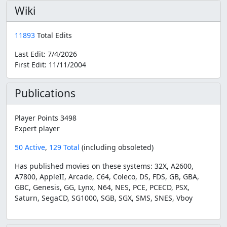
Wiki
11893
Total Edits
Last Edit:
7/4/2026
First Edit:
11/11/2004
Publications
Player Points 3498
Expert player
50 Active
,
129 Total
(including obsoleted)
Has published movies on these systems: 32X, A2600,
A7800, AppleII, Arcade, C64, Coleco, DS, FDS, GB, GBA,
GBC, Genesis, GG, Lynx, N64, NES, PCE, PCECD, PSX,
Saturn, SegaCD, SG1000, SGB, SGX, SMS, SNES, Vboy