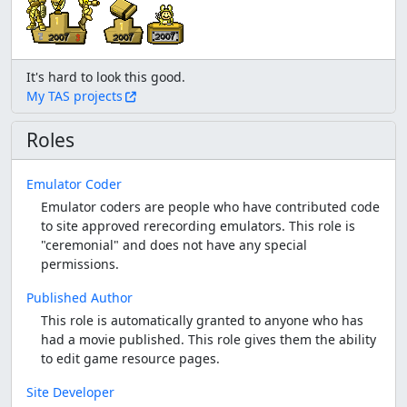
My TAS projects
Roles
Emulator Coder
Emulator coders are people who have contributed code
to site approved rerecording emulators. This role is
"ceremonial" and does not have any special
permissions.
Published Author
This role is automatically granted to anyone who has
had a movie published. This role gives them the ability
to edit game resource pages.
Site Developer