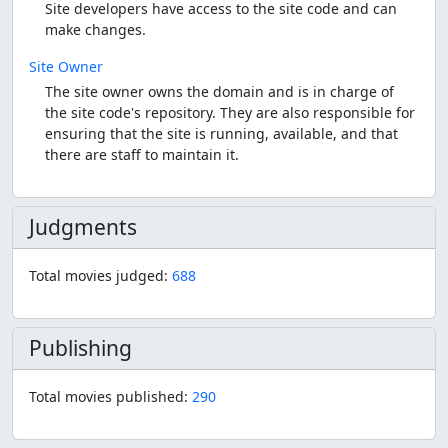
Site developers have access to the site code and can
make changes.
Site Owner
The site owner owns the domain and is in charge of
the site code's repository. They are also responsible for
ensuring that the site is running, available, and that
there are staff to maintain it.
Judgments
Total movies judged:
688
Publishing
Total movies published:
290