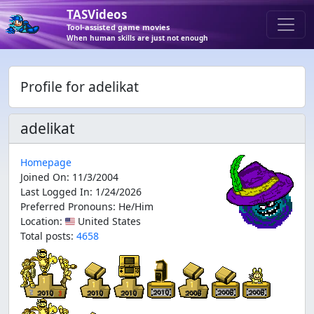
TASVideos
Tool-assisted game movies
When human skills are just not enough
Profile for adelikat
adelikat
Homepage
Joined On
:
11/3/2004
Last Logged In
:
1/24/2026
Preferred Pronouns
:
He/Him
Location
:
🇺🇸 United States
Total posts:
4658