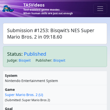
TASVideos
Tool-assisted game movies
When human skills are just not enough
Submission #1253: Bisqwit's NES Super
Mario Bros. 2 in 09:18.60
Status:
Published
Judge
:
Bisqwit
Publisher
:
Bisqwit
System
Nintendo Entertainment System
Game
Super Mario Bros. 2 (U)
(Submitted: Super Mario Bros 2)
Goal