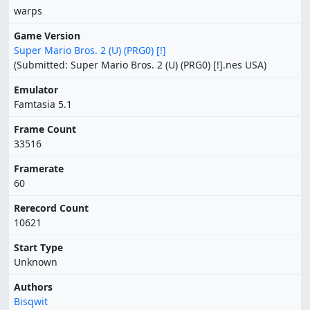
warps
Game Version
Super Mario Bros. 2 (U) (PRG0) [!]
(Submitted: Super Mario Bros. 2 (U) (PRG0) [!].nes USA)
Emulator
Famtasia 5.1
Frame Count
33516
Framerate
60
Rerecord Count
10621
Start Type
Unknown
Authors
Bisqwit