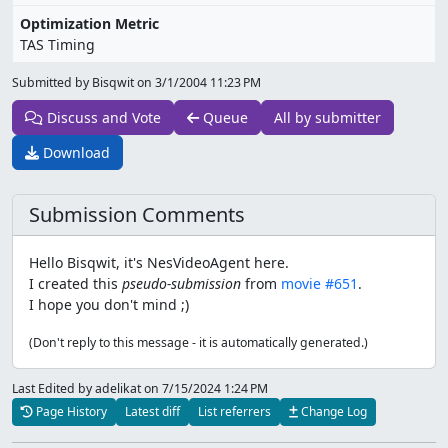
Optimization Metric
TAS Timing
Submitted by Bisqwit on
3/1/2004 11:23 PM
Discuss and Vote
Queue
All by submitter
Download
Submission Comments
Hello Bisqwit, it's NesVideoAgent here.
I created this
pseudo-submission
from
movie #651
.
I hope you don't mind ;)
(Don't reply to this message - it is automatically generated.)
Last Edited by adelikat
on 7/15/2024 1:24 PM
Page History
Latest diff
List referrers
Change Log