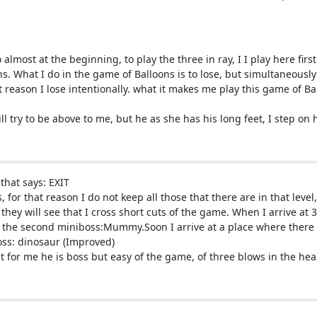
almost at the beginning, to play the three in ray, I I play here first
s. What I do in the game of Balloons is to lose, but simultaneously 
 reason I lose intentionally. what it makes me play this game of Ball
will try to be above to me, but he as she has his long feet, I step on
that says: EXIT
, for that reason I do not keep all those that there are in that level
 they will see that I cross short cuts of the game. When I arrive at
the second miniboss:Mummy.Soon I arrive at a place where there is
boss: dinosaur (Improved)
ut for me he is boss but easy of the game, of three blows in the he