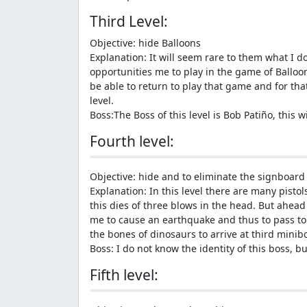
Third Level:
Objective: hide Balloons
Explanation: It will seem rare to them what I do 
opportunities me to play in the game of Balloon
be able to return to play that game and for that
level.
Boss:The Boss of this level is Bob Patiño, this 
Fourth level:
Objective: hide and to eliminate the signboard 
Explanation: In this level there are many pistols
this dies of three blows in the head. But ahead
me to cause an earthquake and thus to pass to 
the bones of dinosaurs to arrive at third mini
Boss: I do not know the identity of this boss, b
Fifth level: