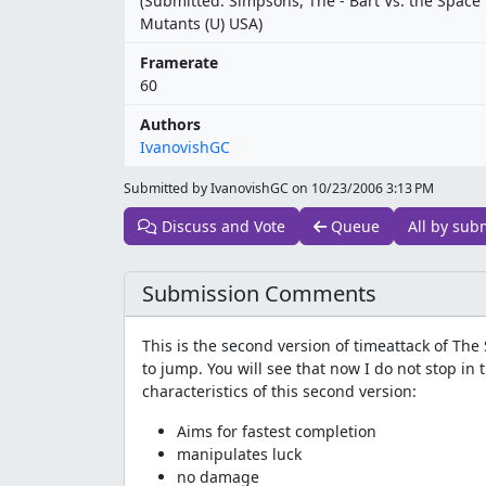
(Submitted: Simpsons, The - Bart Vs. the Space
Mutants (U) USA)
Framerate
60
Authors
IvanovishGC
Submitted by IvanovishGC on
10/23/2006 3:13 PM
Discuss and Vote
Queue
All by sub
Submission Comments
This is the second version of timeattack of T
to jump. You will see that now I do not stop in
characteristics of this second version:
Aims for fastest completion
manipulates luck
no damage