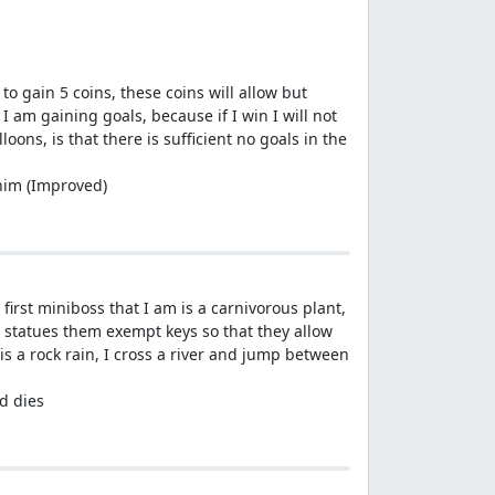
 to gain 5 coins, these coins will allow but
I am gaining goals, because if I win I will not
oons, is that there is sufficient no goals in the
 him (Improved)
, first miniboss that I am is a carnivorous plant,
 3 statues them exempt keys so that they allow
 a rock rain, I cross a river and jump between
ad dies