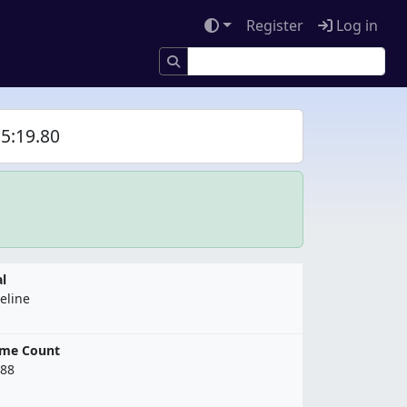
Register
Log in
5:19.80
l
eline
ame Count
88