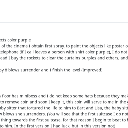
ects color purple
of the cinema I obtain first spray, to paint the objects like poster 
elephone (if I call leaves a person with shirt color purple), I do no
head I buy the rockets to clear the curtains purples and others, and
t by 8 blows surrender and I finish the level (Improved)
each floor has miniboss and I do not keep some hats because they m
 to remove coin and soon I keep it, this coin will serve to me in the
by sitter that tortured the life to him to Bart and Lisa, the baby si
blows she surrenders. (You will see that the first suitcase I do not s
t thing towards the first suitcase, for that reason I begin to beat t
 to him. In the first version I had luck, but in this version not)