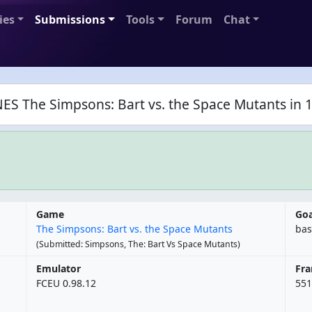
ies
Submissions
Tools
Forum
Chat
ES The Simpsons: Bart vs. the Space Mutants in 1
Game
Goa
The Simpsons: Bart vs. the Space Mutants
bas
(Submitted: Simpsons, The: Bart Vs Space Mutants)
Emulator
Fr
FCEU 0.98.12
551