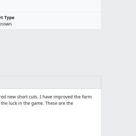
rt Type
known
red new short cuts. I have improved the form
g the luck in the game. These are the