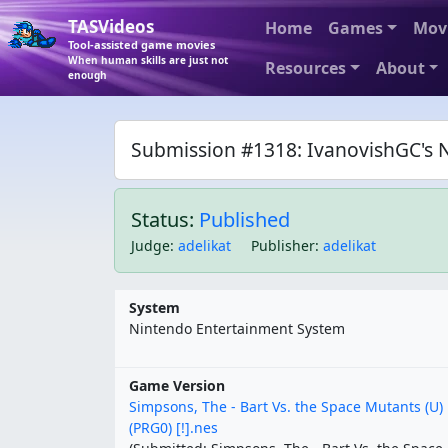
TASVideos
Home
Games
Mov
Tool-assisted game movies
When human skills are just not
Resources
About
enough
Submission #1318: IvanovishGC's N
Status:
Published
Judge
:
adelikat
Publisher
:
adelikat
System
Nintendo Entertainment System
Game Version
Simpsons, The - Bart Vs. the Space Mutants (U)
(PRG0) [!].nes