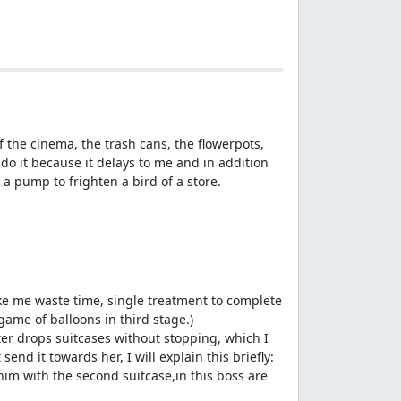
of the cinema, the trash cans, the flowerpots,
t do it because it delays to me and in addition
 a pump to frighten a bird of a store.
ake me waste time, single treatment to complete
 game of balloons in third stage.)
tter drops suitcases without stopping, which I
end it towards her, I will explain this briefly:
o him with the second suitcase,in this boss are