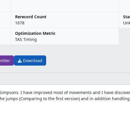
Rerecord Count
Sta
1678
Un
Optimization Metric
TAS Timing
mitter
Download
he Simpsons. I have improved most of movements and I have discove
 the jumps (Comparing to the first version) and in addition handlin