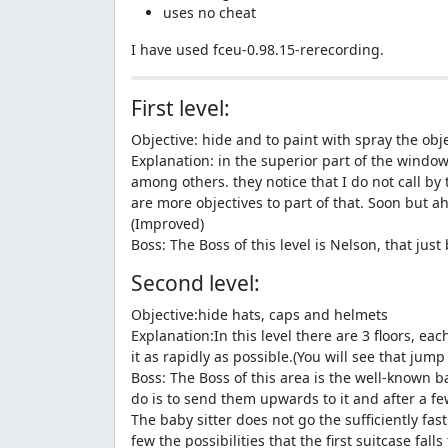
uses no cheat
I have used fceu-0.98.15-rerecording.
First level:
Objective: hide and to paint with spray the obj
Explanation: in the superior part of the window 
among others. they notice that I do not call by t
are more objectives to part of that. Soon but a
(Improved)
Boss: The Boss of this level is Nelson, that jus
Second level:
Objective:hide hats, caps and helmets
Explanation:In this level there are 3 floors, 
it as rapidly as possible.(You will see that jump
Boss: The Boss of this area is the well-known ba
do is to send them upwards to it and after a few 
The baby sitter does not go the sufficiently fas
few the possibilities that the first suitcase falls