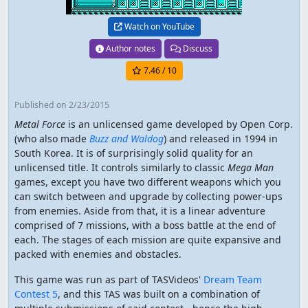
Watch on YouTube
Author notes
Discuss
7.46
/ 10
Published
on 2/23/2015
Metal Force
is an unlicensed game developed by Open Corp.
(who also made
Buzz and Waldog
) and released in 1994 in
South Korea. It is of surprisingly solid quality for an
unlicensed title. It controls similarly to classic
Mega Man
games, except you have two different weapons which you
can switch between and upgrade by collecting power-ups
from enemies. Aside from that, it is a linear adventure
comprised of 7 missions, with a boss battle at the end of
each. The stages of each mission are quite expansive and
packed with enemies and obstacles.
This game was run as part of TASVideos'
Dream Team
Contest 5
, and this TAS was built on a combination of