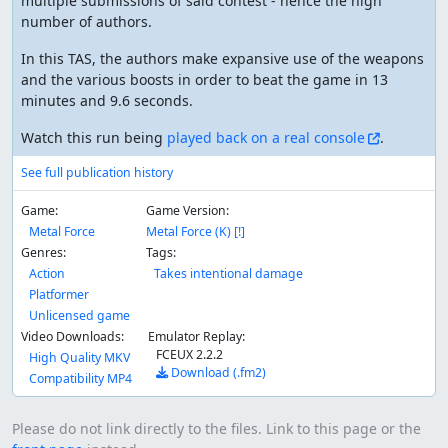
multiple submissions of said contest - hence the high
number of authors.
In this TAS, the authors make expansive use of the weapons
and the various boosts in order to beat the game in 13
minutes and 9.6 seconds.
Watch this run being
played back on a real console
.
See full publication history
Game:
Game Version:
Metal Force
Metal Force (K) [!]
Genres:
Tags:
Action
Takes intentional damage
Platformer
Unlicensed game
Video Downloads:
Emulator Replay:
FCEUX 2.2.2
High Quality MKV
Download (.fm2)
Compatibility MP4
Please do not link directly to the files. Link to this page or the