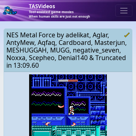
TASVideos
Tool-assisted game movies
When human skills are just not enough
NES Metal Force by adelikat, Aglar,
AntyMew, Aqfaq, Cardboard, Masterjun,
MESHUGGAH, MUGG, negative_seven,
Noxxa, Scepheo, Denial140 & Truncated
in 13:09.60