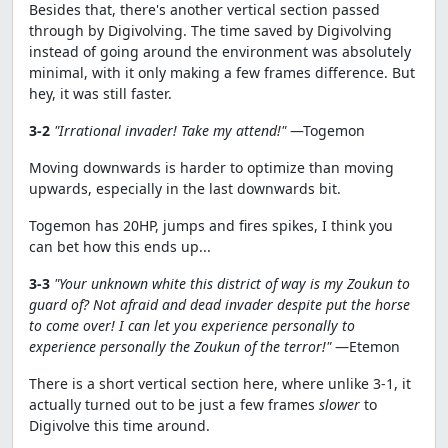
Besides that, there's another vertical section passed
through by Digivolving. The time saved by Digivolving
instead of going around the environment was absolutely
minimal, with it only making a few frames difference. But
hey, it was still faster.
3-2
"Irrational invader! Take my attend!"
—Togemon
Moving downwards is harder to optimize than moving
upwards, especially in the last downwards bit.
Togemon has 20HP, jumps and fires spikes, I think you
can bet how this ends up...
3-3
"Your unknown white this district of way is my Zoukun to
guard of? Not afraid and dead invader despite put the horse
to come over! I can let you experience personally to
experience personally the Zoukun of the terror!"
—Etemon
There is a short vertical section here, where unlike 3-1, it
actually turned out to be just a few frames
slower
to
Digivolve this time around.