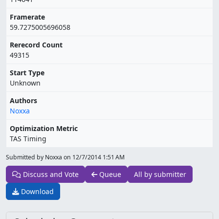
Framerate
59.7275005696058
Rerecord Count
49315
Start Type
Unknown
Authors
Noxxa
Optimization Metric
TAS Timing
Submitted by Noxxa on
12/7/2014 1:51 AM
Discuss and Vote
Queue
All by submitter
Download