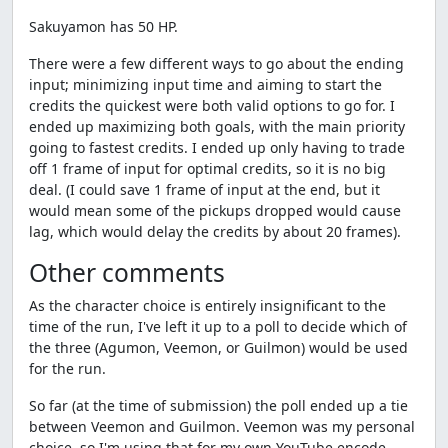
Sakuyamon has 50 HP.
There were a few different ways to go about the ending
input; minimizing input time and aiming to start the
credits the quickest were both valid options to go for. I
ended up maximizing both goals, with the main priority
going to fastest credits. I ended up only having to trade
off 1 frame of input for optimal credits, so it is no big
deal. (I could save 1 frame of input at the end, but it
would mean some of the pickups dropped would cause
lag, which would delay the credits by about 20 frames).
Other comments
As the character choice is entirely insignificant to the
time of the run, I've left it up to a poll to decide which of
the three (Agumon, Veemon, or Guilmon) would be used
for the run.
So far (at the time of submission) the poll ended up a tie
between Veemon and Guilmon. Veemon was my personal
choice, so I'm using that for my own YouTube encode,