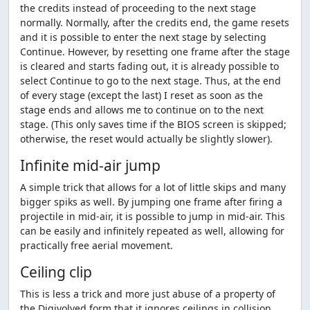
the credits instead of proceeding to the next stage
normally. Normally, after the credits end, the game resets
and it is possible to enter the next stage by selecting
Continue. However, by resetting one frame after the stage
is cleared and starts fading out, it is already possible to
select Continue to go to the next stage. Thus, at the end
of every stage (except the last) I reset as soon as the
stage ends and allows me to continue on to the next
stage. (This only saves time if the BIOS screen is skipped;
otherwise, the reset would actually be slightly slower).
Infinite mid-air jump
A simple trick that allows for a lot of little skips and many
bigger spiks as well. By jumping one frame after firing a
projectile in mid-air, it is possible to jump in mid-air. This
can be easily and infinitely repeated as well, allowing for
practically free aerial movement.
Ceiling clip
This is less a trick and more just abuse of a property of
the Digivolved form that it ignores ceilings in collision.