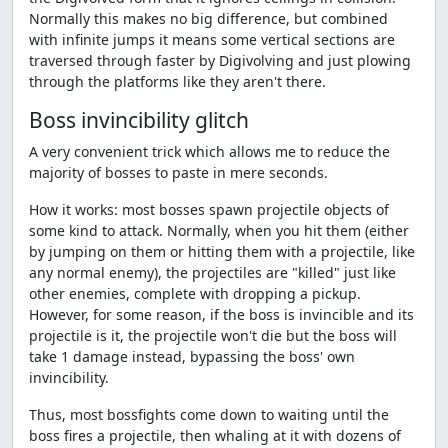
Normally this makes no big difference, but combined
with infinite jumps it means some vertical sections are
traversed through faster by Digivolving and just plowing
through the platforms like they aren't there.
Boss invincibility glitch
A very convenient trick which allows me to reduce the
majority of bosses to paste in mere seconds.
How it works: most bosses spawn projectile objects of
some kind to attack. Normally, when you hit them (either
by jumping on them or hitting them with a projectile, like
any normal enemy), the projectiles are "killed" just like
other enemies, complete with dropping a pickup.
However, for some reason, if the boss is invincible and its
projectile is it, the projectile won't die but the boss will
take 1 damage instead, bypassing the boss' own
invincibility.
Thus, most bossfights come down to waiting until the
boss fires a projectile, then whaling at it with dozens of