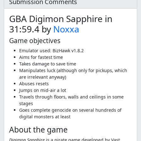
Submission Comments
GBA Digimon Sapphire in
31:59.4 by
Noxxa
Game objectives
Emulator used: BizHawk v1.8.2
Aims for fastest time
Takes damage to save time
Manipulates luck (although only for pickups, which
are irrelevant anyway)
Abuses resets
Jumps on mid-air a lot
Travels through floors, walls and ceilings in some
stages
Goes complete genocide on several hundreds of
digital monsters at least
About the game
Digimon Sapphire
is a pirate game developed by Vast