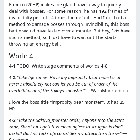
Etemon (20HP) makes me glad I have a way to quickly
deal with bosses. For some reason, he has 192 frames of
invincibilty per hit - 4 times the default. Had I not had a
method to damage bosses through invincibility, this boss
battle would have lasted over a minute. But hey, I
do
have
such a method, so I just have to wait until he starts
throwing an energy ball.
World 4
4-1
TODO: Write stage comments of worlds 4-8
4-2
"Take life come~ Have my improbity bear monster at
here! I absolutely not can let you be out of order of the
overfulfilment of the Sakuya_monster!"
—WaruMonzaemon
I love the boss title "improbity bear monster". It has 25
HP.
4-3
"Take the Sakuya_monster order, Anyone into the saint
zone, Shoot on sight! It is meaningless to struggle is don't
useful! Darling talke life come! See my attack then then~"
—
Sukamon