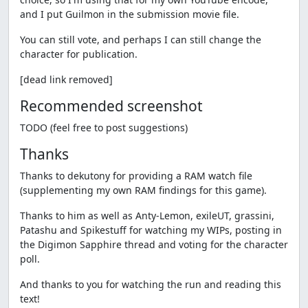
and I put Guilmon in the submission movie file.
You can still vote, and perhaps I can still change the
character for publication.
[dead link removed]
Recommended screenshot
TODO (feel free to post suggestions)
Thanks
Thanks to dekutony for providing a RAM watch file
(supplementing my own RAM findings for this game).
Thanks to him as well as Anty-Lemon, exileUT, grassini,
Patashu and Spikestuff for watching my WIPs, posting in
the Digimon Sapphire thread and voting for the character
poll.
And thanks to you for watching the run and reading this
text!