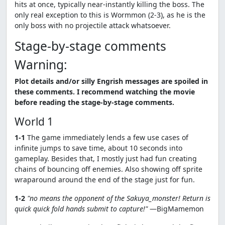
hits at once, typically near-instantly killing the boss. The
only real exception to this is Wormmon (2-3), as he is the
only boss with no projectile attack whatsoever.
Stage-by-stage comments
Warning:
Plot details and/or silly Engrish messages are spoiled in
these comments. I recommend watching the movie
before reading the stage-by-stage comments.
World 1
1-1
The game immediately lends a few use cases of
infinite jumps to save time, about 10 seconds into
gameplay. Besides that, I mostly just had fun creating
chains of bouncing off enemies. Also showing off sprite
wraparound around the end of the stage just for fun.
1-2
"no means the opponent of the Sakuya_monster! Return is
quick quick fold hands submit to capture!"
—BigMamemon