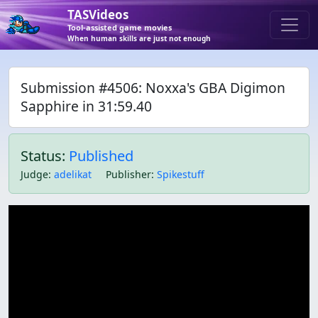
TASVideos
Tool-assisted game movies
When human skills are just not enough
Submission #4506: Noxxa's GBA Digimon
Sapphire in 31:59.40
Status:
Published
Judge
:
adelikat
Publisher
:
Spikestuff