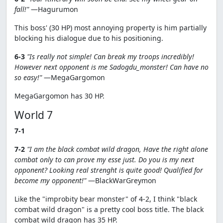
fall!"
—Hagurumon
This boss' (30 HP) most annoying property is him partially
blocking his dialogue due to his positioning.
6-3
"Is really not simple! Can break my troops incredibly!
However next opponent is me Sadogdu_monster! Can have no
so easy!"
—MegaGargomon
MegaGargomon has 30 HP.
World 7
7-1
7-2
"I am the black combat wild dragon, Have the right alone
combat only to can prove my esse just. Do you is my next
opponent? Looking real strenght is quite good! Qualified for
become my opponent!"
—BlackWarGreymon
Like the "improbity bear monster" of 4-2, I think "black
combat wild dragon" is a pretty cool boss title. The black
combat wild dragon has 35 HP.