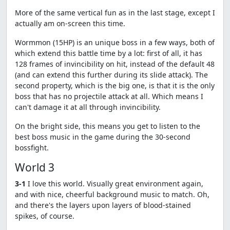
More of the same vertical fun as in the last stage, except I
actually am on-screen this time.
Wormmon (15HP) is an unique boss in a few ways, both of
which extend this battle time by a lot: first of all, it has
128 frames of invincibility on hit, instead of the default 48
(and can extend this further during its slide attack). The
second property, which is the big one, is that it is the only
boss that has no projectile attack at all. Which means I
can't damage it at all through invincibility.
On the bright side, this means you get to listen to the
best boss music in the game during the 30-second
bossfight.
World 3
3-1
I love this world. Visually great environment again,
and with nice, cheerful background music to match. Oh,
and there's the layers upon layers of blood-stained
spikes, of course.