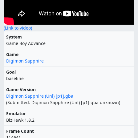
(Link to video)
System
Game Boy Advance
Game
Digimon Sapphire
Goal
baseline
Game Version
Digimon Sapphire (Unl) [p1].gba
(Submitted: Digimon Sapphire (Unl) [p1].gba unknown)
Emulator
BizHawk 1.8.2
Frame Count
114641