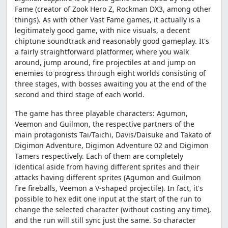
Fame (creator of Zook Hero Z, Rockman DX3, among other
things). As with other Vast Fame games, it actually is a
legitimately good game, with nice visuals, a decent
chiptune soundtrack and reasonably good gameplay. It's
a fairly straightforward platformer, where you walk
around, jump around, fire projectiles at and jump on
enemies to progress through eight worlds consisting of
three stages, with bosses awaiting you at the end of the
second and third stage of each world.
The game has three playable characters: Agumon,
Veemon and Guilmon, the respective partners of the
main protagonists Tai/Taichi, Davis/Daisuke and Takato of
Digimon Adventure, Digimon Adventure 02 and Digimon
Tamers respectively. Each of them are completely
identical aside from having different sprites and their
attacks having different sprites (Agumon and Guilmon
fire fireballs, Veemon a V-shaped projectile). In fact, it's
possible to hex edit one input at the start of the run to
change the selected character (without costing any time),
and the run will still sync just the same. So character