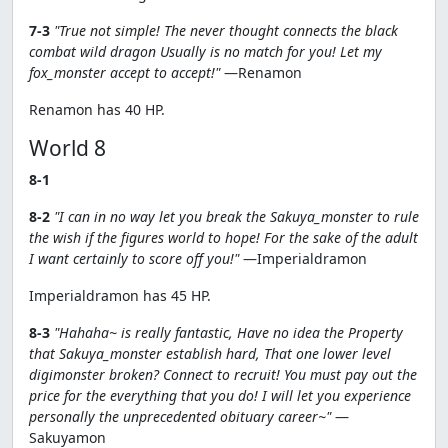
7-3
"True not simple! The never thought connects the black
combat wild dragon Usually is no match for you! Let my
fox_monster accept to accept!"
—Renamon
Renamon has 40 HP.
World 8
8-1
8-2
"I can in no way let you break the Sakuya_monster to rule
the wish if the figures world to hope! For the sake of the adult
I want certainly to score off you!"
—Imperialdramon
Imperialdramon has 45 HP.
8-3
"Hahaha~ is really fantastic, Have no idea the Property
that Sakuya_monster establish hard, That one lower level
digimonster broken? Connect to recruit! You must pay out the
price for the everything that you do! I will let you experience
personally the unprecedented obituary career~"
—
Sakuyamon