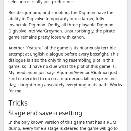
selection is really just preference.
Besides jumping and shooting, the Digimon have the
ability to Digivolve temporarily into a larger, fully
invincible Digimon. Oddly, all three playable Digimon
Digivolve into WarGreymon. Unsurprisingly, the pirate
game remains pretty loose with canon.
Another "feature" of the game is its hilariously terrible
attempt at English dialogue before every bossfight. This
dialogue is also the only thing resembling plot in this
game, so...I have no clue what the plot of this game is.
My headcanon just says Agumon/Veemon/Guilmon just
kind of decided to go on a murderous killing spree one
day, slaughtering absolutely everything in its path. Works
for me.
Tricks
Stage end save+resetting
In the only known version of this game that has a ROM
dump, every time a stage is cleared the game will go to