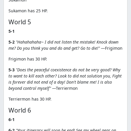
Sukamon has 25 HP.
World 5
5-1
5-2
"Hahahahaha~ I did not listen the mistake! Knock down
me? Do you think you and do and get? Go to die!"
—Frigimon
Frigimon has 30 HP.
5-3
"Does the peaceful coexistence do not be very good? Why
to want to kill each other? Look to did not solution you, Fight
is forever did not end of a day! Don't blame me! I is also
beyond control myself"
—Terriermon
Terriermon has 30 HP.
World 6
6-1
6-2
"Your itinerary will soon be end! See my wheel gear on