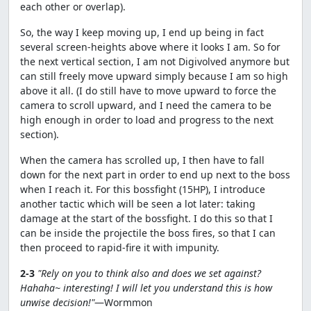
each other or overlap).
So, the way I keep moving up, I end up being in fact
several screen-heights above where it looks I am. So for
the next vertical section, I am not Digivolved anymore but
can still freely move upward simply because I am so high
above it all. (I do still have to move upward to force the
camera to scroll upward, and I need the camera to be
high enough in order to load and progress to the next
section).
When the camera has scrolled up, I then have to fall
down for the next part in order to end up next to the boss
when I reach it. For this bossfight (15HP), I introduce
another tactic which will be seen a lot later: taking
damage at the start of the bossfight. I do this so that I
can be inside the projectile the boss fires, so that I can
then proceed to rapid-fire it with impunity.
2-3
"Rely on you to think also and does we set against?
Hahaha~ interesting! I will let you understand this is how
unwise decision!"
—Wormmon