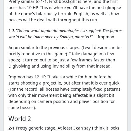
Pretty similar to 1-1. First bossfight is here, and the first
boss has 10 HP. This is where you'll have the first glimpse
of the game's hilariously terrible English, as well as how
bosses will be dealt with throughout this run.
1-3
"Do not want again do meaningless struggled! The figures
world will be taken over by Sakuya_monster!"
—Impmon
Again similar to the previous stages. (Level design can be
pretty repetitive in this game). I take damage in a few
spots; it turned out to be just a few frames faster than
Digivolving and using invincibility from that instead.
Impmon has 12 HP. It takes a while for him before he
starts shooting a projectile, but after that it is over quick.
(For the record, all bosses have completely fixed patterns,
with only their movement being affectable a slight bit
depending on camera position and player position for
some bosses).
World 2
2-1
Pretty generic stage. At least I can say I think it looks