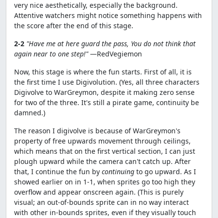
very nice aesthetically, especially the background.
Attentive watchers might notice something happens with
the score after the end of this stage.
2-2
"Have me at here guard the pass, You do not think that
again near to one step!"
—RedVegiemon
Now, this stage is where the fun starts. First of all, it is
the first time I use Digivolution. (Yes, all three characters
Digivolve to WarGreymon, despite it making zero sense
for two of the three. It's still a pirate game, continuity be
damned.)
The reason I digivolve is because of WarGreymon's
property of free upwards movement through ceilings,
which means that on the first vertical section, I can just
plough upward while the camera can't catch up. After
that, I continue the fun by
continuing
to go upward. As I
showed earlier on in 1-1, when sprites go too high they
overflow and appear onscreen again. (This is purely
visual; an out-of-bounds sprite can in no way interact
with other in-bounds sprites, even if they visually touch