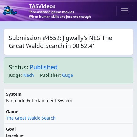
TASVideos
Tool-assisted game movies
When human skills are just not enough
Submission #4552: Jigwally's NES The
Great Waldo Search in 00:52.41
Status:
Published
Judge
:
Nach
Publisher
:
Guga
System
Nintendo Entertainment System
Game
The Great Waldo Search
Goal
baseline