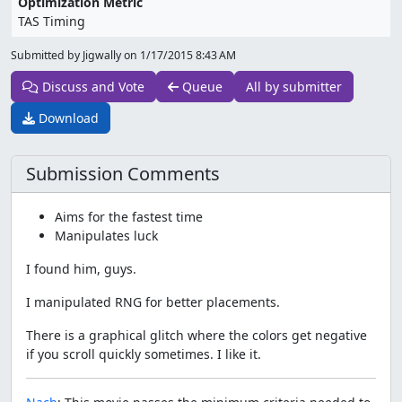
Optimization Metric
TAS Timing
Submitted by Jigwally on
1/17/2015 8:43 AM
Discuss and Vote
Queue
All by submitter
Download
Submission Comments
Aims for the fastest time
Manipulates luck
I found him, guys.
I manipulated RNG for better placements.
There is a graphical glitch where the colors get negative
if you scroll quickly sometimes. I like it.