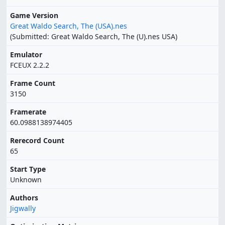
Game Version
Great Waldo Search, The (USA).nes
(Submitted: Great Waldo Search, The (U).nes USA)
Emulator
FCEUX 2.2.2
Frame Count
3150
Framerate
60.0988138974405
Rerecord Count
65
Start Type
Unknown
Authors
Jigwally