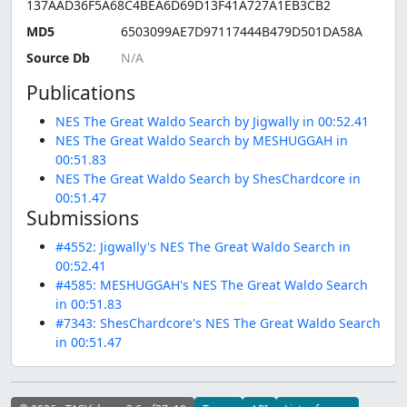
137AAD36F5A68C4BEA6D69D13F41A727A1EB3CB2
MD5
6503099AE7D97117444B479D501DA58A
Source Db
Publications
NES The Great Waldo Search by Jigwally in 00:52.41
NES The Great Waldo Search by MESHUGGAH in
00:51.83
NES The Great Waldo Search by ShesChardcore in
00:51.47
Submissions
#4552: Jigwally's NES The Great Waldo Search in
00:52.41
#4585: MESHUGGAH's NES The Great Waldo Search
in 00:51.83
#7343: ShesChardcore's NES The Great Waldo Search
in 00:51.47