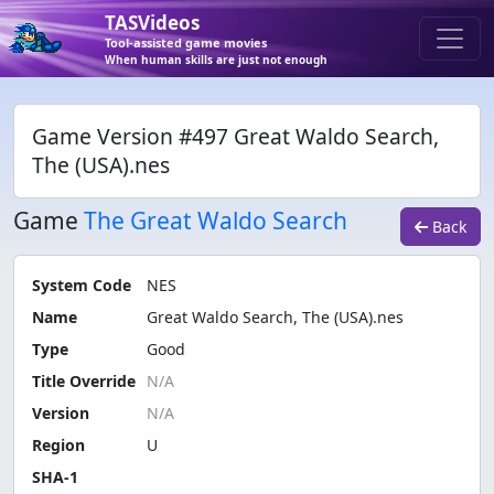
TASVideos
Tool-assisted game movies
When human skills are just not enough
Game Version #497 Great Waldo Search,
The (USA).nes
Game
The Great Waldo Search
Back
System Code
NES
Name
Great Waldo Search, The (USA).nes
Type
Good
Title Override
Version
Region
U
SHA-1