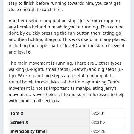
step to finish before running towards him, you cant get
close enough to catch him.
Another useful manipulation stops Jerry from dropping
any bombs behind him while you’re running. This can be
done by quickly pressing the run button then letting go
and then holding it again. This was useful in many places
including the upper part of level 2 and the start of level 4
and level 6.
The main movement is running. There are 3 other types:
walking (D-Right), small steps (D-Down) and big steps (D-
Up). Walking and big steps are useful to manipulate
round bomb throws. Most of the time optimizing Tom’s
movement is not as important as manipulating Jerry’s
movement. Nevertheless, I found some addresses to help
with some small sections.
Tom X
0x0401
Screen X
0x0B12
Invincibility timer
0x042B