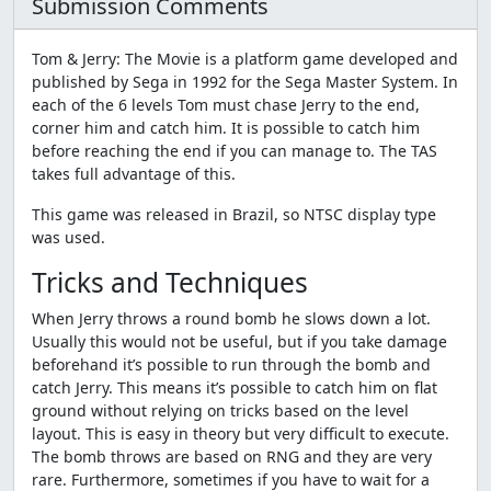
Submission Comments
Tom & Jerry: The Movie is a platform game developed and
published by Sega in 1992 for the Sega Master System. In
each of the 6 levels Tom must chase Jerry to the end,
corner him and catch him. It is possible to catch him
before reaching the end if you can manage to. The TAS
takes full advantage of this.
This game was released in Brazil, so NTSC display type
was used.
Tricks and Techniques
When Jerry throws a round bomb he slows down a lot.
Usually this would not be useful, but if you take damage
beforehand it’s possible to run through the bomb and
catch Jerry. This means it’s possible to catch him on flat
ground without relying on tricks based on the level
layout. This is easy in theory but very difficult to execute.
The bomb throws are based on RNG and they are very
rare. Furthermore, sometimes if you have to wait for a