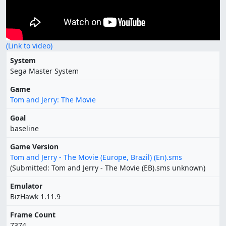
(Link to video)
System
Sega Master System
Game
Tom and Jerry: The Movie
Goal
baseline
Game Version
Tom and Jerry - The Movie (Europe, Brazil) (En).sms
(Submitted: Tom and Jerry - The Movie (EB).sms unknown)
Emulator
BizHawk 1.11.9
Frame Count
7374