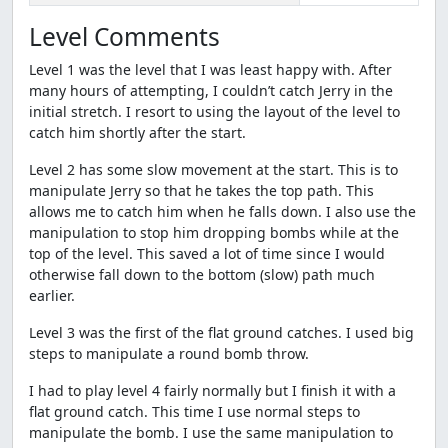
Level Comments
Level 1 was the level that I was least happy with. After
many hours of attempting, I couldn’t catch Jerry in the
initial stretch. I resort to using the layout of the level to
catch him shortly after the start.
Level 2 has some slow movement at the start. This is to
manipulate Jerry so that he takes the top path. This
allows me to catch him when he falls down. I also use the
manipulation to stop him dropping bombs while at the
top of the level. This saved a lot of time since I would
otherwise fall down to the bottom (slow) path much
earlier.
Level 3 was the first of the flat ground catches. I used big
steps to manipulate a round bomb throw.
I had to play level 4 fairly normally but I finish it with a
flat ground catch. This time I use normal steps to
manipulate the bomb. I use the same manipulation to