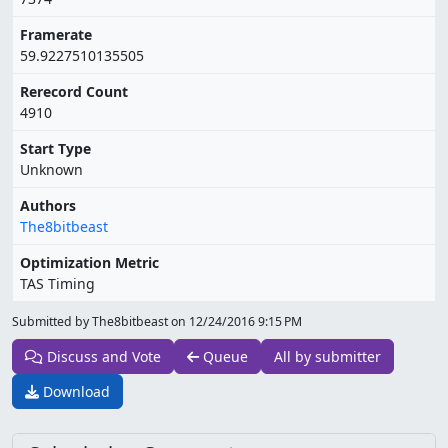
Framerate
59.9227510135505
Rerecord Count
4910
Start Type
Unknown
Authors
The8bitbeast
Optimization Metric
TAS Timing
Submitted by The8bitbeast on
12/24/2016 9:15 PM
Discuss and Vote
Queue
All by submitter
Download