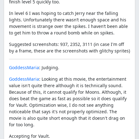
finish level 5 quickly too.
In level 6 I was hoping to catch Jerry near the falling
lights. Unfortunately there wasn’t enough space and his
movement is strange over the spikes. I haven’t been able
to get him to throw a round bomb while on spikes.
Suggested screenshots: 937, 2352, 3111 (in case I'm off
by a frame, these are the screenshots with glitchy sprites)
GoddessMaria
: Judging.
GoddessMaria
: Looking at this movie, the entertainment
value isn't quite there although it is technically sound.
Because of this, it cannot qualify for Moons. Although, it
does beat the game as fast as possible so it does qualify
for Vault. Optimization wise, I do not see anything
noticeable that says it's not properly optimized. The
movie is also quite short enough that it doesn't drag on
for too long.
Accepting for Vault.