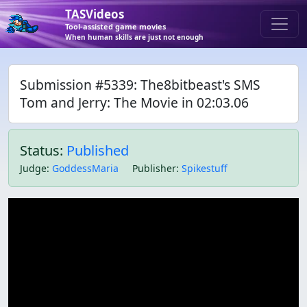
TASVideos
Tool-assisted game movies
When human skills are just not enough
Submission #5339: The8bitbeast's SMS
Tom and Jerry: The Movie in 02:03.06
Status:
Published
Judge
:
GoddessMaria
Publisher
:
Spikestuff