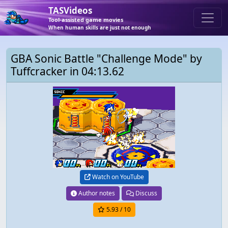
TASVideos
Tool-assisted game movies
When human skills are just not enough
GBA Sonic Battle "Challenge Mode" by
Tuffcracker in 04:13.62
Watch on YouTube
Author notes
Discuss
5.93
/ 10