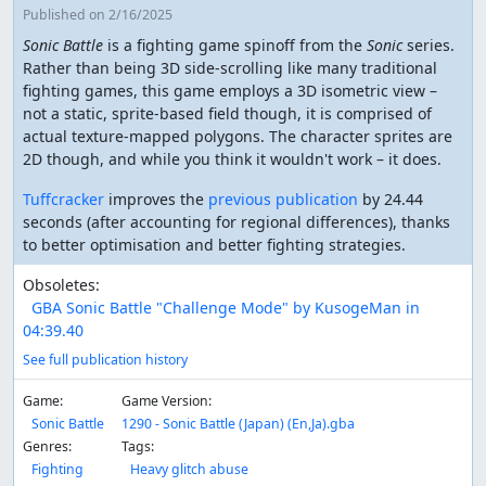
Published
on 2/16/2025
Sonic Battle
is a fighting game spinoff from the
Sonic
series.
Rather than being 3D side-scrolling like many traditional
fighting games, this game employs a 3D isometric view –
not a static, sprite-based field though, it is comprised of
actual texture-mapped polygons. The character sprites are
2D though, and while you think it wouldn't work – it does.
Tuffcracker
improves the
previous publication
by 24.44
seconds (after accounting for regional differences), thanks
to better optimisation and better fighting strategies.
Obsoletes:
GBA Sonic Battle "Challenge Mode" by KusogeMan in
04:39.40
See full publication history
Game:
Game Version:
Sonic Battle
1290 - Sonic Battle (Japan) (En,Ja).gba
Genres:
Tags:
Fighting
Heavy glitch abuse