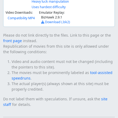
Heavy luck manipulation
Uses hardest difficulty
Video Downloads:
Emulator Replay:
BizHawk 2.9.1
Compatibility MP4
Download (.bk2)
Please do not link directly to the files. Link to this page or the
front page
instead.
Republication of movies from this site is only allowed under
the following conditions:
Video and audio content must not be changed (including
the pointers to this site).
The movies must be prominently labeled as
tool-assisted
speedruns
.
The actual player(s) (always shown at this site) must be
properly credited.
Do not label them with speculations. If unsure, ask the
site
staff
for details.