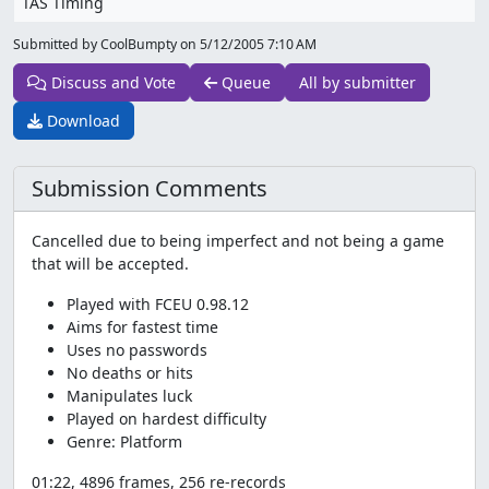
TAS Timing
Submitted by CoolBumpty on
5/12/2005 7:10 AM
Discuss and Vote
Queue
All by submitter
Download
Submission Comments
Cancelled due to being imperfect and not being a game
that will be accepted.
Played with FCEU 0.98.12
Aims for fastest time
Uses no passwords
No deaths or hits
Manipulates luck
Played on hardest difficulty
Genre: Platform
01:22, 4896 frames, 256 re-records