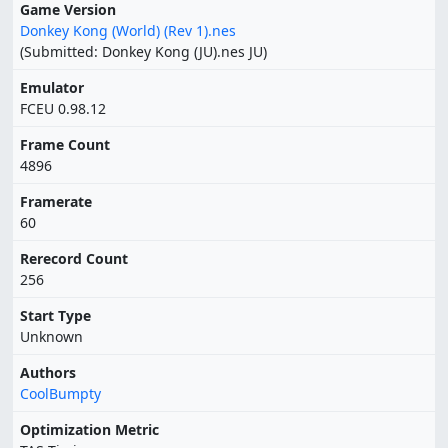
Game Version
Donkey Kong (World) (Rev 1).nes
(Submitted: Donkey Kong (JU).nes JU)
Emulator
FCEU 0.98.12
Frame Count
4896
Framerate
60
Rerecord Count
256
Start Type
Unknown
Authors
CoolBumpty
Optimization Metric