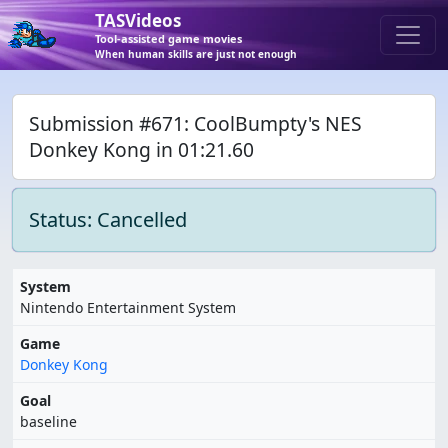
TASVideos
Tool-assisted game movies
When human skills are just not enough
Submission #671: CoolBumpty's NES
Donkey Kong in 01:21.60
Status: Cancelled
System
Nintendo Entertainment System
Game
Donkey Kong
Goal
baseline