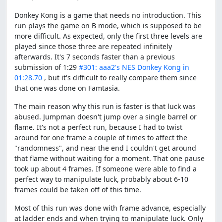
Donkey Kong is a game that needs no introduction. This
run plays the game on B mode, which is supposed to be
more difficult. As expected, only the first three levels are
played since those three are repeated infinitely
afterwards. It's 7 seconds faster than a previous
submission of 1:29
#301: aaa2's NES Donkey Kong in
01:28.70
, but it's difficult to really compare them since
that one was done on Famtasia.
The main reason why this run is faster is that luck was
abused. Jumpman doesn't jump over a single barrel or
flame. It's not a perfect run, because I had to twist
around for one frame a couple of times to affect the
"randomness", and near the end I couldn't get around
that flame without waiting for a moment. That one pause
took up about 4 frames. If someone were able to find a
perfect way to manipulate luck, probably about 6-10
frames could be taken off of this time.
Most of this run was done with frame advance, especially
at ladder ends and when trying to manipulate luck. Only