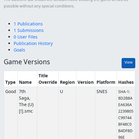
possible without any special conditions.
1 Publications
1 Submissions
0 User Files
Publication History
Goals
Game Versions
View
Title
Type
Name
Override
Region
Version
Platform
Hashes
Good
7th
U
SNES
SHA-1:
Saga,
8D2B8A
The (U)
EA636A
[!].smc
2239805
C99744
BF48C0
B4DF8D
96E