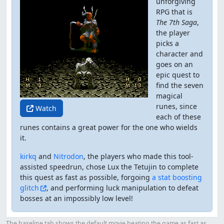
unforgiving
RPG that is
The 7th Saga
,
the player
picks a
character and
goes on an
epic quest to
find the seven
magical
runes, since
Watch
each of these
runes contains a great power for the one who wields
it.
kirkq
and
Nitrodon
, the players who made this tool-
assisted speedrun, chose Lux the Tetujin to complete
this quest as fast as possible, forgoing
a stat boosting
glitch
, and performing luck manipulation to defeat
bosses at an impossibly low level!
The baseline tab shows the default movie beating the game as fast as