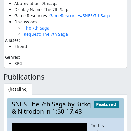
Abbreviation: 7thsaga
Display Name: The 7th Saga
Game Resources:
GameResources/SNES/7thSaga
Discussions:
The 7th Saga
Request: The 7th Saga
Aliases:
Elnard
Genres:
RPG
Publications
(baseline)
SNES The 7th Saga by Kirkq
Featured
& Nitrodon in 1:50:17.43
In this