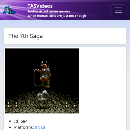
TASVideos
Tool-assisted game movies
When human skills are just not enough
The 7th Saga
Id: 684
Platforms:
SNES