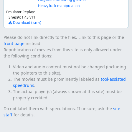
Heavy luck manipulation
Emulator Replay:
Snes9x 1.43 v11
Download (.smv)
Please do not link directly to the files. Link to this page or the
front page
instead.
Republication of movies from this site is only allowed under
the following conditions:
Video and audio content must not be changed (including
the pointers to this site).
The movies must be prominently labeled as
tool-assisted
speedruns
.
The actual player(s) (always shown at this site) must be
properly credited.
Do not label them with speculations. If unsure, ask the
site
staff
for details.