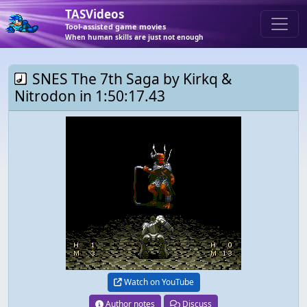
TASVideos
Tool-assisted game movies
When human skills are just not enough
SNES The 7th Saga by Kirkq &
Nitrodon in 1:50:17.43
Watch on YouTube
Author notes
Discuss