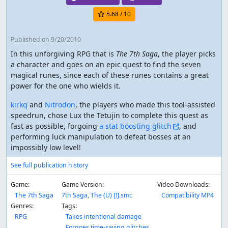
5.68
/ 10
Published
on 9/20/2010
In this unforgiving RPG that is
The 7th Saga
, the player picks
a character and goes on an epic quest to find the seven
magical runes, since each of these runes contains a great
power for the one who wields it.
kirkq
and
Nitrodon
, the players who made this tool-assisted
speedrun, chose Lux the Tetujin to complete this quest as
fast as possible, forgoing
a stat boosting glitch
, and
performing luck manipulation to defeat bosses at an
impossibly low level!
See full publication history
Game:
Game Version:
Video Downloads:
The 7th Saga
7th Saga, The (U) [!].smc
Compatibility MP4
Genres:
Tags:
RPG
Takes intentional damage
Forgoes time-saving glitches