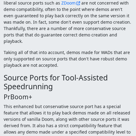
liberal source ports such as
ZDoom
are not concerned with
demo compatibility, often to the point where demos aren't
even guaranteed to play back correctly on the same version it
was made on. In fact, some don't even support demo creation.
Thankfully, there are a number of more conservative source
ports that that do guarantee correct demo creation and
playback.
Taking all of that into account, demos made for WADs that are
only supported on source ports that don't have robust demo
playback are not accepted.
Source Ports for Tool-Assisted
Speedrunning
PrBoom+
This enhanced but conservative source port has a special
feature that allows it to play back demos made on all released
versions of vanilla Doom, along with other source ports it was
derived from. It also has a strict compatibility feature that
allows any demo made under a specified compatibility level to