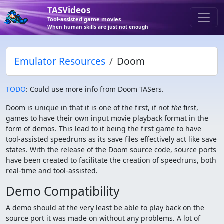
TASVideos
Tool-assisted game movies
When human skills are just not enough
Emulator Resources
Doom
TODO
: Could use more info from Doom TASers.
Doom is unique in that it is one of the first, if not
the
first,
games to have their own input movie playback format in the
form of demos. This lead to it being the first game to have
tool-assisted speedruns as its save files effectively act like save
states. With the release of the Doom source code, source ports
have been created to facilitate the creation of speedruns, both
real-time and tool-assisted.
Demo Compatibility
A demo should at the very least be able to play back on the
source port it was made on without any problems. A lot of