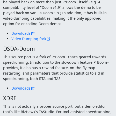
be played back on more than just PrBoom+ itself. (e.g. A
compatibility level of "Doom v1.9" allows the demo to be
played back on vanilla Doom 1.9.) In addition, it has built-in
video dumping capabilities, making it the only approved
option for encoding Doom demos.
Downloads
Video Dumping fork
DSDA-Doom
This source port is a fork of PrBoom+ that's geared towards
speedrunning. In addition to the slowdown feature PrBoom+
provides, it also has a rewind feature, on-the-fly map
restarting, and parameters that provide statistics to aid in
speedrunning, both RTA and TAS.
Downloads
XDRE
This is not actually a proper source port, but a demo editor
that's like BizHawk's TAStudio. For tool-assisted speedrunning,