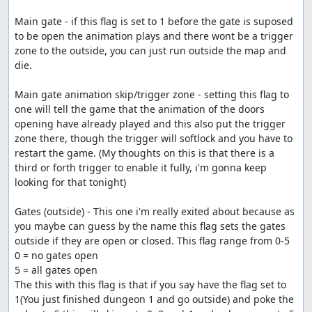
Main gate - if this flag is set to 1 before the gate is suposed 
to be open the animation plays and there wont be a trigger 
zone to the outside, you can just run outside the map and 
die.

Main gate animation skip/trigger zone - setting this flag to 
one will tell the game that the animation of the doors 
opening have already played and this also put the trigger 
zone there, though the trigger will softlock and you have to 
restart the game. (My thoughts on this is that there is a 
third or forth trigger to enable it fully, i'm gonna keep 
looking for that tonight)

Gates (outside) - This one i'm really exited about because as 
you maybe can guess by the name this flag sets the gates 
outside if they are open or closed. This flag range from 0-5

0 = no gates open

5 = all gates open

The this with this flag is that if you say have the flag set to 
1(You just finished dungeon 1 and go outside) and poke the 