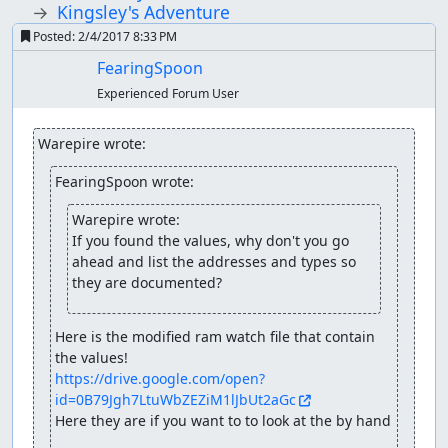
Kingsley's Adventure
Posted:
2/4/2017 8:33 PM
FearingSpoon
Experienced Forum User
Warepire wrote:
FearingSpoon wrote:
Warepire wrote:
If you found the values, why don't you go 
ahead and list the addresses and types so 
they are documented?
Here is the modified ram watch file that contain 
https://drive.google.com/open?
id=0B79Jgh7LtuWbZEZiM1lJbUt2aGc
Here they are if you want to to look at the by hand
