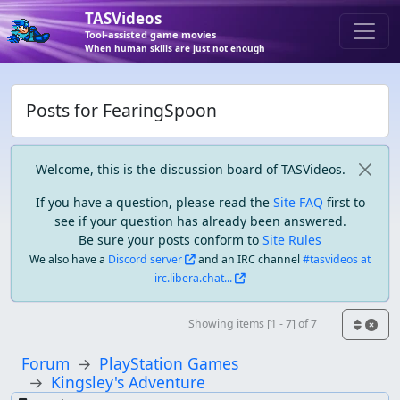
TASVideos
Tool-assisted game movies
When human skills are just not enough
Posts for FearingSpoon
Welcome, this is the discussion board of TASVideos.
If you have a question, please read the
Site FAQ
first to
see if your question has already been answered.
Be sure your posts conform to
Site Rules
We also have a
Discord server
and an IRC channel
#tasvideos at
irc.libera.chat...
Showing items [1 - 7] of 7
Forum
PlayStation Games
Kingsley's Adventure