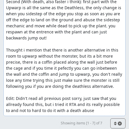
Second (With death, also faster i think): first part with the 
Upwarp is all the same as the Deathless, the only change is 
when you sidestep of the edge you stop as soon as you are 
off the edge to land on the ground and abuse the sidestep 
mechanic and move while dead to pick up the plant. you 
respawn at the entrence with the plant and can just 
backwards jump out!

Thought i mention that there is another alternative in this 
room to upwarp without the monster, but its a bit more 
precise, there is a coffin placed along the wall just before 
the cage and if you time it pefectly you can go inbetween 
the wall and the coffin and jump to upwarp, you don't really 
lose any time trying this just make sure the monster is still 
following you if you are doing the deathless alternative.

Edit: Didn't read all previous post sorry, just saw that you 
allready found this, but i tried it RTA and its really possible 
to and not to hard to do it with a death abuse
Showing items [1 - 7] of 7