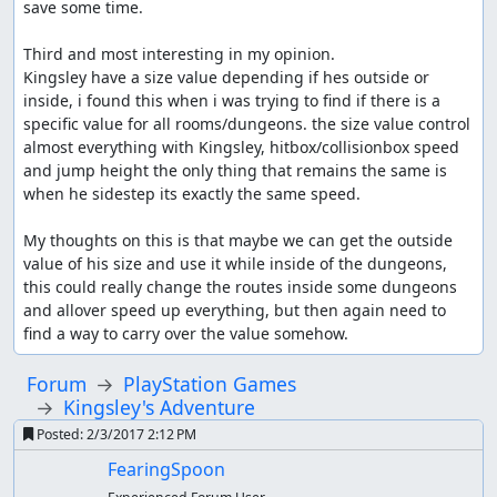
save some time.

Third and most interesting in my opinion.

Kingsley have a size value depending if hes outside or 
inside, i found this when i was trying to find if there is a 
specific value for all rooms/dungeons. the size value control 
almost everything with Kingsley, hitbox/collisionbox speed 
and jump height the only thing that remains the same is 
when he sidestep its exactly the same speed.

My thoughts on this is that maybe we can get the outside 
value of his size and use it while inside of the dungeons, 
this could really change the routes inside some dungeons 
and allover speed up everything, but then again need to 
find a way to carry over the value somehow.
Forum
PlayStation Games
Kingsley's Adventure
Posted:
2/3/2017 2:12 PM
FearingSpoon