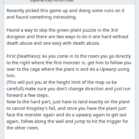
Experienced Forum User
Resently picked this game up and doing some runs on it 
and found something intressting.

Found a way to skip the green plant puzzle in the 3rd 
dungeon and there are two ways to do it one hard without 
death abuse and one easy with death abuse.

First (Deathless): As you come in to the room you go directly 
to the right where the first monster is, get him to follow you 
over to the cage where the plant is and do a Upwarp using 
him.

(This will put you at the height limit of the map so be 
carefull) make sure you don't change direction and just run 
forward a few steps.

Now to the hard part, just have to land exactly on the plant 
to cancel Kingsley's fall, and once you have the plant just 
face the monster again and do a upwarp again to get out 
again, follow along the wall and jump to hit the trigger for 
the other room.
