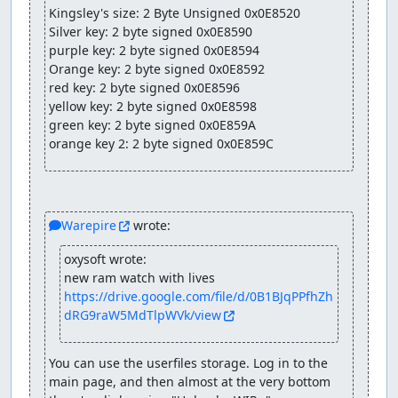
Kingsley's size: 2 Byte Unsigned 0x0E8520

Silver key: 2 byte signed 0x0E8590

purple key: 2 byte signed 0x0E8594

Orange key: 2 byte signed 0x0E8592

red key: 2 byte signed 0x0E8596

yellow key: 2 byte signed 0x0E8598

green key: 2 byte signed 0x0E859A

orange key 2: 2 byte signed 0x0E859C
Warepire
 wrote:
oxysoft wrote:
new ram watch with lives 
https://drive.google.com/file/d/0B1BJqPPfhZh
dRG9raW5MdTlpWVk/view
You can use the userfiles storage. Log in to the 
main page, and then almost at the very bottom 