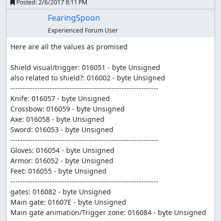
Posted:
2/6/2017 8:11 PM
FearingSpoon
Experienced Forum User
Here are all the values as promised 

Shield visual/trigger: 016051 - byte Unsigned

also related to shield?: 016002 - byte Unsigned

------------------------------------------------------------	

Knife: 016057 - byte Unsigned

Crossbow: 016059 - byte Unsigned	

Axe: 016058 - byte Unsigned

Sword: 016053 - byte Unsigned

------------------------------------------------------------	

Gloves: 016054 - byte Unsigned

Armor: 016052 - byte Unsigned

Feet: 016055 - byte Unsigned

------------------------------------------------------------		

gates: 016082 - byte Unsigned

Main gate: 01607E - byte Unsigned

Main gate animation/Trigger zone: 016084 - byte Unsigned