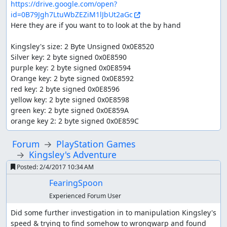
https://drive.google.com/open?
id=0B79Jgh7LtuWbZEZiM1lJbUt2aGc
Here they are if you want to to look at the by hand

Kingsley's size: 2 Byte Unsigned 0x0E8520

Silver key: 2 byte signed 0x0E8590

purple key: 2 byte signed 0x0E8594

Orange key: 2 byte signed 0x0E8592

red key: 2 byte signed 0x0E8596

yellow key: 2 byte signed 0x0E8598

green key: 2 byte signed 0x0E859A

orange key 2: 2 byte signed 0x0E859C
Forum
PlayStation Games
Kingsley's Adventure
Posted:
2/4/2017 10:34 AM
FearingSpoon
Experienced Forum User
Did some further investigation in to manipulation Kingsley's 
speed & trying to find somehow to wrongwarp and found 