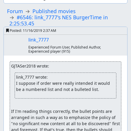
Forum
Published movies
#6546: link_7777's NES BurgerTime in
2:25:53.45
Posted:
11/16/2019 2:37 AM
link_7777
Experienced Forum User, Published Author,
Experienced player
(915)
GJTASer2018 wrote:
link_7777 wrote:
I suppose if order were really intended it would 
be a numbered list and not a bulleted list.
If I'm reading things correctly, the bullet points are 
arranged in such a way as to emphasize the policy of 
"no significant new content at all to be discovered" first 
and foremost. If that's true, then the bullets should 