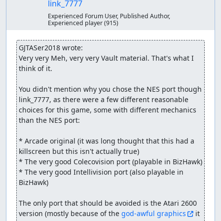
link_7777
Experienced Forum User, Published Author,
Experienced player
(915)
GJTASer2018 wrote:
Very very Meh, very very Vault material. That's what I 
think of it.

You didn't mention why you chose the NES port though 
link_7777, as there were a few different reasonable 
choices for this game, some with different mechanics 
than the NES port:

* Arcade original (it was long thought that this had a 
killscreen but this isn't actually true)

* The very good Colecovision port (playable in BizHawk)

* The very good Intellivision port (also playable in 
BizHawk)

The only port that should be avoided is the Atari 2600 
version (mostly because of the 
god-awful graphics
 it 