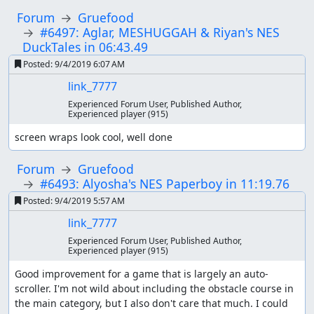
Forum
Gruefood
#6497: Aglar, MESHUGGAH & Riyan's NES
DuckTales in 06:43.49
Posted:
9/4/2019 6:07 AM
link_7777
Experienced Forum User, Published Author,
Experienced player
(915)
screen wraps look cool, well done
Forum
Gruefood
#6493: Alyosha's NES Paperboy in 11:19.76
Posted:
9/4/2019 5:57 AM
link_7777
Experienced Forum User, Published Author,
Experienced player
(915)
Good improvement for a game that is largely an auto-
scroller. I'm not wild about including the obstacle course in 
the main category, but I also don't care that much. I could 