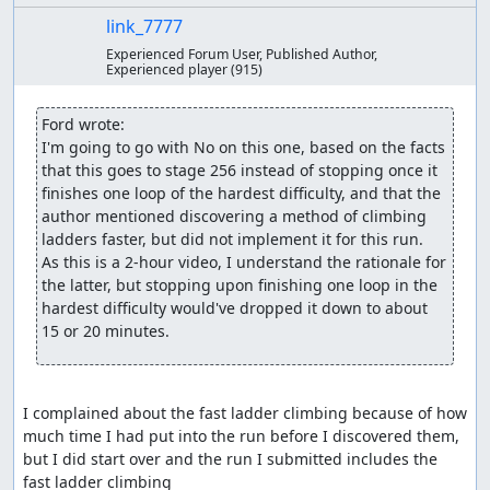
link_7777
Experienced Forum User, Published Author,
Experienced player
(915)
Ford wrote:
I'm going to go with No on this one, based on the facts 
that this goes to stage 256 instead of stopping once it 
finishes one loop of the hardest difficulty, and that the 
author mentioned discovering a method of climbing 
ladders faster, but did not implement it for this run.  
As this is a 2-hour video, I understand the rationale for 
the latter, but stopping upon finishing one loop in the 
hardest difficulty would've dropped it down to about 
15 or 20 minutes.
I complained about the fast ladder climbing because of how 
much time I had put into the run before I discovered them, 
but I did start over and the run I submitted includes the 
fast ladder climbing