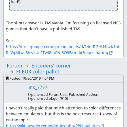
had!)
The short answer is TASMania. I'm focusing on licensed NES 
games that don't have a published TAS.

See 
https://docs.google.com/spreadsheets/d/14mIIGHU4hzK1at
RsVgMtwc8hNkUc2Ty48loCNj8O9Bc/edit?usp=sharing
Forum
Encoders' corner
FCEUX color pallet
Posted:
10/26/2019 4:04 PM
link_7777
Experienced Forum User, Published Author,
Experienced player
(915)
I haven't really paid that much attention to color differences 
between emulators, but this is the best resource I know of 
on the topic: 
http://wiki.nesdev.com/w/index.php/PPU_palettes