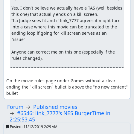
Yes, I don't believe we actually have a TAS (well besides 
this one) that actually ends on a kill screen.

If a Judge sees fit and if link_7777 agrees it might turn 
into a case where this movie can be truncated to the 
ending loop if going for kill screen serves as an 
"issue".

Anyone can correct me on this one (especially if the 
rules changed).
On the movie rules page under Games without a clear 
ending the "kill screen" bullet is above the "no new content" 
bullet
Forum
Published movies
#6546: link_7777's NES BurgerTime in
2:25:53.45
Posted:
11/12/2019 2:29 AM