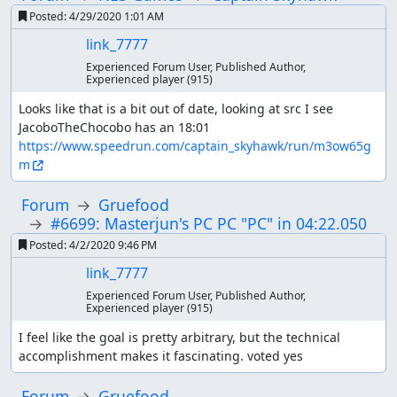
Posted:
4/29/2020 1:01 AM
link_7777
Experienced Forum User, Published Author,
Experienced player
(915)
Looks like that is a bit out of date, looking at src I see 
JacoboTheChocobo has an 18:01 
https://www.speedrun.com/captain_skyhawk/run/m3ow65g
m
Forum
Gruefood
#6699: Masterjun's PC PC "PC" in 04:22.050
Posted:
4/2/2020 9:46 PM
link_7777
Experienced Forum User, Published Author,
Experienced player
(915)
I feel like the goal is pretty arbitrary, but the technical 
accomplishment makes it fascinating. voted yes
Forum
Gruefood