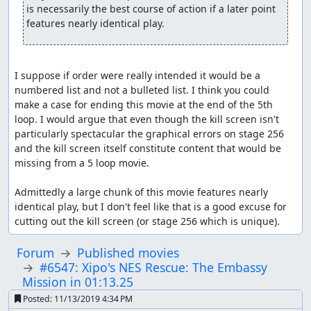
is necessarily the best course of action if a later point 
features nearly identical play.
I suppose if order were really intended it would be a 
numbered list and not a bulleted list. I think you could 
make a case for ending this movie at the end of the 5th 
loop. I would argue that even though the kill screen isn't 
particularly spectacular the graphical errors on stage 256 
and the kill screen itself constitute content that would be 
missing from a 5 loop movie.

Admittedly a large chunk of this movie features nearly 
identical play, but I don't feel like that is a good excuse for 
cutting out the kill screen (or stage 256 which is unique).
Forum
Published movies
#6547: Xipo's NES Rescue: The Embassy
Mission in 01:13.25
Posted:
11/13/2019 4:34 PM