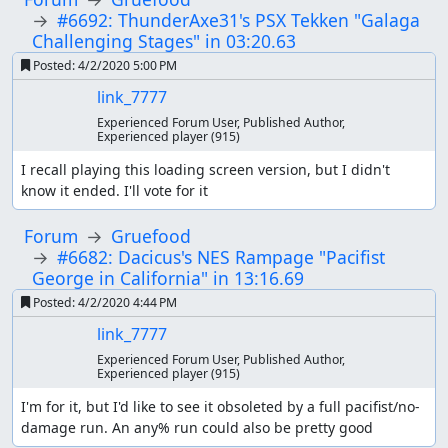
#6692: ThunderAxe31's PSX Tekken "Galaga
Challenging Stages" in 03:20.63
Posted:
4/2/2020 5:00 PM
link_7777
Experienced Forum User, Published Author,
Experienced player
(915)
I recall playing this loading screen version, but I didn't 
know it ended. I'll vote for it
Forum
Gruefood
#6682: Dacicus's NES Rampage "Pacifist
George in California" in 13:16.69
Posted:
4/2/2020 4:44 PM
link_7777
Experienced Forum User, Published Author,
Experienced player
(915)
I'm for it, but I'd like to see it obsoleted by a full pacifist/no-
damage run. An any% run could also be pretty good