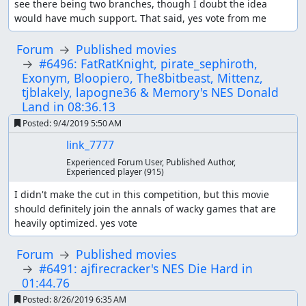
see there being two branches, though I doubt the idea 
would have much support. That said, yes vote from me
Forum
Published movies
#6496: FatRatKnight, pirate_sephiroth,
Exonym, Bloopiero, The8bitbeast, Mittenz,
tjblakely, lapogne36 & Memory's NES Donald
Land in 08:36.13
Posted:
9/4/2019 5:50 AM
link_7777
Experienced Forum User, Published Author,
Experienced player
(915)
I didn't make the cut in this competition, but this movie 
should definitely join the annals of wacky games that are 
heavily optimized. yes vote
Forum
Published movies
#6491: ajfirecracker's NES Die Hard in
01:44.76
Posted:
8/26/2019 6:35 AM