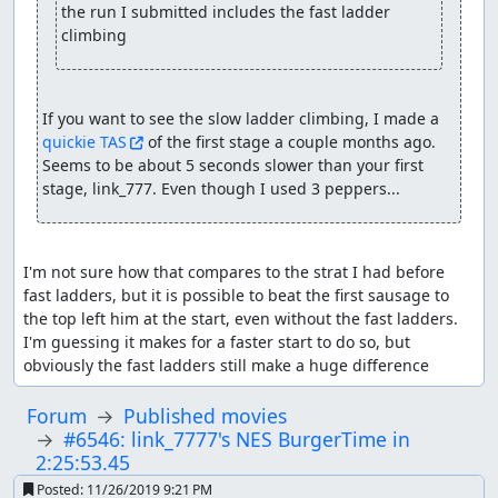
the run I submitted includes the fast ladder 
climbing
If you want to see the slow ladder climbing, I made a 
quickie TAS
 of the first stage a couple months ago. 
Seems to be about 5 seconds slower than your first 
stage, link_777. Even though I used 3 peppers...
I'm not sure how that compares to the strat I had before 
fast ladders, but it is possible to beat the first sausage to 
the top left him at the start, even without the fast ladders. 
I'm guessing it makes for a faster start to do so, but 
obviously the fast ladders still make a huge difference
Forum
Published movies
#6546: link_7777's NES BurgerTime in
2:25:53.45
Posted:
11/26/2019 9:21 PM