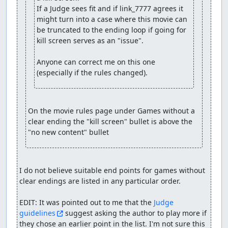
If a Judge sees fit and if link_7777 agrees it 
might turn into a case where this movie can 
be truncated to the ending loop if going for 
kill screen serves as an "issue".

Anyone can correct me on this one 
(especially if the rules changed).
On the movie rules page under Games without a 
clear ending the "kill screen" bullet is above the 
"no new content" bullet
I do not believe suitable end points for games without 
clear endings are listed in any particular order.

EDIT: It was pointed out to me that the 
Judge 
guidelines
 suggest asking the author to play more if 
they chose an earlier point in the list. I'm not sure this 