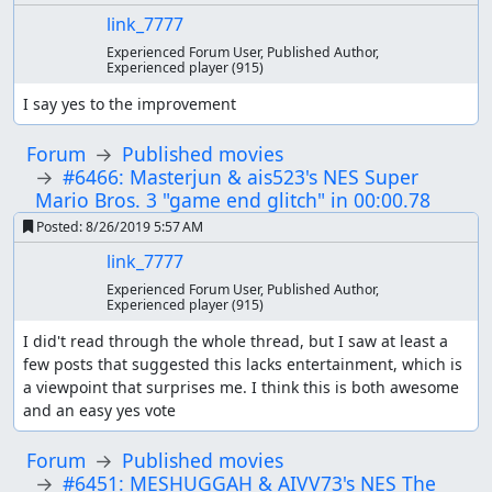
link_7777
Experienced Forum User, Published Author,
Experienced player
(915)
I say yes to the improvement
Forum
Published movies
#6466: Masterjun & ais523's NES Super
Mario Bros. 3 "game end glitch" in 00:00.78
Posted:
8/26/2019 5:57 AM
link_7777
Experienced Forum User, Published Author,
Experienced player
(915)
I did't read through the whole thread, but I saw at least a 
few posts that suggested this lacks entertainment, which is 
a viewpoint that surprises me. I think this is both awesome 
and an easy yes vote
Forum
Published movies
#6451: MESHUGGAH & AIVV73's NES The