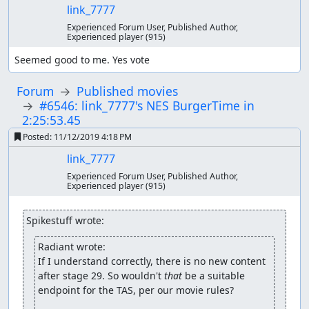
link_7777
Experienced Forum User, Published Author,
Experienced player
(915)
Seemed good to me. Yes vote
Forum
Published movies
#6546: link_7777's NES BurgerTime in
2:25:53.45
Posted:
11/12/2019 4:18 PM
link_7777
Experienced Forum User, Published Author,
Experienced player
(915)
Spikestuff wrote:
Radiant wrote:
If I understand correctly, there is no new content 
after stage 29. So wouldn't 
that
 be a suitable 
endpoint for the TAS, per our movie rules?