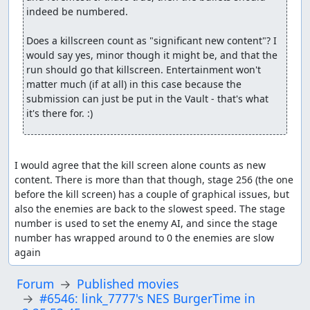
indeed be numbered.

Does a killscreen count as "significant new content"? I 
would say yes, minor though it might be, and that the 
run should go that killscreen. Entertainment won't 
matter much (if at all) in this case because the 
submission can just be put in the Vault - that's what 
it's there for. :)
I would agree that the kill screen alone counts as new 
content. There is more than that though, stage 256 (the one 
before the kill screen) has a couple of graphical issues, but 
also the enemies are back to the slowest speed. The stage 
number is used to set the enemy AI, and since the stage 
number has wrapped around to 0 the enemies are slow 
again
Forum
Published movies
#6546: link_7777's NES BurgerTime in