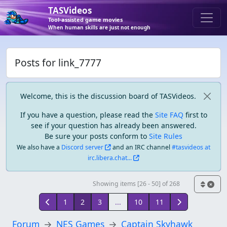
TASVideos
Tool-assisted game movies
When human skills are just not enough
Posts for link_7777
Welcome, this is the discussion board of TASVideos.
If you have a question, please read the
Site FAQ
first to
see if your question has already been answered.
Be sure your posts conform to
Site Rules
We also have a
Discord server
and an IRC channel
#tasvideos at
irc.libera.chat...
Showing items [26 - 50] of 268
1
2
3
...
10
11
Forum
NES Games
Captain Skyhawk