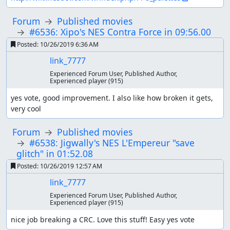
Forum
Published movies
#6536: Xipo's NES Contra Force in 09:56.00
Posted:
10/26/2019 6:36 AM
link_7777
Experienced Forum User, Published Author,
Experienced player
(915)
yes vote, good improvement. I also like how broken it gets, 
very cool
Forum
Published movies
#6538: Jigwally's NES L'Empereur "save
glitch" in 01:52.08
Posted:
10/26/2019 12:57 AM
link_7777
Experienced Forum User, Published Author,
Experienced player
(915)
nice job breaking a CRC. Love this stuff! Easy yes vote