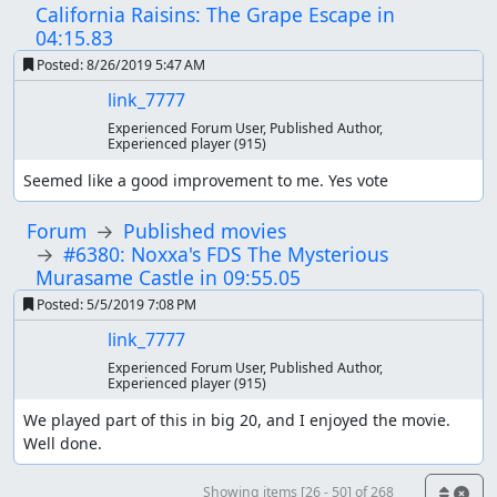
California Raisins: The Grape Escape in
04:15.83
Posted:
8/26/2019 5:47 AM
link_7777
Experienced Forum User, Published Author,
Experienced player
(915)
Seemed like a good improvement to me. Yes vote
Forum
Published movies
#6380: Noxxa's FDS The Mysterious
Murasame Castle in 09:55.05
Posted:
5/5/2019 7:08 PM
link_7777
Experienced Forum User, Published Author,
Experienced player
(915)
We played part of this in big 20, and I enjoyed the movie. 
Well done.
Showing items [26 - 50] of 268