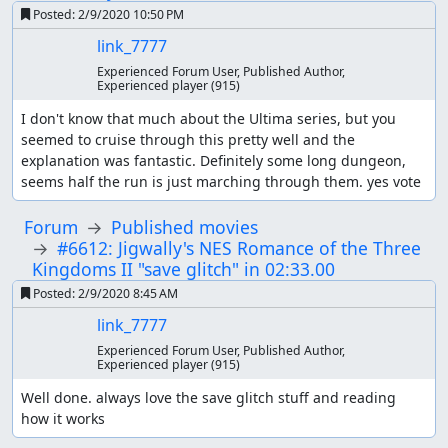
Posted:
2/9/2020 10:50 PM
link_7777
Experienced Forum User, Published Author,
Experienced player
(915)
I don't know that much about the Ultima series, but you 
seemed to cruise through this pretty well and the 
explanation was fantastic. Definitely some long dungeon, 
seems half the run is just marching through them. yes vote
Forum
Published movies
#6612: Jigwally's NES Romance of the Three
Kingdoms II "save glitch" in 02:33.00
Posted:
2/9/2020 8:45 AM
link_7777
Experienced Forum User, Published Author,
Experienced player
(915)
Well done. always love the save glitch stuff and reading 
how it works