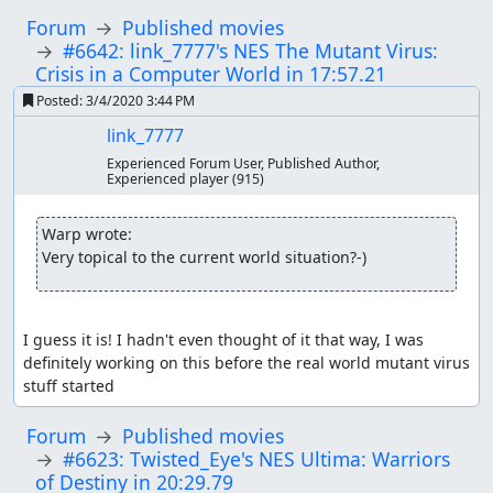
Forum
Published movies
#6642: link_7777's NES The Mutant Virus:
Crisis in a Computer World in 17:57.21
Posted:
3/4/2020 3:44 PM
link_7777
Experienced Forum User, Published Author,
Experienced player
(915)
Warp wrote:
Very topical to the current world situation?-)
I guess it is! I hadn't even thought of it that way, I was 
definitely working on this before the real world mutant virus 
stuff started
Forum
Published movies
#6623: Twisted_Eye's NES Ultima: Warriors
of Destiny in 20:29.79