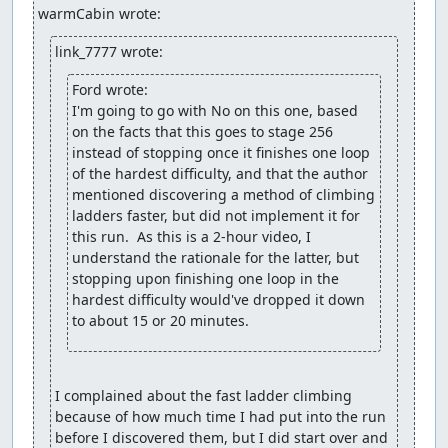
warmCabin wrote:
link_7777 wrote:
Ford wrote:
I'm going to go with No on this one, based 
on the facts that this goes to stage 256 
instead of stopping once it finishes one loop 
of the hardest difficulty, and that the author 
mentioned discovering a method of climbing 
ladders faster, but did not implement it for 
this run.  As this is a 2-hour video, I 
understand the rationale for the latter, but 
stopping upon finishing one loop in the 
hardest difficulty would've dropped it down 
to about 15 or 20 minutes.
I complained about the fast ladder climbing 
because of how much time I had put into the run 
before I discovered them, but I did start over and 