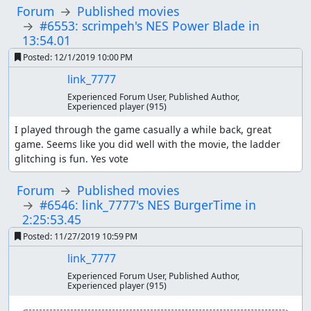
Forum
Published movies
#6553: scrimpeh's NES Power Blade in
13:54.01
Posted:
12/1/2019 10:00 PM
link_7777
Experienced Forum User, Published Author,
Experienced player
(915)
I played through the game casually a while back, great 
game. Seems like you did well with the movie, the ladder 
glitching is fun. Yes vote
Forum
Published movies
#6546: link_7777's NES BurgerTime in
2:25:53.45
Posted:
11/27/2019 10:59 PM
link_7777
Experienced Forum User, Published Author,
Experienced player
(915)