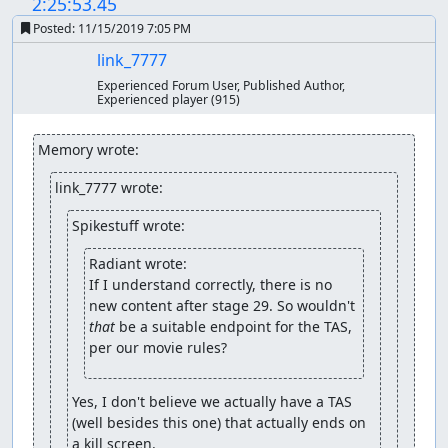
2:25:53.45
Posted:
11/15/2019 7:05 PM
link_7777
Experienced Forum User, Published Author,
Experienced player
(915)
Memory wrote:
link_7777 wrote:
Spikestuff wrote:
Radiant wrote:
If I understand correctly, there is no 
new content after stage 29. So wouldn't 
that
 be a suitable endpoint for the TAS, 
per our movie rules?
Yes, I don't believe we actually have a TAS 
(well besides this one) that actually ends on 
a kill screen.
