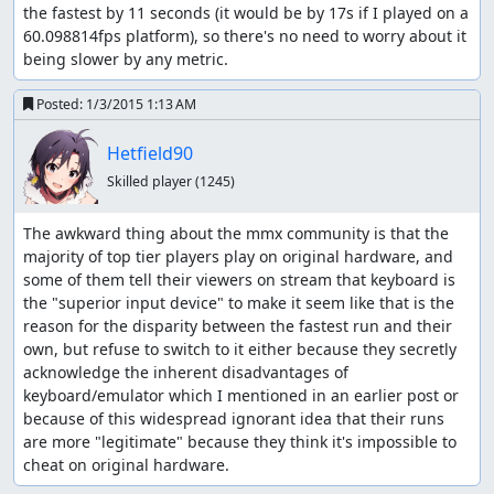
the fastest by 11 seconds (it would be by 17s if I played on a 
60.098814fps platform), so there's no need to worry about it 
being slower by any metric.
Posted:
1/3/2015 1:13 AM
Hetfield90
Skilled player
(1245)
The awkward thing about the mmx community is that the 
majority of top tier players play on original hardware, and 
some of them tell their viewers on stream that keyboard is 
the "superior input device" to make it seem like that is the 
reason for the disparity between the fastest run and their 
own, but refuse to switch to it either because they secretly 
acknowledge the inherent disadvantages of 
keyboard/emulator which I mentioned in an earlier post or 
because of this widespread ignorant idea that their runs 
are more "legitimate" because they think it's impossible to 
cheat on original hardware.