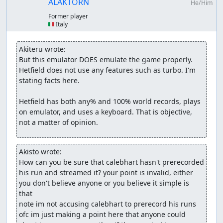
ALAKTORN
He/Him
Former player
🇮🇹 Italy
Akiteru wrote:
But this emulator DOES emulate the game properly. 
Hetfield does not use any features such as turbo. I'm 
stating facts here.

Hetfield has both any% and 100% world records, plays 
on emulator, and uses a keyboard. That is objective, 
not a matter of opinion.
Akisto wrote:
How can you be sure that calebhart hasn't prerecorded 
his run and streamed it? your point is invalid, either 
you don't believe anyone or you believe it simple is 
that

note im not accusing calebhart to prerecord his runs 
ofc im just making a point here that anyone could 