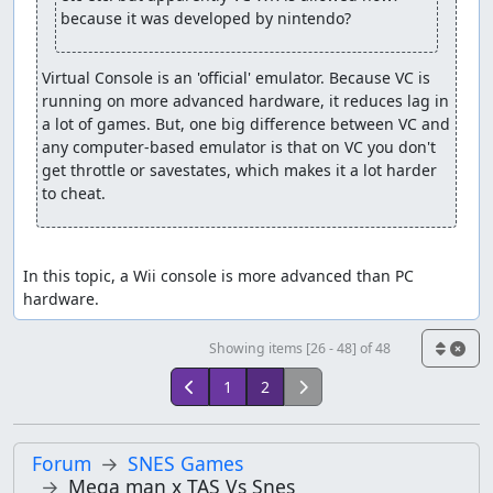
because it was developed by nintendo?
Virtual Console is an 'official' emulator. Because VC is 
running on more advanced hardware, it reduces lag in 
a lot of games. But, one big difference between VC and 
any computer-based emulator is that on VC you don't 
get throttle or savestates, which makes it a lot harder 
to cheat.
In this topic, a Wii console is more advanced than PC 
hardware.
Showing items [26 - 48] of 48
1
2
Forum
SNES Games
Mega man x TAS Vs Snes