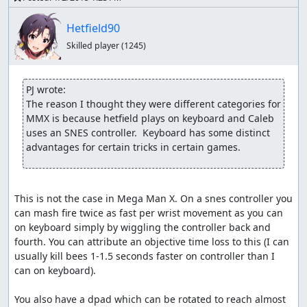
Hetfield90
Skilled player
(1245)
PJ wrote:
The reason I thought they were different categories for 
MMX is because hetfield plays on keyboard and Caleb 
uses an SNES controller.  Keyboard has some distinct 
advantages for certain tricks in certain games.
This is not the case in Mega Man X. On a snes controller you 
can mash fire twice as fast per wrist movement as you can 
on keyboard simply by wiggling the controller back and 
fourth. You can attribute an objective time loss to this (I can 
usually kill bees 1-1.5 seconds faster on controller than I 
can on keyboard).

You also have a dpad which can be rotated to reach almost 