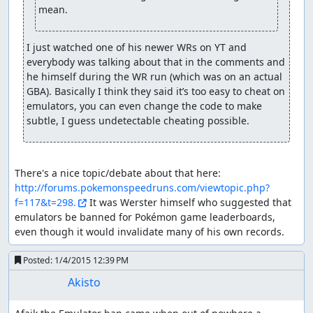
mean.
I just watched one of his newer WRs on YT and 
everybody was talking about that in the comments and 
he himself during the WR run (which was on an actual 
GBA). Basically I think they said it’s too easy to cheat on 
emulators, you can even change the code to make 
subtle, I guess undetectable cheating possible.
There's a nice topic/debate about that here: 
http://forums.pokemonspeedruns.com/viewtopic.php?
f=117&t=298.
 It was Werster himself who suggested that 
emulators be banned for Pokémon game leaderboards, 
even though it would invalidate many of his own records.
Posted:
1/4/2015 12:39 PM
Akisto