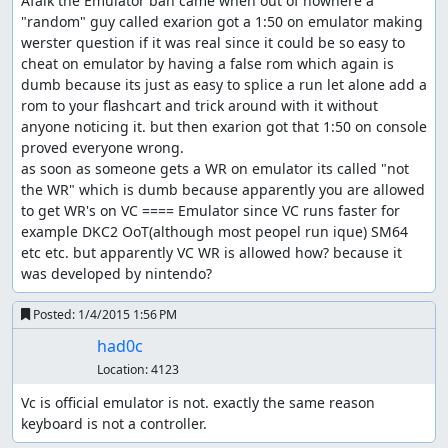
Afaik the Emulator ban came when out of nowhere a 
"random" guy called exarion got a 1:50 on emulator making 
werster question if it was real since it could be so easy to 
cheat on emulator by having a false rom which again is 
dumb because its just as easy to splice a run let alone add a 
rom to your flashcart and trick around with it without 
anyone noticing it. but then exarion got that 1:50 on console 
proved everyone wrong.

as soon as someone gets a WR on emulator its called "not 
the WR" which is dumb because apparently you are allowed 
to get WR's on VC ==== Emulator since VC runs faster for 
example DKC2 OoT(although most peopel run ique) SM64 
etc etc. but apparently VC WR is allowed how? because it 
was developed by nintendo?
Posted:
1/4/2015 1:56 PM
had0c
Location:
4123
Vc is official emulator is not. exactly the same reason 
keyboard is not a controller.