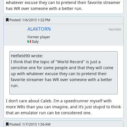
whatever excuse they can to pretend their favorite streamer 
has WR over someone with a better run.
Posted:
1/6/2015 1:32 PM
ALAKTORN
He/Him
Former player
🇮🇹 Italy
Hetfield90 wrote:
I think that the topic of "World Record" is just a 
sensitive one for some people and that they will come 
up with whatever excuse they can to pretend their 
favorite streamer has WR over someone with a better 
run.
I don’t care about Caleb. I’m a speedrunner myself with 
more WRs than you can imagine, and it’s just stupid to think 
that an emulator run can be considered one.
Posted:
1/7/2015 1:56 AM