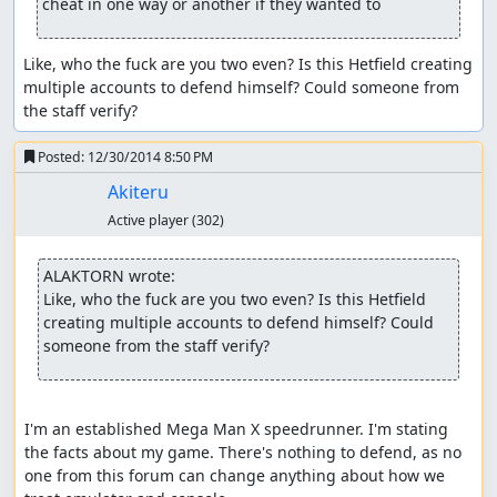
cheat in one way or another if they wanted to
Like, who the fuck are you two even? Is this Hetfield creating 
multiple accounts to defend himself? Could someone from 
the staff verify?
Posted:
12/30/2014 8:50 PM
Akiteru
Active player
(302)
ALAKTORN wrote:
Like, who the fuck are you two even? Is this Hetfield 
creating multiple accounts to defend himself? Could 
someone from the staff verify?
I'm an established Mega Man X speedrunner. I'm stating 
the facts about my game. There's nothing to defend, as no 
one from this forum can change anything about how we 