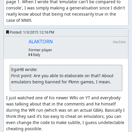
page 1. When I wrote that 'emulator can't be compared to 
console', I was simply making a generalisation since I didn't 
really know about that being not necessarily true in the 
case of MMX.
Posted:
1/3/2015 12:16 PM
ALAKTORN
He/Him
Former player
🇮🇹 Italy
EgxHB wrote:
First point: Are you able to elaborate on that? About 
emulators being banned for Pkmn games, I mean.
I just watched one of his newer WRs on YT and everybody 
was talking about that in the comments and he himself 
during the WR run (which was on an actual GBA). Basically I 
think they said it’s too easy to cheat on emulators, you can 
even change the code to make subtle, I guess undetectable 
cheating possible.
