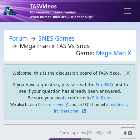
TASVideos
Tool-assisted game movies
When human skills are just not enough
Forum
SNES Games
Mega man x TAS Vs Snes
Game:
Mega Man X
Welcome, this is the discussion board of TASVideos.
If you have a question, please read the
Site FAQ
first to
see if your question has already been answered.
Be sure your posts conform to
Site Rules
We also have a
Discord server
and an IRC channel
#tasvideos at
irc.libera.chat...
Showing items [26 - 48] of 48