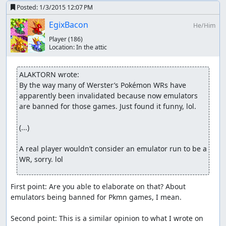
Posted:
1/3/2015 12:07 PM
EgixBacon
He/Him
Player
(186)
Location:
In the attic
ALAKTORN wrote:
By the way many of Werster’s Pokémon WRs have 
apparently been invalidated because now emulators 
are banned for those games. Just found it funny, lol.

(...)

A real player wouldn’t consider an emulator run to be a 
WR, sorry. lol
First point: Are you able to elaborate on that? About 
emulators being banned for Pkmn games, I mean.

Second point: This is a similar opinion to what I wrote on 