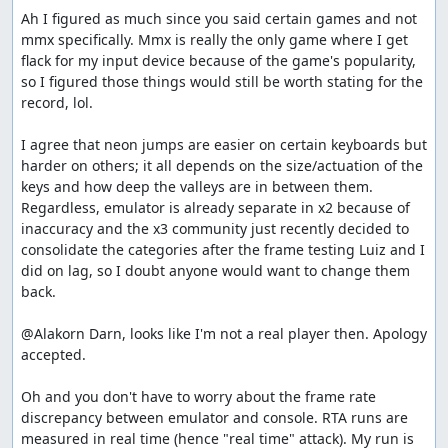
Ah I figured as much since you said certain games and not 
mmx specifically. Mmx is really the only game where I get 
flack for my input device because of the game's popularity, 
so I figured those things would still be worth stating for the 
record, lol.

I agree that neon jumps are easier on certain keyboards but 
harder on others; it all depends on the size/actuation of the 
keys and how deep the valleys are in between them. 
Regardless, emulator is already separate in x2 because of 
inaccuracy and the x3 community just recently decided to 
consolidate the categories after the frame testing Luiz and I 
did on lag, so I doubt anyone would want to change them 
back.

@Alakorn Darn, looks like I'm not a real player then. Apology 
accepted.

Oh and you don't have to worry about the frame rate 
discrepancy between emulator and console. RTA runs are 
measured in real time (hence "real time" attack). My run is 