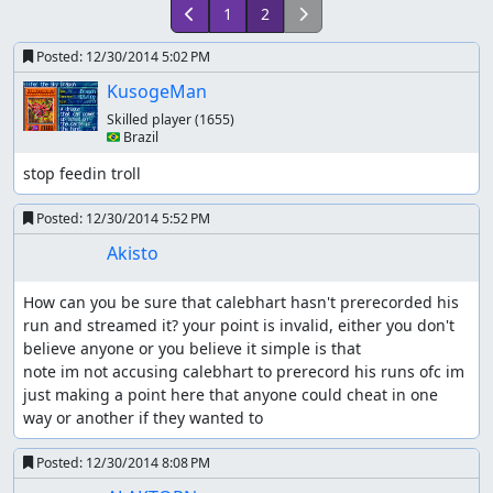
1
2
Posted:
12/30/2014 5:02 PM
KusogeMan
Skilled player
(1655)
🇧🇷 Brazil
stop feedin troll
Posted:
12/30/2014 5:52 PM
Akisto
How can you be sure that calebhart hasn't prerecorded his 
run and streamed it? your point is invalid, either you don't 
believe anyone or you believe it simple is that

note im not accusing calebhart to prerecord his runs ofc im 
just making a point here that anyone could cheat in one 
way or another if they wanted to
Posted:
12/30/2014 8:08 PM