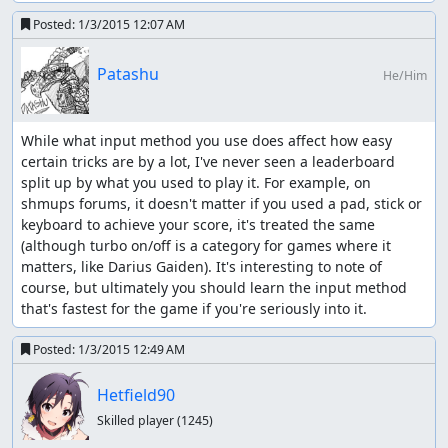
Posted:
1/3/2015 12:07 AM
Patashu
He/Him
While what input method you use does affect how easy 
certain tricks are by a lot, I've never seen a leaderboard 
split up by what you used to play it. For example, on 
shmups forums, it doesn't matter if you used a pad, stick or 
keyboard to achieve your score, it's treated the same 
(although turbo on/off is a category for games where it 
matters, like Darius Gaiden). It's interesting to note of 
course, but ultimately you should learn the input method 
that's fastest for the game if you're seriously into it.
Posted:
1/3/2015 12:49 AM
Hetfield90
Skilled player
(1245)