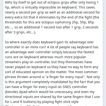
60hz by itself to get out of octopus grips after only losing 1 
hp, which is virtually impossible on keyboard. This saves 
nearly a second per grip as well as an additional second for 
every extra hit that it eliminates by the end of the fight (the 
thresholds for this are octopus siphoning 2hp, 5hp, 8hp 
etc..., so an additional 1 second lost after 1 grip, 2 seconds 
after 3 grips, etc...).

So where exactly does keyboard gain its advantage over 
controller in an mmx run? A lot of people say keyboard has 
an advantage over controller simply because the fastest 
runs are on keyboard whereas much more popular 
streamers play on controller, but they themselves have 
never played on keyboard so they have no way to form any 
sort of educated opinion on the matter. The most common 
phrase thrown around is "a finger for every input". Not only 
is this argument completely invalidated by the fact that you 
can have a finger for every input on SNES controller 
(besides dpad which would be unecessary, and even my 
directional inputs are shared by the same fingers that I use 
for L and R buttons) by playing fight stick style 