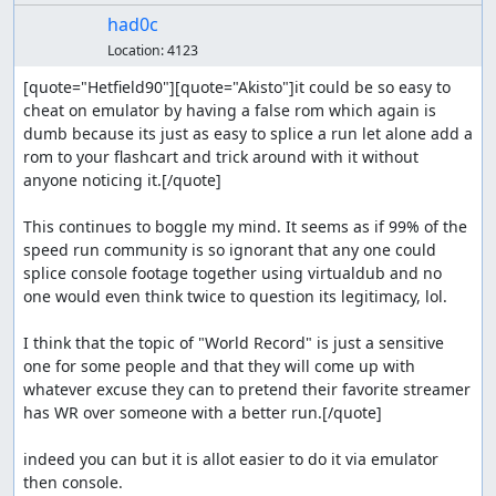
had0c
Location:
4123
[quote="Hetfield90"][quote="Akisto"]it could be so easy to 
cheat on emulator by having a false rom which again is 
dumb because its just as easy to splice a run let alone add a 
rom to your flashcart and trick around with it without 
anyone noticing it.[/quote]

This continues to boggle my mind. It seems as if 99% of the 
speed run community is so ignorant that any one could 
splice console footage together using virtualdub and no 
one would even think twice to question its legitimacy, lol.

I think that the topic of "World Record" is just a sensitive 
one for some people and that they will come up with 
whatever excuse they can to pretend their favorite streamer 
has WR over someone with a better run.[/quote]

indeed you can but it is allot easier to do it via emulator 
then console.