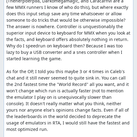
(Theherpderp88, Darkomegamagic, and Caracarnvi are a 
few MMX runners I know of who do this), but where exactly 
does this input setup save any time whatsoever or allow 
someone to do tricks that would be otherwise impossible? 
The answer is nowhere. Controller is unquestionably the 
superior input device to keyboard for MMX when you look at 
the facts, and keyboard offers absolutely nothing in return. 
Why do I speedrun on keyboard then? Because I was too 
lazy to buy a USB converter and a snes controller when I 
started learning the game.

As for the OP, I told you this maybe 3 or 4 times in Caleb's 
chat and it still never seemed to quite sink in. You can call 
the 2nd fastest time the "World Record" all you want, and it 
won't change which run is actually faster (not to mention 
the emulator I play on is unequivocally slower than 
console). It doesn't really matter what you think, neither 
yours nor anyone else's opinions change facts. Even if all of 
the leaderboards in the world decided to deprecate the 
usage of emulators in RTA, I would still have the fastest and 
most optimized run.
