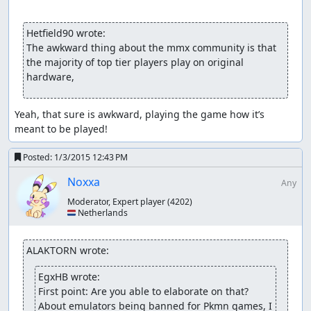
Hetfield90 wrote:
The awkward thing about the mmx community is that 
the majority of top tier players play on original 
hardware,
Yeah, that sure is awkward, playing the game how it’s 
meant to be played!
Posted:
1/3/2015 12:43 PM
Noxxa
Any
Moderator, Expert player
(4202)
🇳🇱 Netherlands
ALAKTORN wrote:
EgxHB wrote:
First point: Are you able to elaborate on that? 
About emulators being banned for Pkmn games, I 