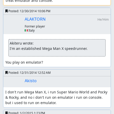
treat emulator and console.
Posted:
12/30/2014 10:06 PM
ALAKTORN
He/Him
Former player
🇮🇹 Italy
Akiteru wrote:
I'm an established Mega Man X speedrunner.
You play on emulator?
Posted:
12/31/2014 12:52 AM
Akisto
I don't run Mega Man X, i run Super Mario World and Pocky 
& Rocky, and no i don't run on emulator i run on console. 
but i used to run on emulator.
Posted:
1/2/2015 1:23 PM