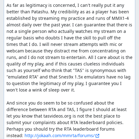
As far as legitimacy is concerned, I can't really put it any 
better than Patashu. My credibility as as a player has been 
established by streaming my practice and runs of MMX1-4 
almost daily over the past year. I can guarantee that there is 
not a single person who actually watches my stream on a 
regular basis who doubts I have the skill to pull off the 
times that I do. I will never stream attempts with mic or 
webcam because they distract me from concentrating on 
runs, and I do not stream to entertain. All I care about is the 
quality of my play, and if this causes clueless individuals 
such as yourself who think that "TAS" is synonymous with 
"emulated RTA" and that Snes9x 1.5x emulators have no lag 
to question the legitimacy of my play, I guarantee you I 
won't lose a wink of sleep over it.

And since you do seem to be so confused about the 
difference between RTA and TAS, I figure I should at least 
let you know that tasvideos.org is not the best place to 
submit your complaints about RTA leaderboard policies. 
Perhaps you should try the RTA leaderboard forums 
instead: 
http://jokaah.com/mmrta/forums/