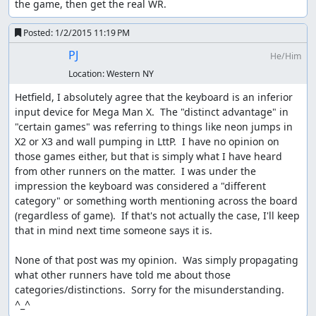
the game, then get the real WR.
Posted:
1/2/2015 11:19 PM
PJ
He/Him
Location:
Western NY
Hetfield, I absolutely agree that the keyboard is an inferior 
input device for Mega Man X.  The "distinct advantage" in 
"certain games" was referring to things like neon jumps in 
X2 or X3 and wall pumping in LttP.  I have no opinion on 
those games either, but that is simply what I have heard 
from other runners on the matter.  I was under the 
impression the keyboard was considered a "different 
category" or something worth mentioning across the board 
(regardless of game).  If that's not actually the case, I'll keep 
that in mind next time someone says it is.

None of that post was my opinion.  Was simply propagating 
what other runners have told me about those 
categories/distinctions.  Sorry for the misunderstanding.  
^_^