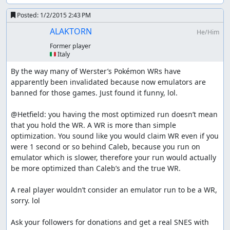
Posted:
1/2/2015 2:43 PM
ALAKTORN
He/Him
Former player
🇮🇹 Italy
By the way many of Werster’s Pokémon WRs have 
apparently been invalidated because now emulators are 
banned for those games. Just found it funny, lol.

@Hetfield: you having the most optimized run doesn’t mean 
that you hold the WR. A WR is more than simple 
optimization. You sound like you would claim WR even if you 
were 1 second or so behind Caleb, because you run on 
emulator which is slower, therefore your run would actually 
be more optimized than Caleb’s and the true WR.

A real player wouldn’t consider an emulator run to be a WR, 
sorry. lol

Ask your followers for donations and get a real SNES with 