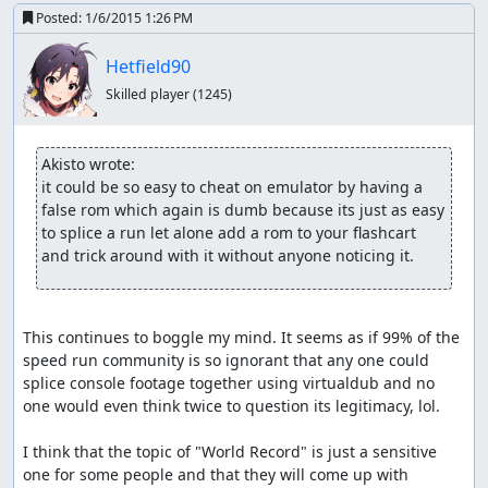
Posted:
1/6/2015 1:26 PM
Hetfield90
Skilled player
(1245)
Akisto wrote:
it could be so easy to cheat on emulator by having a 
false rom which again is dumb because its just as easy 
to splice a run let alone add a rom to your flashcart 
and trick around with it without anyone noticing it.
This continues to boggle my mind. It seems as if 99% of the 
speed run community is so ignorant that any one could 
splice console footage together using virtualdub and no 
one would even think twice to question its legitimacy, lol.

I think that the topic of "World Record" is just a sensitive 
one for some people and that they will come up with 