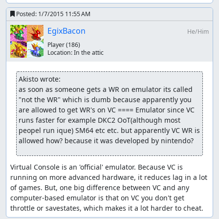
Posted:
1/7/2015 11:55 AM
EgixBacon
He/Him
Player
(186)
Location:
In the attic
Akisto wrote:
as soon as someone gets a WR on emulator its called 
"not the WR" which is dumb because apparently you 
are allowed to get WR's on VC ==== Emulator since VC 
runs faster for example DKC2 OoT(although most 
peopel run ique) SM64 etc etc. but apparently VC WR is 
allowed how? because it was developed by nintendo?
Virtual Console is an 'official' emulator. Because VC is 
running on more advanced hardware, it reduces lag in a lot 
of games. But, one big difference between VC and any 
computer-based emulator is that on VC you don't get 
throttle or savestates, which makes it a lot harder to cheat.