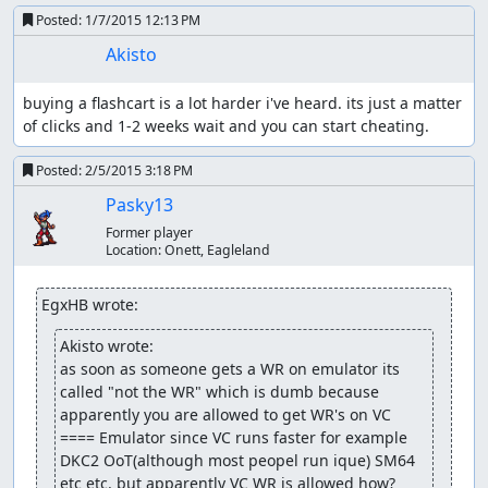
Posted:
1/7/2015 12:13 PM
Akisto
buying a flashcart is a lot harder i've heard. its just a matter 
of clicks and 1-2 weeks wait and you can start cheating.
Posted:
2/5/2015 3:18 PM
Pasky13
Former player
Location:
Onett, Eagleland
EgxHB wrote:
Akisto wrote:
as soon as someone gets a WR on emulator its 
called "not the WR" which is dumb because 
apparently you are allowed to get WR's on VC 
==== Emulator since VC runs faster for example 
DKC2 OoT(although most peopel run ique) SM64 
etc etc. but apparently VC WR is allowed how? 