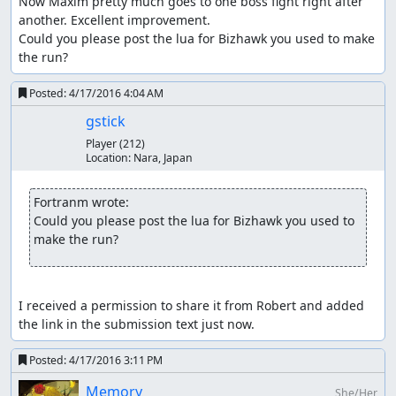
Now Maxim pretty much goes to one boss fight right after 
another. Excellent improvement.

Could you please post the lua for Bizhawk you used to make 
the run?
Posted:
4/17/2016 4:04 AM
Thanks to
gstick
Player
(212)
Robert_Ordis and gocha
Location:
Nara, Japan
They made useful Lua scripts for CVHoD TASing.
Fortranm wrote:
Tarion and Yuzuhara_3
Could you please post the lua for Bizhawk you used to 
They showed very optimized strategies on every boss
make the run?
battle.
All CVHoD TASers
I received a permission to share it from Robert and added 
the link in the submission text just now.
Posted:
4/17/2016 3:11 PM
Memory
She/Her