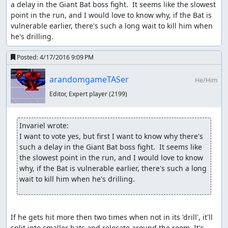
a delay in the Giant Bat boss fight.  It seems like the slowest 
point in the run, and I would love to know why, if the Bat is 
vulnerable earlier, there's such a long wait to kill him when 
he's drilling.
Posted:
4/17/2016 9:09 PM
feos
: Pub.
arandomgameTASer
He/Him
Editor, Expert player
(2199)
Invariel wrote:
I want to vote yes, but first I want to know why there's 
such a delay in the Giant Bat boss fight.  It seems like 
the slowest point in the run, and I would love to know 
why, if the Bat is vulnerable earlier, there's such a long 
wait to kill him when he's drilling.
If he gets hit more then two times when not in its 'drill', it'll 
split into smaller bats and relocate around the room. It's 