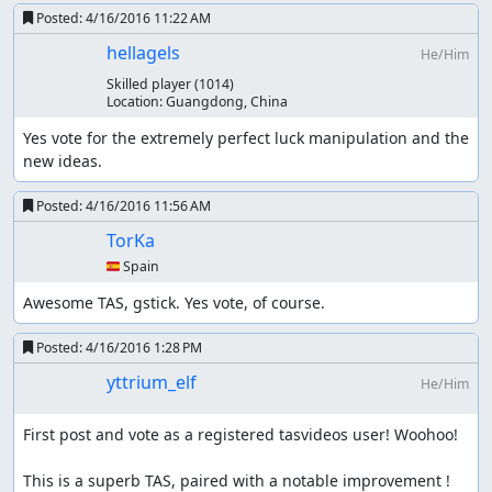
(released on 2014/03/14)
Posted:
4/16/2016 11:22 AM
It improves
McBobX's current run
by 1175 frames.
hellagels
He/Him
Skilled player
(1014)
Tarion's "Maxim, all bosses" in 07:02.70
Location:
Guangdong, China
(released on 2014/04/04)
Yes vote for the extremely perfect luck manipulation and the 
new ideas.
This run had been a substantial record of the branch in
nicovideo for two years.
Posted:
4/16/2016 11:56 AM
TorKa
My suggestion of new route for
🇪🇸 Spain
"Maxim, all bosses" (released on
2016/01/23)
Awesome TAS, gstick. Yes vote, of course.
I had assumed a new route since the end of 2015.
Posted:
4/16/2016 1:28 PM
Although there are several differences between this
yttrium_elf
He/Him
submission and the suggestion. This saves Tarion's run
by 1 minute.
First post and vote as a registered tasvideos user! Woohoo!

Tarion's incompleted WIP for "Maxim,
This is a superb TAS, paired with a notable improvement ! 