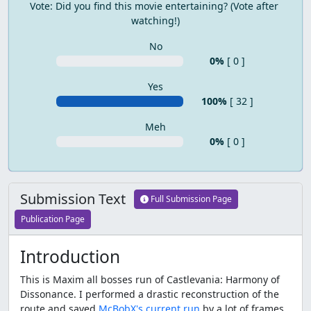
Vote: Did you find this movie entertaining? (Vote after 
watching!)
No
0%
[ 0 ]
Yes
100%
[ 32 ]
Meh
0%
[ 0 ]
Submission Text
Full Submission Page
Publication Page
Introduction
This is Maxim all bosses run of Castlevania: Harmony of
Dissonance. I performed a drastic reconstruction of the
route and saved
McBobX's current run
by a lot of frames