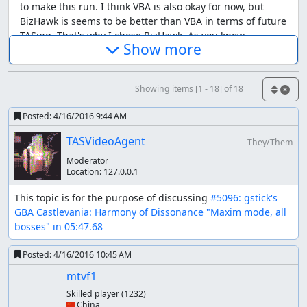
to make this run. I think VBA is also okay for now, but
BizHawk is seems to be better than VBA in terms of future
TASing. That's why I chose BizHawk. As you know,
Show more
BizHawk supports two cores for GBA emulation: VBA-next
and mGBA. It's embarrassing, but I really don't know
which core is suitable for CVHoD, so I selected the new
Showing items [1 - 18] of 18
one (mGBA) for the present.
Making the SRAM
Posted:
4/16/2016 9:44 AM
TASVideoAgent
Due to the change of emulator, there's need to make a
They/Them
SRAM to start this run. I made
a semi-TAS movie
at first.
Moderator
Location:
127.0.0.1
Lua scripts used
This topic is for the purpose of discussing 
#5096: gstick's 
I edited Robert_Ordis's lua scripts so as to be available on
GBA Castlevania: Harmony of Dissonance "Maxim mode, all 
BizHawk environment and integrated some further
bosses" in 05:47.68
functions. It can be downloaded
here
. The original
scripts can be found in
his submission
.
Posted:
4/16/2016 10:45 AM
History of the branch
mtvf1
Skilled player
(1232)
After the publication of current run, several works have
🇨🇳 China