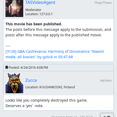
TASVideoAgent
They/Them
Moderator
Location:
127.0.0.1
This movie has been published.
The posts before this message apply to the submission, and 
posts after this message apply to the published movie.

[3126] GBA Castlevania: Harmony of Dissonance "Maxim 
mode, all bosses" by gstick in 05:47.68
Posted:
4/24/2016 4:08 PM
Zucca
He/Him
Location:
KUUSANKOSKI, Finland
Looks like you completely destroyed this game.

Deserves a 'yes' -vote.