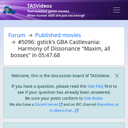
TASVideos
Tool-assisted game movies
When human skills are just not enough
Forum
Published movies
#5096: gstick's GBA Castlevania:
Harmony of Dissonance "Maxim, all
bosses" in 05:47.68
Welcome, this is the discussion board of TASVideos.
If you have a question, please read the
Site FAQ
first to
see if your question has already been answered.
Be sure your posts conform to
Site Rules
We also have a
Discord server
and an IRC channel
#tasvideos at
irc.libera.chat...