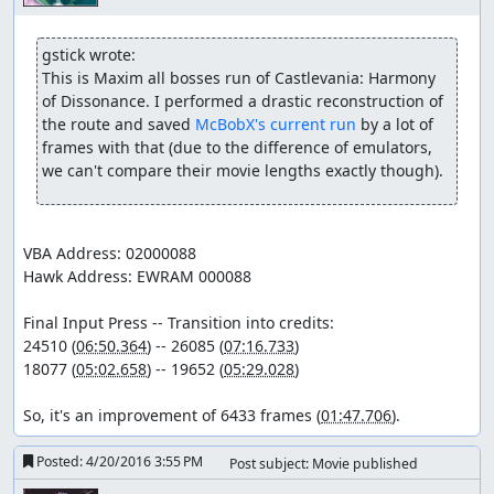
gstick wrote:
This is Maxim all bosses run of Castlevania: Harmony 
of Dissonance. I performed a drastic reconstruction of 
the route and saved 
McBobX's current run
 by a lot of 
frames with that (due to the difference of emulators, 
we can't compare their movie lengths exactly though).
VBA Address: 02000088

Hawk Address: EWRAM 000088

Final Input Press -- Transition into credits:

24510 (
06:50.364
) -- 26085 (
07:16.733
)

18077 (
05:02.658
) -- 19652 (
05:29.028
)

So, it's an improvement of 6433 frames (
01:47.706
).
Posted:
4/20/2016 3:55 PM
Post subject: Movie published