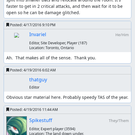
faster to get in 2 critical attacks, and then wait for it to be 
open so he can be damage glitched.
Posted:
4/17/2016 9:10 PM
Invariel
He/Him
Editor, Site Developer, Player
(187)
Location:
Toronto, Ontario
Ah.  That makes all of the sense.  Thank you.
Posted:
4/19/2016 6:02 AM
thatguy
Editor
Obvious star material here. Probably speedy TAS of the year.
Posted:
4/19/2016 11:44 AM
Spikestuff
They/Them
Editor, Expert player
(3594)
Location:
The land down under.