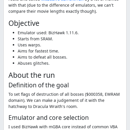
with that (due to the difference of emulators, we can't
compare their movie lengths exactly though).
Objective
Emulator used: BizHawk 1.11.6.
Starts from SRAM.
Uses warps.
Aims for fastest time.
Aims to defeat all bosses.
Abuses glitches.
About the run
Definition of the goal
To set flags of destruction of all bosses ($000358, EWRAM
domain). We can make a judgement of it with the
hatchway to Dracula Wraith's room.
Emulator and core selection
I used BizHawk with mGBA core instead of common VBA