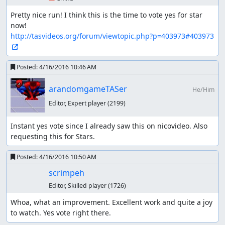
been done in Japanese community (nicovideo). However,
most works have not been reported to oversea
Pretty nice run! I think this is the time to vote yes for star 
communities, including TASVideos, I guess. So I'll show
history about this "Maxim, all bosses" branch including
http://tasvideos.org/forum/viewtopic.php?p=403973#403973
in-bounds run as reference.
Yuzuhara_3's "Maxim, in-bounds" in
Posted:
4/16/2016 10:46 AM
11:39.95 (released on 2011/08/11)
arandomgameTASer
He/Him
It improves Comicalflop & zggzdydp's initial in-bounds
run by 2037 frames. He succeeded to construct the new
Editor, Expert player
(2199)
route which doesn't require door-warp glitch.
Instant yes vote since I already saw this on nicovideo. Also 
requesting this for Stars.
Yuzuhara_3's "Maxim, in-bounds" in
11:12.02 (released on 2012/12/25)
Posted:
4/16/2016 10:50 AM
scrimpeh
Sadly, he deleted the two videos, but they are still
available as
a comparison video encoded by ISMin
.
Editor, Skilled player
(1726)
Whoa, what an improvement. Excellent work and quite a joy 
Tarion's "Maxim, all bosses" in 07:09.08
to watch. Yes vote right there.