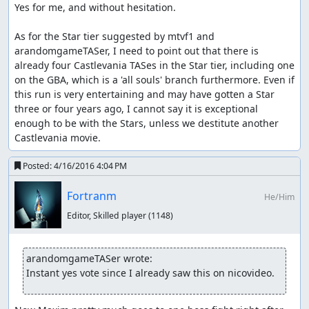
all bosses" in 06:37.33? (released on
Yes for me, and without hesitation. 

2016/01/26)
As for the Star tier suggested by mtvf1 and 
Then he released this video 3 days later. It seems that his
arandomgameTASer, I need to point out that there is 
run had been stagnant for a year. His strategies helped
already four Castlevania TASes in the Star tier, including one 
the run a lot.
on the GBA, which is a 'all souls' branch furthermore. Even if 
this run is very entertaining and may have gotten a Star 
Appendix
three or four years ago, I cannot say it is exceptional 
enough to be with the Stars, unless we destitute another 
in-game maps (using cheat to obtain the images)
Castlevania movie.
Posted:
4/16/2016 4:04 PM
Fortranm
He/Him
Editor, Skilled player
(1148)
arandomgameTASer wrote:
Instant yes vote since I already saw this on nicovideo.