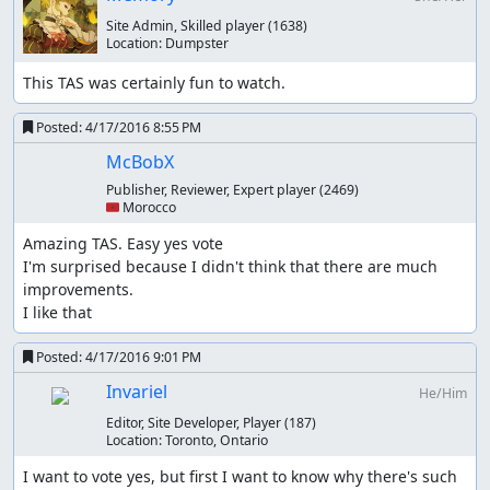
Site Admin, Skilled player
(1638)
Location:
Dumpster
This TAS was certainly fun to watch.
Posted:
4/17/2016 8:55 PM
McBobX
Publisher, Reviewer, Expert player
(2469)
🇲🇦 Morocco
Amazing TAS. Easy yes vote

Samsara
: Yessssssss. Judging!
I'm surprised because I didn't think that there are much 
improvements.

Samsara
: Accepting as an improvement to the
published
I like that
run
.
Posted:
4/17/2016 9:01 PM
Invariel
He/Him
Editor, Site Developer, Player
(187)
Location:
Toronto, Ontario
I want to vote yes, but first I want to know why there's such 