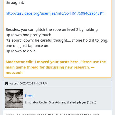
through it.

http://tasvideos.org/userfiles/info/55446175984629643
Besides, you can glitch the rope on level 2 by holding 
up+down one pretty much 

"teleport" down; be careful though!.... If one hold it to long, 
one die, Just tap once on 

up+down to do it.

Moderator edit: I moved your posts here. Please use the 
main game thread for discussing new research. — 
moozooh
Posted:
5/25/2019 4:09 AM
feos
Emulator Coder, Site Admin, Skilled player
(1225)