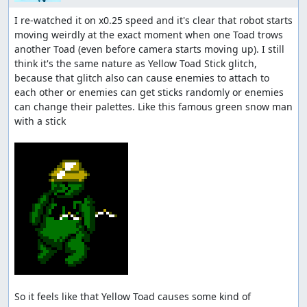
I re-watched it on x0.25 speed and it's clear that robot starts 
moving weirdly at the exact moment when one Toad trows 
another Toad (even before camera starts moving up). I still 
think it's the same nature as Yellow Toad Stick glitch, 
because that glitch also can cause enemies to attach to 
each other or enemies can get sticks randomly or enemies 
can change their palettes. Like this famous green snow man 
with a stick

So it feels like that Yellow Toad causes some kind of 