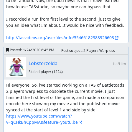
to be random. Now, the good news is that I have learned 
how to use TASstudio, so maybe one can bypass that.

I recorded a run from first level to the second, just to give 
you an idea what I'm about. It would be nice with feedback. 

http://tasvideos.org/userfiles/info/55466182383926603
Posted:
1/24/2020 6:45 PM
Post subject: 2 Players Warpless
Lobsterzelda
He/Him
Skilled player
(1224)
Hi everyone. So, i've started working on a TAS of Battletoads 
2 players warpless to obsolete the current movie. I just 
finished the first level of the game, and made a comparison 
encode here showing my movie and the published movie 
synced at the start of level 1 and side by side: 
https://www.youtube.com/watch?
v=qCHkBhCppMA&feature=youtu.be