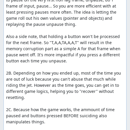
frame of input, pause... So you are more efficient with at 
least pressing pauses more often. The idea is letting the 
game roll out his own values (pointer and objects) and 
replaying the pause unpause thing.

Also a side note, that holding a button won't be processed 
for the next frame. So "T,A,A,TA,A,A,T" will result in the 
memory corruption part as a simple A for that frame when 
pause went off. It's more impactful if you press a different 
button each time you unpause.

2B. Depending on how you ended up, most of the time you 
are out of luck because you can't abuse that much while 
riding the jet. However as the time goes, you can get in to 
different game logics, helping you to "recover" without 
resetting.

2C. Because how the game works, the ammount of time 
paused and buttons pressed BEFORE suiciding also 
manipulates things.
