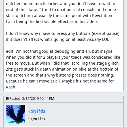
glitchen again much earlier and you don't have to wait to 
end of the stage. I tried to do it on real console and game 
start glitching at exactly the same point with Revolution 
flash being the first visible effect as in his video.

I don't know why i have to press any buttons (except pause) 
if it doesn't affect what's going on at least visually LUL

edit: I'm not that good at debugging and all, but maybe 
when you did it for 2 players your toads was considered like 
free to move. But when i did that "scrolling the stage glitch" 
Zitz get's stuck in death animation on bike at the bottom of 
the screen and that's why buttons presses does nothing. 
Because he can't move at all. Maybe it's not the same for 
Rash.
Posted:
3/17/2019 10:44 PM
Koh1fds
Player
(178)