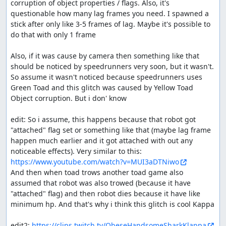
corruption of object properties / flags. Also, it's 
questionable how many lag frames you need. I spawned a 
stick after only like 3-5 frames of lag. Maybe it's possible to 
do that with only 1 frame

Also, if it was cause by camera then something like that 
should be noticed by speedrunners very soon, but it wasn't. 
So assume it wasn't noticed because speedrunners uses 
Green Toad and this glitch was caused by Yellow Toad 
Object corruption. But i don' know

edit: So i assume, this happens because that robot got 
"attached" flag set or something like that (maybe lag frame 
happen much earlier and it got attached with out any 
noticeable effects). Very similar to this: 
https://www.youtube.com/watch?v=MUI3aDTNiwo
And then when toad trows another toad game also 
assumed that robot was also trowed (because it have 
"attached" flag) and then robot dies because it have like 
minimum hp. And that's why i think this glitch is cool Kappa

edit2: 
https://clips.twitch.tv/ObeseHandsomeSharkKlappa