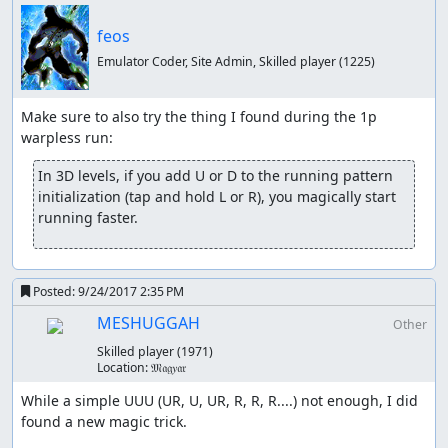
feos
Emulator Coder, Site Admin, Skilled player
(1225)
Make sure to also try the thing I found during the 1p 
In 3D levels, if you add U or D to the running pattern 
initialization (tap and hold L or R), you magically start 
running faster.
Posted:
9/24/2017 2:35 PM
MESHUGGAH
Other
Skilled player
(1971)
Location:
𝔐𝔞𝔤𝑦𝔞𝔯
While a simple UUU (UR, U, UR, R, R, R....) not enough, I did 
found a new magic trick.
