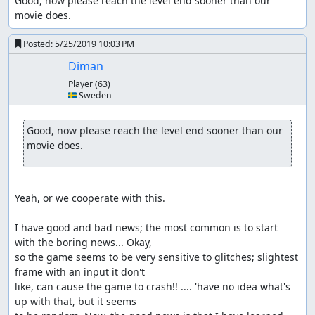
Good, now please reach the level end sooner than our 
movie does.
Posted:
5/25/2019 10:03 PM
Diman
Player
(63)
🇸🇪 Sweden
Good, now please reach the level end sooner than our 
movie does.
Yeah, or we cooperate with this. 

I have good and bad news; the most common is to start 
with the boring news... Okay, 

so the game seems to be very sensitive to glitches; slightest 
frame with an input it don't 

like, can cause the game to crash!! .... 'have no idea what's 
up with that, but it seems 
