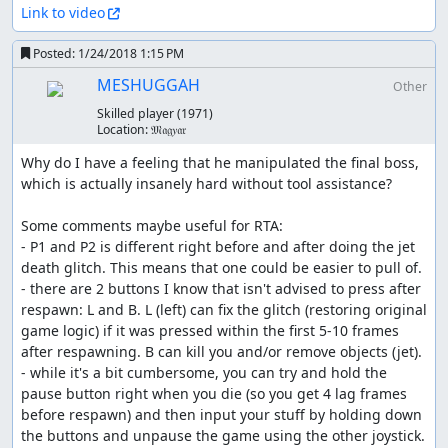
Link to video
Posted:
1/24/2018 1:15 PM
MESHUGGAH
Other
Skilled player
(1971)
Location:
𝔐𝔞𝔤𝑦𝔞𝔯
Why do I have a feeling that he manipulated the final boss, 
which is actually insanely hard without tool assistance?

Some comments maybe useful for RTA:

- P1 and P2 is different right before and after doing the jet 
death glitch. This means that one could be easier to pull of.

- there are 2 buttons I know that isn't advised to press after 
respawn: L and B. L (left) can fix the glitch (restoring original 
game logic) if it was pressed within the first 5-10 frames 
after respawning. B can kill you and/or remove objects (jet).

- while it's a bit cumbersome, you can try and hold the 
pause button right when you die (so you get 4 lag frames 
before respawn) and then input your stuff by holding down 
the buttons and unpause the game using the other joystick. 