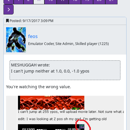
Posted:
9/17/2017 3:09 PM
feos
Emulator Coder, Site Admin, Skilled player
(1225)
MESHUGGAH wrote:
I can't jump neither at 1.0, 0.0, -1.0 ypos
You're watching the wrong value.
