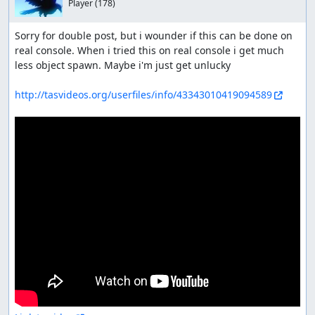
Player
(178)
Sorry for double post, but i wounder if this can be done on 
real console. When i tried this on real console i get much 
less object spawn. Maybe i'm just get unlucky

http://tasvideos.org/userfiles/info/43343010419094589