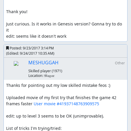
Thank you!

Just curious. Is it works in Genesis version? Gonna try to do 
it

edit: seems like it doesn't work
Posted:
9/23/2017 3:14 PM
(Edited:
9/24/2017 10:35 AM
)
MESHUGGAH
Other
Skilled player
(1971)
Location:
𝔐𝔞𝔤𝑦𝔞𝔯
Thanks for pointing out my low skilled mistake feos :)

Uploaded movie of my first try that finishes the game 42 
frames faster 
User movie #41937148763909575
edit: up to level 3 seems to be OK (unimprovable).

List of tricks I'm trying/tried:
