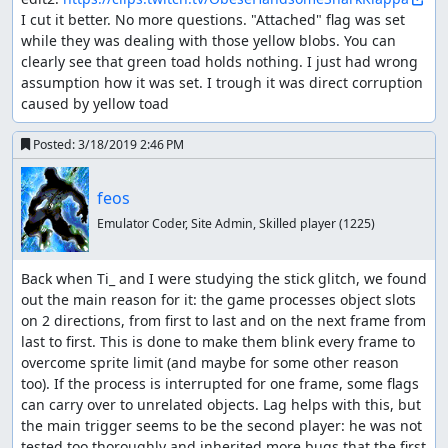
I cut it better. No more questions. "Attached" flag was set 
while they was dealing with those yellow blobs. You can 
clearly see that green toad holds nothing. I just had wrong 
assumption how it was set. I trough it was direct corruption 
caused by yellow toad
Posted:
3/18/2019 2:46 PM
feos
Emulator Coder, Site Admin, Skilled player
(1225)
Back when Ti_ and I were studying the stick glitch, we found 
out the main reason for it: the game processes object slots 
on 2 directions, from first to last and on the next frame from 
last to first. This is done to make them blink every frame to 
overcome sprite limit (and maybe for some other reason 
too). If the process is interrupted for one frame, some flags 
can carry over to unrelated objects. Lag helps with this, but 
the main trigger seems to be the second player: he was not 
tested too thoroughly and inherited more bugs that the first 