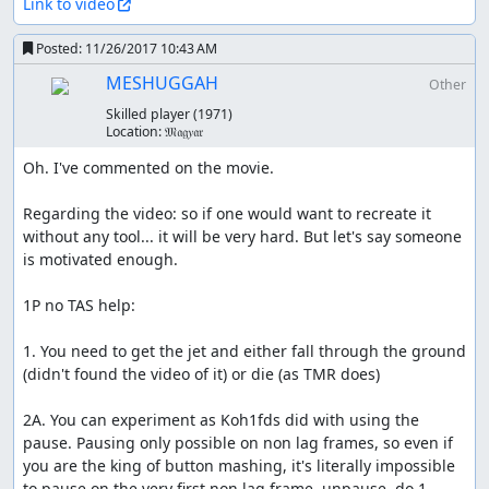
Link to video
Posted:
11/26/2017 10:43 AM
MESHUGGAH
Other
Skilled player
(1971)
Location:
𝔐𝔞𝔤𝑦𝔞𝔯
Oh. I've commented on the movie.

Regarding the video: so if one would want to recreate it 
without any tool... it will be very hard. But let's say someone 
is motivated enough.

1P no TAS help:

1. You need to get the jet and either fall through the ground 
(didn't found the video of it) or die (as TMR does)

2A. You can experiment as Koh1fds did with using the 
pause. Pausing only possible on non lag frames, so even if 
you are the king of button mashing, it's literally impossible 
to pause on the very first non lag frame, unpause, do 1 