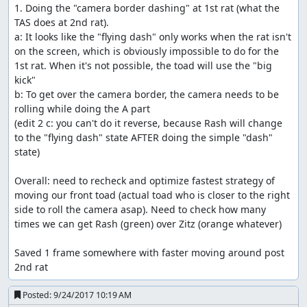
1. Doing the "camera border dashing" at 1st rat (what the 
TAS does at 2nd rat).

a: It looks like the "flying dash" only works when the rat isn't 
on the screen, which is obviously impossible to do for the 
1st rat. When it's not possible, the toad will use the "big 
kick"

b: To get over the camera border, the camera needs to be 
rolling while doing the A part

(edit 2 c: you can't do it reverse, because Rash will change 
to the "flying dash" state AFTER doing the simple "dash" 
state)

Overall: need to recheck and optimize fastest strategy of 
moving our front toad (actual toad who is closer to the right 
side to roll the camera asap). Need to check how many 
times we can get Rash (green) over Zitz (orange whatever)

Saved 1 frame somewhere with faster moving around post 
2nd rat
Posted:
9/24/2017 10:19 AM