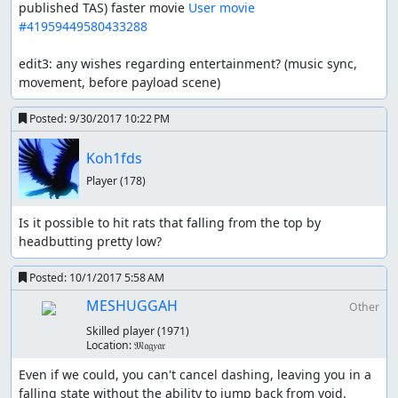
published TAS) faster movie 
User movie 
#41959449580433288
edit3: any wishes regarding entertainment? (music sync, 
movement, before payload scene)
Posted:
9/30/2017 10:22 PM
Koh1fds
Player
(178)
Is it possible to hit rats that falling from the top by 
headbutting pretty low?
Posted:
10/1/2017 5:58 AM
MESHUGGAH
Other
Skilled player
(1971)
Location:
𝔐𝔞𝔤𝑦𝔞𝔯
Even if we could, you can't cancel dashing, leaving you in a 
falling state without the ability to jump back from void.