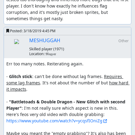
player. I don't know how exactly he influences flag 
corruption, and it's mostly just broken sprites, but 
sometimes things get nasty.
Posted:
3/18/2019 4:45 PM
MESHUGGAH
Other
Skilled player
(1971)
Location:
𝔐𝔞𝔤𝑦𝔞𝔯
Err too many notes. Reiterating again.

- 
Glitch stick
: can't be done without lag frames. 
Requires 
some lag frames
. It's not about the number of but 
how hard 
it impacts
. 

- 
"Battletoads & Double Dragon - New Glitch with second 
Player"
: I'm not really sure which aspect is new in this. 
Here's feos very old video with double grabbing: 
https://www.youtube.com/watch?v=ycqsfIOniZg
Maybe you meant the "empty grabbing"? It's also has been 