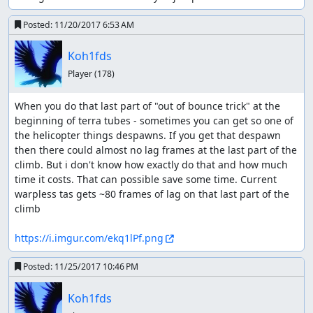
Posted:
11/20/2017 6:53 AM
Koh1fds
Player
(178)
When you do that last part of "out of bounce trick" at the 
beginning of terra tubes - sometimes you can get so one of 
the helicopter things despawns. If you get that despawn 
then there could almost no lag frames at the last part of the 
climb. But i don't know how exactly do that and how much 
time it costs. That can possible save some time. Current 
warpless tas gets ~80 frames of lag on that last part of the 
climb

https://i.imgur.com/ekq1lPf.png
Posted:
11/25/2017 10:46 PM
Koh1fds