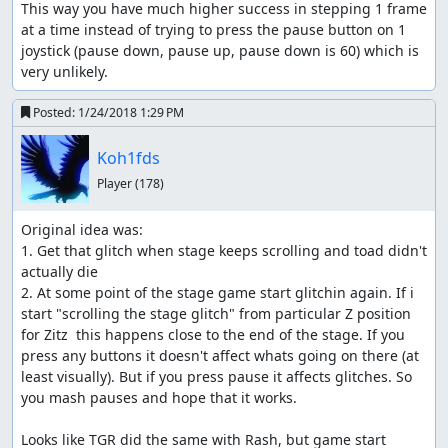
This way you have much higher success in stepping 1 frame 
at a time instead of trying to press the pause button on 1 
joystick (pause down, pause up, pause down is 60) which is 
very unlikely.
Posted:
1/24/2018 1:29 PM
Koh1fds
Player
(178)
Original idea was:

1. Get that glitch when stage keeps scrolling and toad didn't 
actually die

2. At some point of the stage game start glitchin again. If i 
start "scrolling the stage glitch" from particular Z position 
for Zitz  this happens close to the end of the stage. If you 
press any buttons it doesn't affect whats going on there (at 
least visually). But if you press pause it affects glitches. So 
you mash pauses and hope that it works.

Looks like TGR did the same with Rash, but game start 