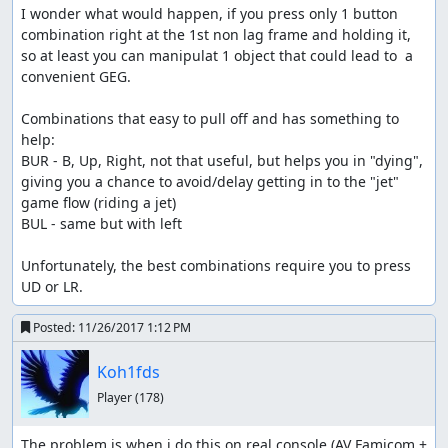
I wonder what would happen, if you press only 1 button 
combination right at the 1st non lag frame and holding it, 
so at least you can manipulat 1 object that could lead to  a 
convenient GEG.

Combinations that easy to pull off and has something to 
help:

BUR - B, Up, Right, not that useful, but helps you in "dying", 
giving you a chance to avoid/delay getting in to the "jet" 
game flow (riding a jet)

BUL - same but with left

Unfortunately, the best combinations require you to press 
UD or LR.
Posted:
11/26/2017 1:12 PM
Koh1fds
Player
(178)
The problem is when i do this on real console (AV Famicom + 