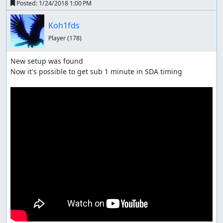
Posted:
1/24/2018 1:00 PM
Koh1fds
Player
(178)
New setup was found

Now it's possible to get sub 1 minute in SDA timing
