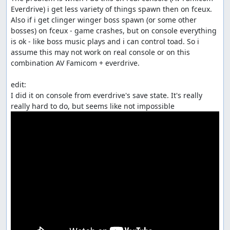
Everdrive) i get less variety of things spawn then on fceux.

Also if i get clinger winger boss spawn (or some other 
bosses) on fceux - game crashes, but on console everything 
is ok - like boss music plays and i can control toad. So i 
assume this may not work on real console or on this 
combination AV Famicom + everdrive.

edit:

I did it on console from everdrive's save state. It's really 