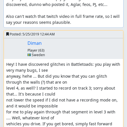
discovered, dunno who posted it, Aglar, feos, PJ, etc...

Also can't watch that twitch video in full frame rate, so I will 
say your reasons seems plausible.
Posted:
5/25/2019 12:44 AM
Diman
Player
(63)
🇸🇪 Sweden
Hey! I have discovered glitches in Battletoads: you play with 
very many bugs, I see 

anyway, hehe ... But did you know that you can glitch 
through the walls (?) that are on 

level 4, as well? I started to record on track 3; sorry about 
that... It's because I could 

not lower the speed if I did not have a recording mode on, 
and it would be impossible 

for me to play again through that segment in level 3 with 
.... Well, whatever kind of 

vehicles you drive. If you get bored, simply fast forward 