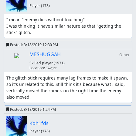
Player
(178)
I mean "enemy dies without touching"

I was thinking it have similar nature as that "getting the 
stick" glitch.
Posted:
3/18/2019 12:30 PM
MESHUGGAH
Other
Skilled player
(1971)
Location:
𝔐𝔞𝔤𝑦𝔞𝔯
The glitch stick requires many lag frames to make it spawn, 
so it's unrelated to this. Still think it's because what I said, 
vertically moved the camera in the right time the enemy 
also moved.
Posted:
3/18/2019 1:24 PM
Koh1fds
Player
(178)