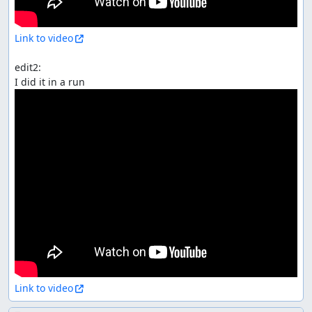
Link to video
edit2:

Link to video