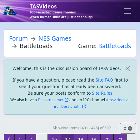
TASVideos
Tool-assisted game movies
When human skills are just not enough
Forum
NES Games
Battletoads
Game:
Battletoads
Welcome, this is the discussion board of TASVideos.
If you have a question, please read the
Site FAQ
first to
see if your question has already been answered.
Be sure your posts conform to
Site Rules
We also have a
Discord server
and an IRC channel
#tasvideos at
irc.libera.chat...
Showing items [401 - 425] of 507
1
2
...
16
17
18
19
20
21