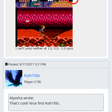
Posted:
9/17/2017 3:11 PM
Koh1fds
Player
(178)
Alyosha wrote:
That's cool! Nice find Koh1fds.