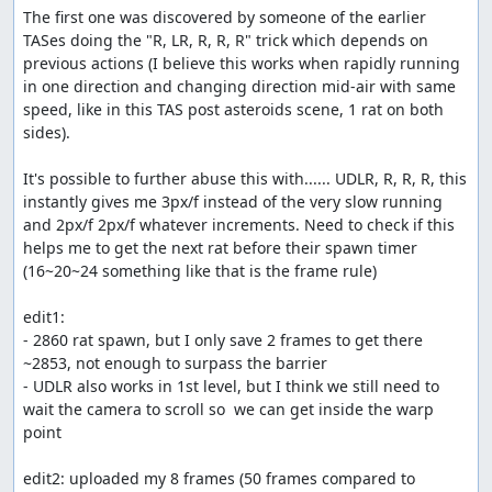
The first one was discovered by someone of the earlier 
TASes doing the "R, LR, R, R, R" trick which depends on 
previous actions (I believe this works when rapidly running 
in one direction and changing direction mid-air with same 
speed, like in this TAS post asteroids scene, 1 rat on both 
sides).

It's possible to further abuse this with...... UDLR, R, R, R, this 
instantly gives me 3px/f instead of the very slow running 
and 2px/f 2px/f whatever increments. Need to check if this 
helps me to get the next rat before their spawn timer 
(16~20~24 something like that is the frame rule)

edit1:

- 2860 rat spawn, but I only save 2 frames to get there 
~2853, not enough to surpass the barrier

- UDLR also works in 1st level, but I think we still need to 
wait the camera to scroll so  we can get inside the warp 
point

edit2: uploaded my 8 frames (50 frames compared to 