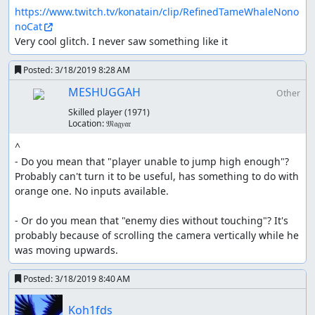
https://www.twitch.tv/konatain/clip/RefinedTameWhaleNono
noCat
Very cool glitch. I never saw something like it
Posted:
3/18/2019 8:28 AM
MESHUGGAH
Other
Skilled player
(1971)
Location:
𝔐𝔞𝔤𝑦𝔞𝔯
^ 

- Do you mean that "player unable to jump high enough"? 
Probably can't turn it to be useful, has something to do with 
orange one. No inputs available. 

- Or do you mean that "enemy dies without touching"? It's 
probably because of scrolling the camera vertically while he 
was moving upwards.
Posted:
3/18/2019 8:40 AM
Koh1fds