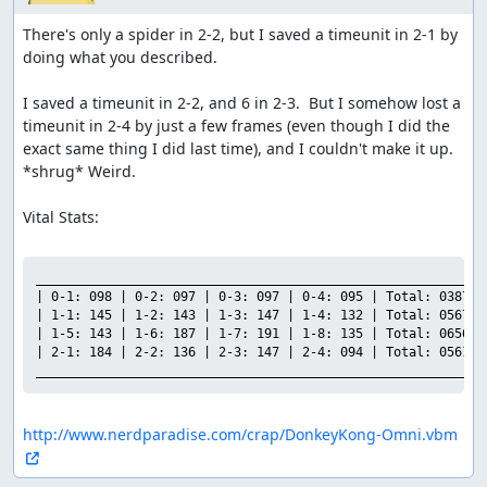
There's only a spider in 2-2, but I saved a timeunit in 2-1 by 
doing what you described.

I saved a timeunit in 2-2, and 6 in 2-3.  But I somehow lost a 
timeunit in 2-4 by just a few frames (even though I did the 
exact same thing I did last time), and I couldn't make it up.  
*shrug* Weird.

Vital Stats:

___________________________________________________________

| 0-1: 098 | 0-2: 097 | 0-3: 097 | 0-4: 095 | Total: 0387 |

| 1-1: 145 | 1-2: 143 | 1-3: 147 | 1-4: 132 | Total: 0567 |

| 1-5: 143 | 1-6: 187 | 1-7: 191 | 1-8: 135 | Total: 0656 |

| 2-1: 184 | 2-2: 136 | 2-3: 147 | 2-4: 094 | Total: 0561 |

___________________________________________________________
http://www.nerdparadise.com/crap/DonkeyKong-Omni.vbm