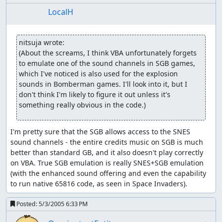
LocalH
nitsuja wrote:
(About the screams, I think VBA unfortunately forgets 
to emulate one of the sound channels in SGB games, 
which I've noticed is also used for the explosion 
sounds in Bomberman games. I'll look into it, but I 
don't think I'm likely to figure it out unless it's 
something really obvious in the code.)
I'm pretty sure that the SGB allows access to the SNES 
sound channels - the entire credits music on SGB is much 
better than standard GB, and it also doesn't play correctly 
on VBA. True SGB emulation is really SNES+SGB emulation 
(with the enhanced sound offering and even the capability 
to run native 65816 code, as seen in Space Invaders).
Posted:
5/3/2005 6:33 PM