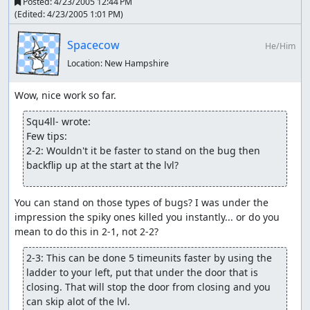
Posted:
4/23/2005 12:44 PM
(Edited:
4/23/2005 1:01 PM
)
Spacecow
He/Him
Location:
New Hampshire
Squ4ll- wrote:
Few tips:

2-2: Wouldn't it be faster to stand on the bug then 
backflip up at the start at the lvl?
You can stand on those types of bugs? I was under the 
impression the spiky ones killed you instantly... or do you 
2-3: This can be done 5 timeunits faster by using the 
ladder to your left, put that under the door that is 
closing. That will stop the door from closing and you 
can skip alot of the lvl.