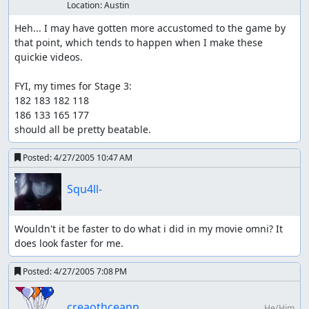
Location:
Austin
Heh... I may have gotten more accustomed to the game by 
that point, which tends to happen when I make these 
quickie videos.

FYI, my times for Stage 3:

182 183 182 118

186 133 165 177

should all be pretty beatable.
Posted:
4/27/2005 10:47 AM
Squ4ll-
Wouldn't it be faster to do what i did in my movie omni? It 
does look faster for me.
Posted:
4/27/2005 7:08 PM
creaothceann
He/Him