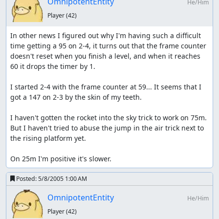
OmnipotentEntity
He/Him
Player
(42)
In other news I figured out why I'm having such a difficult 
time getting a 95 on 2-4, it turns out that the frame counter 
doesn't reset when you finish a level, and when it reaches 
60 it drops the timer by 1.

I started 2-4 with the frame counter at 59... It seems that I 
got a 147 on 2-3 by the skin of my teeth.

I haven't gotten the rocket into the sky trick to work on 75m.  
But I haven't tried to abuse the jump in the air trick next to 
the rising platform yet.

On 25m I'm positive it's slower.
Posted:
5/8/2005 1:00 AM
OmnipotentEntity
He/Him
Player
(42)