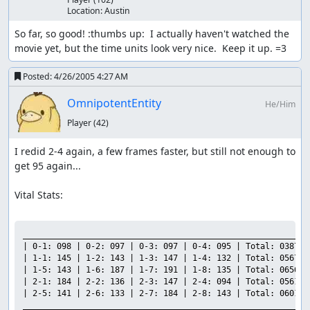
Location:
Austin
So far, so good! :thumbs up:  I actually haven't watched the 
movie yet, but the time units look very nice.  Keep it up. =3
Posted:
4/26/2005 4:27 AM
OmnipotentEntity
He/Him
Player
(42)
I redid 2-4 again, a few frames faster, but still not enough to 
get 95 again...

Vital Stats:

___________________________________________________________

| 0-1: 098 | 0-2: 097 | 0-3: 097 | 0-4: 095 | Total: 0387 |

| 1-1: 145 | 1-2: 143 | 1-3: 147 | 1-4: 132 | Total: 0567 |

| 1-5: 143 | 1-6: 187 | 1-7: 191 | 1-8: 135 | Total: 0656 |

| 2-1: 184 | 2-2: 136 | 2-3: 147 | 2-4: 094 | Total: 0561 |

| 2-5: 141 | 2-6: 133 | 2-7: 184 | 2-8: 143 | Total: 0601 |

___________________________________________________________