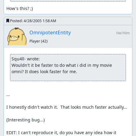
How's this? ;)
Posted:
4/28/2005 1:58 AM
OmnipotentEntity
He/Him
Player
(42)
Squ4ll- wrote:
Wouldn't it be faster to do what i did in my movie 
omni? It does look faster for me.
...

I honestly didn't watch it.  That looks much faster actually...

(Interesting bug...)

EDIT: I can't reproduce it, do you have any idea how it 