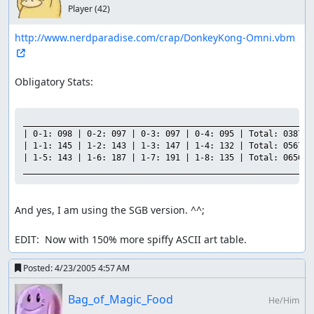
Player
(42)
http://www.nerdparadise.com/crap/DonkeyKong-Omni.vbm
Obligatory Stats:

___________________________________________________________

| 0-1: 098 | 0-2: 097 | 0-3: 097 | 0-4: 095 | Total: 0387 |

| 1-1: 145 | 1-2: 143 | 1-3: 147 | 1-4: 132 | Total: 0567 |

| 1-5: 143 | 1-6: 187 | 1-7: 191 | 1-8: 135 | Total: 0656 |

And yes, I am using the SGB version. ^^;

EDIT:  Now with 150% more spiffy ASCII art table.
Posted:
4/23/2005 4:57 AM
Bag_of_Magic_Food
He/Him