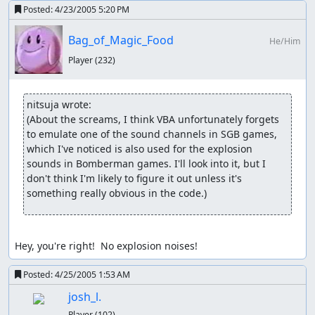
Posted:
4/23/2005 5:20 PM
Bag_of_Magic_Food
He/Him
Player
(232)
nitsuja wrote:
(About the screams, I think VBA unfortunately forgets 
to emulate one of the sound channels in SGB games, 
which I've noticed is also used for the explosion 
sounds in Bomberman games. I'll look into it, but I 
don't think I'm likely to figure it out unless it's 
something really obvious in the code.)
Hey, you're right!  No explosion noises!
Posted:
4/25/2005 1:53 AM
josh_l.
Player
(102)