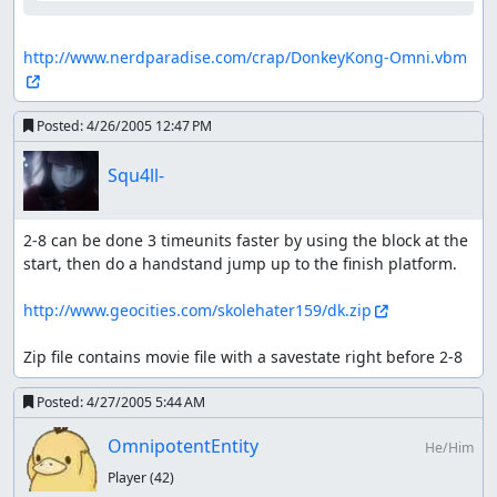
http://www.nerdparadise.com/crap/DonkeyKong-Omni.vbm
Posted:
4/26/2005 12:47 PM
Squ4ll-
2-8 can be done 3 timeunits faster by using the block at the 
start, then do a handstand jump up to the finish platform.

http://www.geocities.com/skolehater159/dk.zip
Zip file contains movie file with a savestate right before 2-8
Posted:
4/27/2005 5:44 AM
OmnipotentEntity
He/Him
Player
(42)