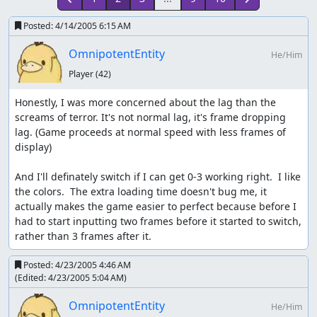
Posted:
4/14/2005 6:15 AM
OmnipotentEntity
He/Him
Player
(42)
Honestly, I was more concerned about the lag than the 
screams of terror. It's not normal lag, it's frame dropping 
lag. (Game proceeds at normal speed with less frames of 
display)

And I'll definately switch if I can get 0-3 working right.  I like 
the colors.  The extra loading time doesn't bug me, it 
actually makes the game easier to perfect because before I 
had to start inputting two frames before it started to switch, 
rather than 3 frames after it.
Posted:
4/23/2005 4:46 AM
(Edited:
4/23/2005 5:04 AM
)
OmnipotentEntity
He/Him