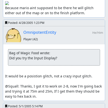
Because mario aint supposed to be there he will glitch 
either out of the map or on to the finish platform.
Posted:
4/28/2005 1:23 PM
OmnipotentEntity
He/Him
Player
(42)
Bag of Magic Food wrote:
Did you try the Input Display?
It would be a posistion glitch, not a crazy input glitch.

@Squall: Thanks, I got it to work on 2-8, now I'm going back 
and trying it at 75m and 25m, If I get them they should be 
easy to hex back in.
Posted:
5/1/2005 5:14 PM