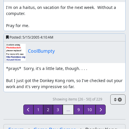
I'm on a haitus, on vacation for the next week.  Without a 
computer.

Pray for me.
Posted:
5/15/2005 4:10 AM
CoolBumpty
*prays*  Sorry, it's a little late, though. . . .

But I just got the Donkey Kong rom, so I've checked out your 
work and it's very impressive so far.
Showing items [26 - 50] of 229
1
2
3
...
9
10