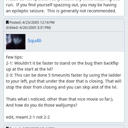
run.  If you find yourself spazzing out, you may be having 
an epileptic seizure.  This is generally not recommended.
Posted:
4/23/2005 12:16 PM
(Edited:
4/26/2005 3:31 PM
)
Squ4ll-
Few tips:

2-1: Wouldn't it be faster to stand on the bug then backflip 
up at the start at the lvl?

2-3: This can be done 5 timeunits faster by using the ladder 
to your left, put that under the door that is closing. That will 
stop the door from closing and you can skip alot of the lvl.

Thats what i noticed, other than that nice movie so far:). 
And how do you do those walljumps?

edit, meant 2-1 not 2-2