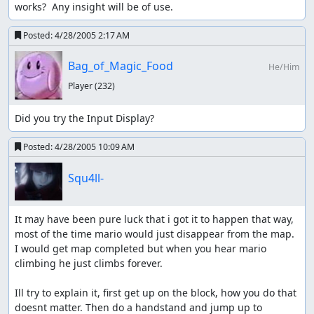
works?  Any insight will be of use.
Posted:
4/28/2005 2:17 AM
Bag_of_Magic_Food
He/Him
Player
(232)
Did you try the Input Display?
Posted:
4/28/2005 10:09 AM
Squ4ll-
It may have been pure luck that i got it to happen that way, 
most of the time mario would just disappear from the map. 
I would get map completed but when you hear mario 
climbing he just climbs forever. 

Ill try to explain it, first get up on the block, how you do that 