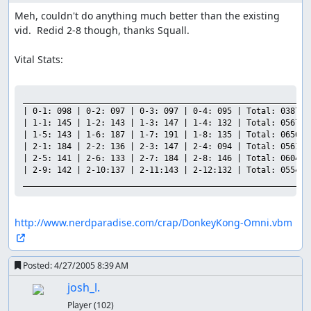
Meh, couldn't do anything much better than the existing 
vid.  Redid 2-8 though, thanks Squall.

Vital Stats:

___________________________________________________________

| 0-1: 098 | 0-2: 097 | 0-3: 097 | 0-4: 095 | Total: 0387 |

| 1-1: 145 | 1-2: 143 | 1-3: 147 | 1-4: 132 | Total: 0567 |

| 1-5: 143 | 1-6: 187 | 1-7: 191 | 1-8: 135 | Total: 0656 |

| 2-1: 184 | 2-2: 136 | 2-3: 147 | 2-4: 094 | Total: 0561 |

| 2-5: 141 | 2-6: 133 | 2-7: 184 | 2-8: 146 | Total: 0604 |

| 2-9: 142 | 2-10:137 | 2-11:143 | 2-12:132 | Total: 0554 |

___________________________________________________________
http://www.nerdparadise.com/crap/DonkeyKong-Omni.vbm
Posted:
4/27/2005 8:39 AM
josh_l.
Player
(102)