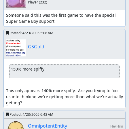
Player
(232)
Someone said this was the first game to have the special 
Super Game Boy support.
Posted:
4/23/2005 5:08 AM
GSGold
150% more spiffy
This only appears 140% more spiffy.  Are you trying to fool 
us into thinking we're getting more than what we're actually 
getting?
Posted:
4/23/2005 6:43 AM
OmnipotentEntity
He/Him