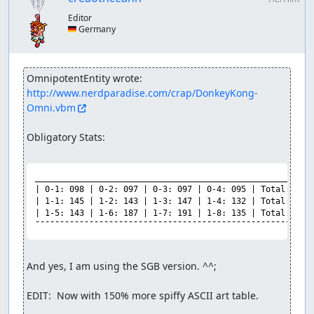
Editor
🇩🇪 Germany
OmnipotentEntity wrote:
http://www.nerdparadise.com/crap/DonkeyKong-
Omni.vbm
Obligatory Stats:

_________________________________________________________
| 0-1: 098 | 0-2: 097 | 0-3: 097 | 0-4: 095 | Total: 0387
| 1-1: 145 | 1-2: 143 | 1-3: 147 | 1-4: 132 | Total: 0567
| 1-5: 143 | 1-6: 187 | 1-7: 191 | 1-8: 135 | Total: 0656
¯¯¯¯¯¯¯¯¯¯¯¯¯¯¯¯¯¯¯¯¯¯¯¯¯¯¯¯¯¯¯¯¯¯¯¯¯¯¯¯¯¯¯¯¯¯¯¯¯¯¯¯¯¯¯¯
And yes, I am using the SGB version. ^^;

EDIT:  Now with 150% more spiffy ASCII art table.