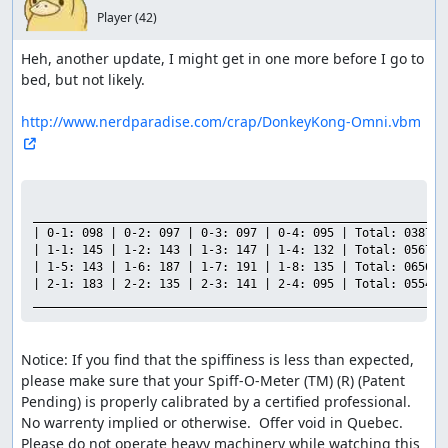
Player
(42)
Heh, another update, I might get in one more before I go to 
bed, but not likely.

http://www.nerdparadise.com/crap/DonkeyKong-Omni.vbm
___________________________________________________________

| 0-1: 098 | 0-2: 097 | 0-3: 097 | 0-4: 095 | Total: 0387 |

| 1-1: 145 | 1-2: 143 | 1-3: 147 | 1-4: 132 | Total: 0567 |

| 1-5: 143 | 1-6: 187 | 1-7: 191 | 1-8: 135 | Total: 0656 |

| 2-1: 183 | 2-2: 135 | 2-3: 141 | 2-4: 095 | Total: 0554 |

___________________________________________________________
Notice: If you find that the spiffiness is less than expected, 
please make sure that your Spiff-O-Meter (TM) (R) (Patent 
Pending) is properly calibrated by a certified professional.  
No warrenty implied or otherwise.  Offer void in Quebec.  
Please do not operate heavy machinery while watching this 