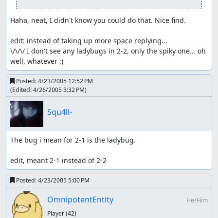
Haha, neat, I didn't know you could do that. Nice find.

edit: instead of taking up more space replying...

\/\/\/ I don't see any ladybugs in 2-2, only the spiky one... oh 
well, whatever :)
Posted:
4/23/2005 12:52 PM
(Edited:
4/26/2005 3:32 PM
)
Squ4ll-
The bug i mean for 2-1 is the ladybug.

edit, meant 2-1 instead of 2-2
Posted:
4/23/2005 5:00 PM
OmnipotentEntity
He/Him
Player
(42)