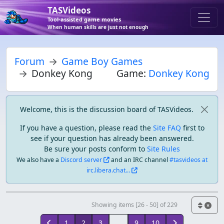
TASVideos
Tool-assisted game movies
When human skills are just not enough
Forum
Game Boy Games
Donkey Kong
Game:
Donkey Kong
Welcome, this is the discussion board of TASVideos.
If you have a question, please read the
Site FAQ
first to
see if your question has already been answered.
Be sure your posts conform to
Site Rules
We also have a
Discord server
and an IRC channel
#tasvideos at
irc.libera.chat...
Showing items [26 - 50] of 229
1
2
3
...
9
10