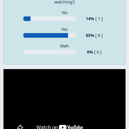
watching!)
No
14%
[ 1 ]
Yes
85%
[ 6 ]
Meh
0%
[ 0 ]