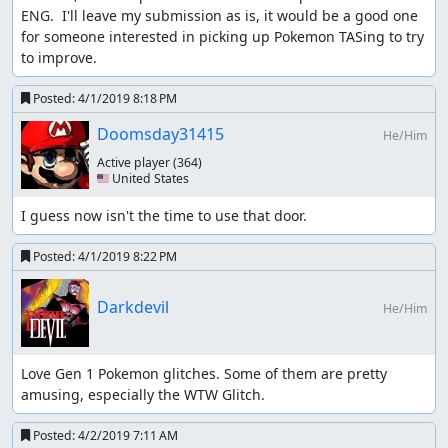
the new level of console capture quality viewable in the
ENG.  I'll leave my submission as is, it would be a good one 
YouTube encode, especially when set to 1080p60. My YT
for someone interested in picking up Pokemon TASing to try 
channel contains console reencodes of my other Pokemon
to improve.
TASes at the new quality level as well.
Posted:
4/1/2019 8:18 PM
Masterjun
: Rejecting for neglecting the girl walking right
Doomsday31415
He/Him
into the tall grass. She clearly states she has yet to raise
her Pokemon so they can protect her.
Active player
(364)
🇺🇸 United States
I guess now isn't the time to use that door.
Posted:
4/1/2019 8:22 PM
Darkdevil
He/Him
Love Gen 1 Pokemon glitches. Some of them are pretty 
amusing, especially the WTW Glitch.
Posted:
4/2/2019 7:11 AM