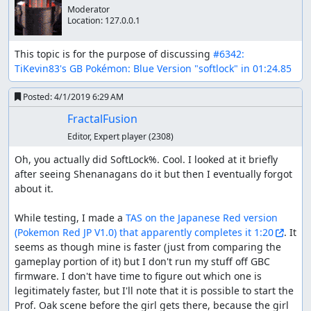
Moderator
Location:
127.0.0.1
This topic is for the purpose of discussing 
#6342: 
TiKevin83's GB Pokémon: Blue Version "softlock" in 01:24.85
Posted:
4/1/2019 6:29 AM
FractalFusion
Editor, Expert player
(2308)
Oh, you actually did SoftLock%. Cool. I looked at it briefly 
after seeing Shenanagans do it but then I eventually forgot 
about it.

While testing, I made a 
TAS on the Japanese Red version 
(Link to video)
(Pokemon Red JP V1.0) that apparently completes it 1:20
. It 
seems as though mine is faster (just from comparing the 
Pokemon Gen 1 games are notorious for being full of
gameplay portion of it) but I don't run my stuff off GBC 
bugs. Save corruption can win the game in just over a
firmware. I don't have time to figure out which one is 
minute by TAS timing. By restricting save corruption,
legitimately faster, but I'll note that it is possible to start the 
Shenanagans created a unique category that still crashes
Prof. Oak scene before the girl gets there, because the girl 