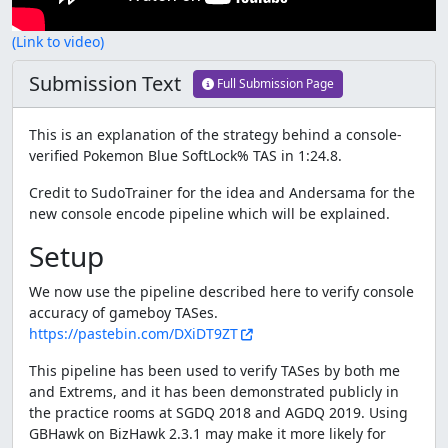
(Link to video)
Submission Text
Full Submission Page
This is an explanation of the strategy behind a console-
verified Pokemon Blue SoftLock% TAS in 1:24.8.
Credit to SudoTrainer for the idea and Andersama for the
new console encode pipeline which will be explained.
Setup
We now use the pipeline described here to verify console
accuracy of gameboy TASes.
https://pastebin.com/DXiDT9ZT
This pipeline has been used to verify TASes by both me
and Extrems, and it has been demonstrated publicly in
the practice rooms at SGDQ 2018 and AGDQ 2019. Using
GBHawk on BizHawk 2.3.1 may make it more likely for