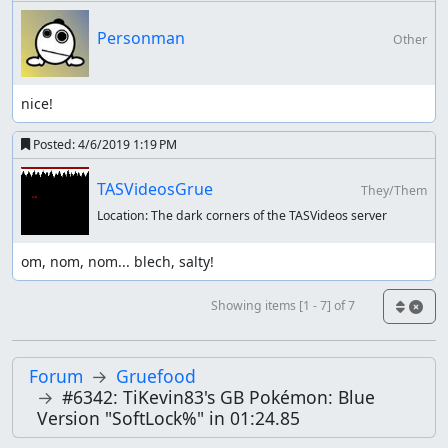
Personman
Other
nice!
Posted:
4/6/2019 1:19 PM
TASVideosGrue
They/Them
Location:
The dark corners of the TASVideos server
om, nom, nom... blech, salty!
Showing items [1 - 7] of 7
Forum
Gruefood
#6342: TiKevin83's GB Pokémon: Blue
Version "SoftLock%" in 01:24.85