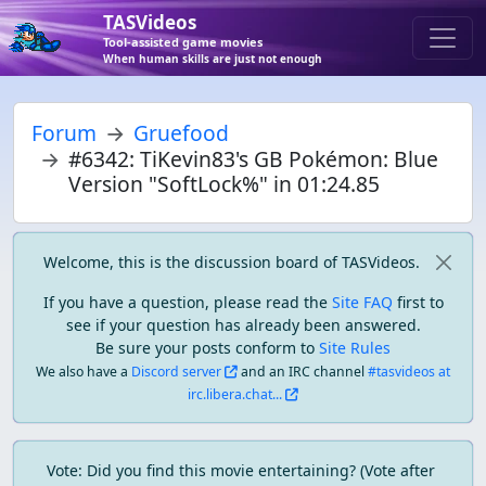
TASVideos
Tool-assisted game movies
When human skills are just not enough
Forum
Gruefood
#6342: TiKevin83's GB Pokémon: Blue
Version "SoftLock%" in 01:24.85
Welcome, this is the discussion board of TASVideos.
If you have a question, please read the
Site FAQ
first to
see if your question has already been answered.
Be sure your posts conform to
Site Rules
We also have a
Discord server
and an IRC channel
#tasvideos at
irc.libera.chat...
Vote: Did you find this movie entertaining? (Vote after 