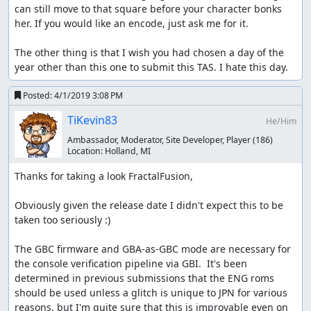
the game extremely quickly. Through moving the girl to a
can still move to that square before your character bonks 
specific grass tile and keeping her there during Oak's
her. If you would like an encode, just ask me for it.

dialogue, we can force the character to bonk on her the
first step of the automated movement and break the
The other thing is that I wish you had chosen a day of the 
script, keeping the joypad locked in a disabled state with
year other than this one to submit this TAS. I hate this day.
the game unresponsive to any inputs.
Posted:
4/1/2019 3:08 PM
In TAS, we can additionally watch the NPC timer at
Address 0x0228 (C228 outside of BizHawk) and reroll it via
TiKevin83
He/Him
varied movement and A presses. The NPC timer is
Ambassador, Moderator, Site Developer, Player
(186)
supposed to roll between 0 and 255, but we keep it
Location:
Holland, MI
consistently on the low end through our RNG
manipulation, and in one case generate 3 consecutive 0
Thanks for taking a look FractalFusion,

rolls with the direction also moving favorably. This is
similar to the manipulation done for "THE Manip" in the
Obviously given the release date I didn't expect this to be 
Yellow NSC TAS.
taken too seriously :)

In RTA the NPC can be forced to move in limited
The GBC firmware and GBA-as-GBC mode are necessary for 
directions as they will never go offscreen voluntarily, but
the console verification pipeline via GBI.  It's been 
in TAS this forcing is unnecessary.
determined in previous submissions that the ENG roms 
should be used unless a glitch is unique to JPN for various 
I hope you enjoy uniqueness of the submission goal and
reasons, but I'm quite sure that this is improvable even on 