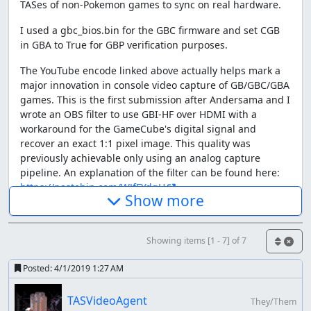
TASes of non-Pokemon games to sync on real hardware.
I used a gbc_bios.bin for the GBC firmware and set CGB
in GBA to True for GBP verification purposes.
The YouTube encode linked above actually helps mark a
major innovation in console video capture of GB/GBC/GBA
games. This is the first submission after Andersama and I
wrote an OBS filter to use GBI-HF over HDMI with a
workaround for the GameCube's digital signal and
recover an exact 1:1 pixel image. This quality was
previously achievable only using an analog capture
pipeline. An explanation of the filter can be found here:
https://pastebin.com/WJfFYdgH
Show more
The TAS itself
The category was popularized by Shenanagans as seen
Showing items [1 - 7] of 7
here:
Posted:
4/1/2019 1:27 AM
TASVideoAgent
They/Them