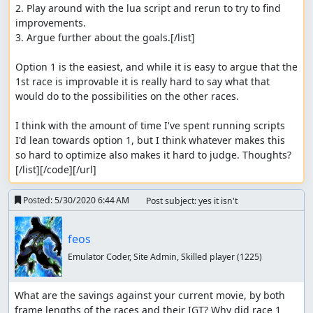
2. Play around with the lua script and rerun to try to find 
improvements.

3. Argue further about the goals.[/list]

Option 1 is the easiest, and while it is easy to argue that the 
1st race is improvable it is really hard to say what that 
would do to the possibilities on the other races.

I think with the amount of time I've spent running scripts 
I'd lean towards option 1, but I think whatever makes this 
so hard to optimize also makes it hard to judge. Thoughts?
[/list][/code][/url]
Posted:
5/30/2020 6:44 AM
Post subject: yes it isn't
feos
Emulator Coder, Site Admin, Skilled player
(1225)
What are the savings against your current movie, by both 
frame lengths of the races and their IGT? Why did race 1 