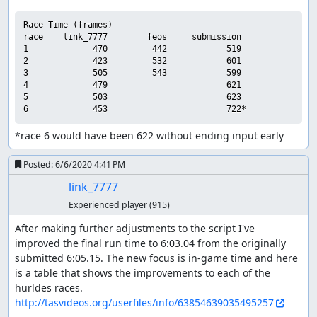
Race Time (frames)

race    link_7777        feos     submission

1             470         442            519

2             423         532            601

3             505         543            599

4             479                        621

5             503                        623

*race 6 would have been 622 without ending input early
Posted:
6/6/2020 4:41 PM
link_7777
Experienced player
(915)
After making further adjustments to the script I've 
improved the final run time to 6:03.04 from the originally 
submitted 6:05.15. The new focus is in-game time and here 
is a table that shows the improvements to each of the 
http://tasvideos.org/userfiles/info/63854639035495257