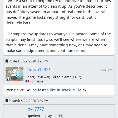
I wrote a script to help me try to optimize the other hurdles 
events in an attempt to clean it up. As you've described it 
has definitely saved an amount of real time in the overall 
movie. The game looks very straight forward, but it 
definitely isn't.

I'll compare my updates to what you've posted. Some of the 
scripts may finish today, so we'll see where we are when 
that is done. I may have something new, or I may need to 
make some adjustments and continue testing
Posted:
5/29/2020 3:25 PM
Dimon12321
He/Him
Editor, Reviewer, Skilled player
(1182)
🇷🇴 Romania
Won't a 2P TAS be faster, like in Track 'N Field?
Posted:
5/29/2020 3:39 PM
link_7777
Experienced player
(915)