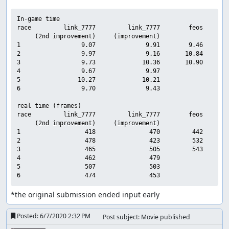
In-game time

race         link_7777         link_7777        feos     sub
     (2nd improvement)     (improvement)

1                 9.07              9.91        9.46        
2                 9.97              9.16       10.84        
3                 9.73             10.36       10.90        
4                 9.67              9.97                    
5                10.27             10.21                    
6                 9.70              9.43                    
real time (frames)

race         link_7777         link_7777        feos     sub
     (2nd improvement)     (improvement)

1                  418               470         442        
2                  478               423         532        
3                  465               505         543        
4                  462               479                    
5                  507               503                    
*the original submission ended input early
Posted:
6/7/2020 2:32 PM
Post subject: Movie published