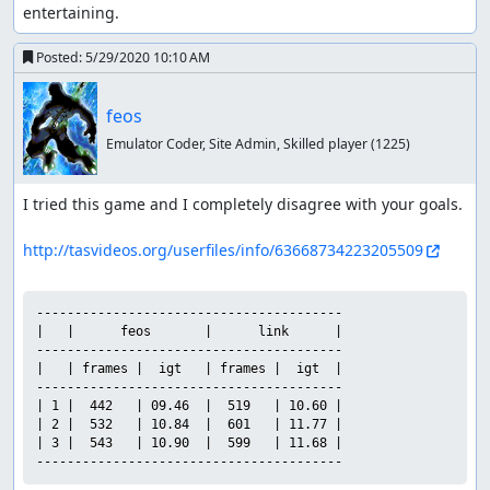
entertaining.
Posted:
5/29/2020 10:10 AM
feos
Emulator Coder, Site Admin, Skilled player
(1225)
I tried this game and I completely disagree with your goals.

http://tasvideos.org/userfiles/info/63668734223205509
----------------------------------------

|   |      feos       |      link      |

----------------------------------------

|   | frames |  igt   | frames |  igt  |

----------------------------------------

| 1 |  442   | 09.46  |  519   | 10.60 |

| 2 |  532   | 10.84  |  601   | 11.77 |

| 3 |  543   | 10.90  |  599   | 11.68 |

----------------------------------------