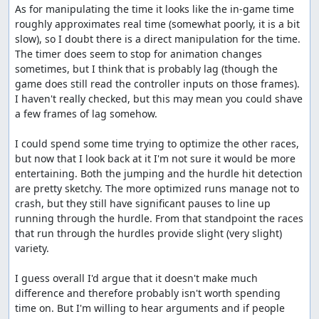
As for manipulating the time it looks like the in-game time 
roughly approximates real time (somewhat poorly, it is a bit 
slow), so I doubt there is a direct manipulation for the time. 
The timer does seem to stop for animation changes 
sometimes, but I think that is probably lag (though the 
game does still read the controller inputs on those frames). 
I haven't really checked, but this may mean you could shave 
a few frames of lag somehow.

I could spend some time trying to optimize the other races, 
but now that I look back at it I'm not sure it would be more 
entertaining. Both the jumping and the hurdle hit detection 
are pretty sketchy. The more optimized runs manage not to 
crash, but they still have significant pauses to line up 
running through the hurdle. From that standpoint the races 
that run through the hurdles provide slight (very slight) 
variety.

I guess overall I'd argue that it doesn't make much 
difference and therefore probably isn't worth spending 
time on. But I'm willing to hear arguments and if people 