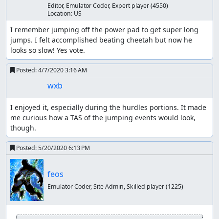
I was surprised at the inconsistency of the hurdles
Editor, Emulator Coder, Expert player
(4550)
and jumping mechanics. I ran lua scripts for quite a
Location:
US
while in an attempt to optimize, but I'd be surprised
I remember jumping off the power pad to get super long 
if there wasn't some improvement to be made with
jumps. I felt accomplished beating cheetah but now he 
higher depth or improved scripts.
looks so slow! Yes vote.
I didn't really check, but I wonder if it may be
possible to affect the opponents and make them
Posted:
4/7/2020 3:16 AM
finish faster. If possible I don't imagine it would save
too many frames.
wxb
Thanks to:
I enjoyed it, especially during the hurdles portions. It made 
me curious how a TAS of the jumping events would look, 
feos for advocating for the in-game time goal,
though.
pushing me to make the improvements, and running
some scripts himself
Posted:
5/20/2020 6:13 PM
The TASMania team
Screenshots:
feos
21, 2755, 16778, 19660, 22460
Emulator Coder, Site Admin, Skilled player
(1225)
ThunderAxe31
: Judging.