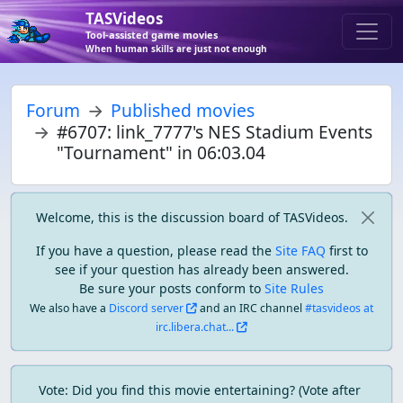
TASVideos
Tool-assisted game movies
When human skills are just not enough
Forum
Published movies
#6707: link_7777's NES Stadium Events
"Tournament" in 06:03.04
Welcome, this is the discussion board of TASVideos.
If you have a question, please read the
Site FAQ
first to
see if your question has already been answered.
Be sure your posts conform to
Site Rules
We also have a
Discord server
and an IRC channel
#tasvideos at
irc.libera.chat...
Vote: Did you find this movie entertaining? (Vote after 