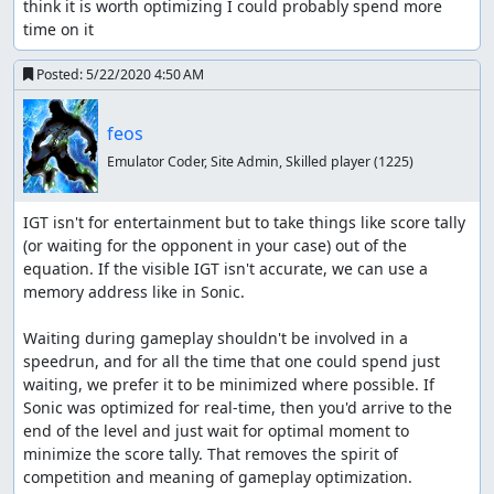
think it is worth optimizing I could probably spend more 
time on it
Posted:
5/22/2020 4:50 AM
feos
Emulator Coder, Site Admin, Skilled player
(1225)
IGT isn't for entertainment but to take things like score tally 
(or waiting for the opponent in your case) out of the 
equation. If the visible IGT isn't accurate, we can use a 
memory address like in Sonic.

Waiting during gameplay shouldn't be involved in a 
speedrun, and for all the time that one could spend just 
waiting, we prefer it to be minimized where possible. If 
Sonic was optimized for real-time, then you'd arrive to the 
end of the level and just wait for optimal moment to 
minimize the score tally. That removes the spirit of 
competition and meaning of gameplay optimization.