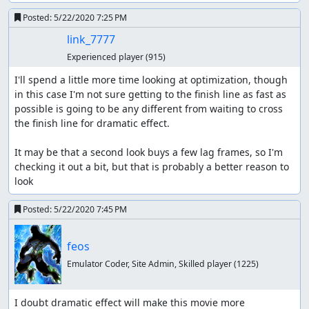
Posted:
5/22/2020 7:25 PM
link_7777
Experienced player
(915)
I'll spend a little more time looking at optimization, though 
in this case I'm not sure getting to the finish line as fast as 
possible is going to be any different from waiting to cross 
the finish line for dramatic effect.

It may be that a second look buys a few lag frames, so I'm 
checking it out a bit, but that is probably a better reason to 
look
Posted:
5/22/2020 7:45 PM
feos
Emulator Coder, Site Admin, Skilled player
(1225)
I doubt dramatic effect will make this movie more 