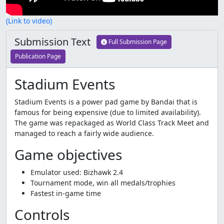
(Link to video)
Submission Text
Full Submission Page
Publication Page
Stadium Events
Stadium Events is a power pad game by Bandai that is
famous for being expensive (due to limited availability).
The game was repackaged as World Class Track Meet and
managed to reach a fairly wide audience.
Game objectives
Emulator used: Bizhawk 2.4
Tournament mode, win all medals/trophies
Fastest in-game time
Controls