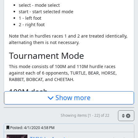
select - mode select
start - start selected mode
1 - left foot
2 - right foot
Note that in hurdles races 1 and 2 are treated identically,
alternating them is not necessary.
Tournament Mode
This mode consists of 100M and 110M hurdle races
against each of 6 opponents, TURTLE, BEAR, HORSE,
RABBIT, BOBCAT, and CHEETAH.
100M dash
Show more
This is exactly what you think at is, alternately step with
your left and right foot as fast as possible.
Showing items [1 - 22] of 22
110M hurdles
Posted:
4/1/2020 4:58 PM
This game doesn't seem to be designed for high speed,
and the hurdles seem pretty optional. I'm didn't really