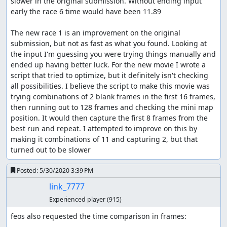
slower in the original submission. Without ending input 
early the race 6 time would have been 11.89

The new race 1 is an improvement on the original 
submission, but not as fast as what you found. Looking at 
the input I'm guessing you were trying things manually and 
ended up having better luck. For the new movie I wrote a 
script that tried to optimize, but it definitely isn't checking 
all possibilities. I believe the script to make this movie was 
trying combinations of 2 blank frames in the first 16 frames, 
then running out to 128 frames and checking the mini map 
position. It would then capture the first 8 frames from the 
best run and repeat. I attempted to improve on this by 
making it combinations of 11 and capturing 2, but that 
turned out to be slower
Posted:
5/30/2020 3:39 PM
link_7777
Experienced player
(915)
feos also requested the time comparison in frames:
