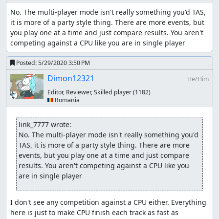
No. The multi-player mode isn't really something you'd TAS, 
it is more of a party style thing. There are more events, but 
you play one at a time and just compare results. You aren't 
competing against a CPU like you are in single player
Posted:
5/29/2020 3:50 PM
Dimon12321
He/Him
Editor, Reviewer, Skilled player
(1182)
🇷🇴 Romania
link_7777 wrote:
No. The multi-player mode isn't really something you'd 
TAS, it is more of a party style thing. There are more 
events, but you play one at a time and just compare 
results. You aren't competing against a CPU like you 
are in single player
I don't see any competition against a CPU either. Everything 
here is just to make CPU finish each track as fast as 