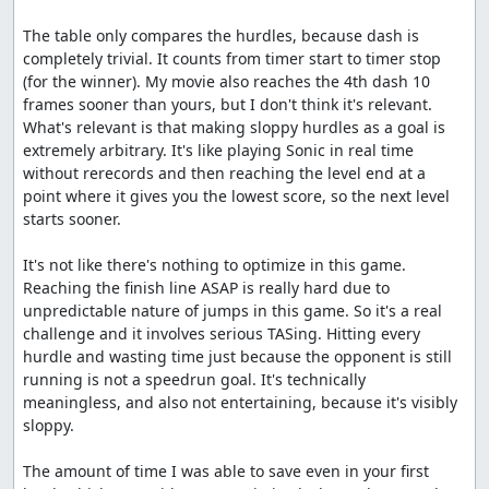
The table only compares the hurdles, because dash is 
completely trivial. It counts from timer start to timer stop 
(for the winner). My movie also reaches the 4th dash 10 
frames sooner than yours, but I don't think it's relevant. 
What's relevant is that making sloppy hurdles as a goal is 
extremely arbitrary. It's like playing Sonic in real time 
without rerecords and then reaching the level end at a 
point where it gives you the lowest score, so the next level 
starts sooner.

It's not like there's nothing to optimize in this game. 
Reaching the finish line ASAP is really hard due to 
unpredictable nature of jumps in this game. So it's a real 
challenge and it involves serious TASing. Hitting every 
hurdle and wasting time just because the opponent is still 
running is not a speedrun goal. It's technically 
meaningless, and also not entertaining, because it's visibly 
sloppy.

The amount of time I was able to save even in your first 