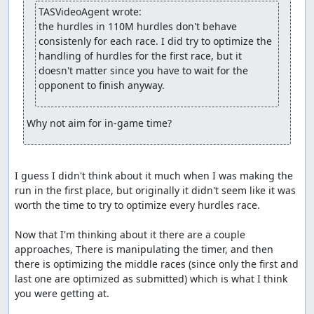
Accepting to Vault.
TASVideoAgent wrote:
the hurdles in 110M hurdles don't behave 
fsvgm777
: Processing.
consistenly for each race. I did try to optimize the 
handling of hurdles for the first race, but it 
feos
: Setting the branch to "Tournament", because "The
doesn't matter since you have to wait for the 
Olympics" also looks TASable if you aim for score. Max
opponent to finish anyway.
score seems to be 100 in each event, so taking the
shortest time to reach all 100s should be vaultable.
Why not aim for in-game time?
I guess I didn't think about it much when I was making the 
run in the first place, but originally it didn't seem like it was 
worth the time to try to optimize every hurdles race.

Now that I'm thinking about it there are a couple 
approaches, There is manipulating the timer, and then 
there is optimizing the middle races (since only the first and 
last one are optimized as submitted) which is what I think 
you were getting at.
