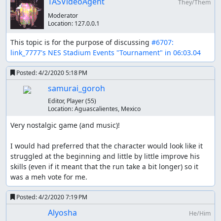
TASVideoAgent
They/Them
figure out how the game decides if you're jumping or just
Moderator
between steps, but it seems very inconsistent which is
Location:
127.0.0.1
probably part of why this game was so frustrating. At
high speeds jumping seems to get confused or
This topic is for the purpose of discussing 
#6707: 
something, when you land you basically come to a
link_7777's NES Stadium Events "Tournament" in 06:03.04
standstill, presumably the game is confused about what
speed you should be going?
Posted:
4/2/2020 5:18 PM
samurai_goroh
Optimization
Editor, Player
(55)
Location:
Aguascalientes, Mexico
The inputs for the 100M dash are the same every time
and 5.38 is the best possible time, but the hurdles in
Very nostalgic game (and music)!

110M hurdles don't behave consistently for each race. I
did spend a bunch of time trying to optimize the
I would had preferred that the character would look like it 
handling of hurdles with lua scripting. The best method I
struggled at the beginning and little by little improve his 
found was to look at 0x58 which seems to be the state
skills (even if it meant that the run take a bit longer) so it 
variable. When running full speed the states rotate
was a meh vote for me.
through the sequence 1, 2, 3, 5, 6, 7.
Posted:
4/2/2020 7:19 PM
Improvements
Alyosha
He/Him