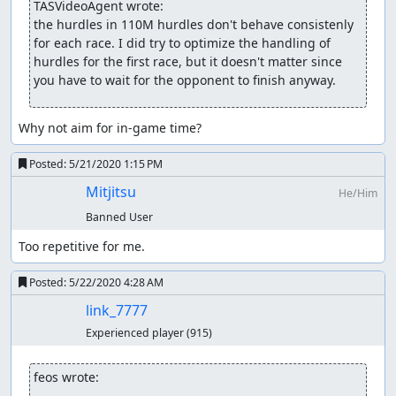
TASVideoAgent wrote:
ThunderAxe31
: Un-claiming.
the hurdles in 110M hurdles don't behave consistenly 
for each race. I did try to optimize the handling of 
feos
: Judging...
hurdles for the first race, but it doesn't matter since 
you have to wait for the opponent to finish anyway.
feos
:
Updating
the submission.
feos
: The in-game time is a good goal, because it covers
Why not aim for in-game time?
all the relevant gameplay and ignores the time the
opponent takes to finish.
Posted:
5/21/2020 1:15 PM
While the new movie doesn't have all best times overall,
Mitjitsu
He/Him
it's a matter of writing more and more elaborate scripts
Banned User
that do heavier search, or disassembling the code,
because hurdles are incredibly unreliable. TASing them
Too repetitive for me.
manually is a pain (I've tried).
Posted:
5/22/2020 4:28 AM
I consider this movie acceptable, because my manual WIP
link_7777
was beaten hard. The feedback was unclear, but the
game looks simplistic and repetitive, especially the dash.
Experienced player
(915)
Falling on hurdles may also damage the entertainment
value, even if it was a part of the strategy.
feos wrote: