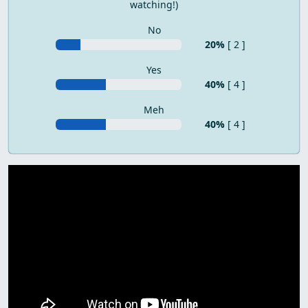
watching!)
No
20%
[ 2 ]
Yes
40%
[ 4 ]
Meh
40%
[ 4 ]