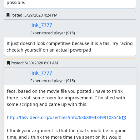
possible.
Posted:
5/29/2020 4:24 PM
link_7777
Experienced player
(915)
It just doesn't look competitive because it is a tas. Try racing 
cheetah yourself on an actual powerpad
Posted:
5/30/2020 6:01 AM
link_7777
Experienced player
(915)
feos, based on the movie file you posted I have to think 
there is still some room for improvement. I finished with 
some scripting and came up with this

http://tasvideos.org/userfiles/info/63688943399108546
I think your argument is that the goal should be in game 
time, and I think the more time I've spent on it I would 