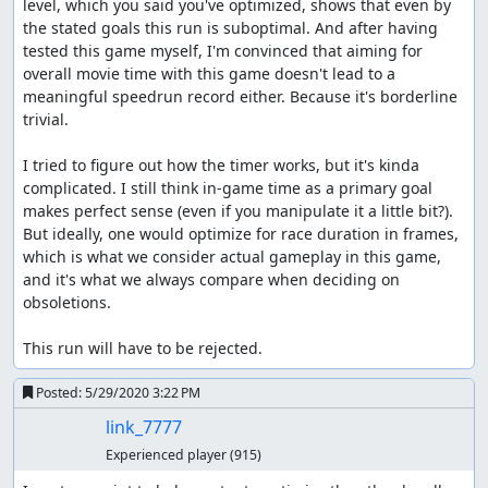
level, which you said you've optimized, shows that even by 
the stated goals this run is suboptimal. And after having 
tested this game myself, I'm convinced that aiming for 
overall movie time with this game doesn't lead to a 
meaningful speedrun record either. Because it's borderline 
trivial.

I tried to figure out how the timer works, but it's kinda 
complicated. I still think in-game time as a primary goal 
makes perfect sense (even if you manipulate it a little bit?). 
But ideally, one would optimize for race duration in frames, 
which is what we consider actual gameplay in this game, 
and it's what we always compare when deciding on 
obsoletions.

This run will have to be rejected.
Posted:
5/29/2020 3:22 PM
link_7777
Experienced player
(915)