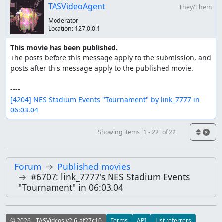
TASVideoAgent
They/Them
Moderator
Location:
127.0.0.1
This movie has been published.
The posts before this message apply to the submission, and 
posts after this message apply to the published movie.

[4204] NES Stadium Events "Tournament" by link_7777 in 
06:03.04
Showing items [1 - 22] of 22
Forum
Published movies
#6707: link_7777's NES Stadium Events
"Tournament" in 06:03.04
© 2026 - TASVideos v2.6-af27c10
Terms
API
List referrers