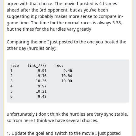
agree with that choice. The movie I posted is 4 frames 
ahead after the 3rd opponent, but as you've been 
suggesting it probably makes more sense to compare in-
game time. The time for the normal races is always 5.38, 
but the times for the hurdles vary greatly

Comparing the one I just posted to the one you posted the 
other day (hurdles only):

race    link_7777    feos

1            9.91        9.46

2            9.16       10.84

3           10.36       10.90

4            9.97

5           10.21

unfortunately I don't think the hurdles are very sync stable, 
so from here I think we have several choices.

1. Update the goal and switch to the movie I just posted
