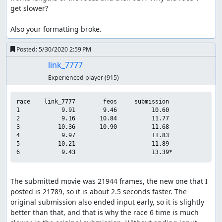
get slower?

Also your formatting broke.
Posted:
5/30/2020 2:59 PM
link_7777
Experienced player
(915)
race    link_7777        feos     submission

1            9.91        9.46          10.60

2            9.16       10.84          11.77

3           10.36       10.90          11.68

4            9.97                      11.83

5           10.21                      11.89

The submitted movie was 21944 frames, the new one that I 
posted is 21789, so it is about 2.5 seconds faster. The 
original submission also ended input early, so it is slightly 
better than that, and that is why the race 6 time is much 