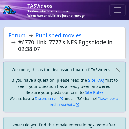
TASVideos
Tool-assisted game movies
When human skills are just not enough
Forum
Published movies
#6770: link_7777's NES Eggsplode in
02:38.07
Welcome, this is the discussion board of TASVideos.
If you have a question, please read the
Site FAQ
first to
see if your question has already been answered.
Be sure your posts conform to
Site Rules
We also have a
Discord server
and an IRC channel
#tasvideos at
irc.libera.chat...
Vote: Did you find this movie entertaining? (Vote after 