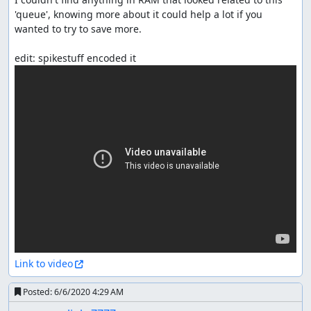
'queue', knowing more about it could help a lot if you 
wanted to try to save more.

Link to video
Posted:
6/6/2020 4:29 AM