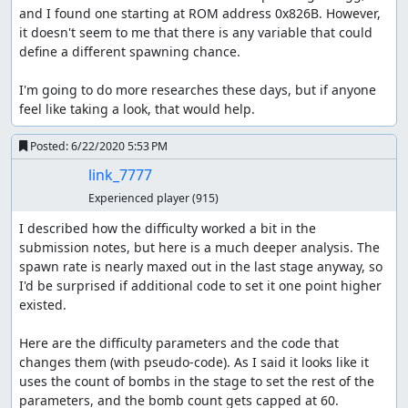
and I found one starting at ROM address 0x826B. However, 
it doesn't seem to me that there is any variable that could 
define a different spawning chance.

I'm going to do more researches these days, but if anyone 
feel like taking a look, that would help.
Posted:
6/22/2020 5:53 PM
link_7777
Experienced player
(915)
I described how the difficulty worked a bit in the 
submission notes, but here is a much deeper analysis. The 
spawn rate is nearly maxed out in the last stage anyway, so 
I'd be surprised if additional code to set it one point higher 
existed.

Here are the difficulty parameters and the code that 
changes them (with pseudo-code). As I said it looks like it 
uses the count of bombs in the stage to set the rest of the 
parameters, and the bomb count gets capped at 60.
