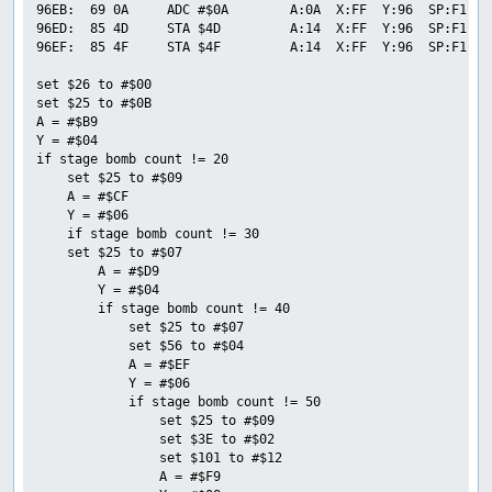
96EB:  69 0A     ADC #$0A        A:0A  X:FF  Y:96  SP:F1  P
96ED:  85 4D     STA $4D         A:14  X:FF  Y:96  SP:F1  P
96EF:  85 4F     STA $4F         A:14  X:FF  Y:96  SP:F1  P
set $26 to #$00

set $25 to #$0B

A = #$B9

Y = #$04

if stage bomb count != 20

    set $25 to #$09

    A = #$CF

    Y = #$06

    if stage bomb count != 30

    set $25 to #$07

        A = #$D9

        Y = #$04

        if stage bomb count != 40

            set $25 to #$07

            set $56 to #$04

            A = #$EF

            Y = #$06

            if stage bomb count != 50

                set $25 to #$09

                set $3E to #$02

                set $101 to #$12

                A = #$F9
