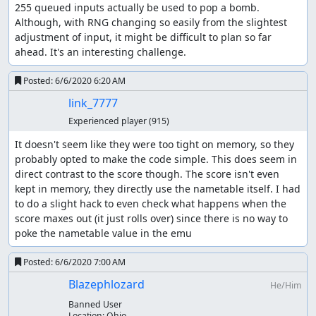
255 queued inputs actually be used to pop a bomb. 
Although, with RNG changing so easily from the slightest 
adjustment of input, it might be difficult to plan so far 
ahead. It's an interesting challenge.
Posted:
6/6/2020 6:20 AM
link_7777
Experienced player
(915)
It doesn't seem like they were too tight on memory, so they 
probably opted to make the code simple. This does seem in 
direct contrast to the score though. The score isn't even 
kept in memory, they directly use the nametable itself. I had 
to do a slight hack to even check what happens when the 
score maxes out (it just rolls over) since there is no way to 
poke the nametable value in the emu
Posted:
6/6/2020 7:00 AM
Blazephlozard
He/Him
Banned User
Location:
Ohio