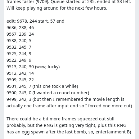
frames faster (9709). Queue started at 235, ended at 33 left. 
Will keep playing around for the next few hours.

edit: 9678, 244 start, 57 end

9636, 238, 46

9567, 239, 24

9538, 240, 5

9532, 245, 7

9525, 244, 9

9522, 249, 9

9513, 240, 30 (wow, lucky)

9512, 242, 14

9509, 245, 22

9501, 245, 7 (this one took a while)

9500, 243, 0 (I wanted a round number)

9499, 242, 3 (but then I remembered the movie length is 
actually one frame after input end so I forced one more out)

There could be a bit more frames squeezed out still 
probably, but the RNG is getting very tight, plus this RNG 
has an egg spawn after the last bomb, so, entertainment B)
