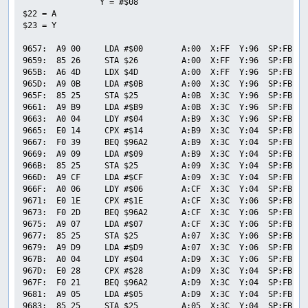
                Y = #$08

$22 = A

$23 = Y

9657:  A9 00     LDA #$00        A:00  X:FF  Y:96  SP:FB  P
9659:  85 26     STA $26         A:00  X:FF  Y:96  SP:FB  P
965B:  A6 4D     LDX $4D         A:00  X:FF  Y:96  SP:FB  P
965D:  A9 0B     LDA #$0B        A:00  X:3C  Y:96  SP:FB  P
965F:  85 25     STA $25         A:0B  X:3C  Y:96  SP:FB  P
9661:  A9 B9     LDA #$B9        A:0B  X:3C  Y:96  SP:FB  P
9663:  A0 04     LDY #$04        A:B9  X:3C  Y:96  SP:FB  P
9665:  E0 14     CPX #$14        A:B9  X:3C  Y:04  SP:FB  P
9667:  F0 39     BEQ $96A2       A:B9  X:3C  Y:04  SP:FB  P
9669:  A9 09     LDA #$09        A:B9  X:3C  Y:04  SP:FB  P
966B:  85 25     STA $25         A:09  X:3C  Y:04  SP:FB  P
966D:  A9 CF     LDA #$CF        A:09  X:3C  Y:04  SP:FB  P
966F:  A0 06     LDY #$06        A:CF  X:3C  Y:04  SP:FB  P
9671:  E0 1E     CPX #$1E        A:CF  X:3C  Y:06  SP:FB  P
9673:  F0 2D     BEQ $96A2       A:CF  X:3C  Y:06  SP:FB  P
9675:  A9 07     LDA #$07        A:CF  X:3C  Y:06  SP:FB  P
9677:  85 25     STA $25         A:07  X:3C  Y:06  SP:FB  P
9679:  A9 D9     LDA #$D9        A:07  X:3C  Y:06  SP:FB  P
967B:  A0 04     LDY #$04        A:D9  X:3C  Y:06  SP:FB  P
967D:  E0 28     CPX #$28        A:D9  X:3C  Y:04  SP:FB  P
967F:  F0 21     BEQ $96A2       A:D9  X:3C  Y:04  SP:FB  P
9681:  A9 05     LDA #$05        A:D9  X:3C  Y:04  SP:FB  P
9683:  85 25     STA $25         A:05  X:3C  Y:04  SP:FB  P