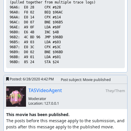
(pulled together from multiple trace logs)

96A6:  E0 28     CPX #$28        

96A8:  F0 02     BEQ $96AC       

96AA:  E0 14     CPX #$14        

96AC:  D0 07     BNE $96B5       

96AE:  A9 0F     LDA #$0F        

96B0:  E6 4B     INC $4B         

96B2:  4C BD 96  JMP $96BD       

96B5:  A9 03     LDA #$03        

96B7:  E0 3C     CPX #$3C        

96B9:  D0 02     BNE $96BD       

96BB:  A9 01     LDA #$01        

Posted:
6/28/2020 4:42 PM
Post subject: Movie published
TASVideoAgent
They/Them
Moderator
Location:
127.0.0.1
This movie has been published.
The posts before this message apply to the submission, and 
posts after this message apply to the published movie.
