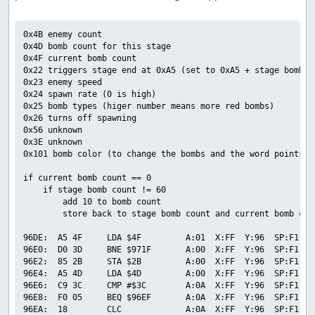
0x4B enemy count

0x4D bomb count for this stage

0x4F current bomb count

0x22 triggers stage end at 0xA5 (set to 0xA5 + stage bomb co
0x23 enemy speed

0x24 spawn rate (0 is high)

0x25 bomb types (higer number means more red bombs)

0x26 turns off spawning

0x56 unknown

0x3E unknown

0x101 bomb color (to change the bombs and the word points to
if current bomb count == 0

    if stage bomb count != 60

        add 10 to bomb count

        store back to stage bomb count and current bomb coun
96DE:  A5 4F     LDA $4F         A:01  X:FF  Y:96  SP:F1  P
96E0:  D0 3D     BNE $971F       A:00  X:FF  Y:96  SP:F1  P
96E2:  85 2B     STA $2B         A:00  X:FF  Y:96  SP:F1  P
96E4:  A5 4D     LDA $4D         A:00  X:FF  Y:96  SP:F1  P
96E6:  C9 3C     CMP #$3C        A:0A  X:FF  Y:96  SP:F1  P
96E8:  F0 05     BEQ $96EF       A:0A  X:FF  Y:96  SP:F1  P
96EA:  18        CLC             A:0A  X:FF  Y:96  SP:F1  P