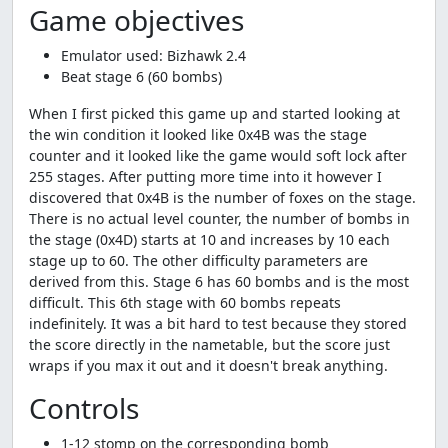
Game objectives
Emulator used: Bizhawk 2.4
Beat stage 6 (60 bombs)
When I first picked this game up and started looking at
the win condition it looked like 0x4B was the stage
counter and it looked like the game would soft lock after
255 stages. After putting more time into it however I
discovered that 0x4B is the number of foxes on the stage.
There is no actual level counter, the number of bombs in
the stage (0x4D) starts at 10 and increases by 10 each
stage up to 60. The other difficulty parameters are
derived from this. Stage 6 has 60 bombs and is the most
difficult. This 6th stage with 60 bombs repeats
indefinitely. It was a bit hard to test because they stored
the score directly in the nametable, but the score just
wraps if you max it out and it doesn't break anything.
Controls
1-12 stomp on the corresponding bomb