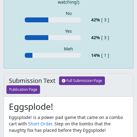
watching!)
No
42%
[ 3 ]
Yes
42%
[ 3 ]
Meh
14%
[ 1 ]
Submission Text
Full Submission Page
Publication Page
Eggsplode!
Eggsplode! is a power pad game that came on a combo
cart with
Short Order
. Step on the bombs that the
naughty fox has placed before they Eggsplode!