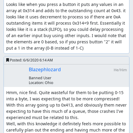
Looks like when you press a button it puts any values in an 
array at 0x314 and adds to the outstanding count at 0x43. it 
looks like it uses decrement to process so if there are 0xA 
outstanding items it will process 0x314+9 first. Essentially it 
looks like it is a stack (lLIFO), so you could delay processing 
of an earlier input buy using other inputs. I would note that 
the elements are 0 based, so if you press button "2" it will 
put a 1 in the array (0-B instead of 1-C)
Posted:
6/6/2020 6:14 AM
Blazephlozard
He/Him
Banned User
Location:
Ohio
Hmm, nice find. Quite wasteful for them to be putting 0-15 
into a byte, I was expecting that to be more compressed! 
With this array going up to 0x413, and obviously them never 
expecting to have this much of a queue, those crashes I've 
experienced must be related to this.

Well, with this knowledge it definitely feels more possible to 
carefully plan out the ending and having much more of the 