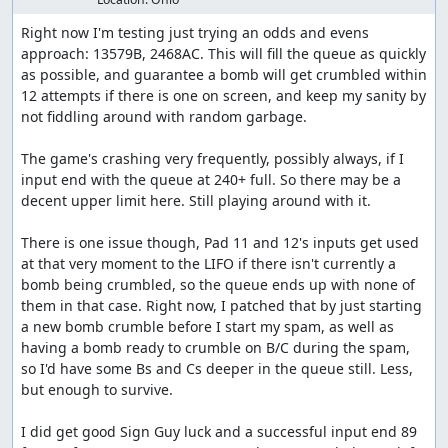
Right now I'm testing just trying an odds and evens 
approach: 13579B, 2468AC. This will fill the queue as quickly 
as possible, and guarantee a bomb will get crumbled within 
12 attempts if there is one on screen, and keep my sanity by 
not fiddling around with random garbage.

The game's crashing very frequently, possibly always, if I 
input end with the queue at 240+ full. So there may be a 
decent upper limit here. Still playing around with it.

There is one issue though, Pad 11 and 12's inputs get used 
at that very moment to the LIFO if there isn't currently a 
bomb being crumbled, so the queue ends up with none of 
them in that case. Right now, I patched that by just starting 
a new bomb crumble before I start my spam, as well as 
having a bomb ready to crumble on B/C during the spam, 
so I'd have some Bs and Cs deeper in the queue still. Less, 
but enough to survive.

I did get good Sign Guy luck and a successful input end 89 