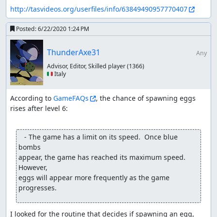
http://tasvideos.org/userfiles/info/63849490957770407
Posted:
6/22/2020 1:24 PM
ThunderAxe31
Any
Advisor, Editor, Skilled player
(1366)
🇮🇹 Italy
According to 
GameFAQs
, the chance of spawning eggs 
rises after level 6:

   - The game has a limit on its speed.  Once blue 
bombs

appear, the game has reached its maximum speed.  
However,

eggs will appear more frequently as the game 
progresses.
I looked for the routine that decides if spawning an egg, 