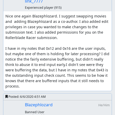
link_7777
Experienced player
(915)
Nice one again Blazephlozard. I suggest swapping movies 
and  adding Blazephlozard as a co-author. I also added edit 
privileges in case you wanted to make changes to the 
submission text. I also added permissions for you on the 
Rollerblade Racer submission.

I have in my notes that 0x12 and 0x16 are the user inputs, 
but maybe one of them is holding for later processing? I did 
notice the the fairly extensive buffering, but didn't really 
think to abuse it to end input early.I didn't see were they 
were buffering the data, but I have in my notes that 0x43 is 
the outstanding input check count. This seems to be how it 
knows that there are buffered inputs that it still needs to 
process.
Posted:
6/6/2020 4:51 AM
Blazephlozard
He/Him
Banned User