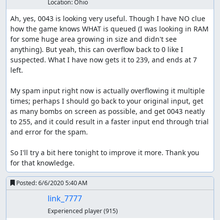
Location:
Ohio
Ah, yes, 0043 is looking very useful. Though I have NO clue 
how the game knows WHAT is queued (I was looking in RAM 
for some huge area growing in size and didn't see 
anything). But yeah, this can overflow back to 0 like I 
suspected. What I have now gets it to 239, and ends at 7 
left.

My spam input right now is actually overflowing it multiple 
times; perhaps I should go back to your original input, get 
as many bombs on screen as possible, and get 0043 neatly 
to 255, and it could result in a faster input end through trial 
and error for the spam.

So I'll try a bit here tonight to improve it more. Thank you 
for that knowledge.
Posted:
6/6/2020 5:40 AM
link_7777
Experienced player
(915)