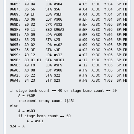
9685:  A9 04     LDA #$04        A:05  X:3C  Y:04  SP:FB  P
9687:  85 56     STA $56         A:04  X:3C  Y:04  SP:FB  P
9689:  A9 EF     LDA #$EF        A:04  X:3C  Y:04  SP:FB  P
968B:  A0 06     LDY #$06        A:EF  X:3C  Y:04  SP:FB  P
968D:  E0 32     CPX #$32        A:EF  X:3C  Y:06  SP:FB  P
968F:  F0 11     BEQ $96A2       A:EF  X:3C  Y:06  SP:FB  P
9691:  A9 09     LDA #$09        A:EF  X:3C  Y:06  SP:FB  P
9693:  85 25     STA $25         A:09  X:3C  Y:06  SP:FB  P
9695:  A9 02     LDA #$02        A:09  X:3C  Y:06  SP:FB  P
9697:  85 3E     STA $3E         A:02  X:3C  Y:06  SP:FB  P
9699:  A9 12     LDA #$12        A:02  X:3C  Y:06  SP:FB  P
969B:  8D 01 01  STA $0101       A:12  X:3C  Y:06  SP:FB  P
969E:  A9 F9     LDA #$F9        A:12  X:3C  Y:06  SP:FB  P
96A0:  A0 08     LDY #$08        A:F9  X:3C  Y:06  SP:FB  P
96A2:  85 22     STA $22         A:F9  X:3C  Y:08  SP:FB  P
96A4:  84 23     STY $23         A:F9  X:3C  Y:08  SP:FB  P
if stage bomb count == 40 or stage bomb count == 20

    A = #$0F

    increment enemy count ($4B)

else

    A = #$03

    if stage bomb count == 60

        A = #$01

$24 = A
