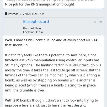
Unused Game elements
Nice job for the RNG manipulation though!
There are a couple of things not seen in this run, namely
Posted:
6/5/2020 10:16 AM
that the character that holds the sign can walk across
Blazephlozard
He/Him
instead of the fox and no bombs will be planted during
this time. This mechanic is not useful and easily
Banned User
Location:
Ohio
avoidable
Well, I may as well continue looking at every short NES TAS 
Also the chickens can lay eggs which you can see at the
that shows up...

end when stage 7 plays itself out. If you crack an egg you
lose a bird (life). The game is over if you lose 2 lives or a
It definitely feels like there's potential to save here, since 
bomb explodes.
timelossless RNG manipulation using controller inputs has 
Improvements
SO many options. The limiting factor in levels 2 through 5 is 
mostly the time it takes the last fox to go off screen. But the 
timings of the foxes can be modified by which is planting a 
You have to wait for the bomb crumble animation
bomb, as well as by stepping on bombs while another is 
anyway, but I tried to make the wait time between
being placed (which freezes a bomb-placing fox in place 
animations as small as possible. In some cases all of
until the crumble is over).

the foxes are between bombs and it takes a few
frames for one to come in range. It may be possible
With 210 bombs though, I don't want to look into trying to 
to spawn in a different order in some places to
improve a level's end, just to have the rest desync.

reduce this slightly, or possibly allow multiple bombs