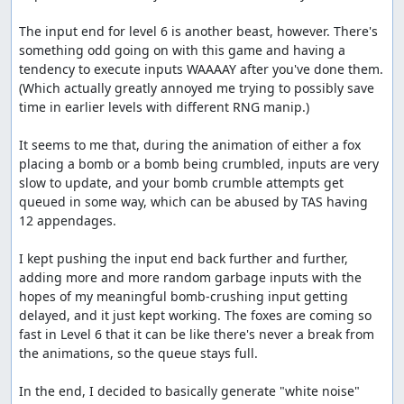
to spawn before crushing them. I think there could
The input end for level 6 is another beast, however. There's 
be a few frames shaved by spending a bunch of time
something odd going on with this game and having a 
messing with it, but probably not too many.
tendency to execute inputs WAAAAY after you've done them. 
Thanks to:
(Which actually greatly annoyed me trying to possibly save 
time in earlier levels with different RNG manip.)

The TASMania team
It seems to me that, during the animation of either a fox 
Screenshots:
placing a bomb or a bomb being crumbled, inputs are very 
slow to update, and your bomb crumble attempts get 
13, 700, 9786, 11023
queued in some way, which can be abused by TAS having 
Blaze's comments
12 appendages.

I discovered that the input end can be extremely early in
I kept pushing the input end back further and further, 
this game. The game uses a queue system that can hold
adding more and more random garbage inputs with the 
up to 255 inputs, and while you're crumbling a bomb, it
hopes of my meaningful bomb-crushing input getting 
doesn't deplete. Thanks to link for finding the RAM
delayed, and it just kept working. The foxes are coming so 
addresses for the queue array and the queue size.
fast in Level 6 that it can be like there's never a break from 
the animations, so the queue stays full.

I ended up saving 1101 frames off the end of level 6 by
filling the queue nearly to max and getting lucky enough
In the end, I decided to basically generate "white noise" 
for the bombs to be planted fast enough that the queue