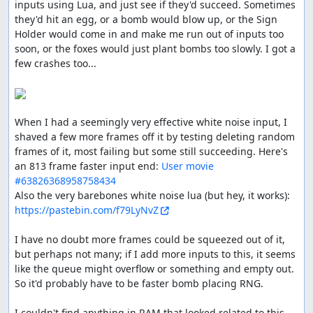
inputs using Lua, and just see if they'd succeed. Sometimes 
didn't run out too soon.
they'd hit an egg, or a bomb would blow up, or the Sign 
Holder would come in and make me run out of inputs too 
soon, or the foxes would just plant bombs too slowly. I got a 
ThunderAxe31
: Judging.
few crashes too...

ThunderAxe31
: File replaced with a 1102 frames
improvement.
ThunderAxe31
: Even after deeper researches, it seems to
When I had a seemingly very effective white noise input, I 
me that beyond stage 6 there is no increase of difficulty
shaved a few more frames off it by testing deleting random 
in any form. So I consider this movie to be complete.
frames of it, most failing but some still succeeding. Here's 
an 813 frame faster input end: 
User movie 
Execution seems good, but gameplay resulted
#63826368958758434
aesthetically plain, and the audience reactions were
Also the very barebones white noise lua (but hey, it works): 
overall not nearly enough welcoming.
https://pastebin.com/f79LyNvZ
Accepting for Vault.
I have no doubt more frames could be squeezed out of it, 
feos
: Pub.
but perhaps not many; if I add more inputs to this, it seems 
like the queue might overflow or something and empty out. 
feos
: The manual doesn't have ! when spelling the game
So it'd probably have to be faster bomb placing RNG.

name, even tho in arts it is there. Inconsistent, so it's up
to the publisher, and I prefer manual's text.
I couldn't find anything in RAM that looked related to this 