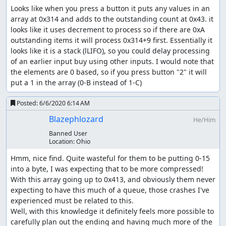
Looks like when you press a button it puts any values in an 
array at 0x314 and adds to the outstanding count at 0x43. it 
looks like it uses decrement to process so if there are 0xA 
outstanding items it will process 0x314+9 first. Essentially it 
looks like it is a stack (lLIFO), so you could delay processing 
of an earlier input buy using other inputs. I would note that 
the elements are 0 based, so if you press button "2" it will 
put a 1 in the array (0-B instead of 1-C)
Posted:
6/6/2020 6:14 AM
Blazephlozard
He/Him
Banned User
Location:
Ohio
Hmm, nice find. Quite wasteful for them to be putting 0-15 
into a byte, I was expecting that to be more compressed! 
With this array going up to 0x413, and obviously them never 
expecting to have this much of a queue, those crashes I've 
experienced must be related to this.

Well, with this knowledge it definitely feels more possible to 
carefully plan out the ending and having much more of the 