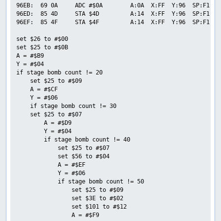
96EB:  69 0A     ADC #$0A        A:0A  X:FF  Y:96  SP:F1  P
96ED:  85 4D     STA $4D         A:14  X:FF  Y:96  SP:F1  P
96EF:  85 4F     STA $4F         A:14  X:FF  Y:96  SP:F1  P
set $26 to #$00

set $25 to #$0B

A = #$B9

Y = #$04

if stage bomb count != 20

    set $25 to #$09

    A = #$CF

    Y = #$06

    if stage bomb count != 30

    set $25 to #$07

        A = #$D9

        Y = #$04

        if stage bomb count != 40

            set $25 to #$07

            set $56 to #$04

            A = #$EF

            Y = #$06

            if stage bomb count != 50

                set $25 to #$09

                set $3E to #$02

                set $101 to #$12

                A = #$F9
