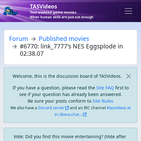
TASVideos
Tool-assisted game movies
When human skills are just not enough
Forum
Published movies
#6770: link_7777's NES Eggsplode in
02:38.07
Welcome, this is the discussion board of TASVideos.
If you have a question, please read the
Site FAQ
first to
see if your question has already been answered.
Be sure your posts conform to
Site Rules
We also have a
Discord server
and an IRC channel
#tasvideos at
irc.libera.chat...
Vote: Did you find this movie entertaining? (Vote after 