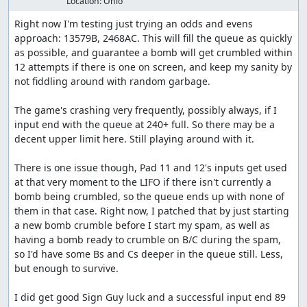
Location:
Ohio
Right now I'm testing just trying an odds and evens 
approach: 13579B, 2468AC. This will fill the queue as quickly 
as possible, and guarantee a bomb will get crumbled within 
12 attempts if there is one on screen, and keep my sanity by 
not fiddling around with random garbage.

The game's crashing very frequently, possibly always, if I 
input end with the queue at 240+ full. So there may be a 
decent upper limit here. Still playing around with it.

There is one issue though, Pad 11 and 12's inputs get used 
at that very moment to the LIFO if there isn't currently a 
bomb being crumbled, so the queue ends up with none of 
them in that case. Right now, I patched that by just starting 
a new bomb crumble before I start my spam, as well as 
having a bomb ready to crumble on B/C during the spam, 
so I'd have some Bs and Cs deeper in the queue still. Less, 
but enough to survive.

I did get good Sign Guy luck and a successful input end 89 