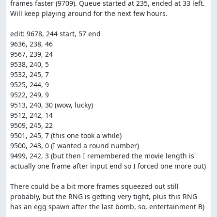
frames faster (9709). Queue started at 235, ended at 33 left. 
Will keep playing around for the next few hours.

edit: 9678, 244 start, 57 end

9636, 238, 46

9567, 239, 24

9538, 240, 5

9532, 245, 7

9525, 244, 9

9522, 249, 9

9513, 240, 30 (wow, lucky)

9512, 242, 14

9509, 245, 22

9501, 245, 7 (this one took a while)

9500, 243, 0 (I wanted a round number)

9499, 242, 3 (but then I remembered the movie length is 
actually one frame after input end so I forced one more out)

There could be a bit more frames squeezed out still 
probably, but the RNG is getting very tight, plus this RNG 
has an egg spawn after the last bomb, so, entertainment B)
