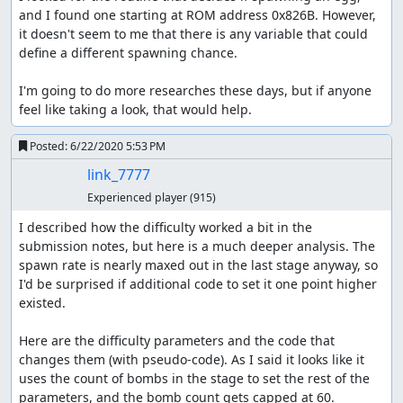
and I found one starting at ROM address 0x826B. However, 
it doesn't seem to me that there is any variable that could 
define a different spawning chance.

I'm going to do more researches these days, but if anyone 
feel like taking a look, that would help.
Posted:
6/22/2020 5:53 PM
link_7777
Experienced player
(915)
I described how the difficulty worked a bit in the 
submission notes, but here is a much deeper analysis. The 
spawn rate is nearly maxed out in the last stage anyway, so 
I'd be surprised if additional code to set it one point higher 
existed.

Here are the difficulty parameters and the code that 
changes them (with pseudo-code). As I said it looks like it 
uses the count of bombs in the stage to set the rest of the 
parameters, and the bomb count gets capped at 60.
