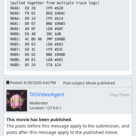
(pulled together from multiple trace logs)

96A6:  E0 28     CPX #$28        

96A8:  F0 02     BEQ $96AC       

96AA:  E0 14     CPX #$14        

96AC:  D0 07     BNE $96B5       

96AE:  A9 0F     LDA #$0F        

96B0:  E6 4B     INC $4B         

96B2:  4C BD 96  JMP $96BD       

96B5:  A9 03     LDA #$03        

96B7:  E0 3C     CPX #$3C        

96B9:  D0 02     BNE $96BD       

96BB:  A9 01     LDA #$01        

Posted:
6/28/2020 4:42 PM
Post subject: Movie published
TASVideoAgent
They/Them
Moderator
Location:
127.0.0.1
This movie has been published.
The posts before this message apply to the submission, and 
posts after this message apply to the published movie.
