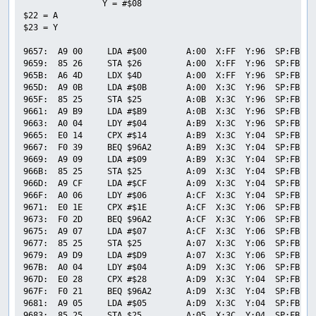
                Y = #$08

$22 = A

$23 = Y

9657:  A9 00     LDA #$00        A:00  X:FF  Y:96  SP:FB  P
9659:  85 26     STA $26         A:00  X:FF  Y:96  SP:FB  P
965B:  A6 4D     LDX $4D         A:00  X:FF  Y:96  SP:FB  P
965D:  A9 0B     LDA #$0B        A:00  X:3C  Y:96  SP:FB  P
965F:  85 25     STA $25         A:0B  X:3C  Y:96  SP:FB  P
9661:  A9 B9     LDA #$B9        A:0B  X:3C  Y:96  SP:FB  P
9663:  A0 04     LDY #$04        A:B9  X:3C  Y:96  SP:FB  P
9665:  E0 14     CPX #$14        A:B9  X:3C  Y:04  SP:FB  P
9667:  F0 39     BEQ $96A2       A:B9  X:3C  Y:04  SP:FB  P
9669:  A9 09     LDA #$09        A:B9  X:3C  Y:04  SP:FB  P
966B:  85 25     STA $25         A:09  X:3C  Y:04  SP:FB  P
966D:  A9 CF     LDA #$CF        A:09  X:3C  Y:04  SP:FB  P
966F:  A0 06     LDY #$06        A:CF  X:3C  Y:04  SP:FB  P
9671:  E0 1E     CPX #$1E        A:CF  X:3C  Y:06  SP:FB  P
9673:  F0 2D     BEQ $96A2       A:CF  X:3C  Y:06  SP:FB  P
9675:  A9 07     LDA #$07        A:CF  X:3C  Y:06  SP:FB  P
9677:  85 25     STA $25         A:07  X:3C  Y:06  SP:FB  P
9679:  A9 D9     LDA #$D9        A:07  X:3C  Y:06  SP:FB  P
967B:  A0 04     LDY #$04        A:D9  X:3C  Y:06  SP:FB  P
967D:  E0 28     CPX #$28        A:D9  X:3C  Y:04  SP:FB  P
967F:  F0 21     BEQ $96A2       A:D9  X:3C  Y:04  SP:FB  P
9681:  A9 05     LDA #$05        A:D9  X:3C  Y:04  SP:FB  P
9683:  85 25     STA $25         A:05  X:3C  Y:04  SP:FB  P