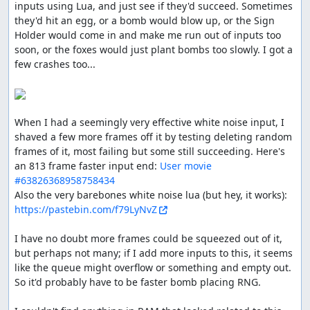
inputs using Lua, and just see if they'd succeed. Sometimes 
didn't run out too soon.
they'd hit an egg, or a bomb would blow up, or the Sign 
Holder would come in and make me run out of inputs too 
soon, or the foxes would just plant bombs too slowly. I got a 
ThunderAxe31
: Judging.
few crashes too...

ThunderAxe31
: File replaced with a 1102 frames
improvement.
ThunderAxe31
: Even after deeper researches, it seems to
When I had a seemingly very effective white noise input, I 
me that beyond stage 6 there is no increase of difficulty
shaved a few more frames off it by testing deleting random 
in any form. So I consider this movie to be complete.
frames of it, most failing but some still succeeding. Here's 
an 813 frame faster input end: 
User movie 
Execution seems good, but gameplay resulted
#63826368958758434
aesthetically plain, and the audience reactions were
Also the very barebones white noise lua (but hey, it works): 
overall not nearly enough welcoming.
https://pastebin.com/f79LyNvZ
Accepting for Vault.
I have no doubt more frames could be squeezed out of it, 
feos
: Pub.
but perhaps not many; if I add more inputs to this, it seems 
like the queue might overflow or something and empty out. 
feos
: The manual doesn't have ! when spelling the game
So it'd probably have to be faster bomb placing RNG.

name, even tho in arts it is there. Inconsistent, so it's up
to the publisher, and I prefer manual's text.