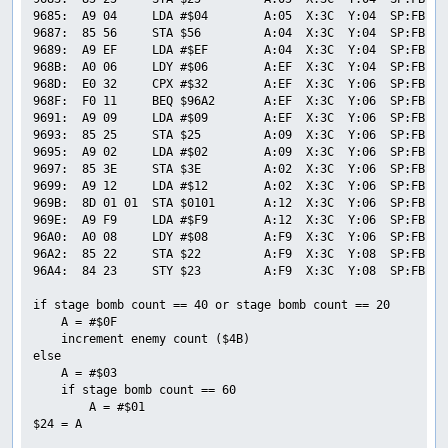
9685:  A9 04     LDA #$04        A:05  X:3C  Y:04  SP:FB  P
9687:  85 56     STA $56         A:04  X:3C  Y:04  SP:FB  P
9689:  A9 EF     LDA #$EF        A:04  X:3C  Y:04  SP:FB  P
968B:  A0 06     LDY #$06        A:EF  X:3C  Y:04  SP:FB  P
968D:  E0 32     CPX #$32        A:EF  X:3C  Y:06  SP:FB  P
968F:  F0 11     BEQ $96A2       A:EF  X:3C  Y:06  SP:FB  P
9691:  A9 09     LDA #$09        A:EF  X:3C  Y:06  SP:FB  P
9693:  85 25     STA $25         A:09  X:3C  Y:06  SP:FB  P
9695:  A9 02     LDA #$02        A:09  X:3C  Y:06  SP:FB  P
9697:  85 3E     STA $3E         A:02  X:3C  Y:06  SP:FB  P
9699:  A9 12     LDA #$12        A:02  X:3C  Y:06  SP:FB  P
969B:  8D 01 01  STA $0101       A:12  X:3C  Y:06  SP:FB  P
969E:  A9 F9     LDA #$F9        A:12  X:3C  Y:06  SP:FB  P
96A0:  A0 08     LDY #$08        A:F9  X:3C  Y:06  SP:FB  P
96A2:  85 22     STA $22         A:F9  X:3C  Y:08  SP:FB  P
96A4:  84 23     STY $23         A:F9  X:3C  Y:08  SP:FB  P
if stage bomb count == 40 or stage bomb count == 20

    A = #$0F

    increment enemy count ($4B)

else

    A = #$03

    if stage bomb count == 60

        A = #$01

$24 = A
