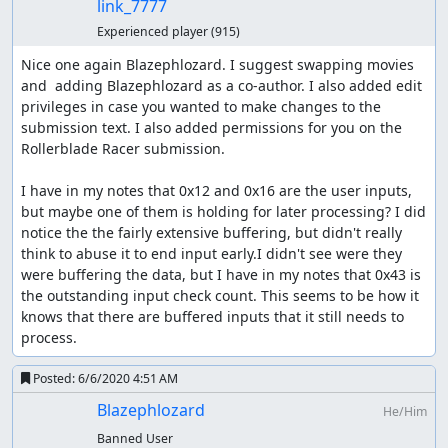
link_7777
Experienced player
(915)
Nice one again Blazephlozard. I suggest swapping movies 
and  adding Blazephlozard as a co-author. I also added edit 
privileges in case you wanted to make changes to the 
submission text. I also added permissions for you on the 
Rollerblade Racer submission.

I have in my notes that 0x12 and 0x16 are the user inputs, 
but maybe one of them is holding for later processing? I did 
notice the the fairly extensive buffering, but didn't really 
think to abuse it to end input early.I didn't see were they 
were buffering the data, but I have in my notes that 0x43 is 
the outstanding input check count. This seems to be how it 
knows that there are buffered inputs that it still needs to 
process.
Posted:
6/6/2020 4:51 AM
Blazephlozard
He/Him
Banned User