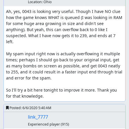
Location:
Ohio
Ah, yes, 0043 is looking very useful. Though I have NO clue 
how the game knows WHAT is queued (I was looking in RAM 
for some huge area growing in size and didn't see 
anything). But yeah, this can overflow back to 0 like I 
suspected. What I have now gets it to 239, and ends at 7 
left.

My spam input right now is actually overflowing it multiple 
times; perhaps I should go back to your original input, get 
as many bombs on screen as possible, and get 0043 neatly 
to 255, and it could result in a faster input end through trial 
and error for the spam.

So I'll try a bit here tonight to improve it more. Thank you 
for that knowledge.
Posted:
6/6/2020 5:40 AM
link_7777
Experienced player
(915)