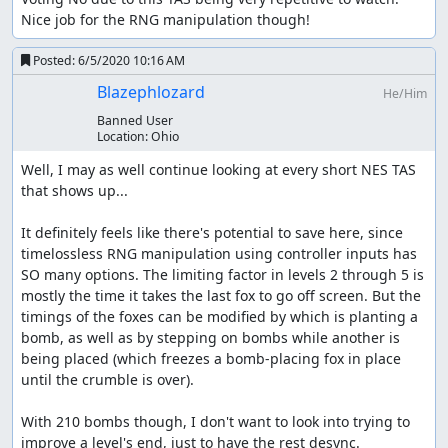
Unused Game elements
Nice job for the RNG manipulation though!
There are a couple of things not seen in this run, namely
Posted:
6/5/2020 10:16 AM
that the character that holds the sign can walk across
Blazephlozard
He/Him
instead of the fox and no bombs will be planted during
this time. This mechanic is not useful and easily
Banned User
Location:
Ohio
avoidable
Well, I may as well continue looking at every short NES TAS 
Also the chickens can lay eggs which you can see at the
that shows up...

end when stage 7 plays itself out. If you crack an egg you
lose a bird (life). The game is over if you lose 2 lives or a
It definitely feels like there's potential to save here, since 
bomb explodes.
timelossless RNG manipulation using controller inputs has 
Improvements
SO many options. The limiting factor in levels 2 through 5 is 
mostly the time it takes the last fox to go off screen. But the 
timings of the foxes can be modified by which is planting a 
You have to wait for the bomb crumble animation
bomb, as well as by stepping on bombs while another is 
anyway, but I tried to make the wait time between
being placed (which freezes a bomb-placing fox in place 
animations as small as possible. In some cases all of
until the crumble is over).

the foxes are between bombs and it takes a few
frames for one to come in range. It may be possible
With 210 bombs though, I don't want to look into trying to 
to spawn in a different order in some places to
improve a level's end, just to have the rest desync.

reduce this slightly, or possibly allow multiple bombs