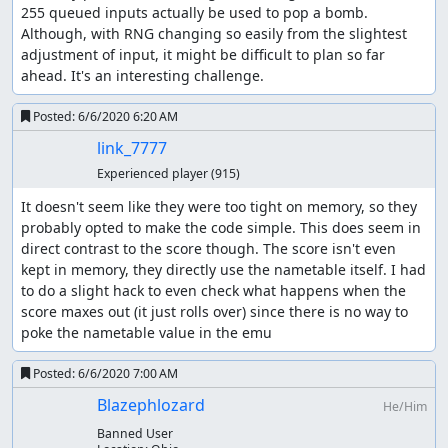
255 queued inputs actually be used to pop a bomb. 
Although, with RNG changing so easily from the slightest 
adjustment of input, it might be difficult to plan so far 
ahead. It's an interesting challenge.
Posted:
6/6/2020 6:20 AM
link_7777
Experienced player
(915)
It doesn't seem like they were too tight on memory, so they 
probably opted to make the code simple. This does seem in 
direct contrast to the score though. The score isn't even 
kept in memory, they directly use the nametable itself. I had 
to do a slight hack to even check what happens when the 
score maxes out (it just rolls over) since there is no way to 
poke the nametable value in the emu
Posted:
6/6/2020 7:00 AM
Blazephlozard
He/Him
Banned User