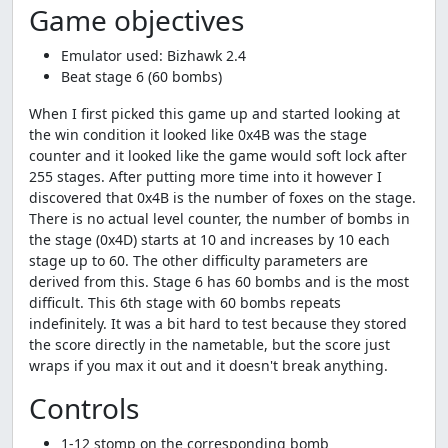
Game objectives
Emulator used: Bizhawk 2.4
Beat stage 6 (60 bombs)
When I first picked this game up and started looking at
the win condition it looked like 0x4B was the stage
counter and it looked like the game would soft lock after
255 stages. After putting more time into it however I
discovered that 0x4B is the number of foxes on the stage.
There is no actual level counter, the number of bombs in
the stage (0x4D) starts at 10 and increases by 10 each
stage up to 60. The other difficulty parameters are
derived from this. Stage 6 has 60 bombs and is the most
difficult. This 6th stage with 60 bombs repeats
indefinitely. It was a bit hard to test because they stored
the score directly in the nametable, but the score just
wraps if you max it out and it doesn't break anything.
Controls
1-12 stomp on the corresponding bomb