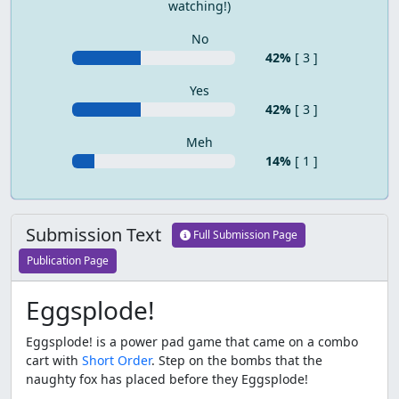
watching!)
No
42%
[ 3 ]
Yes
42%
[ 3 ]
Meh
14%
[ 1 ]
Submission Text
Full Submission Page
Publication Page
Eggsplode!
Eggsplode! is a power pad game that came on a combo
cart with
Short Order
. Step on the bombs that the
naughty fox has placed before they Eggsplode!