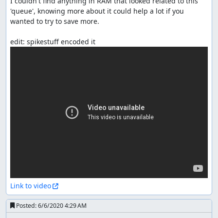
I couldn't find anything in RAM that looked related to this 
'queue', knowing more about it could help a lot if you 
wanted to try to save more.

Link to video
Posted:
6/6/2020 4:29 AM