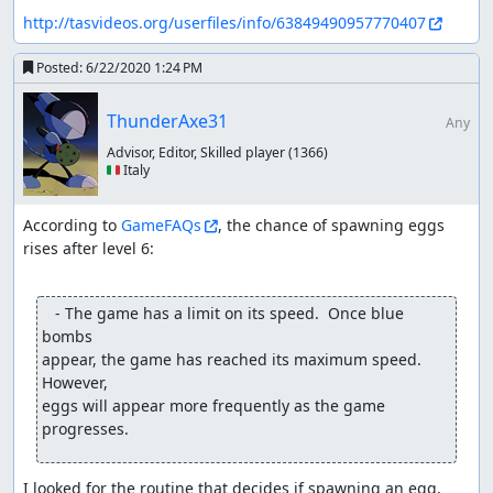
http://tasvideos.org/userfiles/info/63849490957770407
Posted:
6/22/2020 1:24 PM
ThunderAxe31
Any
Advisor, Editor, Skilled player
(1366)
🇮🇹 Italy
According to 
GameFAQs
, the chance of spawning eggs 
rises after level 6:

   - The game has a limit on its speed.  Once blue 
bombs

appear, the game has reached its maximum speed.  
However,

eggs will appear more frequently as the game 
progresses.
I looked for the routine that decides if spawning an egg, 