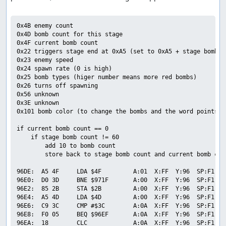
0x4B enemy count

0x4D bomb count for this stage

0x4F current bomb count

0x22 triggers stage end at 0xA5 (set to 0xA5 + stage bomb co
0x23 enemy speed

0x24 spawn rate (0 is high)

0x25 bomb types (higer number means more red bombs)

0x26 turns off spawning

0x56 unknown

0x3E unknown

0x101 bomb color (to change the bombs and the word points to
if current bomb count == 0

    if stage bomb count != 60

        add 10 to bomb count

        store back to stage bomb count and current bomb coun
96DE:  A5 4F     LDA $4F         A:01  X:FF  Y:96  SP:F1  P
96E0:  D0 3D     BNE $971F       A:00  X:FF  Y:96  SP:F1  P
96E2:  85 2B     STA $2B         A:00  X:FF  Y:96  SP:F1  P
96E4:  A5 4D     LDA $4D         A:00  X:FF  Y:96  SP:F1  P
96E6:  C9 3C     CMP #$3C        A:0A  X:FF  Y:96  SP:F1  P
96E8:  F0 05     BEQ $96EF       A:0A  X:FF  Y:96  SP:F1  P
96EA:  18        CLC             A:0A  X:FF  Y:96  SP:F1  P