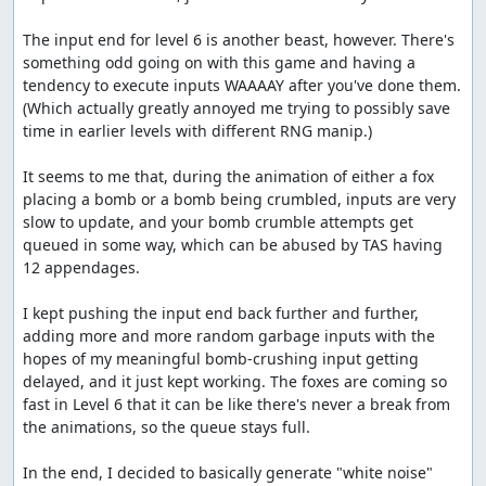
to spawn before crushing them. I think there could
The input end for level 6 is another beast, however. There's 
be a few frames shaved by spending a bunch of time
something odd going on with this game and having a 
messing with it, but probably not too many.
tendency to execute inputs WAAAAY after you've done them. 
Thanks to:
(Which actually greatly annoyed me trying to possibly save 
time in earlier levels with different RNG manip.)

The TASMania team
It seems to me that, during the animation of either a fox 
Screenshots:
placing a bomb or a bomb being crumbled, inputs are very 
slow to update, and your bomb crumble attempts get 
13, 700, 9786, 11023
queued in some way, which can be abused by TAS having 
Blaze's comments
12 appendages.

I discovered that the input end can be extremely early in
I kept pushing the input end back further and further, 
this game. The game uses a queue system that can hold
adding more and more random garbage inputs with the 
up to 255 inputs, and while you're crumbling a bomb, it
hopes of my meaningful bomb-crushing input getting 
doesn't deplete. Thanks to link for finding the RAM
delayed, and it just kept working. The foxes are coming so 
addresses for the queue array and the queue size.
fast in Level 6 that it can be like there's never a break from 
the animations, so the queue stays full.

I ended up saving 1101 frames off the end of level 6 by
filling the queue nearly to max and getting lucky enough
In the end, I decided to basically generate "white noise" 
for the bombs to be planted fast enough that the queue