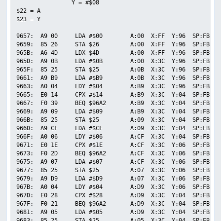
                Y = #$08

$22 = A

$23 = Y

9657:  A9 00     LDA #$00        A:00  X:FF  Y:96  SP:FB  P
9659:  85 26     STA $26         A:00  X:FF  Y:96  SP:FB  P
965B:  A6 4D     LDX $4D         A:00  X:FF  Y:96  SP:FB  P
965D:  A9 0B     LDA #$0B        A:00  X:3C  Y:96  SP:FB  P
965F:  85 25     STA $25         A:0B  X:3C  Y:96  SP:FB  P
9661:  A9 B9     LDA #$B9        A:0B  X:3C  Y:96  SP:FB  P
9663:  A0 04     LDY #$04        A:B9  X:3C  Y:96  SP:FB  P
9665:  E0 14     CPX #$14        A:B9  X:3C  Y:04  SP:FB  P
9667:  F0 39     BEQ $96A2       A:B9  X:3C  Y:04  SP:FB  P
9669:  A9 09     LDA #$09        A:B9  X:3C  Y:04  SP:FB  P
966B:  85 25     STA $25         A:09  X:3C  Y:04  SP:FB  P
966D:  A9 CF     LDA #$CF        A:09  X:3C  Y:04  SP:FB  P
966F:  A0 06     LDY #$06        A:CF  X:3C  Y:04  SP:FB  P
9671:  E0 1E     CPX #$1E        A:CF  X:3C  Y:06  SP:FB  P
9673:  F0 2D     BEQ $96A2       A:CF  X:3C  Y:06  SP:FB  P
9675:  A9 07     LDA #$07        A:CF  X:3C  Y:06  SP:FB  P
9677:  85 25     STA $25         A:07  X:3C  Y:06  SP:FB  P
9679:  A9 D9     LDA #$D9        A:07  X:3C  Y:06  SP:FB  P
967B:  A0 04     LDY #$04        A:D9  X:3C  Y:06  SP:FB  P
967D:  E0 28     CPX #$28        A:D9  X:3C  Y:04  SP:FB  P
967F:  F0 21     BEQ $96A2       A:D9  X:3C  Y:04  SP:FB  P
9681:  A9 05     LDA #$05        A:D9  X:3C  Y:04  SP:FB  P
9683:  85 25     STA $25         A:05  X:3C  Y:04  SP:FB  P