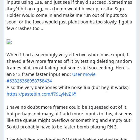
inputs using Lua, and just see if they'd succeed. Sometimes 
didn't run out too soon.
they'd hit an egg, or a bomb would blow up, or the Sign 
Holder would come in and make me run out of inputs too 
soon, or the foxes would just plant bombs too slowly. I got a 
ThunderAxe31
: Judging.
few crashes too...

ThunderAxe31
: File replaced with a 1102 frames
improvement.
ThunderAxe31
: Even after deeper researches, it seems to
When I had a seemingly very effective white noise input, I 
me that beyond stage 6 there is no increase of difficulty
shaved a few more frames off it by testing deleting random 
in any form. So I consider this movie to be complete.
frames of it, most failing but some still succeeding. Here's 
an 813 frame faster input end: 
User movie 
Execution seems good, but gameplay resulted
#63826368958758434
aesthetically plain, and the audience reactions were
Also the very barebones white noise lua (but hey, it works): 
overall not nearly enough welcoming.
https://pastebin.com/f79LyNvZ
Accepting for Vault.
I have no doubt more frames could be squeezed out of it, 
feos
: Pub.
but perhaps not many; if I add more inputs to this, it seems 
like the queue might overflow or something and empty out. 
feos
: The manual doesn't have ! when spelling the game
So it'd probably have to be faster bomb placing RNG.

name, even tho in arts it is there. Inconsistent, so it's up
to the publisher, and I prefer manual's text.
I couldn't find anything in RAM that looked related to this 