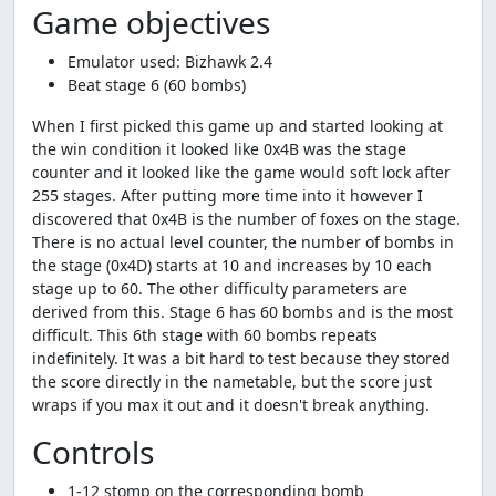
Game objectives
Emulator used: Bizhawk 2.4
Beat stage 6 (60 bombs)
When I first picked this game up and started looking at
the win condition it looked like 0x4B was the stage
counter and it looked like the game would soft lock after
255 stages. After putting more time into it however I
discovered that 0x4B is the number of foxes on the stage.
There is no actual level counter, the number of bombs in
the stage (0x4D) starts at 10 and increases by 10 each
stage up to 60. The other difficulty parameters are
derived from this. Stage 6 has 60 bombs and is the most
difficult. This 6th stage with 60 bombs repeats
indefinitely. It was a bit hard to test because they stored
the score directly in the nametable, but the score just
wraps if you max it out and it doesn't break anything.
Controls
1-12 stomp on the corresponding bomb