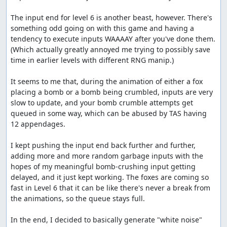
to spawn before crushing them. I think there could
The input end for level 6 is another beast, however. There's 
be a few frames shaved by spending a bunch of time
something odd going on with this game and having a 
messing with it, but probably not too many.
tendency to execute inputs WAAAAY after you've done them. 
Thanks to:
(Which actually greatly annoyed me trying to possibly save 
time in earlier levels with different RNG manip.)

The TASMania team
It seems to me that, during the animation of either a fox 
Screenshots:
placing a bomb or a bomb being crumbled, inputs are very 
slow to update, and your bomb crumble attempts get 
13, 700, 9786, 11023
queued in some way, which can be abused by TAS having 
Blaze's comments
12 appendages.

I discovered that the input end can be extremely early in
I kept pushing the input end back further and further, 
this game. The game uses a queue system that can hold
adding more and more random garbage inputs with the 
up to 255 inputs, and while you're crumbling a bomb, it
hopes of my meaningful bomb-crushing input getting 
doesn't deplete. Thanks to link for finding the RAM
delayed, and it just kept working. The foxes are coming so 
addresses for the queue array and the queue size.
fast in Level 6 that it can be like there's never a break from 
the animations, so the queue stays full.

I ended up saving 1101 frames off the end of level 6 by
filling the queue nearly to max and getting lucky enough
In the end, I decided to basically generate "white noise" 
for the bombs to be planted fast enough that the queue