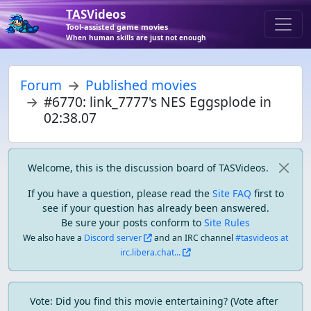
TASVideos
Tool-assisted game movies
When human skills are just not enough
Forum
Published movies
#6770: link_7777's NES Eggsplode in
02:38.07
Welcome, this is the discussion board of TASVideos.
If you have a question, please read the
Site FAQ
first to
see if your question has already been answered.
Be sure your posts conform to
Site Rules
We also have a
Discord server
and an IRC channel
#tasvideos at
irc.libera.chat...
Vote: Did you find this movie entertaining? (Vote after 