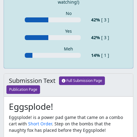
watching!)
No
42%
[ 3 ]
Yes
42%
[ 3 ]
Meh
14%
[ 1 ]
Submission Text
Full Submission Page
Publication Page
Eggsplode!
Eggsplode! is a power pad game that came on a combo
cart with
Short Order
. Step on the bombs that the
naughty fox has placed before they Eggsplode!