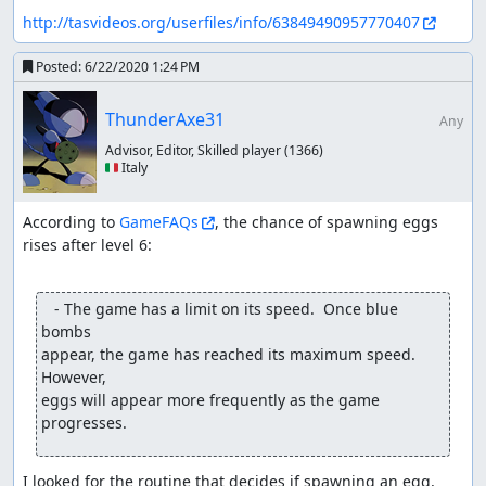
http://tasvideos.org/userfiles/info/63849490957770407
Posted:
6/22/2020 1:24 PM
ThunderAxe31
Any
Advisor, Editor, Skilled player
(1366)
🇮🇹 Italy
According to 
GameFAQs
, the chance of spawning eggs 
rises after level 6:

   - The game has a limit on its speed.  Once blue 
bombs

appear, the game has reached its maximum speed.  
However,

eggs will appear more frequently as the game 
progresses.
I looked for the routine that decides if spawning an egg, 