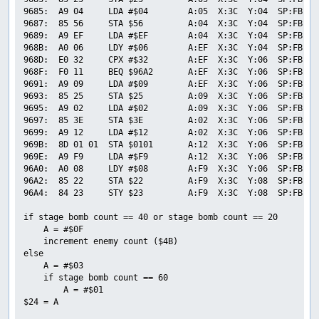
9685:  A9 04     LDA #$04        A:05  X:3C  Y:04  SP:FB  P
9687:  85 56     STA $56         A:04  X:3C  Y:04  SP:FB  P
9689:  A9 EF     LDA #$EF        A:04  X:3C  Y:04  SP:FB  P
968B:  A0 06     LDY #$06        A:EF  X:3C  Y:04  SP:FB  P
968D:  E0 32     CPX #$32        A:EF  X:3C  Y:06  SP:FB  P
968F:  F0 11     BEQ $96A2       A:EF  X:3C  Y:06  SP:FB  P
9691:  A9 09     LDA #$09        A:EF  X:3C  Y:06  SP:FB  P
9693:  85 25     STA $25         A:09  X:3C  Y:06  SP:FB  P
9695:  A9 02     LDA #$02        A:09  X:3C  Y:06  SP:FB  P
9697:  85 3E     STA $3E         A:02  X:3C  Y:06  SP:FB  P
9699:  A9 12     LDA #$12        A:02  X:3C  Y:06  SP:FB  P
969B:  8D 01 01  STA $0101       A:12  X:3C  Y:06  SP:FB  P
969E:  A9 F9     LDA #$F9        A:12  X:3C  Y:06  SP:FB  P
96A0:  A0 08     LDY #$08        A:F9  X:3C  Y:06  SP:FB  P
96A2:  85 22     STA $22         A:F9  X:3C  Y:08  SP:FB  P
96A4:  84 23     STY $23         A:F9  X:3C  Y:08  SP:FB  P
if stage bomb count == 40 or stage bomb count == 20

    A = #$0F

    increment enemy count ($4B)

else

    A = #$03

    if stage bomb count == 60

        A = #$01

$24 = A
