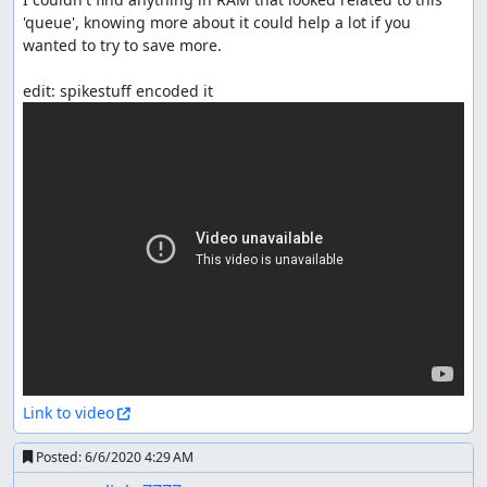
'queue', knowing more about it could help a lot if you 
wanted to try to save more.

Link to video
Posted:
6/6/2020 4:29 AM