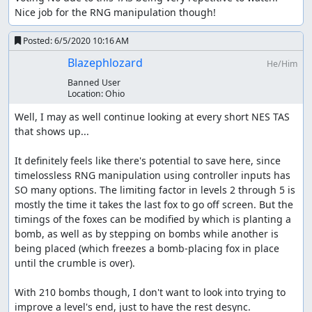
Unused Game elements
Nice job for the RNG manipulation though!
There are a couple of things not seen in this run, namely
Posted:
6/5/2020 10:16 AM
that the character that holds the sign can walk across
Blazephlozard
He/Him
instead of the fox and no bombs will be planted during
this time. This mechanic is not useful and easily
Banned User
Location:
Ohio
avoidable
Well, I may as well continue looking at every short NES TAS 
Also the chickens can lay eggs which you can see at the
that shows up...

end when stage 7 plays itself out. If you crack an egg you
lose a bird (life). The game is over if you lose 2 lives or a
It definitely feels like there's potential to save here, since 
bomb explodes.
timelossless RNG manipulation using controller inputs has 
Improvements
SO many options. The limiting factor in levels 2 through 5 is 
mostly the time it takes the last fox to go off screen. But the 
timings of the foxes can be modified by which is planting a 
You have to wait for the bomb crumble animation
bomb, as well as by stepping on bombs while another is 
anyway, but I tried to make the wait time between
being placed (which freezes a bomb-placing fox in place 
animations as small as possible. In some cases all of
until the crumble is over).

the foxes are between bombs and it takes a few
frames for one to come in range. It may be possible
With 210 bombs though, I don't want to look into trying to 
to spawn in a different order in some places to
improve a level's end, just to have the rest desync.

reduce this slightly, or possibly allow multiple bombs