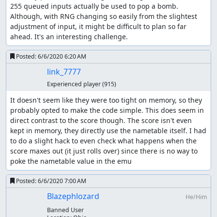
255 queued inputs actually be used to pop a bomb. 
Although, with RNG changing so easily from the slightest 
adjustment of input, it might be difficult to plan so far 
ahead. It's an interesting challenge.
Posted:
6/6/2020 6:20 AM
link_7777
Experienced player
(915)
It doesn't seem like they were too tight on memory, so they 
probably opted to make the code simple. This does seem in 
direct contrast to the score though. The score isn't even 
kept in memory, they directly use the nametable itself. I had 
to do a slight hack to even check what happens when the 
score maxes out (it just rolls over) since there is no way to 
poke the nametable value in the emu
Posted:
6/6/2020 7:00 AM
Blazephlozard
He/Him
Banned User