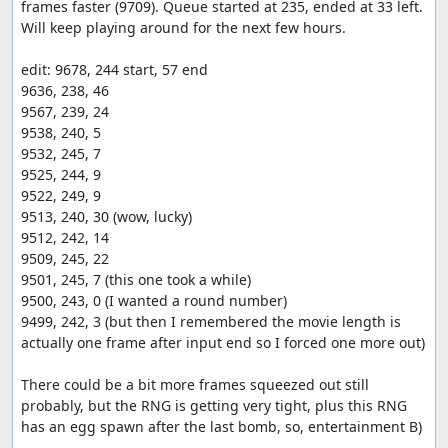
frames faster (9709). Queue started at 235, ended at 33 left. 
Will keep playing around for the next few hours.

edit: 9678, 244 start, 57 end

9636, 238, 46

9567, 239, 24

9538, 240, 5

9532, 245, 7

9525, 244, 9

9522, 249, 9

9513, 240, 30 (wow, lucky)

9512, 242, 14

9509, 245, 22

9501, 245, 7 (this one took a while)

9500, 243, 0 (I wanted a round number)

9499, 242, 3 (but then I remembered the movie length is 
actually one frame after input end so I forced one more out)

There could be a bit more frames squeezed out still 
probably, but the RNG is getting very tight, plus this RNG 
has an egg spawn after the last bomb, so, entertainment B)
