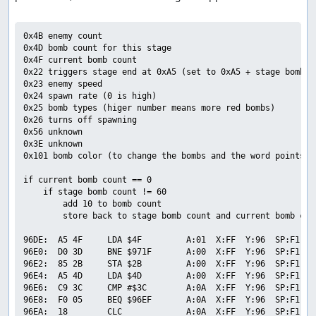
0x4B enemy count

0x4D bomb count for this stage

0x4F current bomb count

0x22 triggers stage end at 0xA5 (set to 0xA5 + stage bomb co
0x23 enemy speed

0x24 spawn rate (0 is high)

0x25 bomb types (higer number means more red bombs)

0x26 turns off spawning

0x56 unknown

0x3E unknown

0x101 bomb color (to change the bombs and the word points to
if current bomb count == 0

    if stage bomb count != 60

        add 10 to bomb count

        store back to stage bomb count and current bomb coun
96DE:  A5 4F     LDA $4F         A:01  X:FF  Y:96  SP:F1  P
96E0:  D0 3D     BNE $971F       A:00  X:FF  Y:96  SP:F1  P
96E2:  85 2B     STA $2B         A:00  X:FF  Y:96  SP:F1  P
96E4:  A5 4D     LDA $4D         A:00  X:FF  Y:96  SP:F1  P
96E6:  C9 3C     CMP #$3C        A:0A  X:FF  Y:96  SP:F1  P
96E8:  F0 05     BEQ $96EF       A:0A  X:FF  Y:96  SP:F1  P
96EA:  18        CLC             A:0A  X:FF  Y:96  SP:F1  P