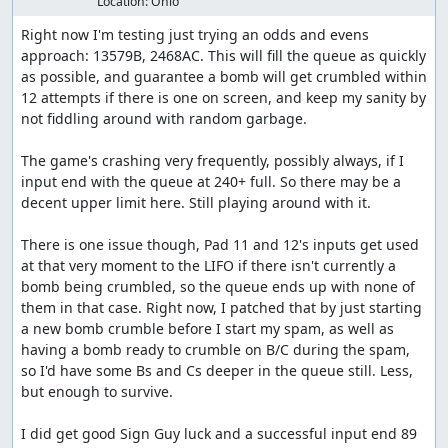
Location:
Ohio
Right now I'm testing just trying an odds and evens 
approach: 13579B, 2468AC. This will fill the queue as quickly 
as possible, and guarantee a bomb will get crumbled within 
12 attempts if there is one on screen, and keep my sanity by 
not fiddling around with random garbage.

The game's crashing very frequently, possibly always, if I 
input end with the queue at 240+ full. So there may be a 
decent upper limit here. Still playing around with it.

There is one issue though, Pad 11 and 12's inputs get used 
at that very moment to the LIFO if there isn't currently a 
bomb being crumbled, so the queue ends up with none of 
them in that case. Right now, I patched that by just starting 
a new bomb crumble before I start my spam, as well as 
having a bomb ready to crumble on B/C during the spam, 
so I'd have some Bs and Cs deeper in the queue still. Less, 
but enough to survive.

I did get good Sign Guy luck and a successful input end 89 