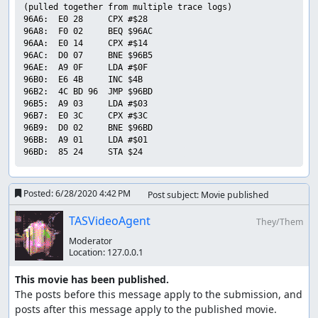
(pulled together from multiple trace logs)

96A6:  E0 28     CPX #$28        

96A8:  F0 02     BEQ $96AC       

96AA:  E0 14     CPX #$14        

96AC:  D0 07     BNE $96B5       

96AE:  A9 0F     LDA #$0F        

96B0:  E6 4B     INC $4B         

96B2:  4C BD 96  JMP $96BD       

96B5:  A9 03     LDA #$03        

96B7:  E0 3C     CPX #$3C        

96B9:  D0 02     BNE $96BD       

96BB:  A9 01     LDA #$01        

Posted:
6/28/2020 4:42 PM
Post subject: Movie published
TASVideoAgent
They/Them
Moderator
Location:
127.0.0.1
This movie has been published.
The posts before this message apply to the submission, and 
posts after this message apply to the published movie.
