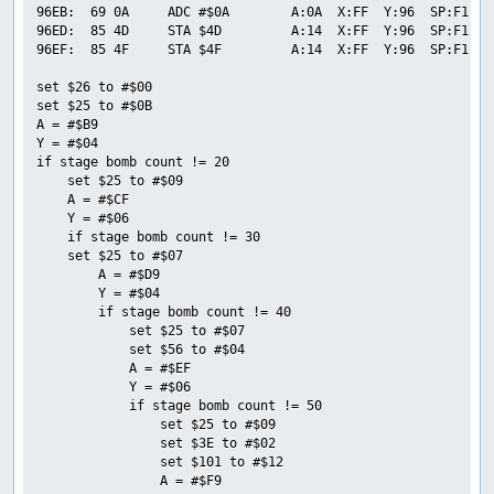
96EB:  69 0A     ADC #$0A        A:0A  X:FF  Y:96  SP:F1  P
96ED:  85 4D     STA $4D         A:14  X:FF  Y:96  SP:F1  P
96EF:  85 4F     STA $4F         A:14  X:FF  Y:96  SP:F1  P
set $26 to #$00

set $25 to #$0B

A = #$B9

Y = #$04

if stage bomb count != 20

    set $25 to #$09

    A = #$CF

    Y = #$06

    if stage bomb count != 30

    set $25 to #$07

        A = #$D9

        Y = #$04

        if stage bomb count != 40

            set $25 to #$07

            set $56 to #$04

            A = #$EF

            Y = #$06

            if stage bomb count != 50

                set $25 to #$09

                set $3E to #$02

                set $101 to #$12

                A = #$F9
