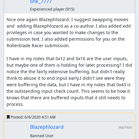
link_7777
Experienced player
(915)
Nice one again Blazephlozard. I suggest swapping movies 
and  adding Blazephlozard as a co-author. I also added edit 
privileges in case you wanted to make changes to the 
submission text. I also added permissions for you on the 
Rollerblade Racer submission.

I have in my notes that 0x12 and 0x16 are the user inputs, 
but maybe one of them is holding for later processing? I did 
notice the the fairly extensive buffering, but didn't really 
think to abuse it to end input early.I didn't see were they 
were buffering the data, but I have in my notes that 0x43 is 
the outstanding input check count. This seems to be how it 
knows that there are buffered inputs that it still needs to 
process.
Posted:
6/6/2020 4:51 AM
Blazephlozard
He/Him
Banned User