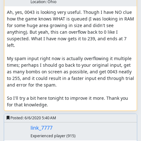
Location:
Ohio
Ah, yes, 0043 is looking very useful. Though I have NO clue 
how the game knows WHAT is queued (I was looking in RAM 
for some huge area growing in size and didn't see 
anything). But yeah, this can overflow back to 0 like I 
suspected. What I have now gets it to 239, and ends at 7 
left.

My spam input right now is actually overflowing it multiple 
times; perhaps I should go back to your original input, get 
as many bombs on screen as possible, and get 0043 neatly 
to 255, and it could result in a faster input end through trial 
and error for the spam.

So I'll try a bit here tonight to improve it more. Thank you 
for that knowledge.
Posted:
6/6/2020 5:40 AM
link_7777
Experienced player
(915)