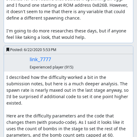
and I found one starting at ROM address 0x826B. However, 
it doesn't seem to me that there is any variable that could 
define a different spawning chance.

I'm going to do more researches these days, but if anyone 
feel like taking a look, that would help.
Posted:
6/22/2020 5:53 PM
link_7777
Experienced player
(915)
I described how the difficulty worked a bit in the 
submission notes, but here is a much deeper analysis. The 
spawn rate is nearly maxed out in the last stage anyway, so 
I'd be surprised if additional code to set it one point higher 
existed.

Here are the difficulty parameters and the code that 
changes them (with pseudo-code). As I said it looks like it 
uses the count of bombs in the stage to set the rest of the 
parameters, and the bomb count gets capped at 60.
