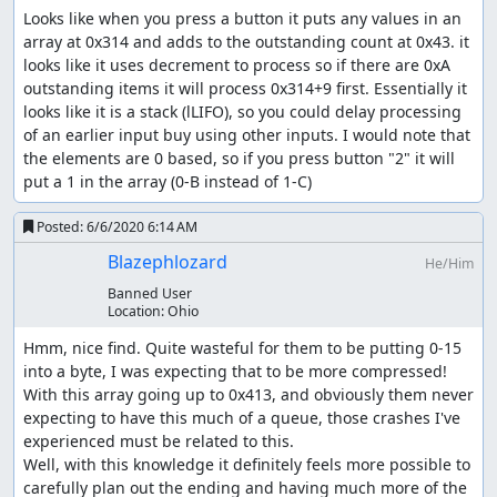
Looks like when you press a button it puts any values in an 
array at 0x314 and adds to the outstanding count at 0x43. it 
looks like it uses decrement to process so if there are 0xA 
outstanding items it will process 0x314+9 first. Essentially it 
looks like it is a stack (lLIFO), so you could delay processing 
of an earlier input buy using other inputs. I would note that 
the elements are 0 based, so if you press button "2" it will 
put a 1 in the array (0-B instead of 1-C)
Posted:
6/6/2020 6:14 AM
Blazephlozard
He/Him
Banned User
Location:
Ohio
Hmm, nice find. Quite wasteful for them to be putting 0-15 
into a byte, I was expecting that to be more compressed! 
With this array going up to 0x413, and obviously them never 
expecting to have this much of a queue, those crashes I've 
experienced must be related to this.

Well, with this knowledge it definitely feels more possible to 
carefully plan out the ending and having much more of the 