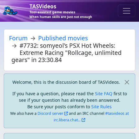
TASVideos
Tool-assisted game movies
When human skills are just not enough
Forum
Published movies
#7732: somyeol's PSX Hot Wheels:
Extreme Racing "Rollcage, unlimited
gears" in 23:30.84
Welcome, this is the discussion board of TASVideos.
If you have a question, please read the
Site FAQ
first to
see if your question has already been answered.
Be sure your posts conform to
Site Rules
We also have a
Discord server
and an IRC channel
#tasvideos at
irc.libera.chat...