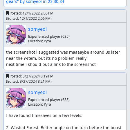
gears" by somyeol in 23:30.84
Plane: It just kinda goes... - pressing the R2 button
makes your plane perform a trick, if done before a
Posted:
12/1/2022 2:05 PM
portal you can assume a new vehicle position.
(Edited:
12/1/2022 2:06 PM
)
Items
somyeol
Experienced player
(635)
There are two items i want in this TAS: Nitro or Turbo (i
Location:
Pyra
will refer to it as Turbo) and Knuckles (it looks more like a
chain though).
the screenshot i suggested was maaaaybe around 3s later 
near the ?-Item, but its no problem really

Turbo is the best item in the game. It will instantly push
next time i should put a link to the screenshot 
your vehicle with a burst of speed and is majorly used by
me whenever my vehicle faces a tough section. I also use
Posted:
3/27/2024 8:19 PM
turbo to get very fast boosts and basically fly through the
(Edited:
3/27/2024 8:21 PM
)
tracks. Also used for Portalboosting, Whirlboosting etc
etc.
somyeol
Experienced player
(635)
Chain is also a good item to use in this TAS. It increases
Location:
Pyra
your vehicles speed by around 20%, gives you
invulnerability and knocks enemies away. When chain is
I have found timesaves on a few levels:

used, your vehicle will glow and gain these properties for
around 8.5s.
2. Wasted Forest: Better angle on the turn before the boost 