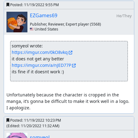
Posted:
11/19/2022 9:55 PM
Speed Values:
EZGames69
He/They
~32-40 - Car speed
Publisher, Reviewer, Expert player
(5568)
~44 - Perfect start speed
🇺🇸 United States
~50 - Boat and plane form speed
~60-80 - Small boost from a speedportal, also Turbo
and Chain speed
somyeol wrote:
~95-115 - A decent speedboost i will work with in
https://imgur.com/0kO8vkq
some stages with lots of walls
~125-145 - The absolute maximum i will go for in
https://imgur.com/a/nJED77P
stages with lots of walls, not always is it possible to
its fine if it doesnt work :)
get this value
~150-200 - It's getting very difficult to control your
vehicle now
Unfortunately because the character is cropped in the 
~200 - Portalboosting in boat form and rarely the
manga, it’s gonna be difficult to make it work well in a logo.  
maximum speed of your car
I apologize.
~250-300 - Speedstorage in car form obtained from
the boost cancel in boat form
Posted:
11/19/2022 10:23 PM
~300+ - Boost canceling in boat form
(Edited:
11/20/2022 11:32 AM
)
Wallboosting
somyeol