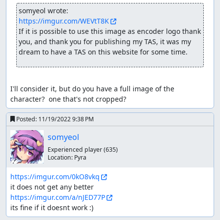
again. At high speeds, you want to minimize the amount
somyeol wrote:
of bounces and maximize the amount of airtime. Bounces
https://imgur.com/WEVtT8K
at high speed will lose you more speed value.
If it is possible to use this image as encoder logo thank 
Speedportal or "Boosts"
you, and thank you for publishing my TAS, it was my 
dream to have a TAS on this website for some time.
Scattered around in every track and when driven through
them, gain a speedboost. The amount of speed you get
from these mini-portals depends on the position your
I'll consider it, but do you have a full image of the 
vehicle is in when going through. When jumped into,
character?  one that's not cropped?
gain a significantly greater speedboost than without
jumping.
Posted:
11/19/2022 9:38 PM
Speedvalue
somyeol
With the help of RAM Watch and the x speed address
Experienced player
(635)
0E6399 i was able to have a much better understanding
Location:
Pyra
of these speedportals. While your normal car speed
oscilattes between 32-40, jumping through a speedportal
https://imgur.com/0kO8vkq
may double or even triple your speed, making it
sometimes difficult to control your car in certain sections
https://imgur.com/a/nJED77P
of the game. Going too fast may also result in you
its fine if it doesnt work :)
involuntarily bouncing upon landing.