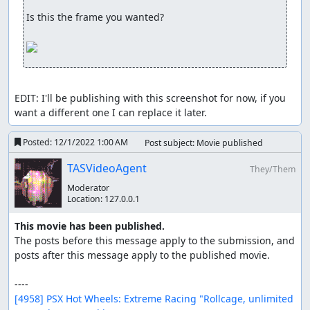
entering a portal with this kind of speed, transformation
Is this the frame you wanted?

will be executed much faster. This saves around 1s every
lap.
Boat on land glitch
This glitch only had one use in this TAS. When entering a
EDIT: I'll be publishing with this screenshot for now, if you 
transformation portal with too much speed, your boat
want a different one I can replace it later.
wont be able to finish transforming and you will be able
to drive in the next vehicle section while being stuck in a
Posted:
12/1/2022 1:00 AM
Post subject: Movie published
boat. This can also only be done if you were to perform a
boost cancel into a wall before entering a Portal. The wall
TASVideoAgent
They/Them
will allow your boat to travel along it and once the wall
ends, your vehicle will basically shoot through the portal.
Moderator
Location:
127.0.0.1
If said portal and the ground behind it is situated low, its
easier to perform this glitch.
This movie has been published.
The posts before this message apply to the submission, and 
Vehicles
posts after this message apply to the published movie.

Car: Speedstorage, Wallboosting, Bouncing and
Mini-portal boosts.
Boat: Portalboosting, Speedstorage, Whirlboosting
[4958] PSX Hot Wheels: Extreme Racing "Rollcage, unlimited 
and Boost canceling.