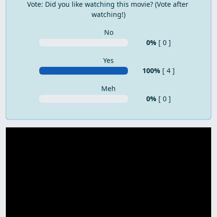
Vote: Did you like watching this movie? (Vote after 
watching!)
No
0%
[ 0 ]
Yes
100%
[ 4 ]
Meh
0%
[ 0 ]