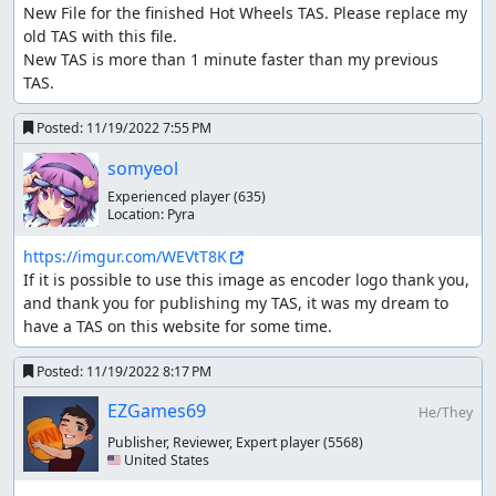
New File for the finished Hot Wheels TAS. Please replace my 
then score 100k-150k points to unlock faster Vehicles and
old TAS with this file.

Gears.
New TAS is more than 1 minute faster than my previous 
Routing and planning the 100% category just takes way
TAS.
too long, two hours of the same tracks and nevermind the
routing and planning for RNG...
Posted:
11/19/2022 7:55 PM
somyeol
So any% category it is.
Experienced player
(635)
Tricks
Location:
Pyra
Perfect Start
https://imgur.com/WEVtT8K
If it is possible to use this image as encoder logo thank you, 
You probably know this trick from racing games such as
and thank you for publishing my TAS, it was my dream to 
mario kart, simply wait for the lights to turn yellow and
have a TAS on this website for some time.
press x so your speed bar is around half full.
Bouncing
Posted:
11/19/2022 8:17 PM
EZGames69
When the R2 button is pressed while you are in car form,
He/They
your vehicle will jump into the air, keeping the speed you
Publisher, Reviewer, Expert player
(5568)
had before you jumped off. Upon landing, you will lose a
🇺🇸 United States
tiny bit of speed for 1 frame before being able to bounce