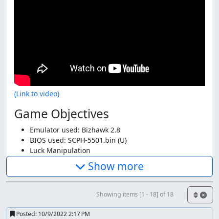
(Link to video)
Game Objectives
Emulator used: Bizhawk 2.8
BIOS used: SCPH-5501.bin (U)
Luck Manipulation
Aims for fastest time
Show more
Takes damage to save time
Uses an in-game code
Uses normal difficulty
Showing items [1 - 18] of 18
Glitch Abuse
Genre: Racing
Posted:
10/9/2022 2:17 PM