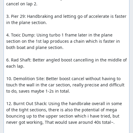
cancel on lap 2.

Every other item in this game i found no major use for
and i will sometimes hold onto items in my inventory so
3. Pier 29: Handbraking and letting go of accelerate is faster 
that i dont accidentally pick up an item i don't want.
in the plane section.

Enemies and Overtaking
4. Toxic Dump: Using turbo 1 frame later in the plane 
Three enemies will race alongside you in every track.
section on the 1st lap produces a chain which is faster in 
While they are not annoying at first, when overtaken in
both boat and plane section.

the 2nd lap, they will either take items from you or almost
always have a weapon ready to kill you. The enemies path
6. Rad Shaft: Better angled boost cancelling in the middle of 
will change almost every frame, even if they are not on
each lap.

your screen, they can take random items or kill each
other at random times. There is no way of 100%
10. Demolition Site: Better boost cancel without having to 
pinpointing their next move. Changing the difficulty
touch the wall in the car section, really precise and difficult 
settings to Easy or Hard does not make a difference.
to do, saves maybe 1-2s in total.

RNG Manipulation
12. Burnt Out Shack: Using the handbrake overall in some 
of the tight sections, there is also the potential of mega 
?-Item
bouncing up to the upper section which i have tried, but 
never got working, That would save around 40s total~.

They can be found in every track. When picked up, have a
1/13 chance of getting your desired item. They can be