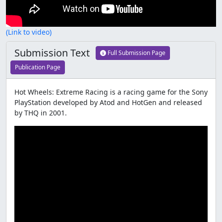
(Link to video)
Submission Text
Full Submission Page
Publication Page
Hot Wheels: Extreme Racing is a racing game for the Sony
PlayStation developed by Atod and HotGen and released
by THQ in 2001.