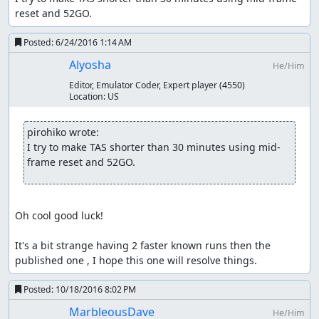
reset and 52GO.
Posted:
6/24/2016 1:14 AM
Alyosha
He/Him
Editor, Emulator Coder, Expert player
(4550)
Location:
US
pirohiko wrote:
I try to make TAS shorter than 30 minutes using mid-
frame reset and 52GO.
Oh cool good luck!

It's a bit strange having 2 faster known runs then the 
published one , I hope this one will resolve things.
Posted:
10/18/2016 8:02 PM
MarbleousDave
He/Him