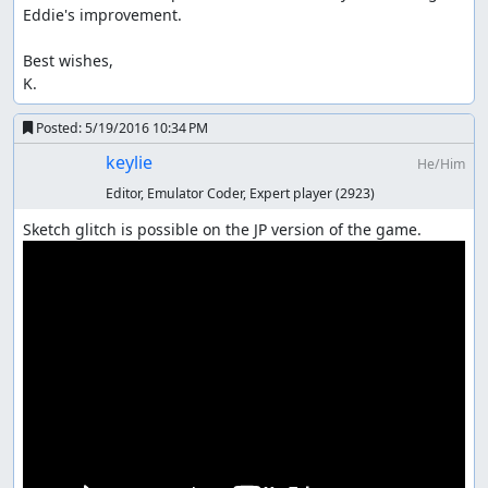
Eddie's improvement.

Best wishes,

K.
Posted:
5/19/2016 10:34 PM
keylie
He/Him
Editor, Emulator Coder, Expert player
(2923)