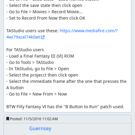
- Select the save state then click open

- Go to File > Movies > Record Movie...

- Set to Record From Now then click OK

TAStudio users use these: 
https://www.mediafire.com/?
4wi79xzal74k0wt
For TAStudio users

- Load a Final Fantasy III (VI) ROM

- Go to Tools > TAStudio

- In TAStudio, go to File > Open

- Select the projecct then click open

- Select the immediate frame after the one that presses the 
A button

- Go to File > New From > Now

BTW Filly Fantasy VI has the "B Button to Run" patch used.
Posted:
11/5/2016 11:02 AM
Guernsey