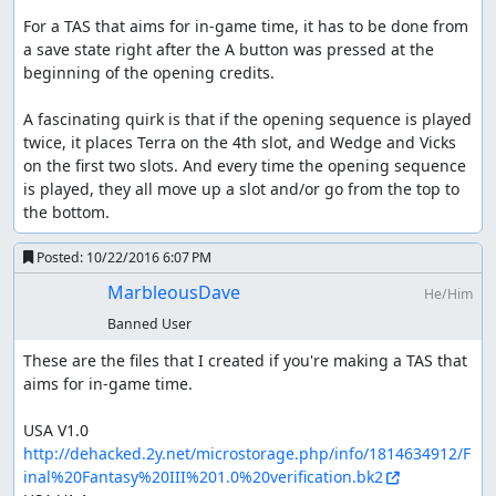
For a TAS that aims for in-game time, it has to be done from 
a save state right after the A button was pressed at the 
beginning of the opening credits.

A fascinating quirk is that if the opening sequence is played 
twice, it places Terra on the 4th slot, and Wedge and Vicks 
on the first two slots. And every time the opening sequence 
is played, they all move up a slot and/or go from the top to 
the bottom.
Posted:
10/22/2016 6:07 PM
MarbleousDave
He/Him
Banned User
These are the files that I created if you're making a TAS that 
aims for in-game time.

USA V1.0 
http://dehacked.2y.net/microstorage.php/info/1814634912/F
inal%20Fantasy%20III%201.0%20verification.bk2