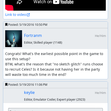
Link to video
Posted:
5/19/2016 10:50 PM
Fortranm
He/Him
Editor, Skilled player
(1148)
Congrats! What's the earliest possible point in the game to 
use this setup?

BTW, what's the reason that "no sketch glitch" runs choose 
to recruit Celes? Is it because not having her in the party 
will waste too much time in the end?
Posted:
5/19/2016 11:06 PM
keylie
He/Him
Editor, Emulator Coder, Expert player
(2923)