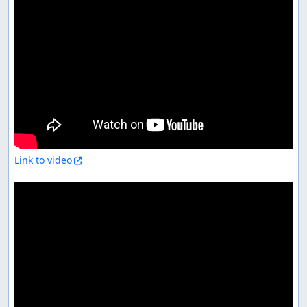
Link to video