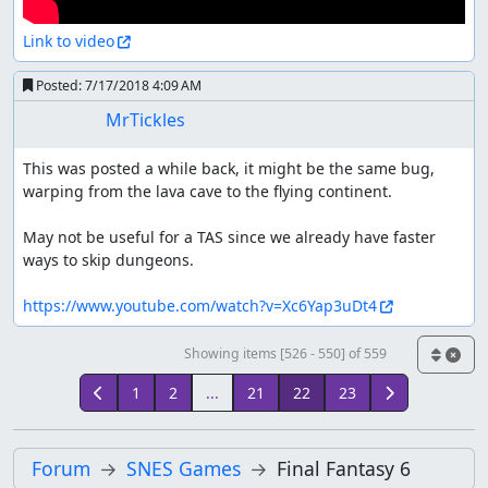
Link to video
Posted:
7/17/2018 4:09 AM
MrTickles
This was posted a while back, it might be the same bug, 
warping from the lava cave to the flying continent.

May not be useful for a TAS since we already have faster 
ways to skip dungeons.

https://www.youtube.com/watch?v=Xc6Yap3uDt4
Showing items [526 - 550] of 559
1
2
...
21
22
23
Forum
SNES Games
Final Fantasy 6