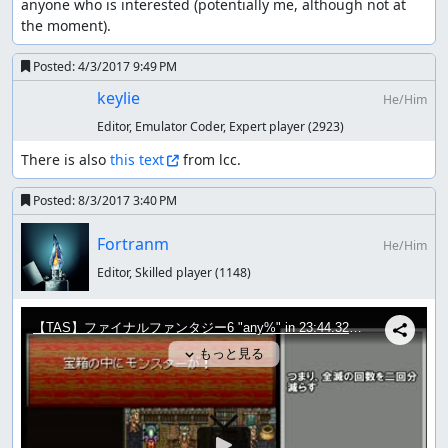
anyone who is interested (potentially me, although not at 
the moment).
Posted:
4/3/2017 9:49 PM
keylie
He/Him
Editor, Emulator Coder, Expert player
(2923)
There is also 
this text
 from lcc.
Posted:
8/3/2017 3:40 PM
Fortranm
He/Him
Editor, Skilled player
(1148)