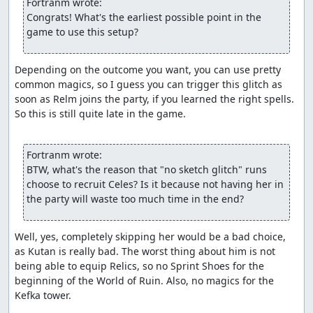
Fortranm wrote:
Congrats! What's the earliest possible point in the 
game to use this setup?
Depending on the outcome you want, you can use pretty 
common magics, so I guess you can trigger this glitch as 
soon as Relm joins the party, if you learned the right spells. 
So this is still quite late in the game.

Fortranm wrote:
BTW, what's the reason that "no sketch glitch" runs 
choose to recruit Celes? Is it because not having her in 
the party will waste too much time in the end?
Well, yes, completely skipping her would be a bad choice, 
as Kutan is really bad. The worst thing about him is not 
being able to equip Relics, so no Sprint Shoes for the 
beginning of the World of Ruin. Also, no magics for the 
Kefka tower.
