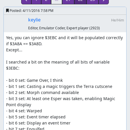
Posted:
4/11/2016 7:58 PM
keylie
He/Him
Editor, Emulator Coder, Expert player
(2923)
Yes, you can ignore $3EBC and it will be populated correctly 
if $3A8A == $3A8D.

Except...

I searched a bit on the meaning of all bits of variable 
$3EBC:

- bit 0 set: Game Over, I think

- bit 1 set: Casting a magic triggers the Terra cutscene

- bit 2 set: Morph command available

- bit 3 set: At least one Esper was taken, enabling Magic 
Point display

- bit 4 set: Warped

- bit 5 set: Event timer elapsed

- bit 6 set: Display an event timer

- bit 7 set: Engulfed
