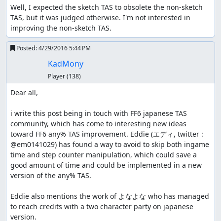
Well, I expected the sketch TAS to obsolete the non-sketch 
TAS, but it was judged otherwise. I'm not interested in 
improving the non-sketch TAS.
Posted:
4/29/2016 5:44 PM
KadMony
Player
(138)
Dear all,

i write this post being in touch with FF6 japanese TAS 
community, which has come to interesting new ideas 
toward FF6 any% TAS improvement. Eddie (エディ, twitter : 
time and step counter manipulation, which could save a 
good amount of time and could be implemented in a new 
version of the any% TAS.

Eddie also mentions the work of よなよな who has managed 
to reach credits with a two character party on japanese 
version.
