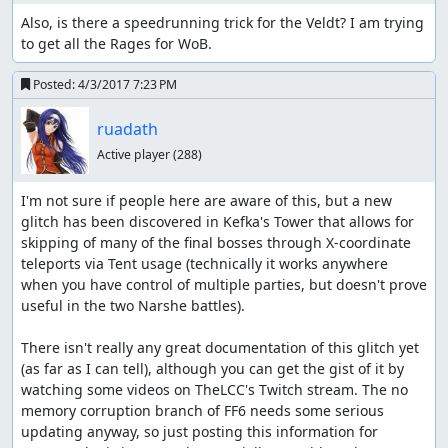
Also, is there a speedrunning trick for the Veldt? I am trying 
to get all the Rages for WoB.
Posted:
4/3/2017 7:23 PM
ruadath
Active player
(288)
I'm not sure if people here are aware of this, but a new 
glitch has been discovered in Kefka's Tower that allows for 
skipping of many of the final bosses through X-coordinate 
teleports via Tent usage (technically it works anywhere 
when you have control of multiple parties, but doesn't prove 
useful in the two Narshe battles).

There isn't really any great documentation of this glitch yet 
(as far as I can tell), although you can get the gist of it by 
watching some videos on TheLCC's Twitch stream. The no 
memory corruption branch of FF6 needs some serious 
updating anyway, so just posting this information for 