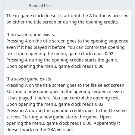
Banned User
The in-game clock doesn't start until the A button is pressed 
on either the title screen or during the opening credits.

If no saved game exists...

Pressing A on the title screen goes to the opening sequence 
even if it has played it before. You can control the opening 
text. Upon opening the menu, game clock reads 0:02.

Pressing A during the opening credits starts the game. 
Upon opening the menu, game clock reads 0:00.

If a saved game exists...

Pressing A on the title screen goes to the file select screen. 
Starting a new game goes to the opening sequence even if 
it has played it before. You can control the opening text. 
Upon opening the menu, game clock reads 0:02.

Pressing A during the opening credits goes to the file select 
screen. Starting a new game starts the game. Upon 
opening the menu, game clock reads 0:00. Apparently it 
doesn't work on the GBA version.
