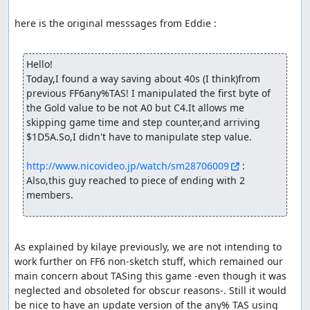
here is the original messsages from Eddie :

Hello!

Today,I found a way saving about 40s (I think)from 
previous FF6any%TAS! I manipulated the first byte of 
the Gold value to be not A0 but C4.It allows me 
skipping game time and step counter,and arriving 
$1D5A.So,I didn't have to manipulate step value.

http://www.nicovideo.jp/watch/sm28706009
 : 
Also,this guy reached to piece of ending with 2 
members.
As explained by kilaye previously, we are not intending to 
work further on FF6 non-sketch stuff, which remained our 
main concern about TASing this game -even though it was 
neglected and obsoleted for obscur reasons-. Still it would 
be nice to have an update version of the any% TAS using 