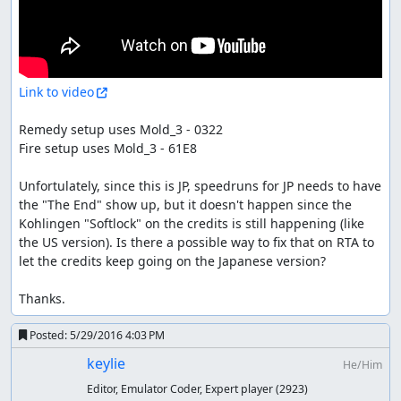
Link to video
Remedy setup uses Mold_3 - 0322

Fire setup uses Mold_3 - 61E8

Unfortulately, since this is JP, speedruns for JP needs to have 
the "The End" show up, but it doesn't happen since the 
Kohlingen "Softlock" on the credits is still happening (like 
the US version). Is there a possible way to fix that on RTA to 
let the credits keep going on the Japanese version?

Thanks.
Posted:
5/29/2016 4:03 PM
keylie
He/Him
Editor, Emulator Coder, Expert player
(2923)