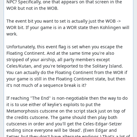
NPC? Specifically, one that appears on that screen in the 
WOR but not in the WOB.

The event bit you want to set is actually just the WOB -> 
WOR bit. If your game is in a WOR state then Kohlingen will 
work.

Unfortunately, this event flag is set when you escape the 
Floating Continent. And at the same time you're also 
stripped of your airship, all party members except 
Celes/Kutan, and you're teleported to the Solitary Island. 
You can actually do the Floating Continent from the WOR if 
your game is still in the Floating Continent state, but then 
it's not much of a sequence break is it?

If reaching "The End" is non-negotiable then the way to do 
it is to use either of keylie's exploits to put the 
Metamorphosis cutscene on the script stack just on top of 
the credits cutscene. The game should then play both 
cutscenes in order and you'll get the Celes-Edgar-Setzer 
ending since everyone will be 'dead'. (Even Edgar and 
Setzer, but they don't have alternate endings.) That's a lot of 