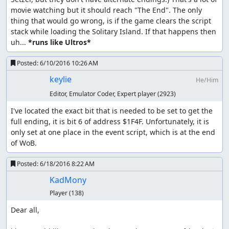
movie watching but it should reach "The End". The only 
thing that would go wrong, is if the game clears the script 
stack while loading the Solitary Island. If that happens then 
uh... 
*runs like Ultros*
Posted:
6/10/2016 10:26 AM
keylie
He/Him
Editor, Emulator Coder, Expert player
(2923)
I've located the exact bit that is needed to be set to get the 
full ending, it is bit 6 of address $1F4F. Unfortunately, it is 
only set at one place in the event script, which is at the end 
of WoB.
Posted:
6/18/2016 8:22 AM
KadMony
Player
(138)
Dear all,
