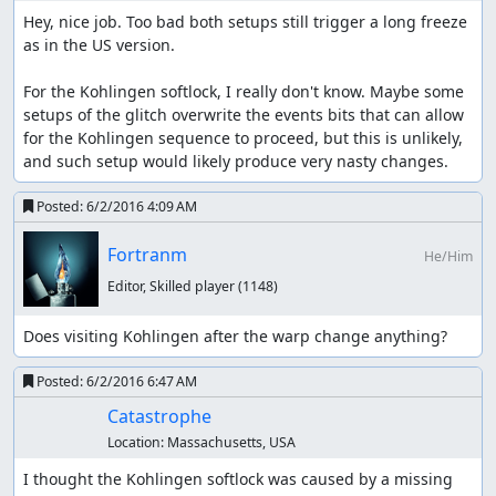
Hey, nice job. Too bad both setups still trigger a long freeze 
as in the US version.

For the Kohlingen softlock, I really don't know. Maybe some 
setups of the glitch overwrite the events bits that can allow 
for the Kohlingen sequence to proceed, but this is unlikely, 
and such setup would likely produce very nasty changes.
Posted:
6/2/2016 4:09 AM
Fortranm
He/Him
Editor, Skilled player
(1148)
Does visiting Kohlingen after the warp change anything?
Posted:
6/2/2016 6:47 AM
Catastrophe
Location:
Massachusetts, USA
I thought the Kohlingen softlock was caused by a missing 