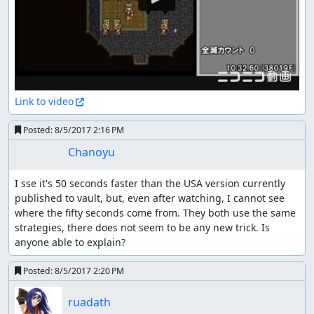
Link to video
Posted:
8/5/2017 2:16 PM
Chanoyu
I sse it's 50 seconds faster than the USA version currently 
published to vault, but, even after watching, I cannot see 
where the fifty seconds come from. They both use the same 
strategies, there does not seem to be any new trick. Is 
anyone able to explain?
Posted:
8/5/2017 2:20 PM
ruadath