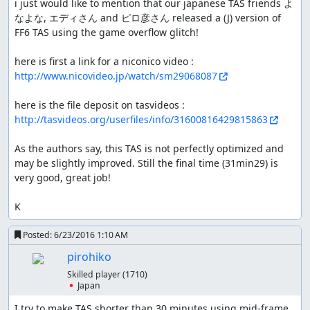
i just would like to mention that our japanese TAS friends よ
なよな, エディさん and ピロ彦さん released a (J) version of 
FF6 TAS using the game overflow glitch!

here is first a link for a niconico video : 
http://www.nicovideo.jp/watch/sm29068087
here is the file deposit on tasvideos : 
http://tasvideos.org/userfiles/info/31600816429815863
As the authors say, this TAS is not perfectly optimized and 
may be slightly improved. Still the final time (31min29) is 
very good, great job!

K
Posted:
6/23/2016 1:10 AM
pirohiko
Skilled player
(1710)
🇯🇵 Japan
I try to make TAS shorter than 30 minutes using mid-frame 