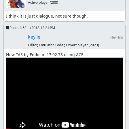
Active player
(288)
I think it is just dialogue, not sure though.
Posted:
5/11/2018 12:21 PM
keylie
He/Him
Editor, Emulator Coder, Expert player
(2923)