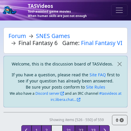
TASVideos
Tool-assisted game movies
When human skills are just not enough
Forum
SNES Games
Final Fantasy 6
Game:
Final Fantasy VI
Welcome, this is the discussion board of TASVideos.
If you have a question, please read the
Site FAQ
first to
see if your question has already been answered.
Be sure your posts conform to
Site Rules
We also have a
Discord server
and an IRC channel
#tasvideos at
irc.libera.chat...
Showing items [526 - 550] of 559
1
2
...
21
22
23