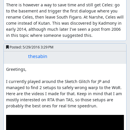
There is however a way to save time and still get Celes: go 
to the basement and trigger the first dialogue where you 
rename Celes, then leave South Figaro. At Narshe, Celes will 
come instead of Kutan. This was discovered by Kadmony in 
early 2014, although much later I've seen a post from 2006 
in this topic where someone suggested this.
Posted:
5/29/2016 3:29 PM
thesabin
Greetings,

I currently played around the Sketch Glitch for JP and 
managed to find 2 setups to safely wrong warp to the WoR. 
Here are the videos I made for that. Keep in mind that I am 
mostly interested on RTA than TAS, so those setups are 
probably the best ones for real time speedrun.
