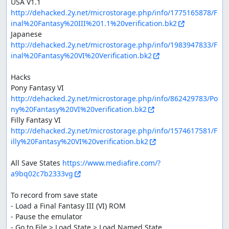
USA V1.1 
http://dehacked.2y.net/microstorage.php/info/1775165878/F
inal%20Fantasy%20III%201.1%20verification.bk2
Japanese 
http://dehacked.2y.net/microstorage.php/info/1983947833/F
inal%20Fantasy%20VI%20Verification.bk2
Hacks

Pony Fantasy VI 
http://dehacked.2y.net/microstorage.php/info/862429783/Po
ny%20Fantasy%20VI%20verification.bk2
Filly Fantasy VI 
http://dehacked.2y.net/microstorage.php/info/1574617581/F
illy%20Fantasy%20VI%20verification.bk2
All Save States 
https://www.mediafire.com/?
a9bq02c7b2333vg
To record from save state

- Load a Final Fantasy III (VI) ROM

- Pause the emulator

- Go to File > Load State > Load Named State...
