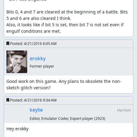
Bits 0, 4 and 7 are cleared at the beginning of a battle. Bits 
5 and 6 are also cleared I think.

Also, it looks like if bit 5 is set, then bit 7 is not set even if 
engulf conditions are met.
Posted:
4/21/2016 6:05 AM
erokky
Former player
Good work on this game. Any plans to obsolete the non-
sketch glitch version?
Posted:
4/21/2016 9:34 AM
keylie
He/Him
Editor, Emulator Coder, Expert player
(2923)
Hey erokky
