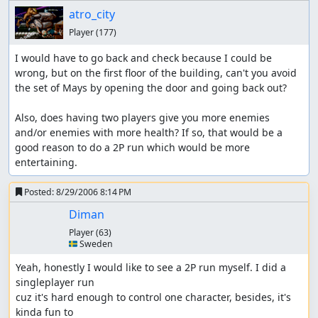
atro_city
Player
(177)
I would have to go back and check because I could be 
wrong, but on the first floor of the building, can't you avoid 
the set of Mays by opening the door and going back out?

Also, does having two players give you more enemies 
and/or enemies with more health? If so, that would be a 
good reason to do a 2P run which would be more 
entertaining.
Posted:
8/29/2006 8:14 PM
Diman
Player
(63)
🇸🇪 Sweden
Yeah, honestly I would like to see a 2P run myself. I did a 
singleplayer run

cuz it's hard enough to control one character, besides, it's 
kinda fun to
