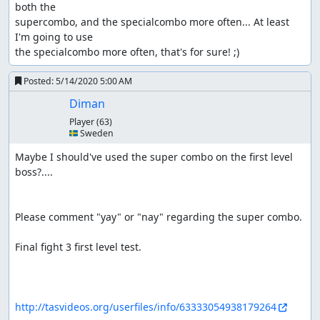
both the 

supercombo, and the specialcombo more often... At least 
I'm going to use 

the specialcombo more often, that's for sure! ;)
Posted:
5/14/2020 5:00 AM
Diman
Player
(63)
🇸🇪 Sweden
Maybe I should've used the super combo on the first level 
boss?....

Please comment "yay" or "nay" regarding the super combo.

Final fight 3 first level test. 

http://tasvideos.org/userfiles/info/63333054938179264