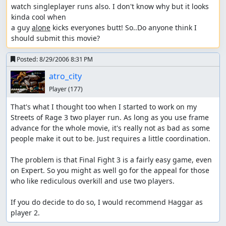
watch singleplayer runs also. I don't know why but it looks 
kinda cool when 

a guy 
alone
 kicks everyones butt! So..Do anyone think I 
should submit this movie?
Posted:
8/29/2006 8:31 PM
atro_city
Player
(177)
That's what I thought too when I started to work on my 
Streets of Rage 3 two player run. As long as you use frame 
advance for the whole movie, it's really not as bad as some 
people make it out to be. Just requires a little coordination.

The problem is that Final Fight 3 is a fairly easy game, even 
on Expert. So you might as well go for the appeal for those 
who like rediculous overkill and use two players.

If you do decide to do so, I would recommend Haggar as 
player 2.