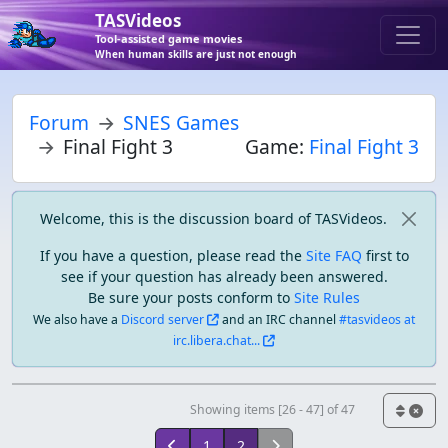
TASVideos
Tool-assisted game movies
When human skills are just not enough
Forum
SNES Games
Final Fight 3
Game:
Final Fight 3
Welcome, this is the discussion board of TASVideos.
If you have a question, please read the
Site FAQ
first to
see if your question has already been answered.
Be sure your posts conform to
Site Rules
We also have a
Discord server
and an IRC channel
#tasvideos at
irc.libera.chat...
Showing items [26 - 47] of 47
1
2