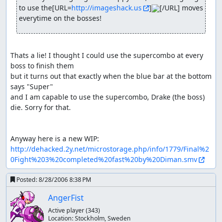
to use the[URL=
http://imageshack.us
]
[/URL] moves 
everytime on the bosses!
Thats a lie! I thought I could use the supercombo at every 
boss to finish them

but it turns out that exactly when the blue bar at the bottom 
says "Super" 

and I am capable to use the supercombo, Drake (the boss) 
die. Sorry for that.

http://dehacked.2y.net/microstorage.php/info/1779/Final%2
0Fight%203%20completed%20fast%20by%20Diman.smv
Posted:
8/28/2006 8:38 PM
AngerFist
Active player
(343)
Location:
Stockholm, Sweden