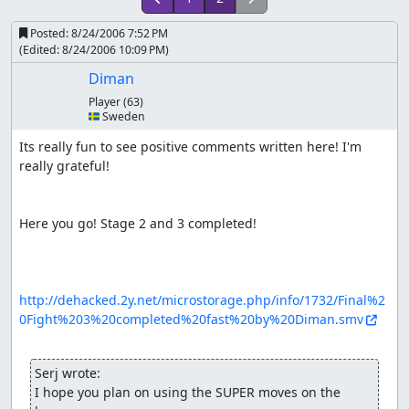
Posted:
8/24/2006 7:52 PM
(Edited:
8/24/2006 10:09 PM
)
Diman
Player
(63)
🇸🇪 Sweden
Its really fun to see positive comments written here! I'm 
really grateful!

Here you go! Stage 2 and 3 completed!

http://dehacked.2y.net/microstorage.php/info/1732/Final%2
0Fight%203%20completed%20fast%20by%20Diman.smv
Serj wrote:
I hope you plan on using the SUPER moves on the 