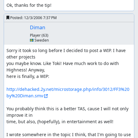
Ok, thanks for the tip!
Posted:
12/3/2006 7:37 PM
Diman
Player
(63)
🇸🇪 Sweden
Sorry it took so long before I decided to post a WIP. I have 
other projects 

you maybe know. Like Toki! Have much work to do with 
Highness! Anyway, 

here is finally, a WIP:

http://dehacked.2y.net/microstorage.php/info/3012/FF3%20
by%20Diman.smv
You probably think this is a better TAS, cause I will not only 
improve it in 

time, but also, (hopefully), in entertainment as well!

I wrote somewhere in the topic I think, that I'm going to use 