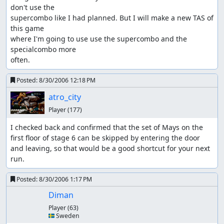
don't use the 

supercombo like I had planned. But I will make a new TAS of 
this game

where I'm going to use use the supercombo and the 
specialcombo more

often.
Posted:
8/30/2006 12:18 PM
atro_city
Player
(177)
I checked back and confirmed that the set of Mays on the 
first floor of stage 6 can be skipped by entering the door 
and leaving, so that would be a good shortcut for your next 
run.
Posted:
8/30/2006 1:17 PM
Diman
Player
(63)
🇸🇪 Sweden