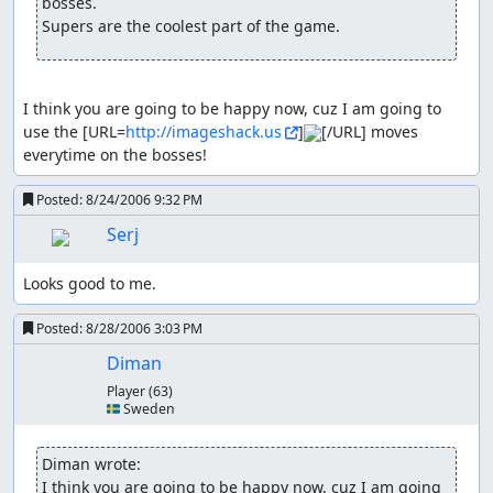
bosses.

Supers are the coolest part of the game.
I think you are going to be happy now, cuz I am going to 
use the [URL=
http://imageshack.us
]
[/URL] moves 
everytime on the bosses!
Posted:
8/24/2006 9:32 PM
Serj
Looks good to me.
Posted:
8/28/2006 3:03 PM
Diman
Player
(63)
🇸🇪 Sweden
Diman wrote:
I think you are going to be happy now, cuz I am going 