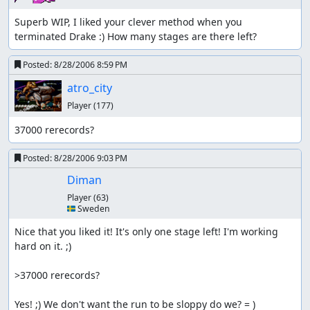
Superb WIP, I liked your clever method when you 
terminated Drake :) How many stages are there left?
Posted:
8/28/2006 8:59 PM
atro_city
Player
(177)
37000 rerecords?
Posted:
8/28/2006 9:03 PM
Diman
Player
(63)
🇸🇪 Sweden
Nice that you liked it! It's only one stage left! I'm working 
hard on it. ;)

>37000 rerecords?

Yes! ;) We don't want the run to be sloppy do we? = )