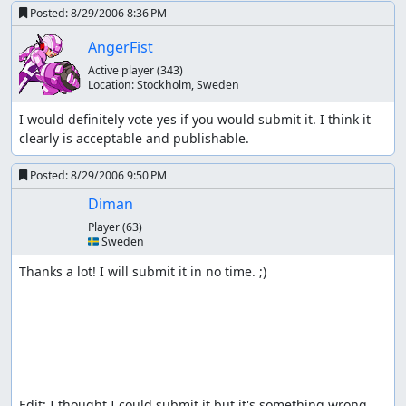
Posted:
8/29/2006 8:36 PM
AngerFist
Active player
(343)
Location:
Stockholm, Sweden
I would definitely vote yes if you would submit it. I think it 
clearly is acceptable and publishable.
Posted:
8/29/2006 9:50 PM
Diman
Player
(63)
🇸🇪 Sweden
Thanks a lot! I will submit it in no time. ;)

Edit: I thought I could submit it but it's something wrong 