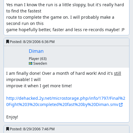
Yes man I know the run is a little sloppy, but it's really hard 
to find the fastest

route to complete the game on. I will probably make a 
second run on this

game hopefully better, faster and less re-records maybe! :P
Posted:
8/29/2006 6:36 PM
Diman
Player
(63)
🇸🇪 Sweden
I am finally done! Over a month of hard work! And it's 
still
improvable! I will

improve it when I get more time!

http://dehacked.2y.net/microstorage.php/info/1797/Final%2
0Fight%203%20completed%20fast%20by%20Diman.smv
Enjoy!
Posted:
8/29/2006 7:46 PM