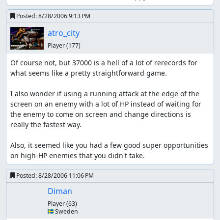
Posted:
8/28/2006 9:13 PM
atro_city
Player
(177)
Of course not, but 37000 is a hell of a lot of rerecords for 
what seems like a pretty straightforward game.

I also wonder if using a running attack at the edge of the 
screen on an enemy with a lot of HP instead of waiting for 
the enemy to come on screen and change directions is 
really the fastest way.

Also, it seemed like you had a few good super opportunities 
on high-HP enemies that you didn't take.
Posted:
8/28/2006 11:06 PM
Diman
Player
(63)
🇸🇪 Sweden