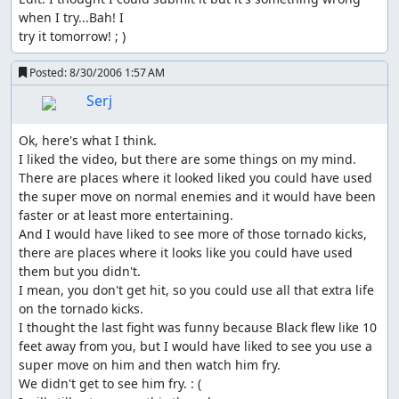
when I try...Bah! I

try it tomorrow! ; )
Posted:
8/30/2006 1:57 AM
Serj
Ok, here's what I think.

I liked the video, but there are some things on my mind.

There are places where it looked liked you could have used 
the super move on normal enemies and it would have been 
faster or at least more entertaining.

And I would have liked to see more of those tornado kicks, 
there are places where it looks like you could have used 
them but you didn't.

I mean, you don't get hit, so you could use all that extra life 
on the tornado kicks.

I thought the last fight was funny because Black flew like 10 
feet away from you, but I would have liked to see you use a 
super move on him and then watch him fry.

We didn't get to see him fry. : (
