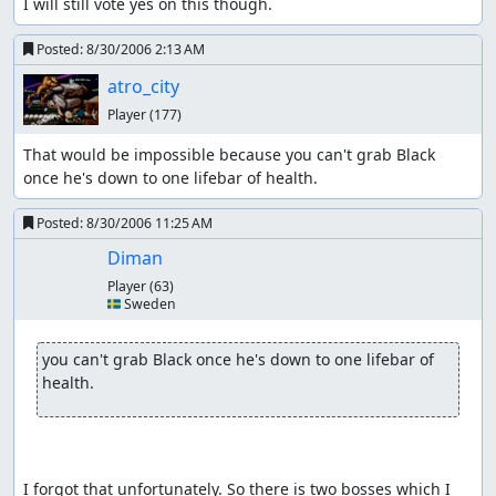
I will still vote yes on this though.
Posted:
8/30/2006 2:13 AM
atro_city
Player
(177)
That would be impossible because you can't grab Black 
once he's down to one lifebar of health.
Posted:
8/30/2006 11:25 AM
Diman
Player
(63)
🇸🇪 Sweden
you can't grab Black once he's down to one lifebar of 
health.
I forgot that unfortunately. So there is two bosses which I 