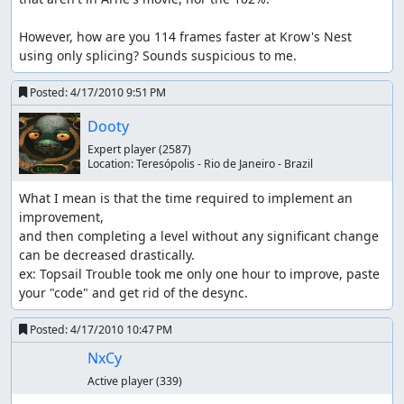
However, how are you 114 frames faster at Krow's Nest 
using only splicing? Sounds suspicious to me.
Posted:
4/17/2010 9:51 PM
Dooty
Expert player
(2587)
Location:
Teresópolis - Rio de Janeiro - Brazil
What I mean is that the time required to implement an 
improvement,

and then completing a level without any significant change 
can be decreased drastically.

ex: Topsail Trouble took me only one hour to improve, paste 
your "code" and get rid of the desync.
Posted:
4/17/2010 10:47 PM
NxCy
Active player
(339)