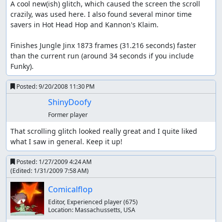
A cool new(ish) glitch, which caused the screen the scroll 
crazily, was used here. I also found several minor time 
savers in Hot Head Hop and Kannon's Klaim.

Finishes Jungle Jinx 1873 frames (31.216 seconds) faster 
than the current run (around 34 seconds if you include 
Funky).
Posted:
9/20/2008 11:30 PM
ShinyDoofy
Former player
That scrolling glitch looked really great and I quite liked 
what I saw in general. Keep it up!
Posted:
1/27/2009 4:24 AM
(Edited:
1/31/2009 7:58 AM
)
Comicalflop
Editor, Experienced player
(675)
Location:
Massachussetts, USA