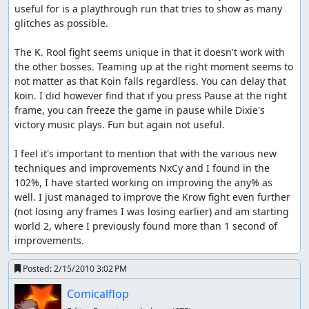
useful for is a playthrough run that tries to show as many 
glitches as possible.

The K. Rool fight seems unique in that it doesn't work with 
the other bosses. Teaming up at the right moment seems to 
not matter as that Koin falls regardless. You can delay that 
koin. I did however find that if you press Pause at the right 
frame, you can freeze the game in pause while Dixie's 
victory music plays. Fun but again not useful.

I feel it's important to mention that with the various new 
techniques and improvements NxCy and I found in the 
102%, I have started working on improving the any% as 
well. I just managed to improve the Krow fight even further 
(not losing any frames I was losing earlier) and am starting 
world 2, where I previously found more than 1 second of 
improvements.
Posted:
2/15/2010 3:02 PM
Comicalflop