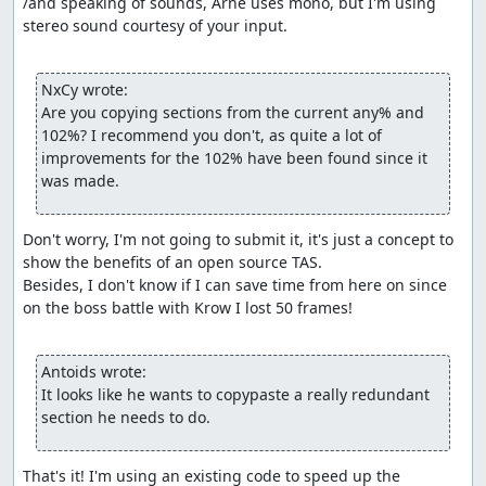
/and speaking of sounds, Arne uses mono, but I'm using 
stereo sound courtesy of your input.

NxCy wrote:
Are you copying sections from the current any% and 
102%? I recommend you don't, as quite a lot of 
improvements for the 102% have been found since it 
was made.
Don't worry, I'm not going to submit it, it's just a concept to 
show the benefits of an open source TAS.

Besides, I don't know if I can save time from here on since 
on the boss battle with Krow I lost 50 frames!

Antoids wrote:
It looks like he wants to copypaste a really redundant 
section he needs to do.
That's it! I'm using an existing code to speed up the 