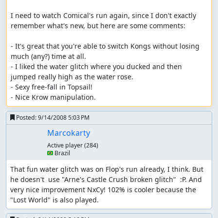
I need to watch Comical's run again, since I don't exactly 
remember what's new, but here are some comments:

- It's great that you're able to switch Kongs without losing 
much (any?) time at all.

- I liked the water glitch where you ducked and then 
jumped really high as the water rose.

- Sexy free-fall in Topsail!

- Nice Krow manipulation.
Posted:
9/14/2008 5:03 PM
Marcokarty
Active player
(284)
🇧🇷 Brazil
That fun water glitch was on Flop's run already, I think. But 
he doesn't  use "Arne's Castle Crush broken glitch"  :P. And 
very nice improvement NxCy! 102% is cooler because the 
"Lost World" is also played.