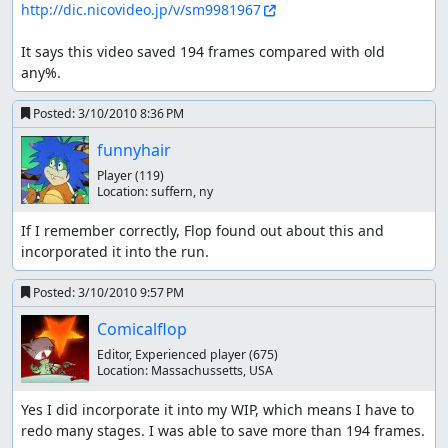
http://dic.nicovideo.jp/v/sm9981967
It says this video saved 194 frames compared with old 
any%.
Posted:
3/10/2010 8:36 PM
funnyhair
Player
(119)
Location:
suffern, ny
If I remember correctly, Flop found out about this and 
incorporated it into the run.
Posted:
3/10/2010 9:57 PM
Comicalflop
Editor, Experienced player
(675)
Location:
Massachussetts, USA
Yes I did incorporate it into my WIP, which means I have to 
redo many stages. I was able to save more than 194 frames.
