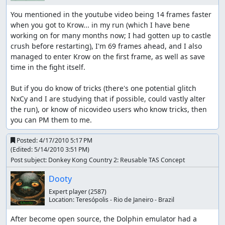
You mentioned in the youtube video being 14 frames faster 
when you got to Krow... in my run (which I have bene 
working on for many months now; I had gotten up to castle 
crush before restarting), I'm 69 frames ahead, and I also 
managed to enter Krow on the first frame, as well as save 
time in the fight itself.

But if you do know of tricks (there's one potential glitch 
NxCy and I are studying that if possible, could vastly alter 
the run), or know of nicovideo users who know tricks, then 
you can PM them to me.
Posted:
4/17/2010 5:17 PM
(Edited:
5/14/2010 3:51 PM
)
Post subject: Donkey Kong Country 2: Reusable TAS Concept
Dooty
Expert player
(2587)
Location:
Teresópolis - Rio de Janeiro - Brazil
After become open source, the Dolphin emulator had a 