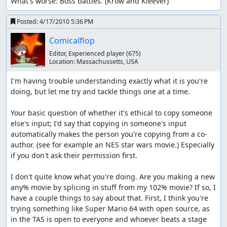
What's worse: Boss battles. (Krow and Kleever)
Posted:
4/17/2010 5:36 PM
Comicalflop
Editor, Experienced player
(675)
Location:
Massachussetts, USA
I'm having trouble understanding exactly what it is you're 
doing, but let me try and tackle things one at a time.

Your basic question of whether it's ethical to copy someone 
else's input; I'd say that copying in someone's input 
automatically makes the person you're copying from a co-
author. (see for example an NES star wars movie.) Especially 
if you don't ask their permission first.

I don't quite know what you're doing. Are you making a new 
any% movie by splicing in stuff from my 102% movie? If so, I 
have a couple things to say about that. First, I think you're 
trying something like Super Mario 64 with open source, as 
in the TAS is open to everyone and whoever beats a stage 