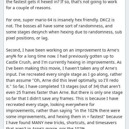
the fastest gets it hexed in? If so, that's not going to work 
for a couple of reasons.

For one, super mario 64 is insanely hex friendly. DKC2 is 
not. The bosses all have some sort of randomness, and 
some stages desynch when hexing due to randomness, sub 
pixel positions, or lag.

Second, I have been working on an improvement to Arne's 
any% for a long time now. I had previously gotten up to 
Castle Crush, and I'm currently hexing in improvements. As 
I've been making this movie, I haven't taken any of Arne's 
input. I've recreated every single stage as I go along, rather 
than assume "Oh, Arne did this level optimally, so I'll redo 
it." So far, I have completed 13 stages (out of 34) that aren't 
even 25 frames faster than Arne. But there is only one stage 
so far that I didn't save any frames. This is because I have 
recreated every stage, looking everywhere for 
improvements, rather than saying "in the 102% there were 
some improvements, and hexing them in = fastest" because 
I have found MANY new tricks, shortcuts, and timesavers 
that aren't in Arne's movie, nor the 102%.
