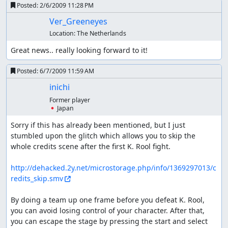
Posted:
2/6/2009 11:28 PM
Ver_Greeneyes
Location:
The Netherlands
Great news.. really looking forward to it!
Posted:
6/7/2009 11:59 AM
inichi
Former player
🇯🇵 Japan
Sorry if this has already been mentioned, but I just 
stumbled upon the glitch which allows you to skip the 
whole credits scene after the first K. Rool fight.

http://dehacked.2y.net/microstorage.php/info/1369297013/c
redits_skip.smv
By doing a team up one frame before you defeat K. Rool, 
you can avoid losing control of your character. After that, 
you can escape the stage by pressing the start and select 