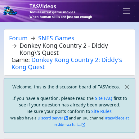
TASVideos
Tool-assisted game movies
When human skills are just not enough
Forum
SNES Games
Donkey Kong Country 2 - Diddy
Kong\'s Quest
Game:
Donkey Kong Country 2: Diddy's
Kong Quest
Welcome, this is the discussion board of TASVideos.
If you have a question, please read the
Site FAQ
first to
see if your question has already been answered.
Be sure your posts conform to
Site Rules
We also have a
Discord server
and an IRC channel
#tasvideos at
irc.libera.chat...