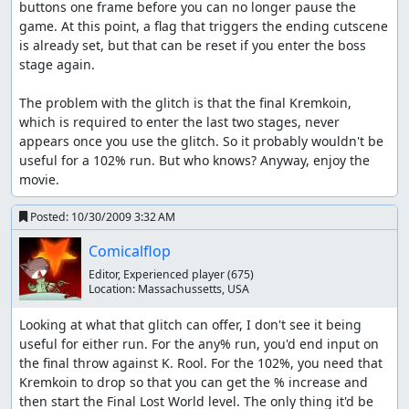
buttons one frame before you can no longer pause the 
game. At this point, a flag that triggers the ending cutscene 
is already set, but that can be reset if you enter the boss 
stage again. 

The problem with the glitch is that the final Kremkoin, 
which is required to enter the last two stages, never 
appears once you use the glitch. So it probably wouldn't be 
useful for a 102% run. But who knows? Anyway, enjoy the 
movie.
Posted:
10/30/2009 3:32 AM
Comicalflop
Editor, Experienced player
(675)
Location:
Massachussetts, USA
Looking at what that glitch can offer, I don't see it being 
useful for either run. For the any% run, you'd end input on 
the final throw against K. Rool. For the 102%, you need that 
Kremkoin to drop so that you can get the % increase and 
then start the Final Lost World level. The only thing it'd be 