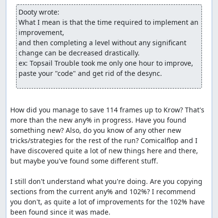
Dooty wrote:
What I mean is that the time required to implement an 
improvement,

and then completing a level without any significant 
change can be decreased drastically.

ex: Topsail Trouble took me only one hour to improve, 
paste your "code" and get rid of the desync.
How did you manage to save 114 frames up to Krow? That's 
more than the new any% in progress. Have you found 
something new? Also, do you know of any other new 
tricks/strategies for the rest of the run? Comicalflop and I 
have discovered quite a lot of new things here and there, 
but maybe you've found some different stuff. 

I still don't understand what you're doing. Are you copying 
sections from the current any% and 102%? I recommend 
you don't, as quite a lot of improvements for the 102% have 
been found since it was made.