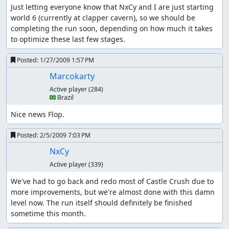
Just letting everyone know that NxCy and I are just starting 
world 6 (currently at clapper cavern), so we should be 
completing the run soon, depending on how much it takes 
to optimize these last few stages.
Posted:
1/27/2009 1:57 PM
Marcokarty
Active player
(284)
🇧🇷 Brazil
Nice news Flop.
Posted:
2/5/2009 7:03 PM
NxCy
Active player
(339)
We've had to go back and redo most of Castle Crush due to 
more improvements, but we're almost done with this damn 
level now. The run itself should definitely be finished 
sometime this month.