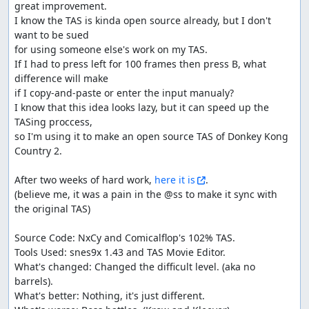
great improvement.

I know the TAS is kinda open source already, but I don't 
want to be sued

for using someone else's work on my TAS.

If I had to press left for 100 frames then press B, what 
difference will make

if I copy-and-paste or enter the input manualy?

I know that this idea looks lazy, but it can speed up the 
TASing proccess,

so I'm using it to make an open source TAS of Donkey Kong 
Country 2.

After two weeks of hard work, 
here it is
.

(believe me, it was a pain in the @ss to make it sync with 
the original TAS)

Source Code: NxCy and Comicalflop's 102% TAS.

Tools Used: snes9x 1.43 and TAS Movie Editor.

What's changed: Changed the difficult level. (aka no 
barrels).

What's better: Nothing, it's just different.
