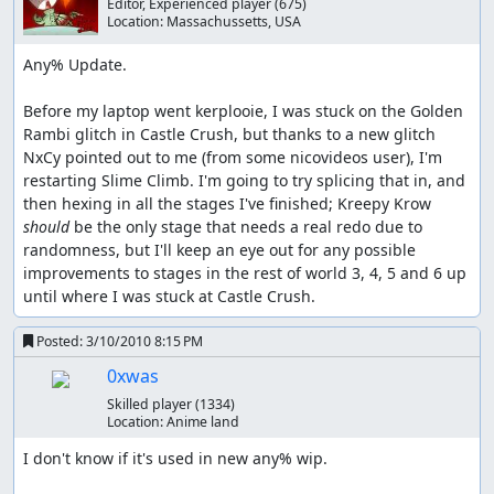
Editor, Experienced player
(675)
Location:
Massachussetts, USA
Any% Update.

Before my laptop went kerplooie, I was stuck on the Golden 
Rambi glitch in Castle Crush, but thanks to a new glitch 
NxCy pointed out to me (from some nicovideos user), I'm 
restarting Slime Climb. I'm going to try splicing that in, and 
then hexing in all the stages I've finished; Kreepy Krow 
should 
be the only stage that needs a real redo due to 
randomness, but I'll keep an eye out for any possible 
improvements to stages in the rest of world 3, 4, 5 and 6 up 
until where I was stuck at Castle Crush.
Posted:
3/10/2010 8:15 PM
0xwas
Skilled player
(1334)
Location:
Anime land
I don't know if it's used in new any% wip.
