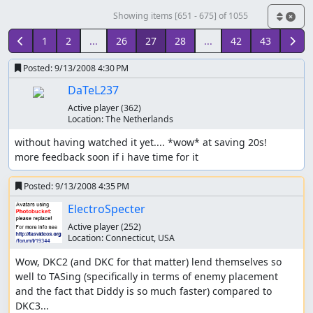
Showing items [651 - 675] of 1055
1
2
...
26
27
28
...
42
43
Posted:
9/13/2008 4:30 PM
DaTeL237
Active player
(362)
Location:
The Netherlands
without having watched it yet.... *wow* at saving 20s!

more feedback soon if i have time for it
Posted:
9/13/2008 4:35 PM
ElectroSpecter
Active player
(252)
Location:
Connecticut, USA
Wow, DKC2 (and DKC for that matter) lend themselves so 
well to TASing (specifically in terms of enemy placement 
and the fact that Diddy is so much faster) compared to 
DKC3...
