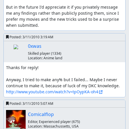
But in the future I'd appreciate it if you privately message 
me any findings rather than publicly posting them, since I 
prefer my movies and the new tricks used to be a surprise 
when submitted.
Posted:
3/11/2010 3:19 AM
0xwas
Skilled player
(1334)
Location:
Anime land
Thanks for reply!

Anyway, I tried to make any% but I failed... Maybe I never 
http://www.youtube.com/watch?v=tpOypKA-oh4
Posted:
3/11/2010 5:07 AM
Comicalflop
Editor, Experienced player
(675)
Location:
Massachussetts, USA