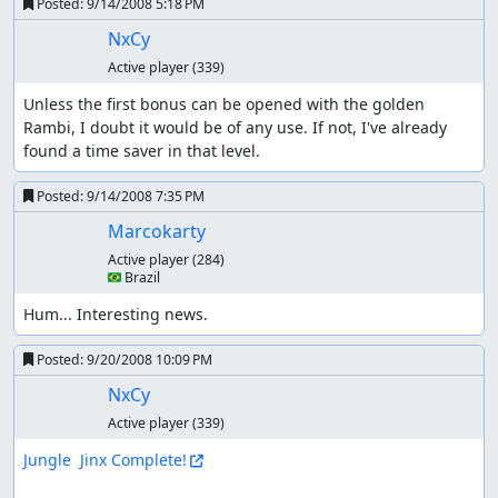
Posted:
9/14/2008 5:18 PM
NxCy
Active player
(339)
Unless the first bonus can be opened with the golden 
Rambi, I doubt it would be of any use. If not, I've already 
found a time saver in that level.
Posted:
9/14/2008 7:35 PM
Marcokarty
Active player
(284)
🇧🇷 Brazil
Hum... Interesting news.
Posted:
9/20/2008 10:09 PM
NxCy
Active player
(339)
Jungle  Jinx Complete!