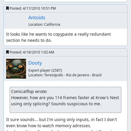
Posted:
4/17/2010 10:51 PM
Antoids
Location:
California
It looks like he wants to copypaste a really redundant 
section he needs to do.
Posted:
4/18/2010 1:02 AM
Dooty
Expert player
(2587)
Location:
Teresópolis - Rio de Janeiro - Brazil
Comicalflop wrote:
However, how are you 114 frames faster at Krow's Nest 
using only splicing? Sounds suspicious to me.
It sure sounds... but I'm using only inputs, in fact I don't 
even know how to watch memory adresses.
