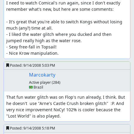
I need to watch Comical's run again, since I don't exactly 
remember what's new, but here are some comments:

- It's great that you're able to switch Kongs without losing 
much (any?) time at all.

- I liked the water glitch where you ducked and then 
jumped really high as the water rose.

- Sexy free-fall in Topsail!

- Nice Krow manipulation.
Posted:
9/14/2008 5:03 PM
Marcokarty
Active player
(284)
🇧🇷 Brazil
That fun water glitch was on Flop's run already, I think. But 
he doesn't  use "Arne's Castle Crush broken glitch"  :P. And 
very nice improvement NxCy! 102% is cooler because the 
"Lost World" is also played.
Posted:
9/14/2008 5:18 PM