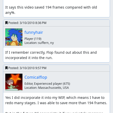
It says this video saved 194 frames compared with old 
any%.
Posted:
3/10/2010 8:36 PM
funnyhair
Player
(119)
Location:
suffern, ny
If I remember correctly, Flop found out about this and 
incorporated it into the run.
Posted:
3/10/2010 9:57 PM
Comicalflop
Editor, Experienced player
(675)
Location:
Massachussetts, USA
Yes I did incorporate it into my WIP, which means I have to 
redo many stages. I was able to save more than 194 frames.
