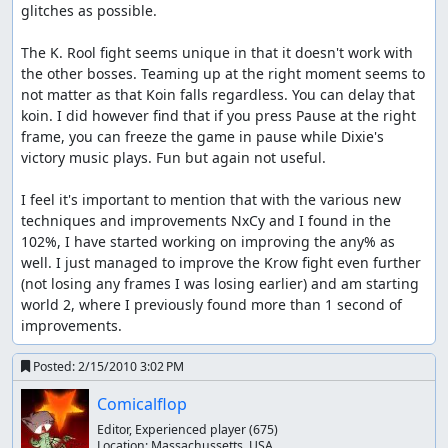
glitches as possible.

The K. Rool fight seems unique in that it doesn't work with 
the other bosses. Teaming up at the right moment seems to 
not matter as that Koin falls regardless. You can delay that 
koin. I did however find that if you press Pause at the right 
frame, you can freeze the game in pause while Dixie's 
victory music plays. Fun but again not useful.

I feel it's important to mention that with the various new 
techniques and improvements NxCy and I found in the 
102%, I have started working on improving the any% as 
well. I just managed to improve the Krow fight even further 
(not losing any frames I was losing earlier) and am starting 
world 2, where I previously found more than 1 second of 
improvements.
Posted:
2/15/2010 3:02 PM
Comicalflop
Editor, Experienced player
(675)
Location:
Massachussetts, USA