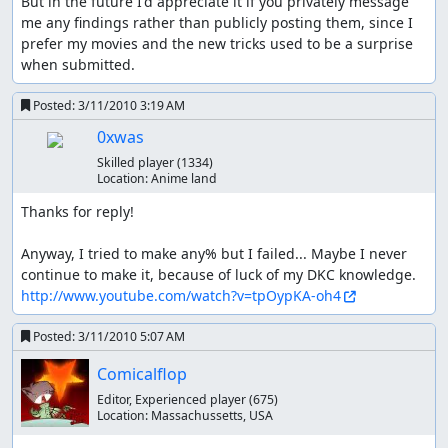
But in the future I'd appreciate it if you privately message 
me any findings rather than publicly posting them, since I 
prefer my movies and the new tricks used to be a surprise 
when submitted.
Posted:
3/11/2010 3:19 AM
0xwas
Skilled player
(1334)
Location:
Anime land
Thanks for reply!

Anyway, I tried to make any% but I failed... Maybe I never 
http://www.youtube.com/watch?v=tpOypKA-oh4
Posted:
3/11/2010 5:07 AM
Comicalflop
Editor, Experienced player
(675)
Location:
Massachussetts, USA