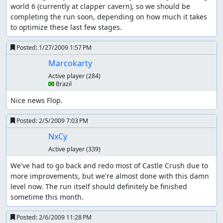
world 6 (currently at clapper cavern), so we should be 
completing the run soon, depending on how much it takes 
to optimize these last few stages.
Posted:
1/27/2009 1:57 PM
Marcokarty
Active player
(284)
🇧🇷 Brazil
Nice news Flop.
Posted:
2/5/2009 7:03 PM
NxCy
Active player
(339)
We've had to go back and redo most of Castle Crush due to 
more improvements, but we're almost done with this damn 
level now. The run itself should definitely be finished 
sometime this month.
Posted:
2/6/2009 11:28 PM