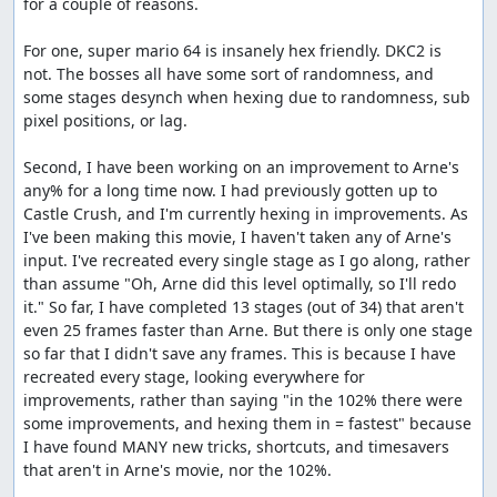
for a couple of reasons.

For one, super mario 64 is insanely hex friendly. DKC2 is 
not. The bosses all have some sort of randomness, and 
some stages desynch when hexing due to randomness, sub 
pixel positions, or lag.

Second, I have been working on an improvement to Arne's 
any% for a long time now. I had previously gotten up to 
Castle Crush, and I'm currently hexing in improvements. As 
I've been making this movie, I haven't taken any of Arne's 
input. I've recreated every single stage as I go along, rather 
than assume "Oh, Arne did this level optimally, so I'll redo 
it." So far, I have completed 13 stages (out of 34) that aren't 
even 25 frames faster than Arne. But there is only one stage 
so far that I didn't save any frames. This is because I have 
recreated every stage, looking everywhere for 
improvements, rather than saying "in the 102% there were 
some improvements, and hexing them in = fastest" because 
I have found MANY new tricks, shortcuts, and timesavers 
that aren't in Arne's movie, nor the 102%.
