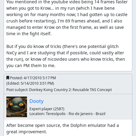
You mentioned in the youtube video being 14 frames faster 
when you got to Krow... in my run (which I have bene 
working on for many months now; I had gotten up to castle 
crush before restarting), I'm 69 frames ahead, and I also 
managed to enter Krow on the first frame, as well as save 
time in the fight itself.

But if you do know of tricks (there's one potential glitch 
NxCy and I are studying that if possible, could vastly alter 
the run), or know of nicovideo users who know tricks, then 
you can PM them to me.
Posted:
4/17/2010 5:17 PM
(Edited:
5/14/2010 3:51 PM
)
Post subject: Donkey Kong Country 2: Reusable TAS Concept
Dooty
Expert player
(2587)
Location:
Teresópolis - Rio de Janeiro - Brazil
After become open source, the Dolphin emulator had a 
great improvement.
