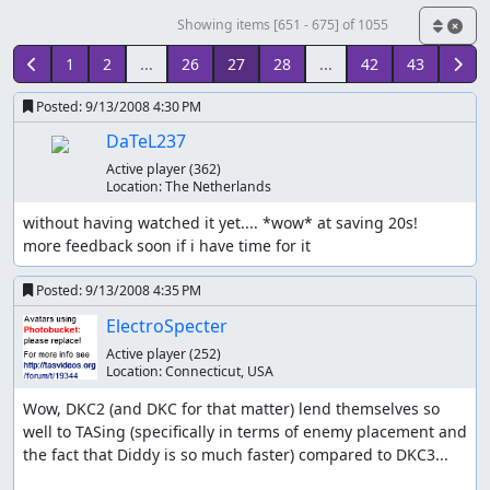
Showing items [651 - 675] of 1055
1
2
...
26
27
28
...
42
43
Posted:
9/13/2008 4:30 PM
DaTeL237
Active player
(362)
Location:
The Netherlands
without having watched it yet.... *wow* at saving 20s!

more feedback soon if i have time for it
Posted:
9/13/2008 4:35 PM
ElectroSpecter
Active player
(252)
Location:
Connecticut, USA
Wow, DKC2 (and DKC for that matter) lend themselves so 
well to TASing (specifically in terms of enemy placement and 
the fact that Diddy is so much faster) compared to DKC3...
