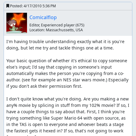
Posted:
4/17/2010 5:36 PM
Comicalflop
Editor, Experienced player
(675)
Location:
Massachussetts, USA
I'm having trouble understanding exactly what it is you're 
doing, but let me try and tackle things one at a time.

Your basic question of whether it's ethical to copy someone 
else's input; I'd say that copying in someone's input 
automatically makes the person you're copying from a co-
author. (see for example an NES star wars movie.) Especially 
if you don't ask their permission first.

I don't quite know what you're doing. Are you making a new 
any% movie by splicing in stuff from my 102% movie? If so, I 
have a couple things to say about that. First, I think you're 
trying something like Super Mario 64 with open source, as 
in the TAS is open to everyone and whoever beats a stage 
the fastest gets it hexed in? If so, that's not going to work 