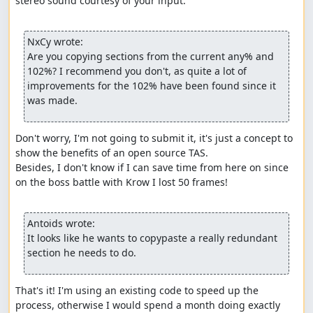
stereo sound courtesy of your input.

NxCy wrote:
Are you copying sections from the current any% and 
102%? I recommend you don't, as quite a lot of 
improvements for the 102% have been found since it 
was made.
Don't worry, I'm not going to submit it, it's just a concept to 
show the benefits of an open source TAS.

Besides, I don't know if I can save time from here on since 
on the boss battle with Krow I lost 50 frames!

Antoids wrote:
It looks like he wants to copypaste a really redundant 
section he needs to do.
That's it! I'm using an existing code to speed up the 
process, otherwise I would spend a month doing exactly 