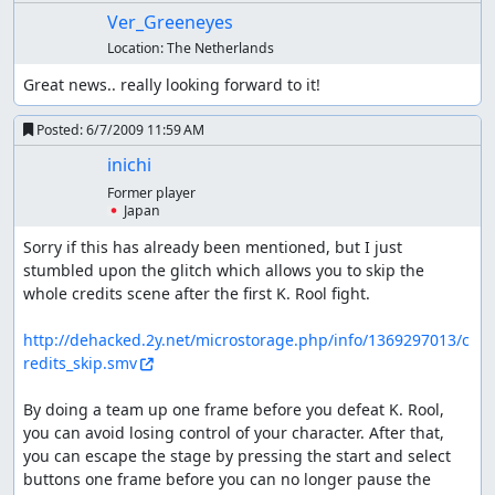
Ver_Greeneyes
Location:
The Netherlands
Great news.. really looking forward to it!
Posted:
6/7/2009 11:59 AM
inichi
Former player
🇯🇵 Japan
Sorry if this has already been mentioned, but I just 
stumbled upon the glitch which allows you to skip the 
whole credits scene after the first K. Rool fight.

http://dehacked.2y.net/microstorage.php/info/1369297013/c
redits_skip.smv
By doing a team up one frame before you defeat K. Rool, 
you can avoid losing control of your character. After that, 
you can escape the stage by pressing the start and select 
buttons one frame before you can no longer pause the 