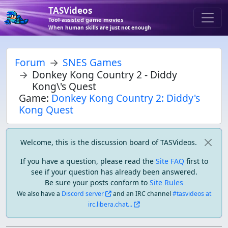
TASVideos
Tool-assisted game movies
When human skills are just not enough
Forum
SNES Games
Donkey Kong Country 2 - Diddy
Kong\'s Quest
Game:
Donkey Kong Country 2: Diddy's
Kong Quest
Welcome, this is the discussion board of TASVideos.
If you have a question, please read the
Site FAQ
first to
see if your question has already been answered.
Be sure your posts conform to
Site Rules
We also have a
Discord server
and an IRC channel
#tasvideos at
irc.libera.chat...