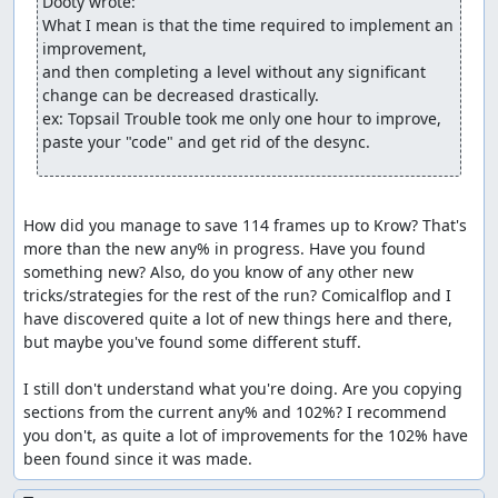
Dooty wrote:
What I mean is that the time required to implement an 
improvement,

and then completing a level without any significant 
change can be decreased drastically.

ex: Topsail Trouble took me only one hour to improve, 
paste your "code" and get rid of the desync.
How did you manage to save 114 frames up to Krow? That's 
more than the new any% in progress. Have you found 
something new? Also, do you know of any other new 
tricks/strategies for the rest of the run? Comicalflop and I 
have discovered quite a lot of new things here and there, 
but maybe you've found some different stuff. 

I still don't understand what you're doing. Are you copying 
sections from the current any% and 102%? I recommend 
you don't, as quite a lot of improvements for the 102% have 
been found since it was made.