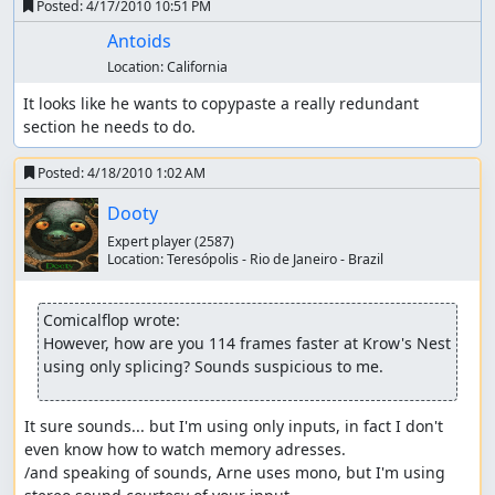
Posted:
4/17/2010 10:51 PM
Antoids
Location:
California
It looks like he wants to copypaste a really redundant 
section he needs to do.
Posted:
4/18/2010 1:02 AM
Dooty
Expert player
(2587)
Location:
Teresópolis - Rio de Janeiro - Brazil
Comicalflop wrote:
However, how are you 114 frames faster at Krow's Nest 
using only splicing? Sounds suspicious to me.
It sure sounds... but I'm using only inputs, in fact I don't 
even know how to watch memory adresses.

/and speaking of sounds, Arne uses mono, but I'm using 