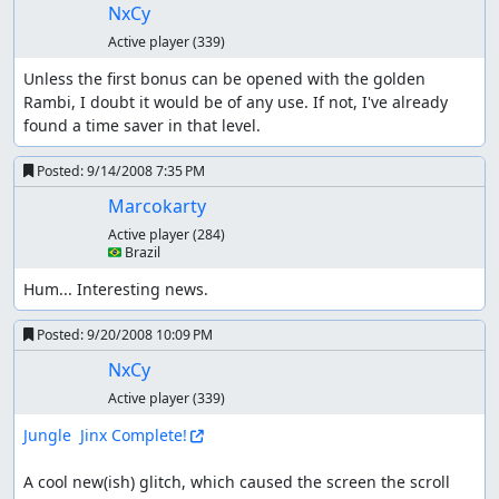
NxCy
Active player
(339)
Unless the first bonus can be opened with the golden 
Rambi, I doubt it would be of any use. If not, I've already 
found a time saver in that level.
Posted:
9/14/2008 7:35 PM
Marcokarty
Active player
(284)
🇧🇷 Brazil
Hum... Interesting news.
Posted:
9/20/2008 10:09 PM
NxCy
Active player
(339)
Jungle  Jinx Complete!
A cool new(ish) glitch, which caused the screen the scroll 