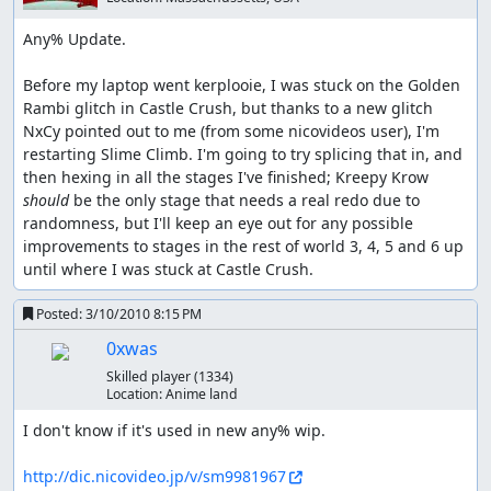
Any% Update.

Before my laptop went kerplooie, I was stuck on the Golden 
Rambi glitch in Castle Crush, but thanks to a new glitch 
NxCy pointed out to me (from some nicovideos user), I'm 
restarting Slime Climb. I'm going to try splicing that in, and 
then hexing in all the stages I've finished; Kreepy Krow 
should 
be the only stage that needs a real redo due to 
randomness, but I'll keep an eye out for any possible 
improvements to stages in the rest of world 3, 4, 5 and 6 up 
until where I was stuck at Castle Crush.
Posted:
3/10/2010 8:15 PM
0xwas
Skilled player
(1334)
Location:
Anime land
I don't know if it's used in new any% wip.

http://dic.nicovideo.jp/v/sm9981967