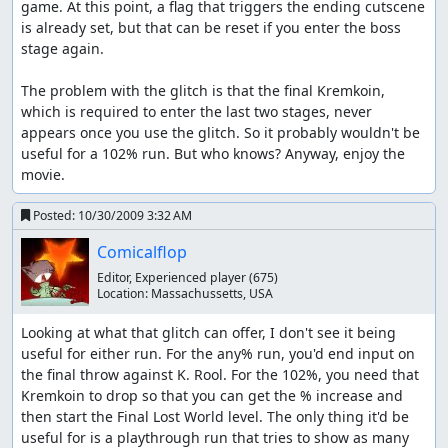
game. At this point, a flag that triggers the ending cutscene 
is already set, but that can be reset if you enter the boss 
stage again. 

The problem with the glitch is that the final Kremkoin, 
which is required to enter the last two stages, never 
appears once you use the glitch. So it probably wouldn't be 
useful for a 102% run. But who knows? Anyway, enjoy the 
movie.
Posted:
10/30/2009 3:32 AM
Comicalflop
Editor, Experienced player
(675)
Location:
Massachussetts, USA
Looking at what that glitch can offer, I don't see it being 
useful for either run. For the any% run, you'd end input on 
the final throw against K. Rool. For the 102%, you need that 
Kremkoin to drop so that you can get the % increase and 
then start the Final Lost World level. The only thing it'd be 
useful for is a playthrough run that tries to show as many 