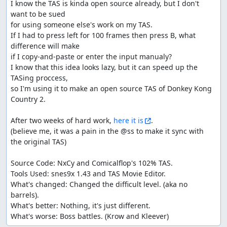
I know the TAS is kinda open source already, but I don't 
want to be sued

for using someone else's work on my TAS.

If I had to press left for 100 frames then press B, what 
difference will make

if I copy-and-paste or enter the input manualy?

I know that this idea looks lazy, but it can speed up the 
TASing proccess,

so I'm using it to make an open source TAS of Donkey Kong 
Country 2.

After two weeks of hard work, 
here it is
.

(believe me, it was a pain in the @ss to make it sync with 
the original TAS)

Source Code: NxCy and Comicalflop's 102% TAS.

Tools Used: snes9x 1.43 and TAS Movie Editor.

What's changed: Changed the difficult level. (aka no 
barrels).

What's better: Nothing, it's just different.

What's worse: Boss battles. (Krow and Kleever)