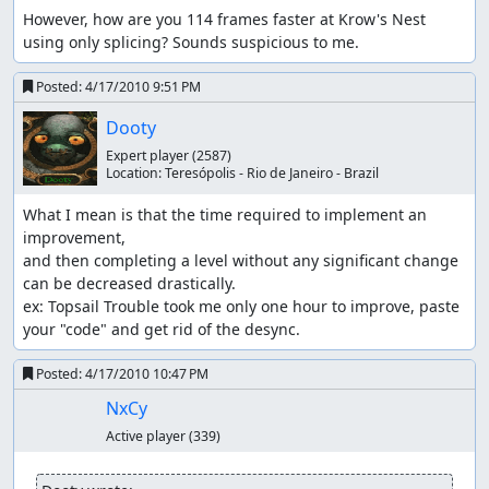
However, how are you 114 frames faster at Krow's Nest 
using only splicing? Sounds suspicious to me.
Posted:
4/17/2010 9:51 PM
Dooty
Expert player
(2587)
Location:
Teresópolis - Rio de Janeiro - Brazil
What I mean is that the time required to implement an 
improvement,

and then completing a level without any significant change 
can be decreased drastically.

ex: Topsail Trouble took me only one hour to improve, paste 
your "code" and get rid of the desync.
Posted:
4/17/2010 10:47 PM
NxCy
Active player
(339)