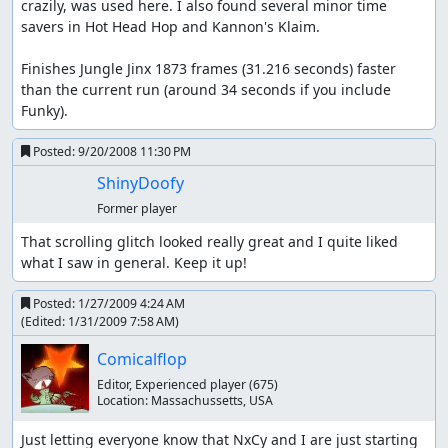
crazily, was used here. I also found several minor time 
savers in Hot Head Hop and Kannon's Klaim.

Finishes Jungle Jinx 1873 frames (31.216 seconds) faster 
than the current run (around 34 seconds if you include 
Funky).
Posted:
9/20/2008 11:30 PM
ShinyDoofy
Former player
That scrolling glitch looked really great and I quite liked 
what I saw in general. Keep it up!
Posted:
1/27/2009 4:24 AM
(Edited:
1/31/2009 7:58 AM
)
Comicalflop
Editor, Experienced player
(675)
Location:
Massachussetts, USA
Just letting everyone know that NxCy and I are just starting 