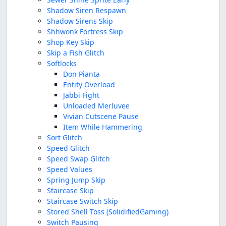
Shadow Siren Respawn
Shadow Sirens Skip
Shhwonk Fortress Skip
Shop Key Skip
Skip a Fish Glitch
Softlocks
Don Pianta
Entity Overload
Jabbi Fight
Unloaded Merluvee
Vivian Cutscene Pause
Item While Hammering
Sort Glitch
Speed Glitch
Speed Swap Glitch
Speed Values
Spring Jump Skip
Staircase Skip
Staircase Switch Skip
Stored Shell Toss (SolidifiedGaming)
Switch Pausing