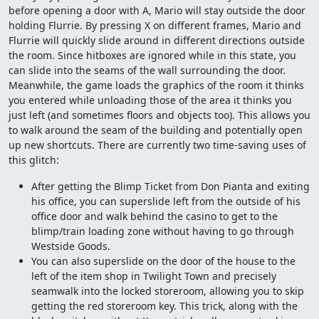
before opening a door with A, Mario will stay outside the door
holding Flurrie. By pressing X on different frames, Mario and
Flurrie will quickly slide around in different directions outside
the room. Since hitboxes are ignored while in this state, you
can slide into the seams of the wall surrounding the door.
Meanwhile, the game loads the graphics of the room it thinks
you entered while unloading those of the area it thinks you
just left (and sometimes floors and objects too). This allows you
to walk around the seam of the building and potentially open
up new shortcuts. There are currently two time-saving uses of
this glitch:
After getting the Blimp Ticket from Don Pianta and exiting
his office, you can superslide left from the outside of his
office door and walk behind the casino to get to the
blimp/train loading zone without having to go through
Westside Goods.
You can also superslide on the door of the house to the
left of the item shop in Twilight Town and precisely
seamwalk into the locked storeroom, allowing you to skip
getting the red storeroom key. This trick, along with the