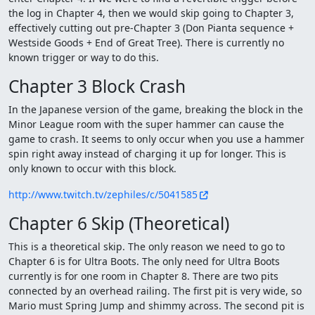
the log in Chapter 4, then we would skip going to Chapter 3,
effectively cutting out pre-Chapter 3 (Don Pianta sequence +
Westside Goods + End of Great Tree). There is currently no
known trigger or way to do this.
Chapter 3 Block Crash
In the Japanese version of the game, breaking the block in the
Minor League room with the super hammer can cause the
game to crash. It seems to only occur when you use a hammer
spin right away instead of charging it up for longer. This is
only known to occur with this block.
http://www.twitch.tv/zephiles/c/5041585
Chapter 6 Skip (Theoretical)
This is a theoretical skip. The only reason we need to go to
Chapter 6 is for Ultra Boots. The only need for Ultra Boots
currently is for one room in Chapter 8. There are two pits
connected by an overhead railing. The first pit is very wide, so
Mario must Spring Jump and shimmy across. The second pit is