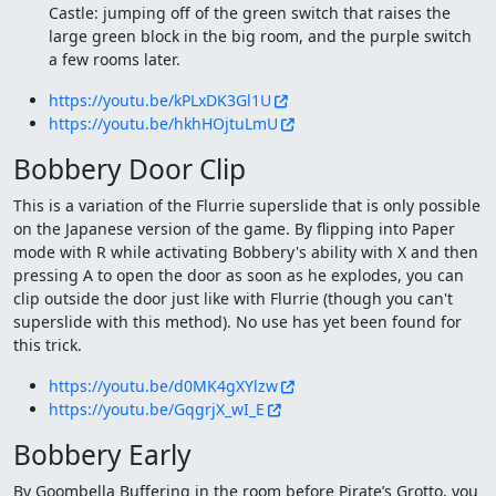
Castle: jumping off of the green switch that raises the
large green block in the big room, and the purple switch
a few rooms later.
https://youtu.be/kPLxDK3Gl1U
https://youtu.be/hkhHOjtuLmU
Bobbery Door Clip
This is a variation of the Flurrie superslide that is only possible
on the Japanese version of the game. By flipping into Paper
mode with R while activating Bobbery's ability with X and then
pressing A to open the door as soon as he explodes, you can
clip outside the door just like with Flurrie (though you can't
superslide with this method). No use has yet been found for
this trick.
https://youtu.be/d0MK4gXYlzw
https://youtu.be/GqgrjX_wI_E
Bobbery Early
By Goombella Buffering in the room before Pirate’s Grotto, you