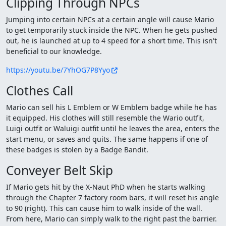
Clipping Through NPCs
Jumping into certain NPCs at a certain angle will cause Mario
to get temporarily stuck inside the NPC. When he gets pushed
out, he is launched at up to 4 speed for a short time. This isn't
beneficial to our knowledge.
https://youtu.be/7YhOG7P8Yyo
Clothes Call
Mario can sell his L Emblem or W Emblem badge while he has
it equipped. His clothes will still resemble the Wario outfit,
Luigi outfit or Waluigi outfit until he leaves the area, enters the
start menu, or saves and quits. The same happens if one of
these badges is stolen by a Badge Bandit.
Conveyer Belt Skip
If Mario gets hit by the X-Naut PhD when he starts walking
through the Chapter 7 factory room bars, it will reset his angle
to 90 (right). This can cause him to walk inside of the wall.
From here, Mario can simply walk to the right past the barrier.