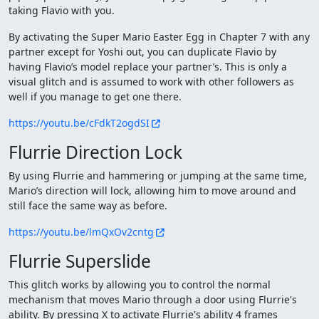
taking Flavio with you.
By activating the Super Mario Easter Egg in Chapter 7 with any
partner except for Yoshi out, you can duplicate Flavio by
having Flavio’s model replace your partner’s. This is only a
visual glitch and is assumed to work with other followers as
well if you manage to get one there.
https://youtu.be/cFdkT2ogdSI
Flurrie Direction Lock
By using Flurrie and hammering or jumping at the same time,
Mario’s direction will lock, allowing him to move around and
still face the same way as before.
https://youtu.be/lmQxOv2cntg
Flurrie Superslide
This glitch works by allowing you to control the normal
mechanism that moves Mario through a door using Flurrie's
ability. By pressing X to activate Flurrie's ability 4 frames