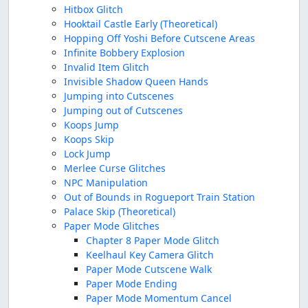
Hitbox Glitch
Hooktail Castle Early (Theoretical)
Hopping Off Yoshi Before Cutscene Areas
Infinite Bobbery Explosion
Invalid Item Glitch
Invisible Shadow Queen Hands
Jumping into Cutscenes
Jumping out of Cutscenes
Koops Jump
Koops Skip
Lock Jump
Merlee Curse Glitches
NPC Manipulation
Out of Bounds in Rogueport Train Station
Palace Skip (Theoretical)
Paper Mode Glitches
Chapter 8 Paper Mode Glitch
Keelhaul Key Camera Glitch
Paper Mode Cutscene Walk
Paper Mode Ending
Paper Mode Momentum Cancel