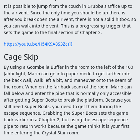
It is possible to jump from the couch in Grubba's Office up to
the air vent. Since the only time you should be up there is
after you break open the air vent, there is not a solid hitbox, so
you can walk into the vent. This is a progressing trigger that
sets the game to the final section of Chapter 3.
https://youtu.be/H54K9A8S3Zc
Cage Skip
By using a Goombella Buffer in the room to the left of the 100
Jabbi fight, Mario can go into paper mode to get farther into
the back wall, walk left a bit, and maneuver onto the seam of
the room. When on the far back seam of the room, Mario can
fall below and enter the pipe that is normally only accessible
after getting Super Boots to break the platform. Because you
still need Super Boots, you need to get them during the
escape sequence. Grabbing the Super Boots sets the game
back earlier in a Chapter 2, but using the escape sequence
pipe to return works because the game thinks it is your first
time entering the Crystal Star room.