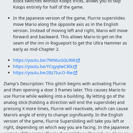
block switches without Koops tricks, allows you to skip
Koops entirely for half of the game.
In the Japanese version of the game, Flurrie superslides
move Mario along the opposite axis as in the English
version. Instead of moving left and right, Mario will move
forward and backward. This allows Mario to get on the
seam of the inn in Rogueport to get the Ultra Hammer as
early as mid-Chapter 2.
https://youtu.be/7WX6uGGL908
https://youtu.be/YCqyqtwC8Ik
https://youtu.be/28z7IucO-Rw
Zlamp's Description: This glitch begins with activating Flurrie
and then opening a door 3 frames later. This causes Mario to
use Flurrie while walking into a building. By letting go of the
analog stick (holding a direction will end the superslide) and
pressing X more times, Flurrie will reactivate, which can cause
Mario’s angle of entry to change significantly. In the English
version of the game, Flurrie Supersliding will take you left or
right, depending on which way you are facing. In the Japanese