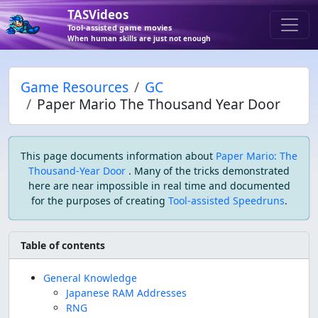
TASVideos
Tool-assisted game movies
When human skills are just not enough
Game Resources
GC
Paper Mario The Thousand Year Door
This page documents information about
Paper Mario: The
Thousand-Year Door
. Many of the tricks demonstrated
here are near impossible in real time and documented
for the purposes of creating
Tool-assisted Speedruns
.
Table of contents
General Knowledge
Japanese RAM Addresses
RNG