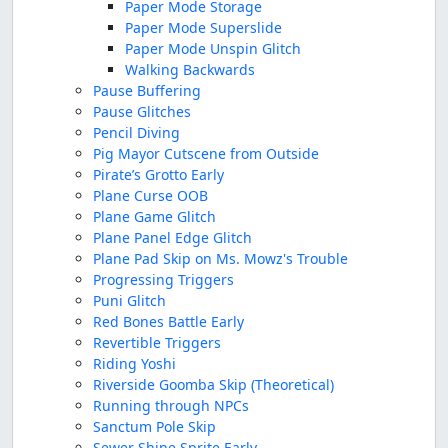
Paper Mode Storage
Paper Mode Superslide
Paper Mode Unspin Glitch
Walking Backwards
Pause Buffering
Pause Glitches
Pencil Diving
Pig Mayor Cutscene from Outside
Pirate’s Grotto Early
Plane Curse OOB
Plane Game Glitch
Plane Panel Edge Glitch
Plane Pad Skip on Ms. Mowz's Trouble
Progressing Triggers
Puni Glitch
Red Bones Battle Early
Revertible Triggers
Riding Yoshi
Riverside Goomba Skip (Theoretical)
Running through NPCs
Sanctum Pole Skip
Sewer Shine Sprite Early