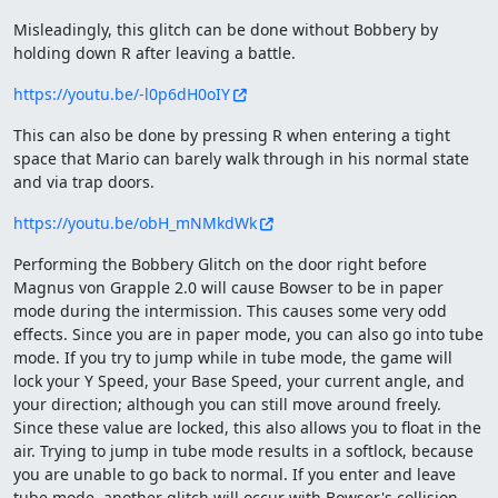
Misleadingly, this glitch can be done without Bobbery by
holding down R after leaving a battle.
https://youtu.be/-l0p6dH0oIY
This can also be done by pressing R when entering a tight
space that Mario can barely walk through in his normal state
and via trap doors.
https://youtu.be/obH_mNMkdWk
Performing the Bobbery Glitch on the door right before
Magnus von Grapple 2.0 will cause Bowser to be in paper
mode during the intermission. This causes some very odd
effects. Since you are in paper mode, you can also go into tube
mode. If you try to jump while in tube mode, the game will
lock your Y Speed, your Base Speed, your current angle, and
your direction; although you can still move around freely.
Since these value are locked, this also allows you to float in the
air. Trying to jump in tube mode results in a softlock, because
you are unable to go back to normal. If you enter and leave
tube mode, another glitch will occur with Bowser's collision