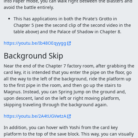
into Paper mode, you can walk right between the Blasters and
avoid the battle entirely.
This has applications in both the Pirate's Grotto in
Chapter 5 (see the second clip of the second video in the
table above) and the Palace of Shadow in Chapter 8.
https://youtu.be/Ib48OEqyygg
Background Skip
Near the end of the Chapter 7 factory room, after grabbing the
card key, it is intended that you enter the pipe on the floor, go
all the way to the left of the background, ride the platform up
to the first pipe in the room, and then go up the stairs to
Magnus. Instead, you can Spring Jump on the ground and,
upon descent, land on the left or right moving platform,
skipping traveling through the background again.
https://youtu.be/2A4tUGVwtzA
In addition, you can hover with Yoshi from the card key
platform to the top of the save block. This way, you can visually