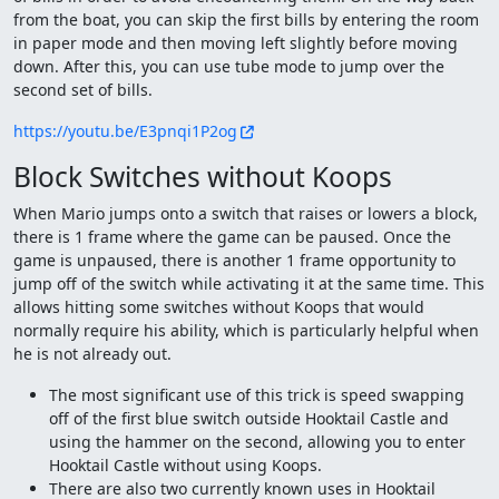
from the boat, you can skip the first bills by entering the room
in paper mode and then moving left slightly before moving
down. After this, you can use tube mode to jump over the
second set of bills.
https://youtu.be/E3pnqi1P2og
Block Switches without Koops
When Mario jumps onto a switch that raises or lowers a block,
there is 1 frame where the game can be paused. Once the
game is unpaused, there is another 1 frame opportunity to
jump off of the switch while activating it at the same time. This
allows hitting some switches without Koops that would
normally require his ability, which is particularly helpful when
he is not already out.
The most significant use of this trick is speed swapping
off of the first blue switch outside Hooktail Castle and
using the hammer on the second, allowing you to enter
Hooktail Castle without using Koops.
There are also two currently known uses in Hooktail