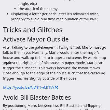
angle, etc.)
the attack of the enemy
Displaying a letter (for each letter it's advanced twice,
probably to avoid real time manipulation of the RNG)
Tricks and Glitches
Activate Mayor Outside
After talking to the gatekeeper in Twilight Trail, Mario must go
talk to the mayor. Normally, Mario would enter the mayor’s
house and walk up to him to trigger a cutscene. By walking up
against the right side of his house in paper mode, Mario can
trigger the cutscene. This works because the mayor moves
close enough to the edge of the house such that the cutscene
trigger reaches slightly outside of the house.
https://youtu.be/NLYKTwMfTVY
Avoid Bill Blaster Battles
By positioning Mario between two Bill Blasters and flipping