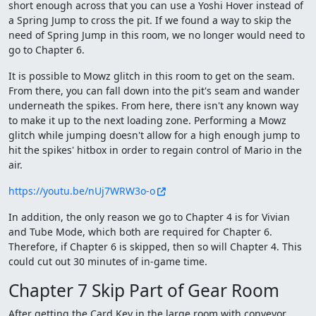
short enough across that you can use a Yoshi Hover instead of
a Spring Jump to cross the pit. If we found a way to skip the
need of Spring Jump in this room, we no longer would need to
go to Chapter 6.
It is possible to Mowz glitch in this room to get on the seam.
From there, you can fall down into the pit's seam and wander
underneath the spikes. From here, there isn't any known way
to make it up to the next loading zone. Performing a Mowz
glitch while jumping doesn't allow for a high enough jump to
hit the spikes' hitbox in order to regain control of Mario in the
air.
https://youtu.be/nUj7WRW3o-o
In addition, the only reason we go to Chapter 4 is for Vivian
and Tube Mode, which both are required for Chapter 6.
Therefore, if Chapter 6 is skipped, then so will Chapter 4. This
could cut out 30 minutes of in-game time.
Chapter 7 Skip Part of Gear Room
After getting the Card Key in the large room with conveyor