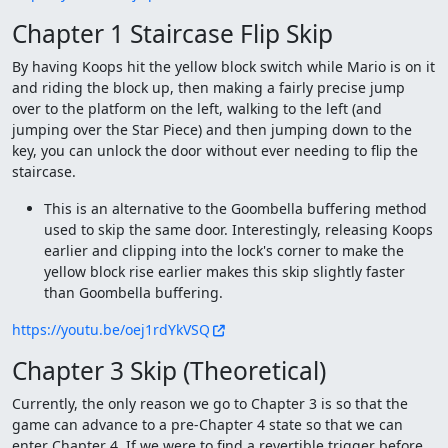
Chapter 1 Staircase Flip Skip
By having Koops hit the yellow block switch while Mario is on it
and riding the block up, then making a fairly precise jump
over to the platform on the left, walking to the left (and
jumping over the Star Piece) and then jumping down to the
key, you can unlock the door without ever needing to flip the
staircase.
This is an alternative to the Goombella buffering method
used to skip the same door. Interestingly, releasing Koops
earlier and clipping into the lock's corner to make the
yellow block rise earlier makes this skip slightly faster
than Goombella buffering.
https://youtu.be/oej1rdYkVSQ
Chapter 3 Skip (Theoretical)
Currently, the only reason we go to Chapter 3 is so that the
game can advance to a pre-Chapter 4 state so that we can
enter Chapter 4. If we were to find a revertible trigger before