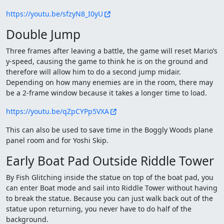
https://youtu.be/sfzyN8_I0yU
Double Jump
Three frames after leaving a battle, the game will reset Mario’s
y-speed, causing the game to think he is on the ground and
therefore will allow him to do a second jump midair.
Depending on how many enemies are in the room, there may
be a 2-frame window because it takes a longer time to load.
https://youtu.be/qZpCYPp5VXA
This can also be used to save time in the Boggly Woods plane
panel room and for Yoshi Skip.
Early Boat Pad Outside Riddle Tower
By Fish Glitching inside the statue on top of the boat pad, you
can enter Boat mode and sail into Riddle Tower without having
to break the statue. Because you can just walk back out of the
statue upon returning, you never have to do half of the
background.