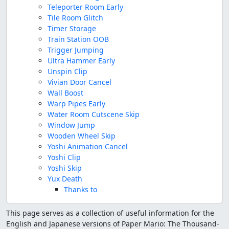
Teleporter Room Early
Tile Room Glitch
Timer Storage
Train Station OOB
Trigger Jumping
Ultra Hammer Early
Unspin Clip
Vivian Door Cancel
Wall Boost
Warp Pipes Early
Water Room Cutscene Skip
Window Jump
Wooden Wheel Skip
Yoshi Animation Cancel
Yoshi Clip
Yoshi Skip
Yux Death
Thanks to
This page serves as a collection of useful information for the
English and Japanese versions of Paper Mario: The Thousand-