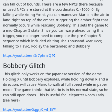
can fall out of bounds. There are a few NPCs there because
unused NPCs are stored at the coordinates 0, -1000, 0. By
falling while riding Yoshi, you can maneuver Mario in the air to
land right on top of the ember, triggering the ember fight that
normally occurs while rescuing Bobbery. This sets the game to
a mid-Chapter 5 state. Since you can warp ahead using this
trigger, you no longer need to complete the pre-Chapter 5
sequence which included visiting The Thousand-Year Door,
talking to Flavio, Podley the bartender, and Bobbery.
https://youtu.be/rr5r7phrisQ
Bobbery Glitch
This glitch only works on the Japanese version of the game.
Holding X until Bobbery explodes, while holding down R and a
direction, will cause Mario to walk at full speed while in paper
mode. The game thinks that Mario is in his normal state, so he
can still open doors. This is useful for Teleporter Room Early
(see here).
https://youtu.be/GqgrjX_wI_E