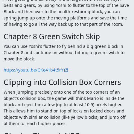
belts and gears, by using Yoshi to flutter to the top of the Save
Block and then over to the health-restoring block, you can
spring jump up onto the moving platforms and save the time
of having to go all the way back up to that part of the room.
Chapter 8 Green Switch Skip
You can use Yoshi's flutter to fly behind a big green block in
Chapter 8 and continue on without hitting a green switch to
move the block.
https://youtu.be/GKe41b4t5rY
Clipping into Collision Box Corners
When jumping precisely onto one of the top corners of an
object's collision box, the game will think Mario is inside the
block and eject him a few (up to at least 10.9) pixels higher.
This allows him to stand on top of locks on locked doors and
objects with similar collision (like yellow blocks) and jump off
of them to reach higher places.