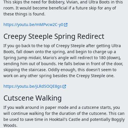
This skips the need for Bobbery, Vivian, and Ultra Boots in this
room. It would become beneficial if a future skip for any of
these things is found.
https://youtu.be/mMPvcw2C-y0
Creepy Steeple Spring Redirect
If you go back to the top of Creepy Steeple after getting Ultra
Boots, fall down onto the spring, and begin to charge up a
Spring Jump midair, Mario's angle will redirect to 180 (down),
sending him out of bounds. He falls below in front of the door,
skipping the staircase. Oddly enough, this doesn't seem to
work on any other spring besides the Creepy Steeple one.
https://youtu.be/jLRdSOQE8gs
Cutscene Walking
If you walk around in paper mode and a cutscene starts, you
will continue walking for the duration of the cutscene. This can
be used to save time in Hooktail's Castle and potentially Boggly
Woods.