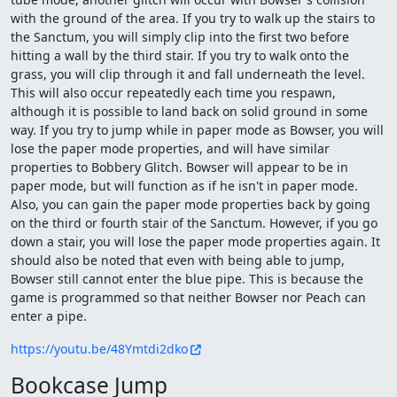
with the ground of the area. If you try to walk up the stairs to
the Sanctum, you will simply clip into the first two before
hitting a wall by the third stair. If you try to walk onto the
grass, you will clip through it and fall underneath the level.
This will also occur repeatedly each time you respawn,
although it is possible to land back on solid ground in some
way. If you try to jump while in paper mode as Bowser, you will
lose the paper mode properties, and will have similar
properties to Bobbery Glitch. Bowser will appear to be in
paper mode, but will function as if he isn't in paper mode.
Also, you can gain the paper mode properties back by going
on the third or fourth stair of the Sanctum. However, if you go
down a stair, you will lose the paper mode properties again. It
should also be noted that even with being able to jump,
Bowser still cannot enter the blue pipe. This is because the
game is programmed so that neither Bowser nor Peach can
enter a pipe.
https://youtu.be/48Ymtdi2dko
Bookcase Jump