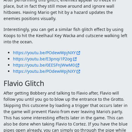
place, but in fact they still move around and ignore wall
hitboxes. Having Mario get hit by a hazard updates the
enemies positions visually.
Interestingly, you can get a similar fish glitch effect by using
Koops to hit the Keelhaul Key Wacka and cutscene walking left
into the ocean.
https://youtu.be/POdewWpjNXY
https://youtu.be/E3pnqi1P2og
https://youtu.be/0EESFnJWwM0
https://youtu.be/POdewWpjNXY
Flavio Glitch
After getting Bobbery and talking to Flavio after, Flavio will
follow you until you go to blow up the entrance to the Grotto.
Skipping this cutscene by loading a trigger that occurs later in
the game will prevent Flavio from ever leaving Mario’s party.
This has some interesting effects later in the game. This can
also be done when taking Flavio to Cortez. If you have the blue
pipes open already, you can simply go through the pipe while