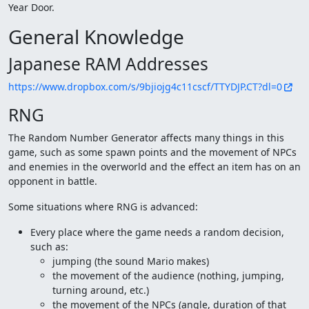
Year Door.
General Knowledge
Japanese RAM Addresses
https://www.dropbox.com/s/9bjiojg4c11cscf/TTYDJP.CT?dl=0
RNG
The Random Number Generator affects many things in this
game, such as some spawn points and the movement of NPCs
and enemies in the overworld and the effect an item has on an
opponent in battle.
Some situations where RNG is advanced:
Every place where the game needs a random decision,
such as:
jumping (the sound Mario makes)
the movement of the audience (nothing, jumping,
turning around, etc.)
the movement of the NPCs (angle, duration of that