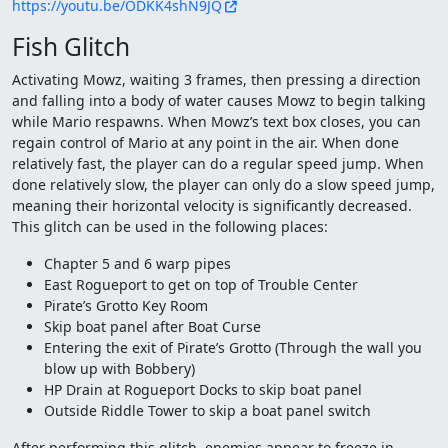
https://youtu.be/ODKK4shN9JQ
Fish Glitch
Activating Mowz, waiting 3 frames, then pressing a direction
and falling into a body of water causes Mowz to begin talking
while Mario respawns. When Mowz’s text box closes, you can
regain control of Mario at any point in the air. When done
relatively fast, the player can do a regular speed jump. When
done relatively slow, the player can only do a slow speed jump,
meaning their horizontal velocity is significantly decreased.
This glitch can be used in the following places:
Chapter 5 and 6 warp pipes
East Rogueport to get on top of Trouble Center
Pirate’s Grotto Key Room
Skip boat panel after Boat Curse
Entering the exit of Pirate’s Grotto (Through the wall you
blow up with Bobbery)
HP Drain at Rogueport Docks to skip boat panel
Outside Riddle Tower to skip a boat panel switch
After performing this glitch, enemies appear to freeze in