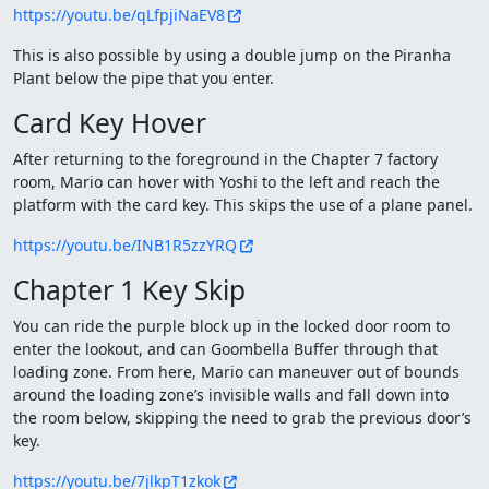
https://youtu.be/qLfpjiNaEV8
This is also possible by using a double jump on the Piranha
Plant below the pipe that you enter.
Card Key Hover
After returning to the foreground in the Chapter 7 factory
room, Mario can hover with Yoshi to the left and reach the
platform with the card key. This skips the use of a plane panel.
https://youtu.be/INB1R5zzYRQ
Chapter 1 Key Skip
You can ride the purple block up in the locked door room to
enter the lookout, and can Goombella Buffer through that
loading zone. From here, Mario can maneuver out of bounds
around the loading zone’s invisible walls and fall down into
the room below, skipping the need to grab the previous door’s
key.
https://youtu.be/7jlkpT1zkok