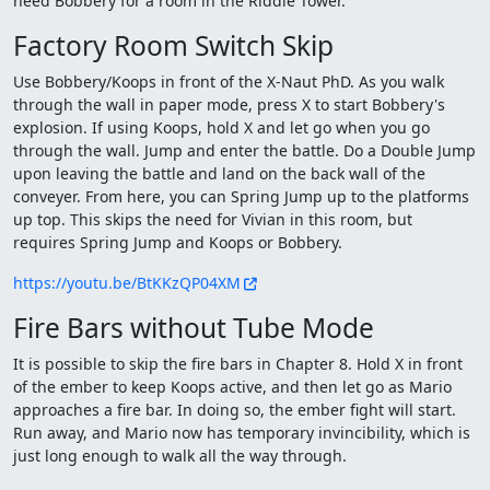
need Bobbery for a room in the Riddle Tower.
Factory Room Switch Skip
Use Bobbery/Koops in front of the X-Naut PhD. As you walk
through the wall in paper mode, press X to start Bobbery's
explosion. If using Koops, hold X and let go when you go
through the wall. Jump and enter the battle. Do a Double Jump
upon leaving the battle and land on the back wall of the
conveyer. From here, you can Spring Jump up to the platforms
up top. This skips the need for Vivian in this room, but
requires Spring Jump and Koops or Bobbery.
https://youtu.be/BtKKzQP04XM
Fire Bars without Tube Mode
It is possible to skip the fire bars in Chapter 8. Hold X in front
of the ember to keep Koops active, and then let go as Mario
approaches a fire bar. In doing so, the ember fight will start.
Run away, and Mario now has temporary invincibility, which is
just long enough to walk all the way through.