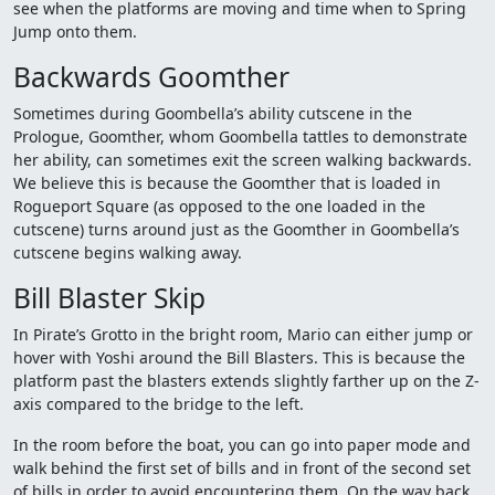
see when the platforms are moving and time when to Spring
Jump onto them.
Backwards Goomther
Sometimes during Goombella’s ability cutscene in the
Prologue, Goomther, whom Goombella tattles to demonstrate
her ability, can sometimes exit the screen walking backwards.
We believe this is because the Goomther that is loaded in
Rogueport Square (as opposed to the one loaded in the
cutscene) turns around just as the Goomther in Goombella’s
cutscene begins walking away.
Bill Blaster Skip
In Pirate’s Grotto in the bright room, Mario can either jump or
hover with Yoshi around the Bill Blasters. This is because the
platform past the blasters extends slightly farther up on the Z-
axis compared to the bridge to the left.
In the room before the boat, you can go into paper mode and
walk behind the first set of bills and in front of the second set
of bills in order to avoid encountering them. On the way back