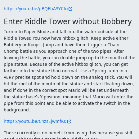
https://youtu.be/pBQEbA3YCfo
Enter Riddle Tower without Bobbery
Turn into Paper Mode and fall into the water outside of the
Riddle Tower. You now have hitbox glitch. Keep active either
Bobbery or Koops. Jump and have them trigger a Chain
Chomp battle as you approach one of the two pipes. After
leaving the battle, you can double jump up to the mouth of the
pipe statue. Because of the active hitbox glitch, you can get
farther into the statue than normal. Use a Spring Jump in a
VERY precise spot and hold down on the analog stick. You will
hit the roof of the mouth of the statue and start floating down,
and if done in the correct spot Mario will be set underneath
the statue base’s Y position, meaning that Mario will enter the
pipe from this point and be able to activate the switch in the
background.
https://youtu.be/C4zsEjwmfK0
There currently is no benefit from using this because you still