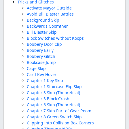
Tricks and Glitches
Activate Mayor Outside
Avoid Bill Blaster Battles
Background Skip
Backwards Goomther
Bill Blaster Skip
Block Switches without Koops
Bobbery Door Clip
Bobbery Early
Bobbery Glitch
Bookcase Jump
Cage Skip
Card Key Hover
Chapter 1 Key Skip
Chapter 1 Staircase Flip Skip
Chapter 3 Skip (Theoretical)
Chapter 3 Block Crash
Chapter 6 Skip (Theoretical)
Chapter 7 Skip Part of Gear Room
Chapter 8 Green Switch Skip
Clipping into Collision Box Corners
Clipping Through NPCs