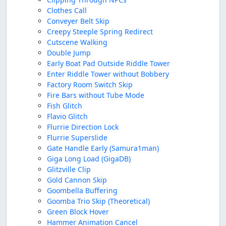
Clothes Call
Conveyer Belt Skip
Creepy Steeple Spring Redirect
Cutscene Walking
Double Jump
Early Boat Pad Outside Riddle Tower
Enter Riddle Tower without Bobbery
Factory Room Switch Skip
Fire Bars without Tube Mode
Fish Glitch
Flavio Glitch
Flurrie Direction Lock
Flurrie Superslide
Gate Handle Early (Samura1man)
Giga Long Load (GigaDB)
Glitzville Clip
Gold Cannon Skip
Goombella Buffering
Goomba Trio Skip (Theoretical)
Green Block Hover
Hammer Animation Cancel