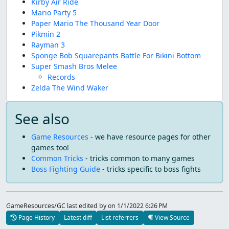
Kirby Air Ride
Mario Party 5
Paper Mario The Thousand Year Door
Pikmin 2
Rayman 3
Sponge Bob Squarepants Battle For Bikini Bottom
Super Smash Bros Melee
Records
Zelda The Wind Waker
See also
Game Resources
- we have resource pages for other
games too!
Common Tricks
- tricks common to many games
Boss Fighting Guide
- tricks specific to boss fights
GameResources/GC last edited by
on 1/1/2022 6:26 PM
Page History
Latest diff
List referrers
View Source