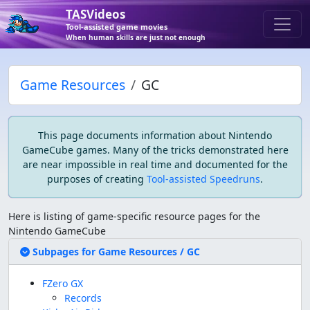
TASVideos
Tool-assisted game movies
When human skills are just not enough
Game Resources
GC
This page documents information about
Nintendo
GameCube games
. Many of the tricks demonstrated here
are near impossible in real time and documented for the
purposes of creating
Tool-assisted Speedruns
.
Here is listing of game-specific resource pages for the
Nintendo GameCube
Expand/Collapse coll
Subpages for Game Resources / GC
FZero GX
Records