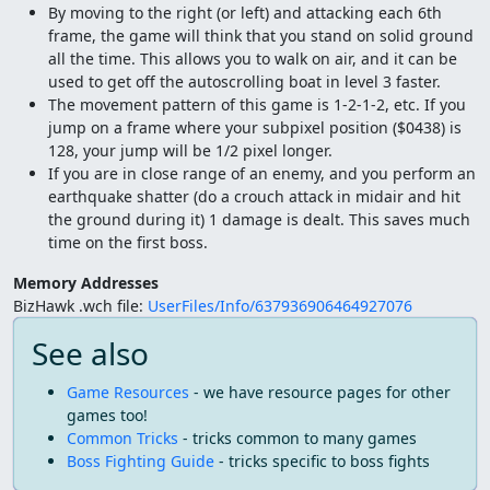
By moving to the right (or left) and attacking each 6th
frame, the game will think that you stand on solid ground
all the time. This allows you to walk on air, and it can be
used to get off the autoscrolling boat in level 3 faster.
The movement pattern of this game is 1-2-1-2, etc. If you
jump on a frame where your subpixel position ($0438) is
128, your jump will be 1/2 pixel longer.
If you are in close range of an enemy, and you perform an
earthquake shatter (do a crouch attack in midair and hit
the ground during it) 1 damage is dealt. This saves much
time on the first boss.
Memory Addresses
BizHawk .wch file:
UserFiles/Info/637936906464927076
See also
Game Resources
- we have resource pages for other
games too!
Common Tricks
- tricks common to many games
Boss Fighting Guide
- tricks specific to boss fights