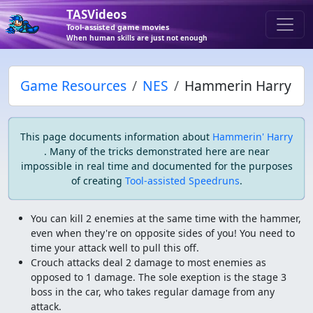
TASVideos
Tool-assisted game movies
When human skills are just not enough
Game Resources
NES
Hammerin Harry
This page documents information about
Hammerin' Harry
. Many of the tricks demonstrated here are near
impossible in real time and documented for the purposes
of creating
Tool-assisted Speedruns
.
You can kill 2 enemies at the same time with the hammer,
even when they're on opposite sides of you! You need to
time your attack well to pull this off.
Crouch attacks deal 2 damage to most enemies as
opposed to 1 damage. The sole exeption is the stage 3
boss in the car, who takes regular damage from any
attack.